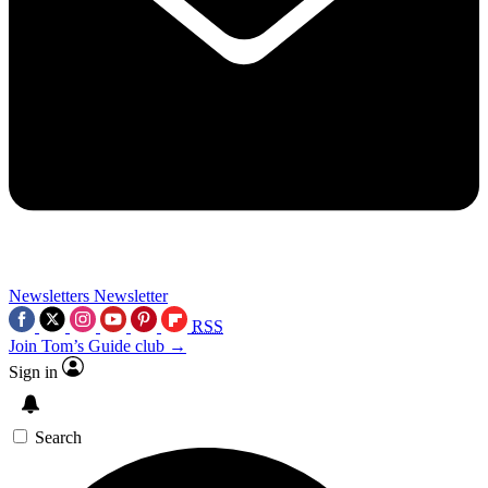
Newsletters
Newsletter
RSS
Join Tom’s Guide club →
Sign in
Search