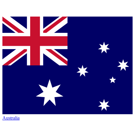
Australia