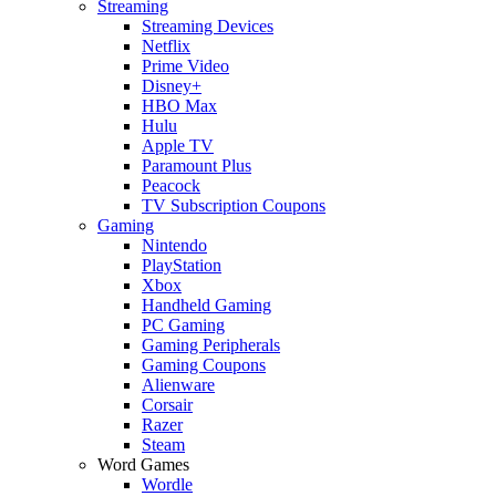
Streaming
Streaming Devices
Netflix
Prime Video
Disney+
HBO Max
Hulu
Apple TV
Paramount Plus
Peacock
TV Subscription Coupons
Gaming
Nintendo
PlayStation
Xbox
Handheld Gaming
PC Gaming
Gaming Peripherals
Gaming Coupons
Alienware
Corsair
Razer
Steam
Word Games
Wordle