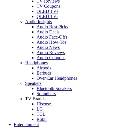
TV Reviews
TV Coupons
OLED TVs
QLED TVs
Audio Insights
Audio Best Picks
Audio Deals
Audio Face-Offs
Audio How-Tos
Audio News
Audio Reviews
Audio Coupons
Headphones
Airpods
Earbuds
Over-Ear Headphones
Speakers
Bluetooth Speakers
Soundbars
TV Brands
Hisense
LG
TCL
Roku
Entertainment