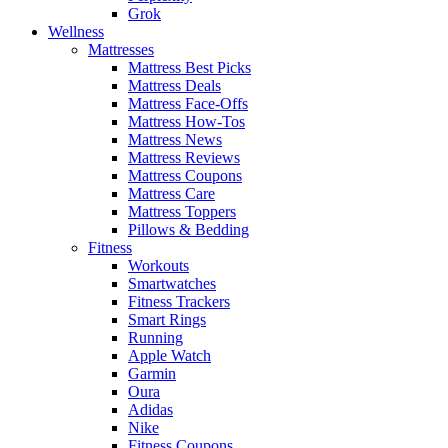
Grok
Wellness
Mattresses
Mattress Best Picks
Mattress Deals
Mattress Face-Offs
Mattress How-Tos
Mattress News
Mattress Reviews
Mattress Coupons
Mattress Care
Mattress Toppers
Pillows & Bedding
Fitness
Workouts
Smartwatches
Fitness Trackers
Smart Rings
Running
Apple Watch
Garmin
Oura
Adidas
Nike
Fitness Coupons