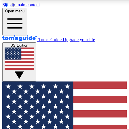
Skip to main content
12
24/7
30K+
Open menu
MEMBER FEATURES
ACCESS AVAILABLE
ACTIVE MEMBERS
Tom's Guide
Upgrade your life
US Edition
Exclusive Newsletters
Polls
Tech news direct to your inbox
Have your say in te
GET CLUB ACCESS QUICK
For the fastest way to join Tom's Guide Club enter your
email below. We'll send you a confirmation and sign you up
to our newsletter to keep you updated on all the latest news.