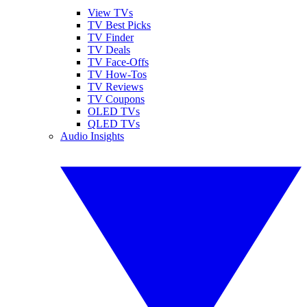
View TVs
TV Best Picks
TV Finder
TV Deals
TV Face-Offs
TV How-Tos
TV Reviews
TV Coupons
OLED TVs
QLED TVs
Audio Insights