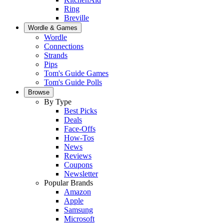
Ring
Breville
Wordle & Games
Wordle
Connections
Strands
Pips
Tom's Guide Games
Tom's Guide Polls
Browse
By Type
Best Picks
Deals
Face-Offs
How-Tos
News
Reviews
Coupons
Newsletter
Popular Brands
Amazon
Apple
Samsung
Microsoft