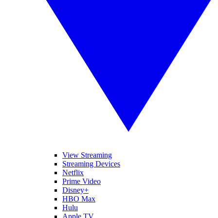
View Streaming
Streaming Devices
Netflix
Prime Video
Disney+
HBO Max
Hulu
Apple TV