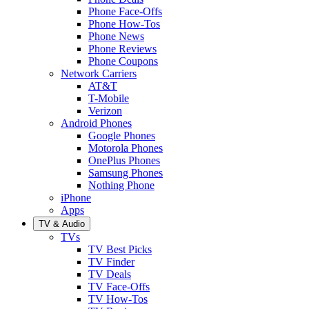
Phone Face-Offs
Phone How-Tos
Phone News
Phone Reviews
Phone Coupons
Network Carriers
AT&T
T-Mobile
Verizon
Android Phones
Google Phones
Motorola Phones
OnePlus Phones
Samsung Phones
Nothing Phone
iPhone
Apps
TV & Audio
TVs
TV Best Picks
TV Finder
TV Deals
TV Face-Offs
TV How-Tos