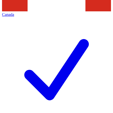
Canada