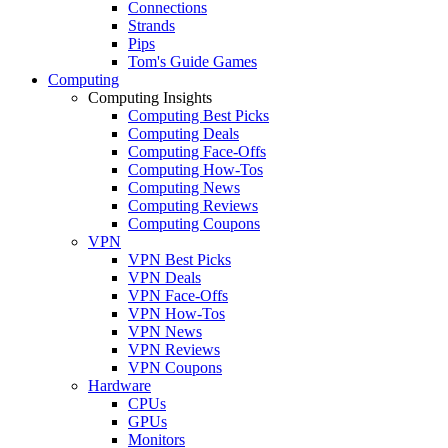
Connections
Strands
Pips
Tom's Guide Games
Computing
Computing Insights
Computing Best Picks
Computing Deals
Computing Face-Offs
Computing How-Tos
Computing News
Computing Reviews
Computing Coupons
VPN
VPN Best Picks
VPN Deals
VPN Face-Offs
VPN How-Tos
VPN News
VPN Reviews
VPN Coupons
Hardware
CPUs
GPUs
Monitors