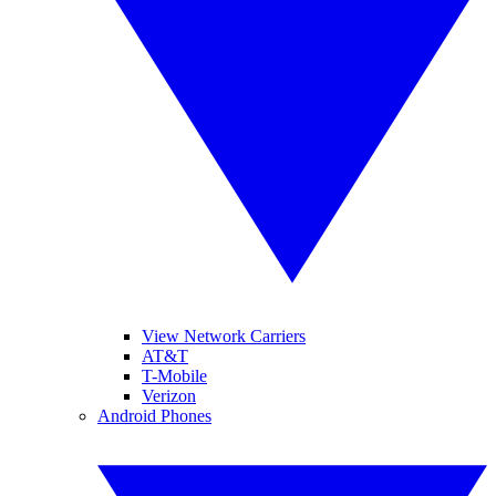
View Network Carriers
AT&T
T-Mobile
Verizon
Android Phones