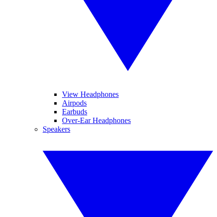
View Headphones
Airpods
Earbuds
Over-Ear Headphones
Speakers