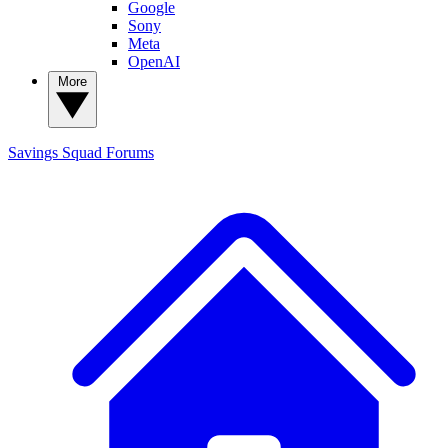
Google
Sony
Meta
OpenAI
More
Savings Squad
Forums