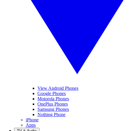
View Android Phones
Google Phones
Motorola Phones
OnePlus Phones
Samsung Phones
Nothing Phone
iPhone
Apps
TV & Audio