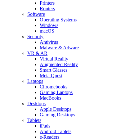
Printers
Routers
Software
Operating Systems
Windows
macOS
Security
Antivirus
Malware & Adware
VR & AR
Virtual Reality
Augmented Reality
Smart Glasses
Meta Quest
Laptops
Chromebooks
Gaming Laptops
MacBooks
Desktops
Apple Desktops
Gaming Desktops
Tablets
iPads
Android Tablets
e-Readers