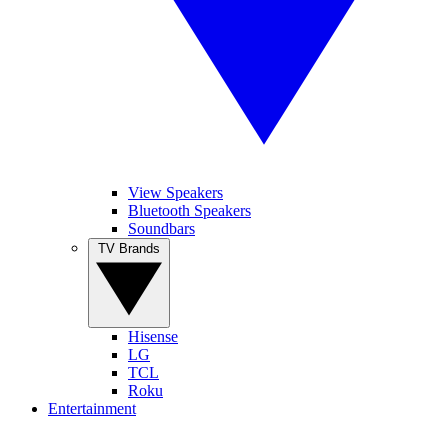
View Speakers
Bluetooth Speakers
Soundbars
TV Brands
Hisense
LG
TCL
Roku
Entertainment