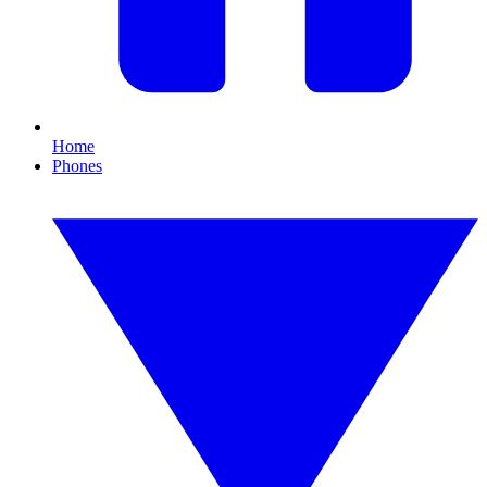
Home
Phones