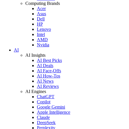
Computing Brands
Acer
Asus
Dell
HP
Lenovo
Intel
AMD
Nvidia
AI
AI Insights
AI Best Picks
AI Deals
AI Face-Offs
AI How-Tos
AI News
AI Reviews
AI Engines
ChatGPT
Copilot
Google Gemini
Apple Intelligence
Claude
DeepSeek
Perplexity