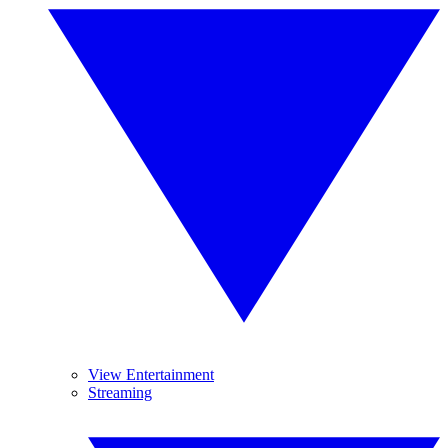
View Entertainment
Streaming