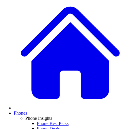
Phones
Phone Insights
Phone Best Picks
Phone Deals