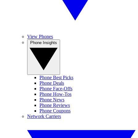
View Phones
Phone Insights
Phone Best Picks
Phone Deals
Phone Face-Offs
Phone How-Tos
Phone News
Phone Reviews
Phone Coupons
Network Carriers