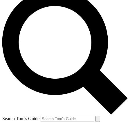
Search Tom's Guide