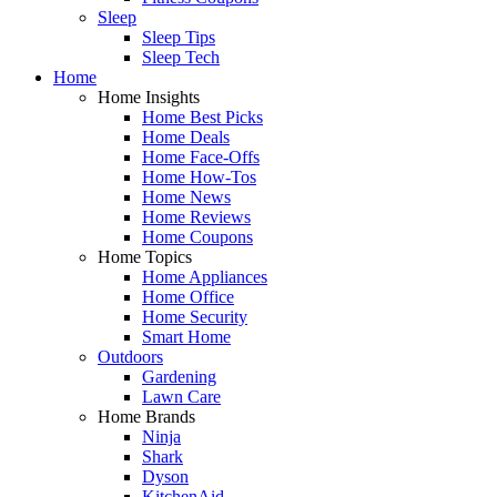
Sleep
Sleep Tips
Sleep Tech
Home
Home Insights
Home Best Picks
Home Deals
Home Face-Offs
Home How-Tos
Home News
Home Reviews
Home Coupons
Home Topics
Home Appliances
Home Office
Home Security
Smart Home
Outdoors
Gardening
Lawn Care
Home Brands
Ninja
Shark
Dyson
KitchenAid