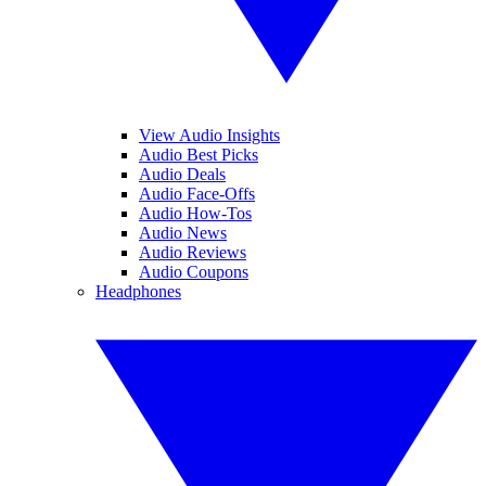
View Audio Insights
Audio Best Picks
Audio Deals
Audio Face-Offs
Audio How-Tos
Audio News
Audio Reviews
Audio Coupons
Headphones