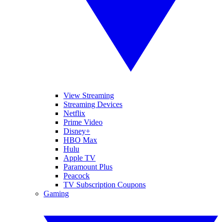
View Streaming
Streaming Devices
Netflix
Prime Video
Disney+
HBO Max
Hulu
Apple TV
Paramount Plus
Peacock
TV Subscription Coupons
Gaming