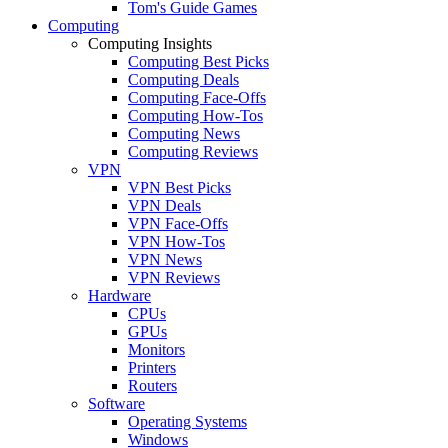
Tom's Guide Games
Computing
Computing Insights
Computing Best Picks
Computing Deals
Computing Face-Offs
Computing How-Tos
Computing News
Computing Reviews
VPN
VPN Best Picks
VPN Deals
VPN Face-Offs
VPN How-Tos
VPN News
VPN Reviews
Hardware
CPUs
GPUs
Monitors
Printers
Routers
Software
Operating Systems
Windows