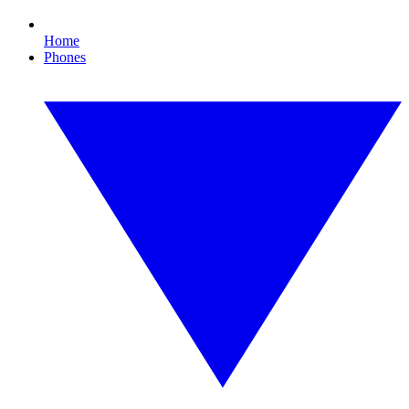
Home
Phones