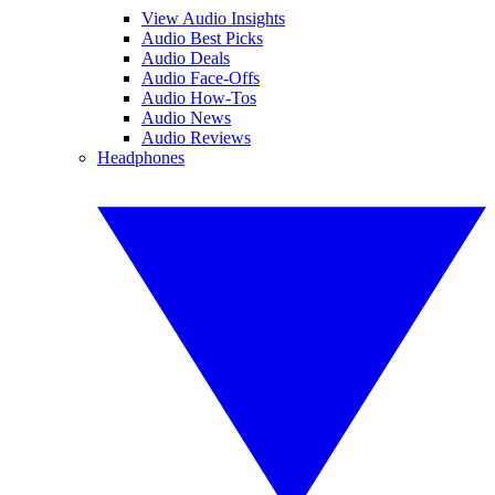
View Audio Insights
Audio Best Picks
Audio Deals
Audio Face-Offs
Audio How-Tos
Audio News
Audio Reviews
Headphones