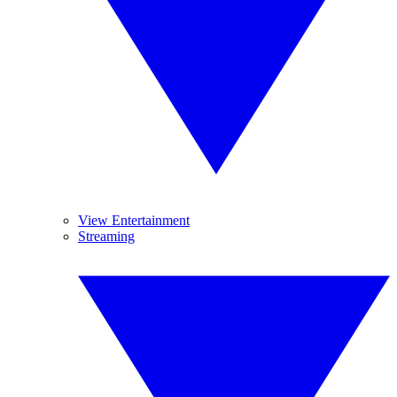
View Entertainment
Streaming