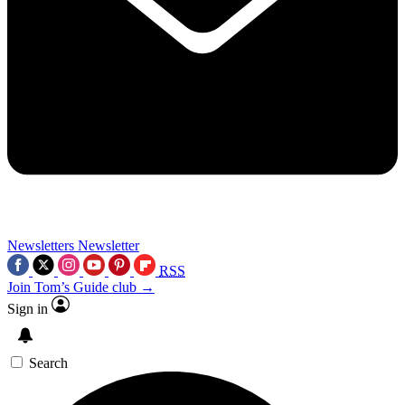
Newsletters
Newsletter
RSS
Join Tom’s Guide club →
Sign in
Search