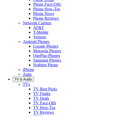
Phone Face-Offs
Phone How-Tos
Phone News
Phone Reviews
Network Carriers
AT&T
T-Mobile
Verizon
Android Phones
Google Phones
Motorola Phones
OnePlus Phones
Samsung Phones
Nothing Phone
iPhone
Apps
TV & Audio
TVs
TV Best Picks
TV Finder
TV Deals
TV Face-Offs
TV How-Tos
TV Reviews