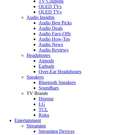
TV Coupons
OLED TVs
QLED TVs
Audio Insights
Audio Best Picks
Audio Deals
Audio Face-Offs
Audio How-Tos
Audio News
Audio Reviews
Headphones
Airpods
Earbuds
Over-Ear Headphones
Speakers
Bluetooth Speakers
Soundbars
TV Brands
Hisense
LG
TCL
Roku
Entertainment
Streaming
Streaming Devices