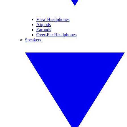
View Headphones
Airpods
Earbuds
Over-Ear Headphones
Speakers