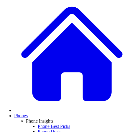
Phones
Phone Insights
Phone Best Picks
Phone Deals