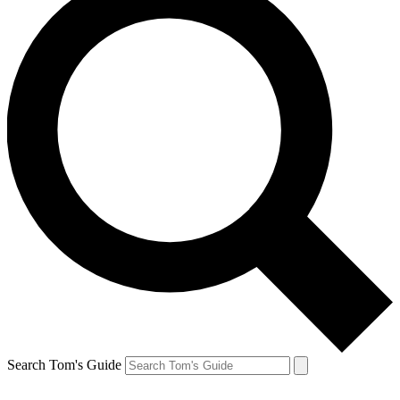
Search Tom's Guide