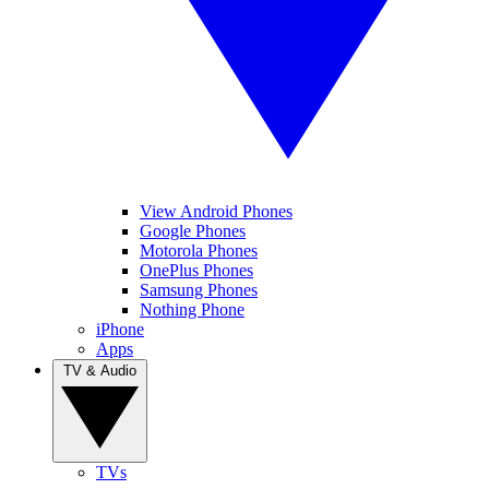
View Android Phones
Google Phones
Motorola Phones
OnePlus Phones
Samsung Phones
Nothing Phone
iPhone
Apps
TV & Audio
TVs