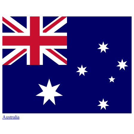
Australia