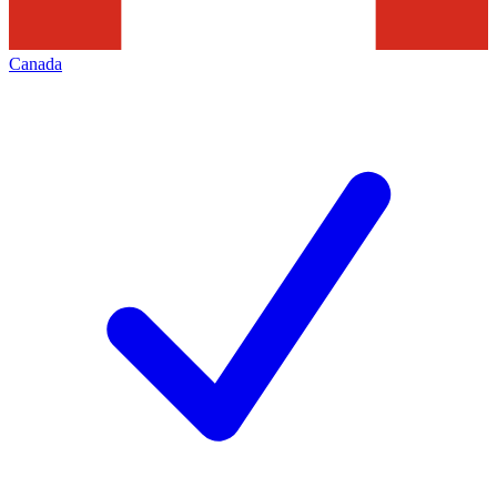
Canada