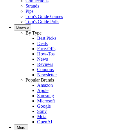
Connections
Strands
Pips
Tom's Guide Games
Tom's Guide Polls
Browse
By Type
Best Picks
Deals
Face-Offs
How-Tos
News
Reviews
Coupons
Newsletter
Popular Brands
Amazon
Apple
Samsung
Microsoft
Google
Sony
Meta
OpenAI
More