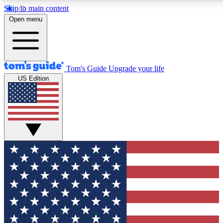
Skip to main content
Open menu
Tom's Guide
Upgrade your life
US Edition
Exclusive Newslett
Tech news direct to your
GET CLUB ACCE
For the fastest way to jo
Contact me with news an
By submitting your information you agr