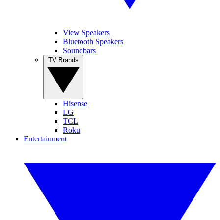
View Speakers
Bluetooth Speakers
Soundbars
TV Brands
Hisense
LG
TCL
Roku
Entertainment