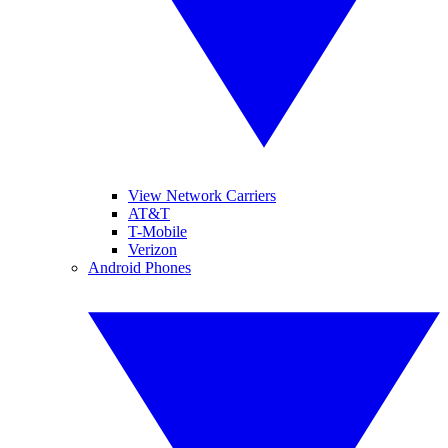
View Network Carriers
AT&T
T-Mobile
Verizon
Android Phones