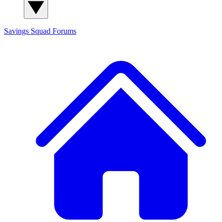
Savings Squad
Forums