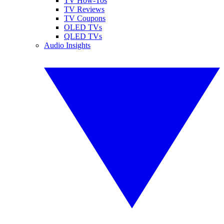
TV How-Tos
TV Reviews
TV Coupons
OLED TVs
QLED TVs
Audio Insights