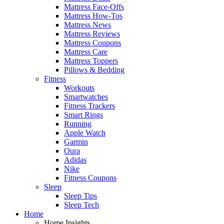
Mattress Face-Offs
Mattress How-Tos
Mattress News
Mattress Reviews
Mattress Coupons
Mattress Care
Mattress Toppers
Pillows & Bedding
Fitness
Workouts
Smartwatches
Fitness Trackers
Smart Rings
Running
Apple Watch
Garmin
Oura
Adidas
Nike
Fitness Coupons
Sleep
Sleep Tips
Sleep Tech
Home
Home Insights