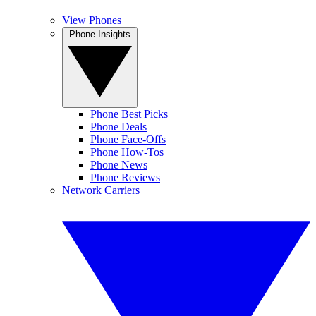
View Phones
Phone Insights
Phone Best Picks
Phone Deals
Phone Face-Offs
Phone How-Tos
Phone News
Phone Reviews
Network Carriers