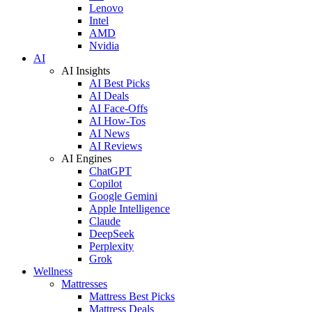
Lenovo
Intel
AMD
Nvidia
AI
AI Insights
AI Best Picks
AI Deals
AI Face-Offs
AI How-Tos
AI News
AI Reviews
AI Engines
ChatGPT
Copilot
Google Gemini
Apple Intelligence
Claude
DeepSeek
Perplexity
Grok
Wellness
Mattresses
Mattress Best Picks
Mattress Deals