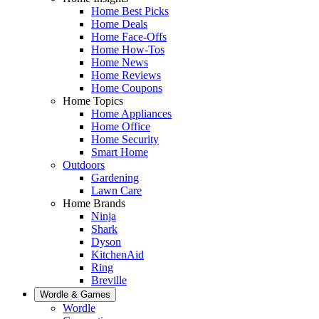
Home Best Picks
Home Deals
Home Face-Offs
Home How-Tos
Home News
Home Reviews
Home Coupons
Home Topics
Home Appliances
Home Office
Home Security
Smart Home
Outdoors
Gardening
Lawn Care
Home Brands
Ninja
Shark
Dyson
KitchenAid
Ring
Breville
Wordle & Games
Wordle