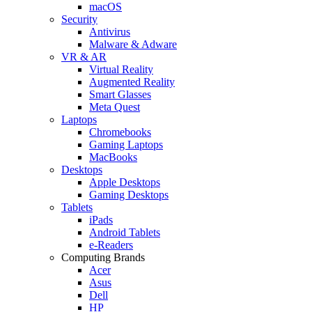
macOS
Security
Antivirus
Malware & Adware
VR & AR
Virtual Reality
Augmented Reality
Smart Glasses
Meta Quest
Laptops
Chromebooks
Gaming Laptops
MacBooks
Desktops
Apple Desktops
Gaming Desktops
Tablets
iPads
Android Tablets
e-Readers
Computing Brands
Acer
Asus
Dell
HP