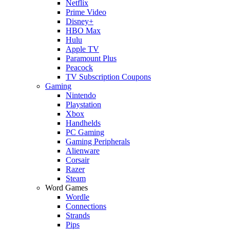
Netflix
Prime Video
Disney+
HBO Max
Hulu
Apple TV
Paramount Plus
Peacock
TV Subscription Coupons
Gaming
Nintendo
Playstation
Xbox
Handhelds
PC Gaming
Gaming Peripherals
Alienware
Corsair
Razer
Steam
Word Games
Wordle
Connections
Strands
Pips