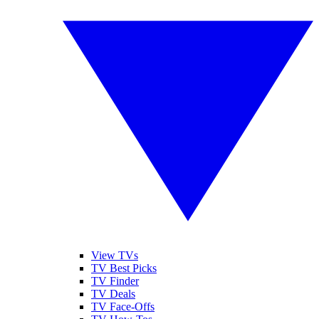
View TVs
TV Best Picks
TV Finder
TV Deals
TV Face-Offs