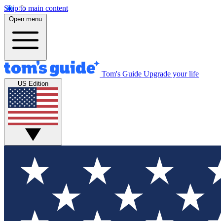
Skip to main content
Open menu
Tom's Guide
Upgrade your life
US Edition