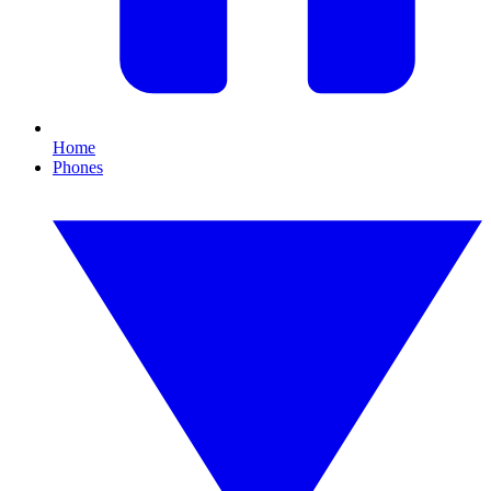
Home
Phones