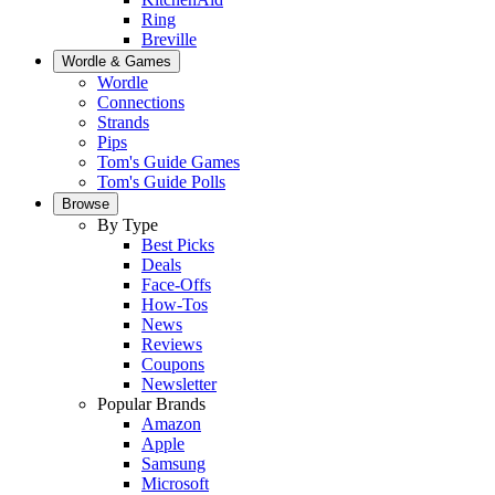
Ring
Breville
Wordle & Games
Wordle
Connections
Strands
Pips
Tom's Guide Games
Tom's Guide Polls
Browse
By Type
Best Picks
Deals
Face-Offs
How-Tos
News
Reviews
Coupons
Newsletter
Popular Brands
Amazon
Apple
Samsung
Microsoft