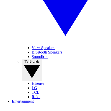
View Speakers
Bluetooth Speakers
Soundbars
TV Brands
Hisense
LG
TCL
Roku
Entertainment