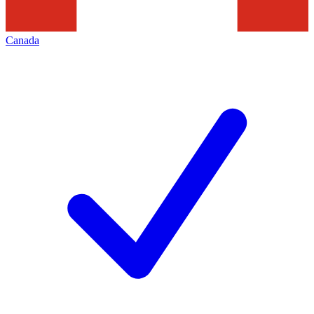
Canada