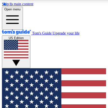
Skip to main content
12
24/7
30K+
Open menu
MEMBER FEATURES
ACCESS AVAILABLE
ACTIVE MEMBERS
Tom's Guide
Upgrade your life
US Edition
Exclusive Newsletters
Polls
Tech news direct to your inbox
Have your say in te
GET CLUB ACCESS QUICK
For the fastest way to join Tom's Guide Club enter your
email below. We'll send you a confirmation and sign you up
to our newsletter to keep you updated on all the latest news.