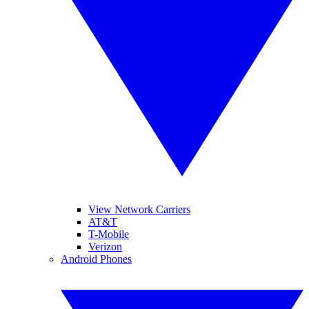
View Network Carriers
AT&T
T-Mobile
Verizon
Android Phones