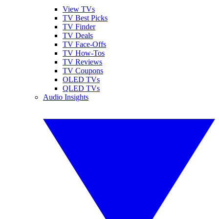
View TVs
TV Best Picks
TV Finder
TV Deals
TV Face-Offs
TV How-Tos
TV Reviews
TV Coupons
OLED TVs
QLED TVs
Audio Insights