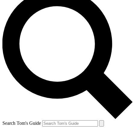
Search Tom's Guide