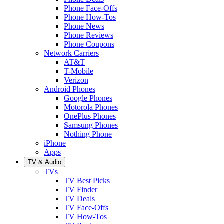
Phone Face-Offs
Phone How-Tos
Phone News
Phone Reviews
Phone Coupons
Network Carriers
AT&T
T-Mobile
Verizon
Android Phones
Google Phones
Motorola Phones
OnePlus Phones
Samsung Phones
Nothing Phone
iPhone
Apps
TV & Audio
TVs
TV Best Picks
TV Finder
TV Deals
TV Face-Offs
TV How-Tos