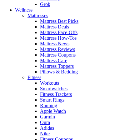
Grok
Wellness
Mattresses
Mattress Best Picks
Mattress Deals
Mattress Face-Offs
Mattress How-Tos
Mattress News
Mattress Reviews
Mattress Coupons
Mattress Care
Mattress Toppers
Pillows & Bedding
Fitness
Workouts
Smartwatches
Fitness Trackers
Smart Rings
Running
Apple Watch
Garmin
Oura
Adidas
Nike
Fitness Coupons