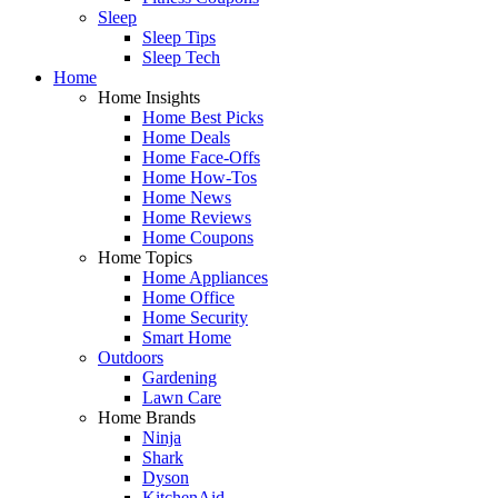
Sleep
Sleep Tips
Sleep Tech
Home
Home Insights
Home Best Picks
Home Deals
Home Face-Offs
Home How-Tos
Home News
Home Reviews
Home Coupons
Home Topics
Home Appliances
Home Office
Home Security
Smart Home
Outdoors
Gardening
Lawn Care
Home Brands
Ninja
Shark
Dyson
KitchenAid