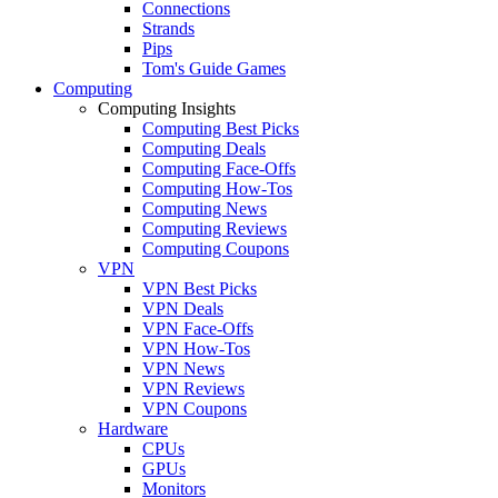
Connections
Strands
Pips
Tom's Guide Games
Computing
Computing Insights
Computing Best Picks
Computing Deals
Computing Face-Offs
Computing How-Tos
Computing News
Computing Reviews
Computing Coupons
VPN
VPN Best Picks
VPN Deals
VPN Face-Offs
VPN How-Tos
VPN News
VPN Reviews
VPN Coupons
Hardware
CPUs
GPUs
Monitors