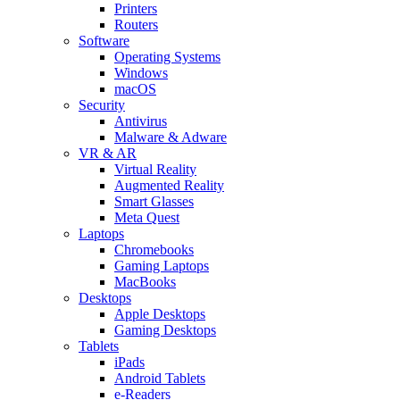
Printers
Routers
Software
Operating Systems
Windows
macOS
Security
Antivirus
Malware & Adware
VR & AR
Virtual Reality
Augmented Reality
Smart Glasses
Meta Quest
Laptops
Chromebooks
Gaming Laptops
MacBooks
Desktops
Apple Desktops
Gaming Desktops
Tablets
iPads
Android Tablets
e-Readers