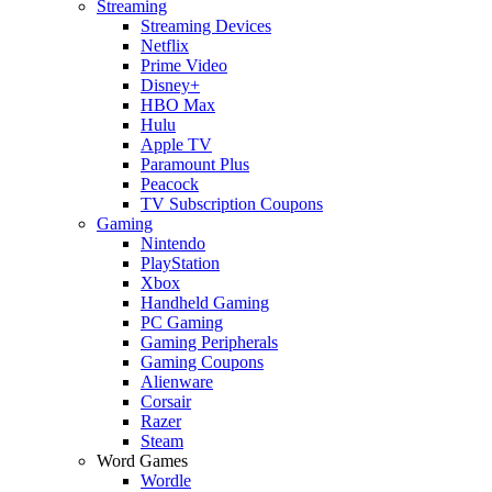
Streaming
Streaming Devices
Netflix
Prime Video
Disney+
HBO Max
Hulu
Apple TV
Paramount Plus
Peacock
TV Subscription Coupons
Gaming
Nintendo
PlayStation
Xbox
Handheld Gaming
PC Gaming
Gaming Peripherals
Gaming Coupons
Alienware
Corsair
Razer
Steam
Word Games
Wordle