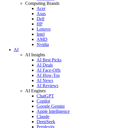
Computing Brands
Acer
Asus
Dell
HP
Lenovo
Intel
AMD
Nvidia
AI
AI Insights
AI Best Picks
AI Deals
AI Face-Offs
AI How-Tos
AI News
AI Reviews
AI Engines
ChatGPT
Copilot
Google Gemini
Apple Intelligence
Claude
DeepSeek
Perplexity