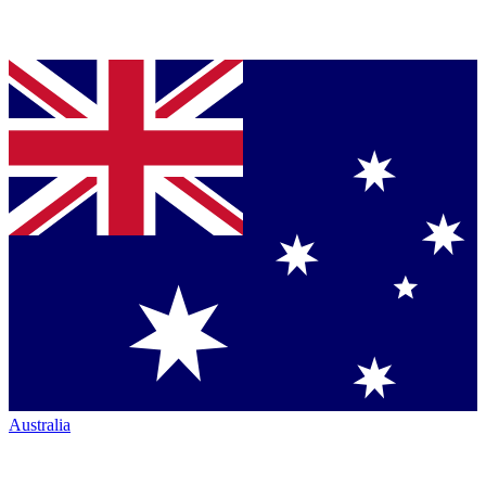
Australia