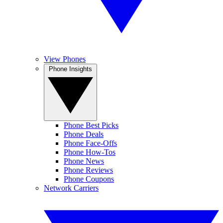
View Phones
Phone Insights
Phone Best Picks
Phone Deals
Phone Face-Offs
Phone How-Tos
Phone News
Phone Reviews
Phone Coupons
Network Carriers