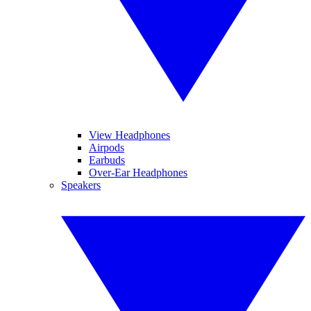
View Headphones
Airpods
Earbuds
Over-Ear Headphones
Speakers