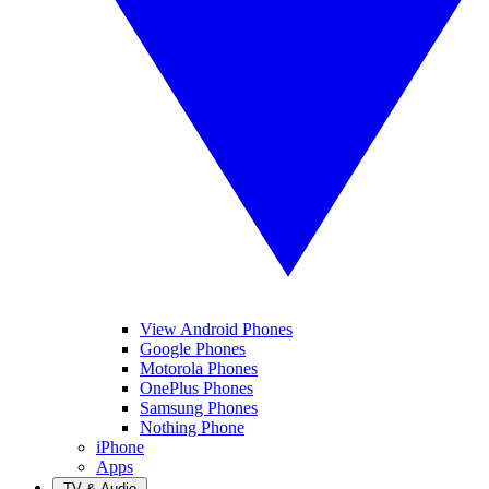
View Android Phones
Google Phones
Motorola Phones
OnePlus Phones
Samsung Phones
Nothing Phone
iPhone
Apps
TV & Audio