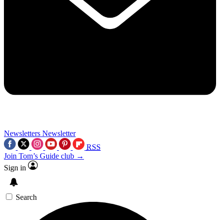
Newsletters
Newsletter
RSS
Join Tom’s Guide club →
Sign in
Search