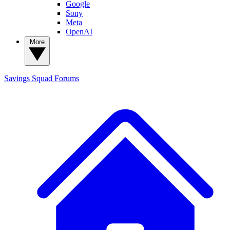
Google
Sony
Meta
OpenAI
More
Savings Squad
Forums