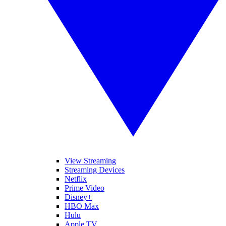
View Streaming
Streaming Devices
Netflix
Prime Video
Disney+
HBO Max
Hulu
Apple TV