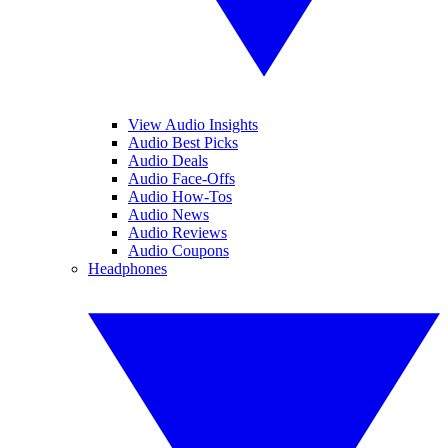
View Audio Insights
Audio Best Picks
Audio Deals
Audio Face-Offs
Audio How-Tos
Audio News
Audio Reviews
Audio Coupons
Headphones