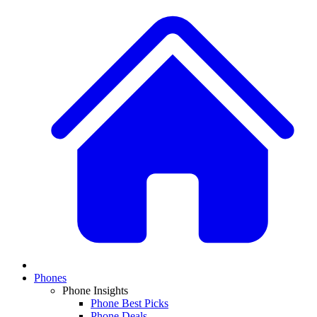
Phones
Phone Insights
Phone Best Picks
Phone Deals