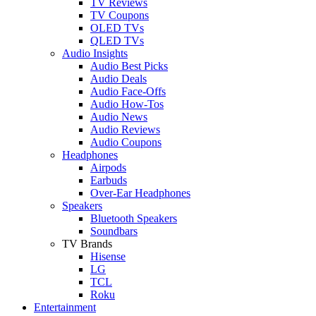
TV Reviews
TV Coupons
OLED TVs
QLED TVs
Audio Insights
Audio Best Picks
Audio Deals
Audio Face-Offs
Audio How-Tos
Audio News
Audio Reviews
Audio Coupons
Headphones
Airpods
Earbuds
Over-Ear Headphones
Speakers
Bluetooth Speakers
Soundbars
TV Brands
Hisense
LG
TCL
Roku
Entertainment