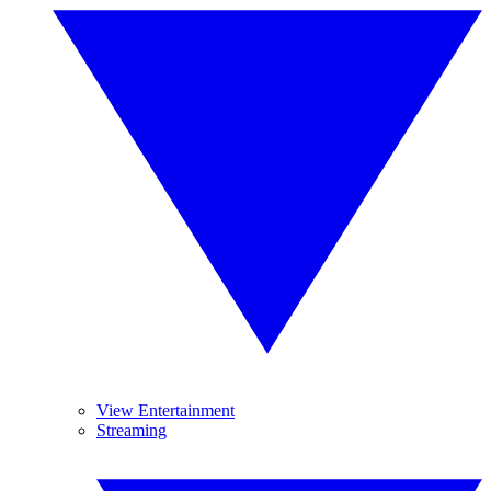
View Entertainment
Streaming