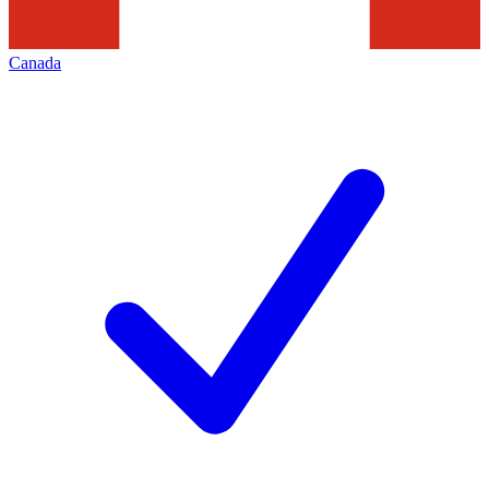
Canada