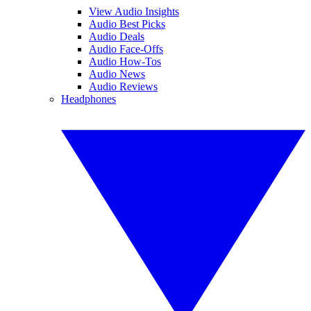
View Audio Insights
Audio Best Picks
Audio Deals
Audio Face-Offs
Audio How-Tos
Audio News
Audio Reviews
Headphones