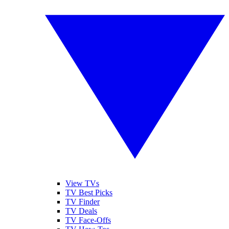
View TVs
TV Best Picks
TV Finder
TV Deals
TV Face-Offs