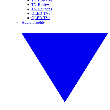
TV How-Tos
TV Reviews
TV Coupons
OLED TVs
QLED TVs
Audio Insights