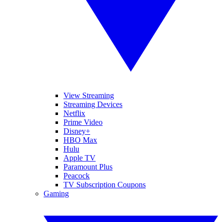
View Streaming
Streaming Devices
Netflix
Prime Video
Disney+
HBO Max
Hulu
Apple TV
Paramount Plus
Peacock
TV Subscription Coupons
Gaming