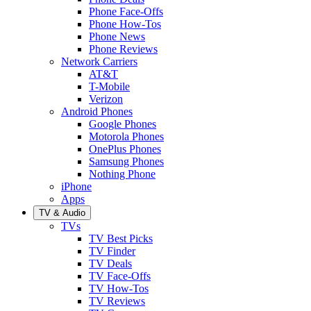
Phone Face-Offs
Phone How-Tos
Phone News
Phone Reviews
Network Carriers
AT&T
T-Mobile
Verizon
Android Phones
Google Phones
Motorola Phones
OnePlus Phones
Samsung Phones
Nothing Phone
iPhone
Apps
TV & Audio
TVs
TV Best Picks
TV Finder
TV Deals
TV Face-Offs
TV How-Tos
TV Reviews