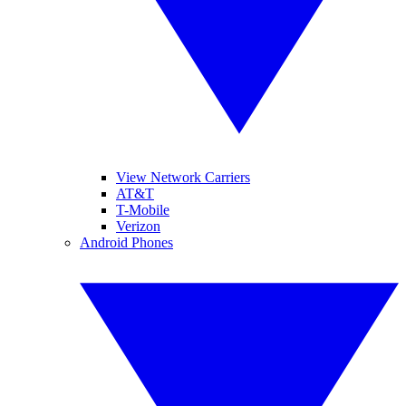
View Network Carriers
AT&T
T-Mobile
Verizon
Android Phones