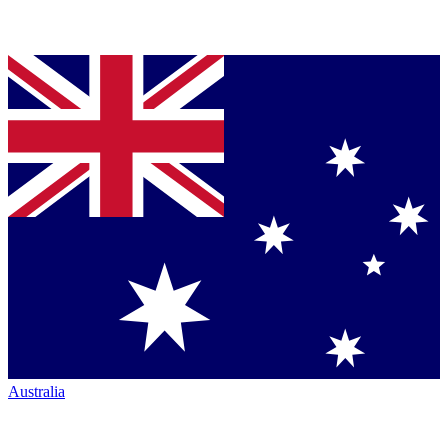
Australia