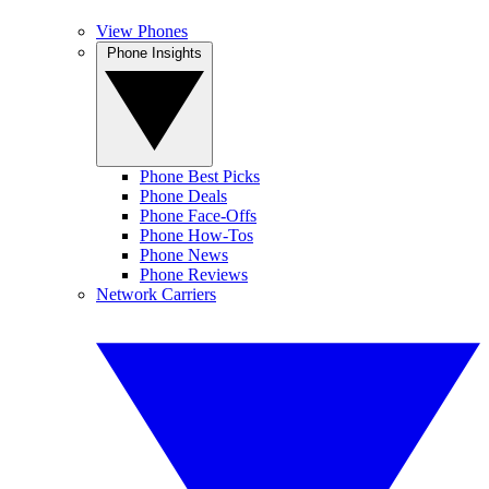
View Phones
Phone Insights
Phone Best Picks
Phone Deals
Phone Face-Offs
Phone How-Tos
Phone News
Phone Reviews
Network Carriers