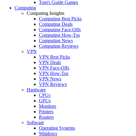
Tom's Guide Games
Computing
Computing Insights
Computing Best Picks
Computing Deals
Computing Face-Offs
Computing How-Tos
Computing News
Computing Reviews
VPN
VPN Best Picks
VPN Deals
VPN Face-Offs
VPN How-Tos
VPN News
VPN Reviews
Hardware
CPUs
GPUs
Monitors
Printers
Routers
Software
Operating Systems
Windows