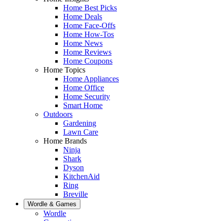
Home Best Picks
Home Deals
Home Face-Offs
Home How-Tos
Home News
Home Reviews
Home Coupons
Home Topics
Home Appliances
Home Office
Home Security
Smart Home
Outdoors
Gardening
Lawn Care
Home Brands
Ninja
Shark
Dyson
KitchenAid
Ring
Breville
Wordle & Games
Wordle