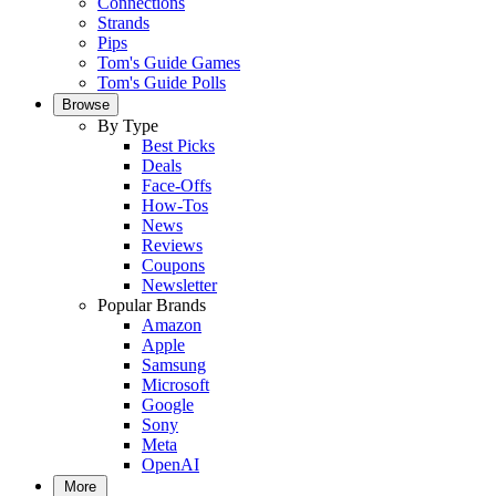
Connections
Strands
Pips
Tom's Guide Games
Tom's Guide Polls
Browse
By Type
Best Picks
Deals
Face-Offs
How-Tos
News
Reviews
Coupons
Newsletter
Popular Brands
Amazon
Apple
Samsung
Microsoft
Google
Sony
Meta
OpenAI
More