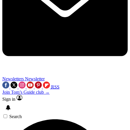
Newsletters
Newsletter
RSS
Join Tom’s Guide club →
Sign in
Search