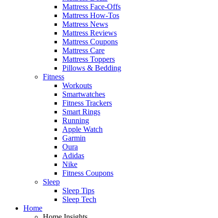
Mattress Face-Offs
Mattress How-Tos
Mattress News
Mattress Reviews
Mattress Coupons
Mattress Care
Mattress Toppers
Pillows & Bedding
Fitness
Workouts
Smartwatches
Fitness Trackers
Smart Rings
Running
Apple Watch
Garmin
Oura
Adidas
Nike
Fitness Coupons
Sleep
Sleep Tips
Sleep Tech
Home
Home Insights