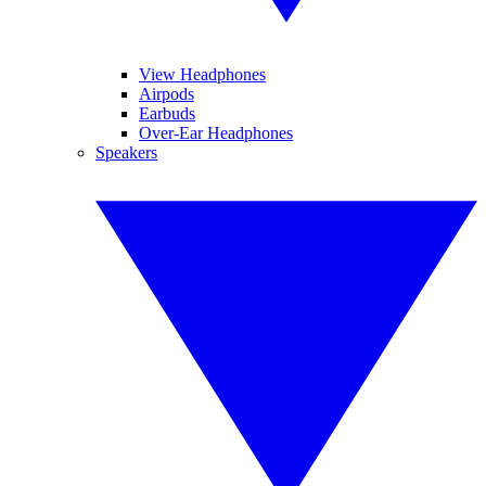
View Headphones
Airpods
Earbuds
Over-Ear Headphones
Speakers