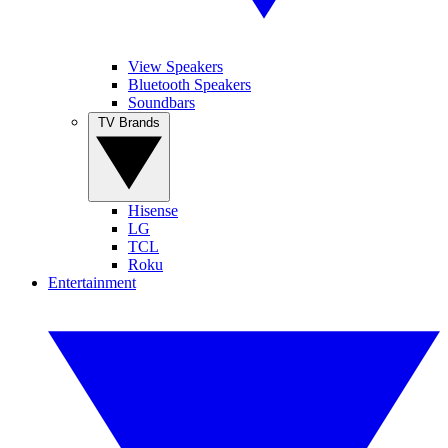
View Speakers
Bluetooth Speakers
Soundbars
TV Brands
Hisense
LG
TCL
Roku
Entertainment