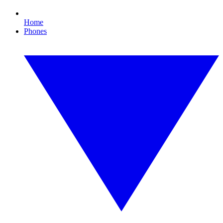
Home
Phones