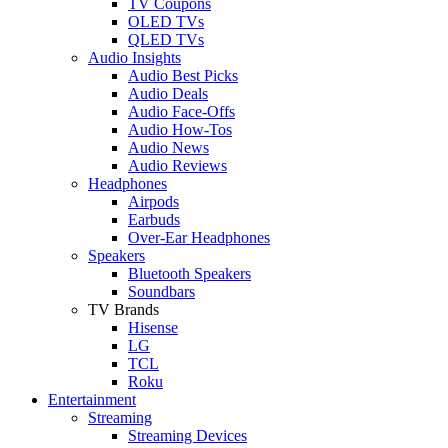
TV Coupons
OLED TVs
QLED TVs
Audio Insights
Audio Best Picks
Audio Deals
Audio Face-Offs
Audio How-Tos
Audio News
Audio Reviews
Headphones
Airpods
Earbuds
Over-Ear Headphones
Speakers
Bluetooth Speakers
Soundbars
TV Brands
Hisense
LG
TCL
Roku
Entertainment
Streaming
Streaming Devices