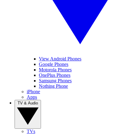
View Android Phones
Google Phones
Motorola Phones
OnePlus Phones
Samsung Phones
Nothing Phone
iPhone
Apps
TV & Audio
TVs