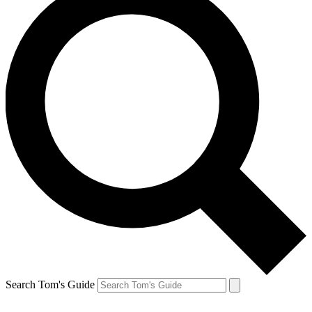
Search Tom's Guide