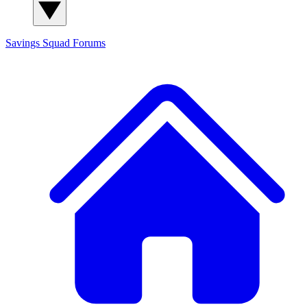
Savings Squad
Forums