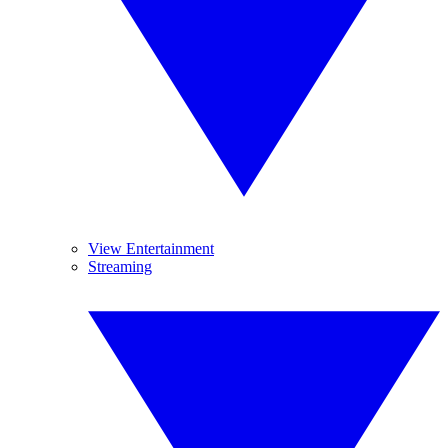
View Entertainment
Streaming