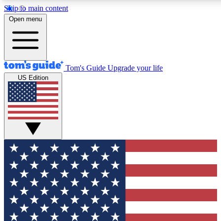
Skip to main content
12
24/7
30K+
Open menu
MEMBER FEATURES
ACCESS AVAILABLE
ACTIVE MEMBERS
Tom's Guide
Upgrade your life
US Edition
Exclusive Newsletters
Polls
Tech news direct to your inbox
Have your say in te
GET CLUB ACCESS QUICK
For the fastest way to join Tom's Guide Club enter your
email below. We'll send you a confirmation and sign you up
to our newsletter to keep you updated on all the latest news.