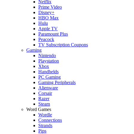
Netflix
Prime Video
Disney+
HBO Max
Hulu
Apple TV
Paramount Plus
Peacock
TV Subscription Coupons
Gaming
Nintendo
Playstation
Xbox
Handhelds
PC Gaming
Gaming Peripherals
Alienware
Corsair
Razer
Steam
Word Games
Wordle
Connections
Strands
Pips