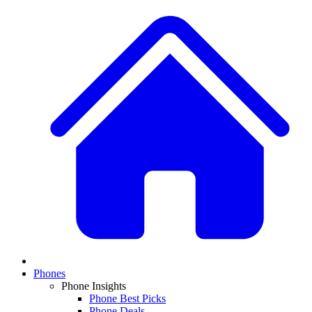
Phones
Phone Insights
Phone Best Picks
Phone Deals