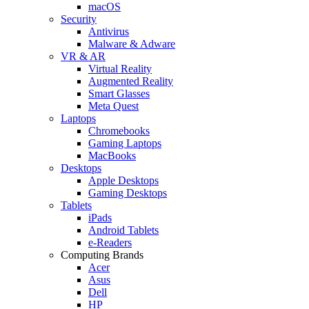
macOS
Security
Antivirus
Malware & Adware
VR & AR
Virtual Reality
Augmented Reality
Smart Glasses
Meta Quest
Laptops
Chromebooks
Gaming Laptops
MacBooks
Desktops
Apple Desktops
Gaming Desktops
Tablets
iPads
Android Tablets
e-Readers
Computing Brands
Acer
Asus
Dell
HP