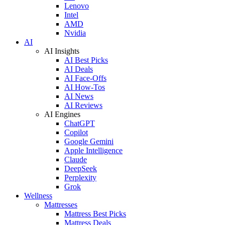
Lenovo
Intel
AMD
Nvidia
AI
AI Insights
AI Best Picks
AI Deals
AI Face-Offs
AI How-Tos
AI News
AI Reviews
AI Engines
ChatGPT
Copilot
Google Gemini
Apple Intelligence
Claude
DeepSeek
Perplexity
Grok
Wellness
Mattresses
Mattress Best Picks
Mattress Deals