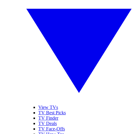
View TVs
TV Best Picks
TV Finder
TV Deals
TV Face-Offs