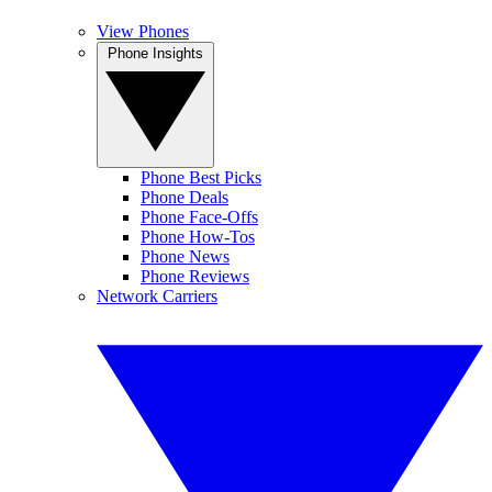
View Phones
Phone Insights
Phone Best Picks
Phone Deals
Phone Face-Offs
Phone How-Tos
Phone News
Phone Reviews
Network Carriers