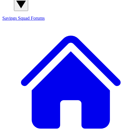
Savings Squad
Forums