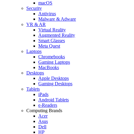
macOS
Security
Antivirus
Malware & Adware
VR & AR
Virtual Reality
Augmented Reality
Smart Glasses
Meta Quest
Laptops
Chromebooks
Gaming Laptops
MacBooks
Desktops
Apple Desktops
Gaming Desktops
Tablets
iPads
Android Tablets
e-Readers
Computing Brands
Acer
Asus
Dell
HP