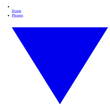
Home
Phones