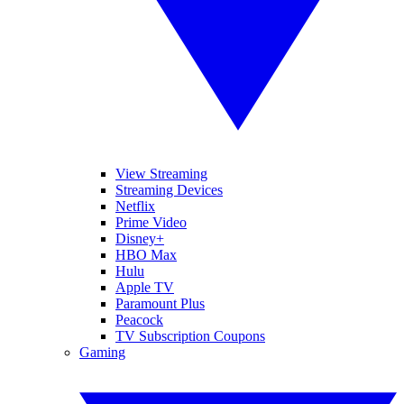
View Streaming
Streaming Devices
Netflix
Prime Video
Disney+
HBO Max
Hulu
Apple TV
Paramount Plus
Peacock
TV Subscription Coupons
Gaming