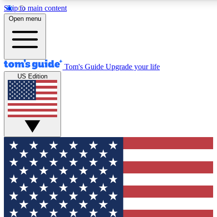
Skip to main content
12
24/7
30K+
Open menu
MEMBER FEATURES
ACCESS AVAILABLE
ACTIVE MEMBERS
Tom's Guide
Upgrade your life
US Edition
Exclusive Newsletters
Polls
Tech news direct to your inbox
Have your say in te
GET CLUB ACCESS QUICK
For the fastest way to join Tom's Guide Club enter your
email below. We'll send you a confirmation and sign you up
to our newsletter to keep you updated on all the latest news.