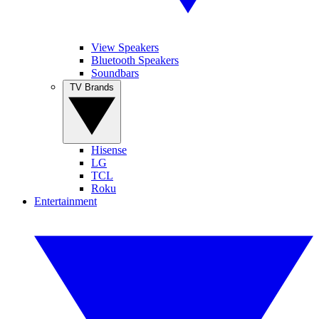
View Speakers
Bluetooth Speakers
Soundbars
TV Brands
Hisense
LG
TCL
Roku
Entertainment