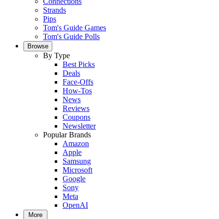
Connections
Strands
Pips
Tom's Guide Games
Tom's Guide Polls
Browse
By Type
Best Picks
Deals
Face-Offs
How-Tos
News
Reviews
Coupons
Newsletter
Popular Brands
Amazon
Apple
Samsung
Microsoft
Google
Sony
Meta
OpenAI
More