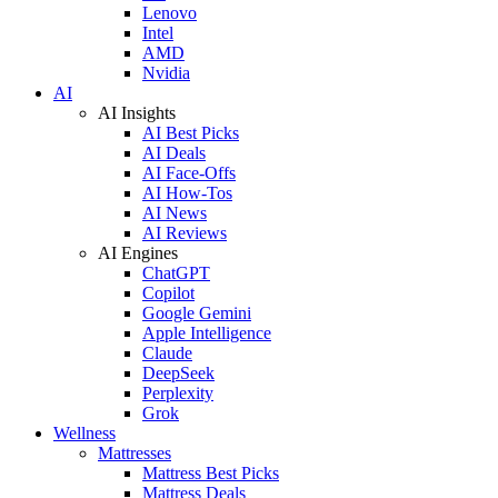
Lenovo
Intel
AMD
Nvidia
AI
AI Insights
AI Best Picks
AI Deals
AI Face-Offs
AI How-Tos
AI News
AI Reviews
AI Engines
ChatGPT
Copilot
Google Gemini
Apple Intelligence
Claude
DeepSeek
Perplexity
Grok
Wellness
Mattresses
Mattress Best Picks
Mattress Deals