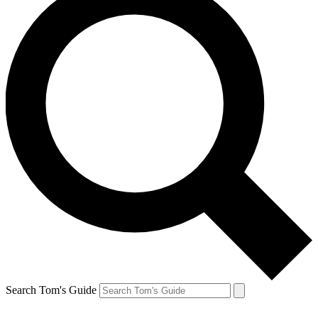
Search Tom's Guide