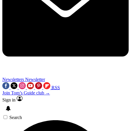
Newsletters
Newsletter
RSS
Join Tom’s Guide club →
Sign in
Search