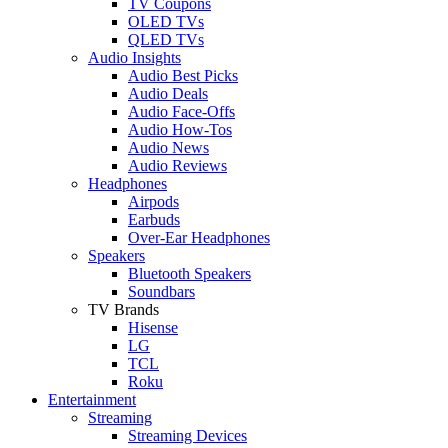
TV Coupons
OLED TVs
QLED TVs
Audio Insights
Audio Best Picks
Audio Deals
Audio Face-Offs
Audio How-Tos
Audio News
Audio Reviews
Headphones
Airpods
Earbuds
Over-Ear Headphones
Speakers
Bluetooth Speakers
Soundbars
TV Brands
Hisense
LG
TCL
Roku
Entertainment
Streaming
Streaming Devices