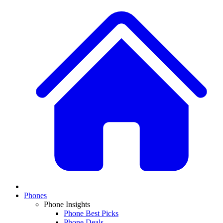
Phones
Phone Insights
Phone Best Picks
Phone Deals