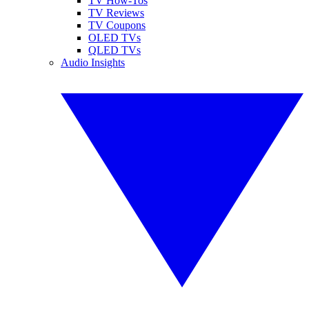
TV How-Tos
TV Reviews
TV Coupons
OLED TVs
QLED TVs
Audio Insights