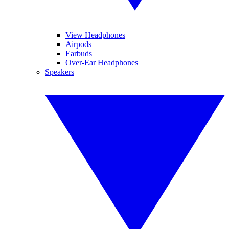
View Headphones
Airpods
Earbuds
Over-Ear Headphones
Speakers