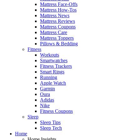
Mattress Face-Offs
Mattress How-Tos
Mattress News
Mattress Reviews
Mattress Coupons
Mattress Care
Mattress Toppers
Pillows & Bedding
Fitness
Workouts
Smartwatches
Fitness Trackers
Smart Rings
Running
Apple Watch
Garmin
Oura
Adidas
Nike
Fitness Coupons
Sleep
Sleep Tips
Sleep Tech
Home
Home Insights