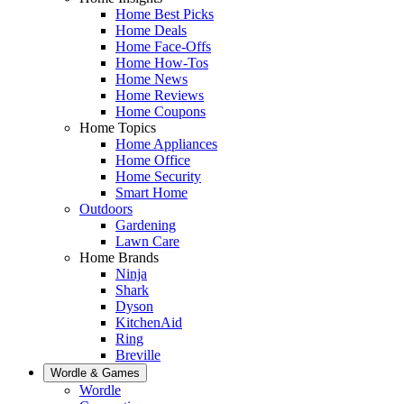
Home Best Picks
Home Deals
Home Face-Offs
Home How-Tos
Home News
Home Reviews
Home Coupons
Home Topics
Home Appliances
Home Office
Home Security
Smart Home
Outdoors
Gardening
Lawn Care
Home Brands
Ninja
Shark
Dyson
KitchenAid
Ring
Breville
Wordle & Games
Wordle