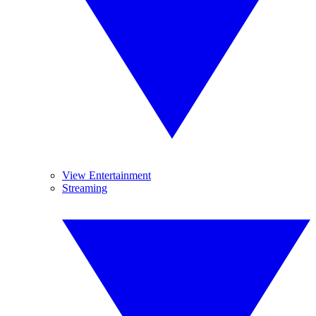
View Entertainment
Streaming