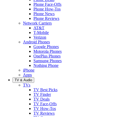
Phone Face-Offs
Phone How-Tos
Phone News
Phone Reviews
Network Carriers
AT&T
T-Mobile
Verizon
Android Phones
Google Phones
Motorola Phones
OnePlus Phones
Samsung Phones
Nothing Phone
iPhone
Apps
TV & Audio
TVs
TV Best Picks
TV Finder
TV Deals
TV Face-Offs
TV How-Tos
TV Reviews