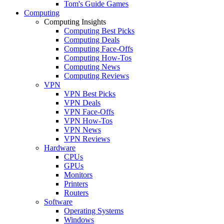
Tom's Guide Games
Computing
Computing Insights
Computing Best Picks
Computing Deals
Computing Face-Offs
Computing How-Tos
Computing News
Computing Reviews
VPN
VPN Best Picks
VPN Deals
VPN Face-Offs
VPN How-Tos
VPN News
VPN Reviews
Hardware
CPUs
GPUs
Monitors
Printers
Routers
Software
Operating Systems
Windows