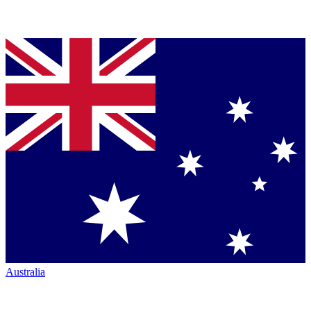
Australia