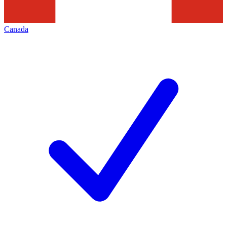
Canada