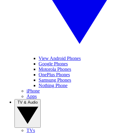
View Android Phones
Google Phones
Motorola Phones
OnePlus Phones
Samsung Phones
Nothing Phone
iPhone
Apps
TV & Audio
TVs