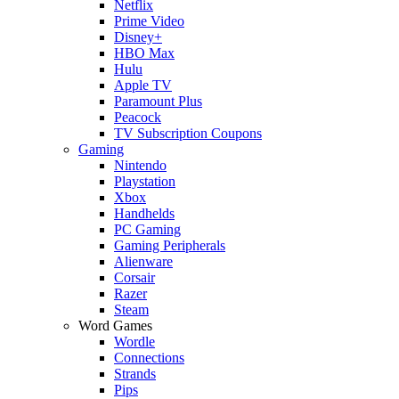
Netflix
Prime Video
Disney+
HBO Max
Hulu
Apple TV
Paramount Plus
Peacock
TV Subscription Coupons
Gaming
Nintendo
Playstation
Xbox
Handhelds
PC Gaming
Gaming Peripherals
Alienware
Corsair
Razer
Steam
Word Games
Wordle
Connections
Strands
Pips