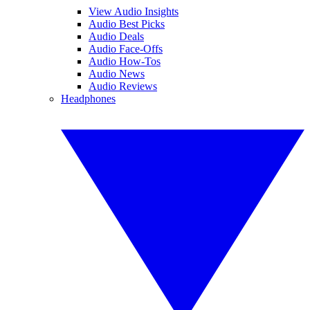
View Audio Insights
Audio Best Picks
Audio Deals
Audio Face-Offs
Audio How-Tos
Audio News
Audio Reviews
Headphones