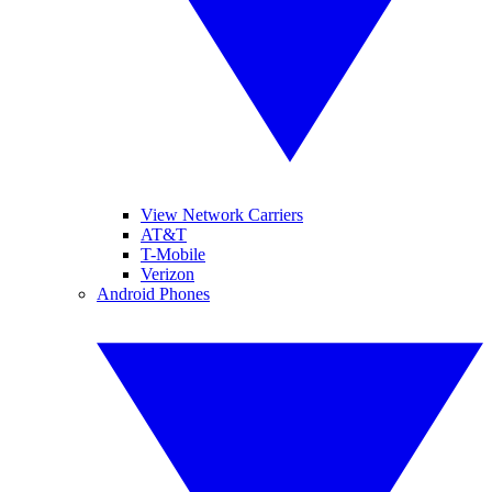
View Network Carriers
AT&T
T-Mobile
Verizon
Android Phones