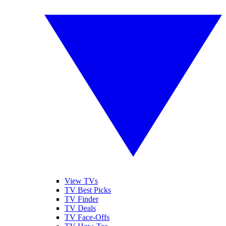
View TVs
TV Best Picks
TV Finder
TV Deals
TV Face-Offs