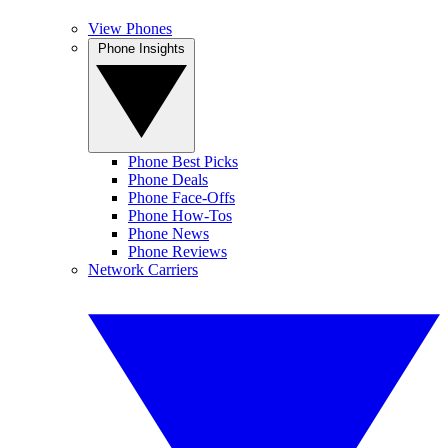
View Phones
Phone Insights
Phone Best Picks
Phone Deals
Phone Face-Offs
Phone How-Tos
Phone News
Phone Reviews
Network Carriers