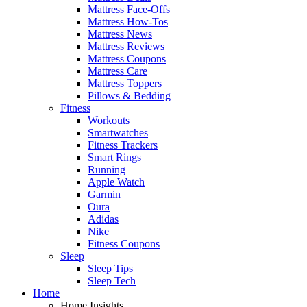
Mattress Face-Offs
Mattress How-Tos
Mattress News
Mattress Reviews
Mattress Coupons
Mattress Care
Mattress Toppers
Pillows & Bedding
Fitness
Workouts
Smartwatches
Fitness Trackers
Smart Rings
Running
Apple Watch
Garmin
Oura
Adidas
Nike
Fitness Coupons
Sleep
Sleep Tips
Sleep Tech
Home
Home Insights