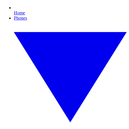
Home
Phones