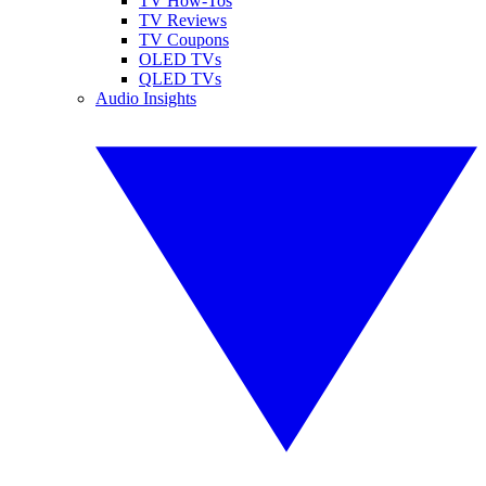
TV How-Tos
TV Reviews
TV Coupons
OLED TVs
QLED TVs
Audio Insights