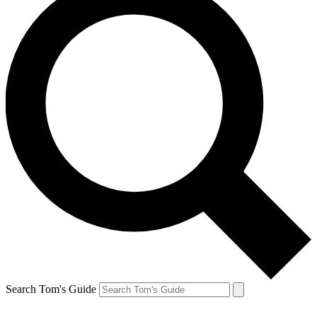
Search Tom's Guide