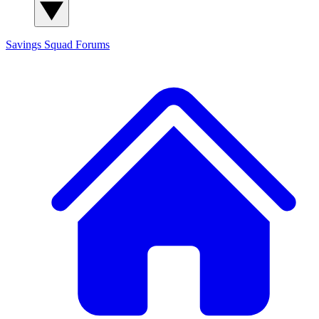
Savings Squad
Forums