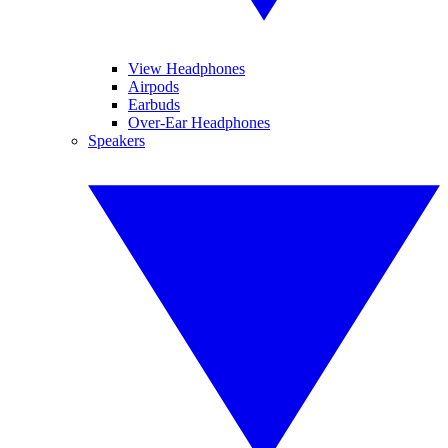
View Headphones
Airpods
Earbuds
Over-Ear Headphones
Speakers