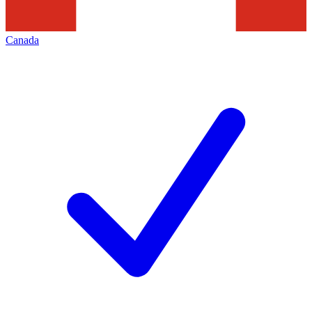
Canada