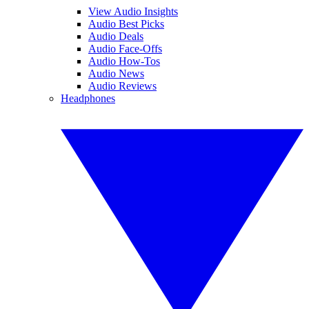
View Audio Insights
Audio Best Picks
Audio Deals
Audio Face-Offs
Audio How-Tos
Audio News
Audio Reviews
Headphones