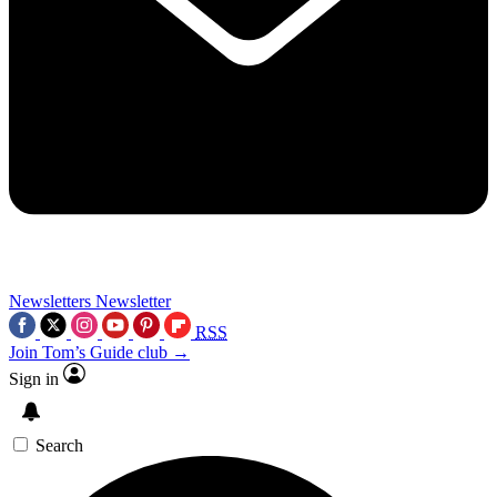
Newsletters
Newsletter
RSS
Join Tom’s Guide club →
Sign in
Search