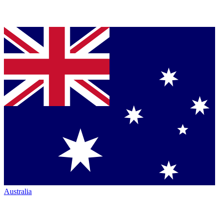
Australia