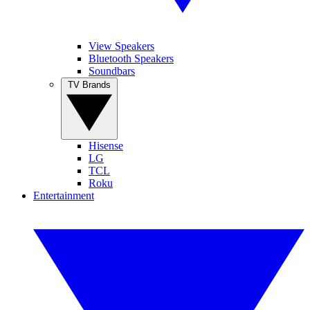
View Speakers
Bluetooth Speakers
Soundbars
TV Brands
Hisense
LG
TCL
Roku
Entertainment