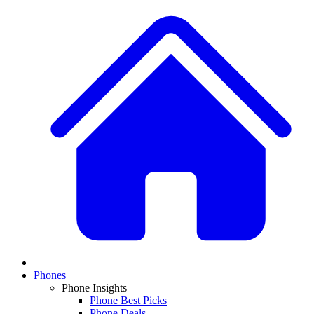
Phones
Phone Insights
Phone Best Picks
Phone Deals