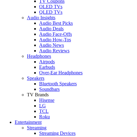
TV Coupons
OLED TVs
QLED TVs
Audio Insights
Audio Best Picks
Audio Deals
Audio Face-Offs
Audio How-Tos
Audio News
Audio Reviews
Headphones
Airpods
Earbuds
Over-Ear Headphones
Speakers
Bluetooth Speakers
Soundbars
TV Brands
Hisense
LG
TCL
Roku
Entertainment
Streaming
Streaming Devices