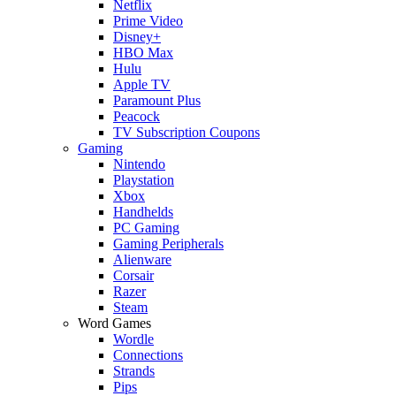
Netflix
Prime Video
Disney+
HBO Max
Hulu
Apple TV
Paramount Plus
Peacock
TV Subscription Coupons
Gaming
Nintendo
Playstation
Xbox
Handhelds
PC Gaming
Gaming Peripherals
Alienware
Corsair
Razer
Steam
Word Games
Wordle
Connections
Strands
Pips