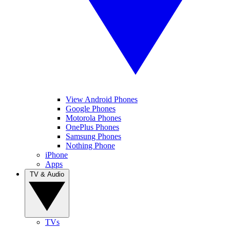
View Android Phones
Google Phones
Motorola Phones
OnePlus Phones
Samsung Phones
Nothing Phone
iPhone
Apps
TV & Audio
TVs