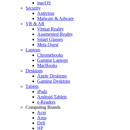
macOS
Security
Antivirus
Malware & Adware
VR & AR
Virtual Reality
Augmented Reality
Smart Glasses
Meta Quest
Laptops
Chromebooks
Gaming Laptops
MacBooks
Desktops
Apple Desktops
Gaming Desktops
Tablets
iPads
Android Tablets
e-Readers
Computing Brands
Acer
Asus
Dell
HP