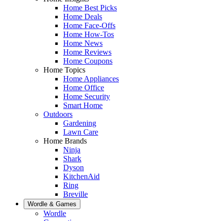
Home Best Picks
Home Deals
Home Face-Offs
Home How-Tos
Home News
Home Reviews
Home Coupons
Home Topics
Home Appliances
Home Office
Home Security
Smart Home
Outdoors
Gardening
Lawn Care
Home Brands
Ninja
Shark
Dyson
KitchenAid
Ring
Breville
Wordle & Games
Wordle