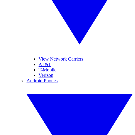
View Network Carriers
AT&T
T-Mobile
Verizon
Android Phones