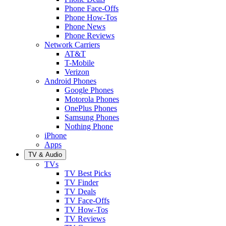
Phone Face-Offs
Phone How-Tos
Phone News
Phone Reviews
Network Carriers
AT&T
T-Mobile
Verizon
Android Phones
Google Phones
Motorola Phones
OnePlus Phones
Samsung Phones
Nothing Phone
iPhone
Apps
TV & Audio
TVs
TV Best Picks
TV Finder
TV Deals
TV Face-Offs
TV How-Tos
TV Reviews