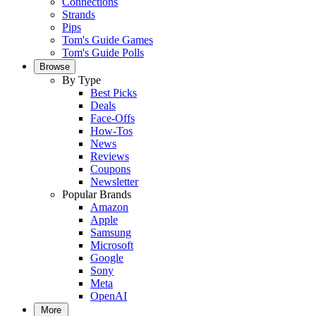
Connections
Strands
Pips
Tom's Guide Games
Tom's Guide Polls
Browse
By Type
Best Picks
Deals
Face-Offs
How-Tos
News
Reviews
Coupons
Newsletter
Popular Brands
Amazon
Apple
Samsung
Microsoft
Google
Sony
Meta
OpenAI
More