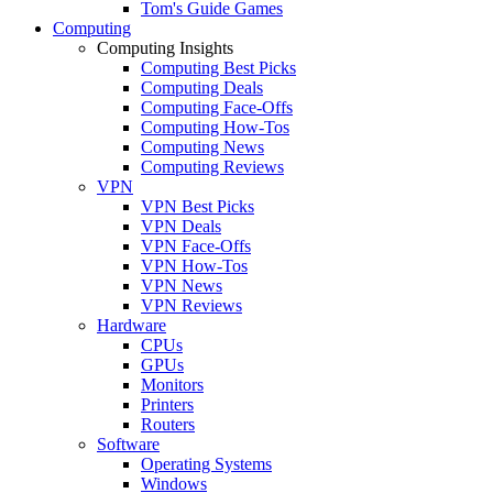
Tom's Guide Games
Computing
Computing Insights
Computing Best Picks
Computing Deals
Computing Face-Offs
Computing How-Tos
Computing News
Computing Reviews
VPN
VPN Best Picks
VPN Deals
VPN Face-Offs
VPN How-Tos
VPN News
VPN Reviews
Hardware
CPUs
GPUs
Monitors
Printers
Routers
Software
Operating Systems
Windows