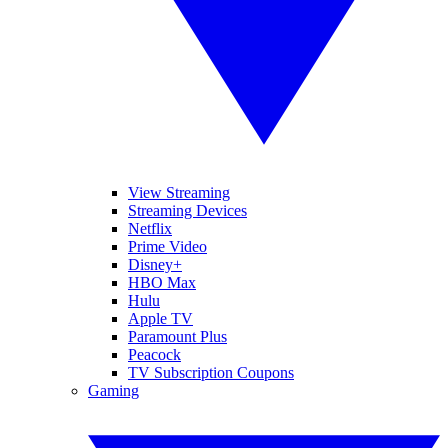
View Streaming
Streaming Devices
Netflix
Prime Video
Disney+
HBO Max
Hulu
Apple TV
Paramount Plus
Peacock
TV Subscription Coupons
Gaming