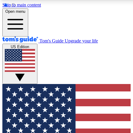
Skip to main content
12
24/7
30K+
Open menu
MEMBER FEATURES
ACCESS AVAILABLE
ACTIVE MEMBERS
Tom's Guide
Upgrade your life
US Edition
Exclusive Newsletters
Polls
Tech news direct to your inbox
Have your say in te
GET CLUB ACCESS QUICK
For the fastest way to join Tom's Guide Club enter your
email below. We'll send you a confirmation and sign you up
to our newsletter to keep you updated on all the latest news.