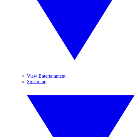
View Entertainment
Streaming