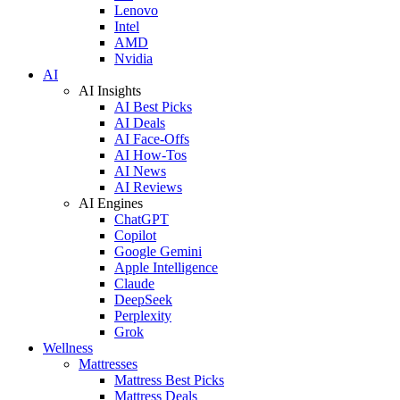
Lenovo
Intel
AMD
Nvidia
AI
AI Insights
AI Best Picks
AI Deals
AI Face-Offs
AI How-Tos
AI News
AI Reviews
AI Engines
ChatGPT
Copilot
Google Gemini
Apple Intelligence
Claude
DeepSeek
Perplexity
Grok
Wellness
Mattresses
Mattress Best Picks
Mattress Deals