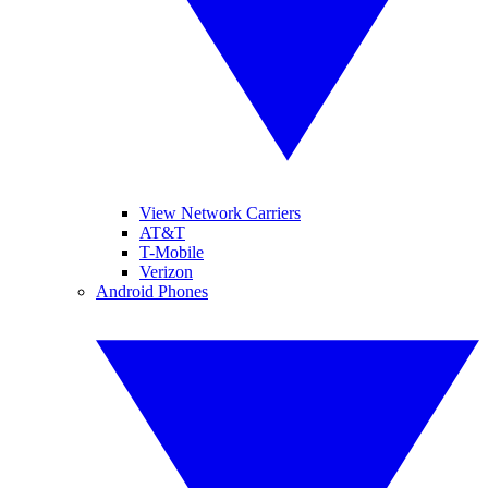
View Network Carriers
AT&T
T-Mobile
Verizon
Android Phones