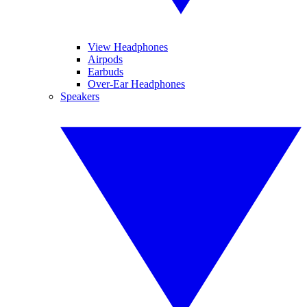
View Headphones
Airpods
Earbuds
Over-Ear Headphones
Speakers