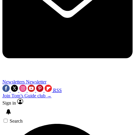
Newsletters
Newsletter
RSS
Join Tom’s Guide club →
Sign in
Search