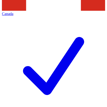
Canada