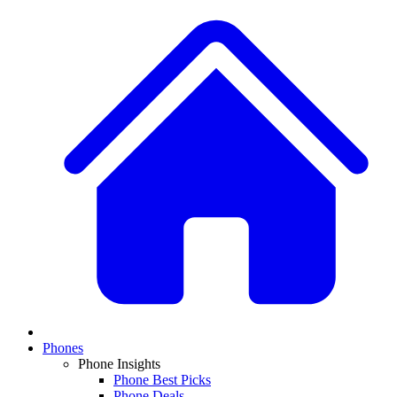
Phones
Phone Insights
Phone Best Picks
Phone Deals