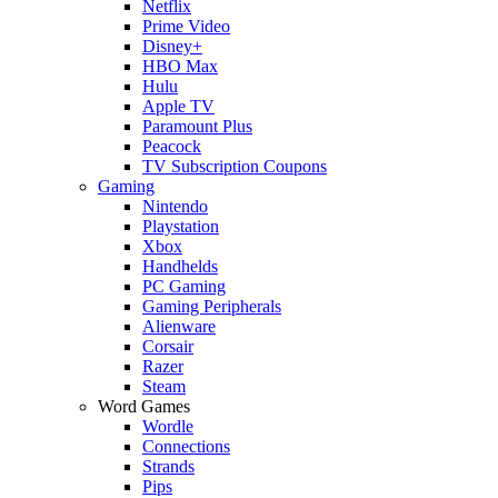
Netflix
Prime Video
Disney+
HBO Max
Hulu
Apple TV
Paramount Plus
Peacock
TV Subscription Coupons
Gaming
Nintendo
Playstation
Xbox
Handhelds
PC Gaming
Gaming Peripherals
Alienware
Corsair
Razer
Steam
Word Games
Wordle
Connections
Strands
Pips