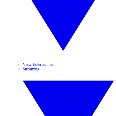
View Entertainment
Streaming