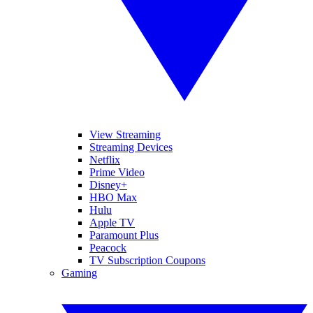
View Streaming
Streaming Devices
Netflix
Prime Video
Disney+
HBO Max
Hulu
Apple TV
Paramount Plus
Peacock
TV Subscription Coupons
Gaming