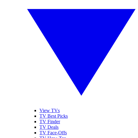
View TVs
TV Best Picks
TV Finder
TV Deals
TV Face-Offs