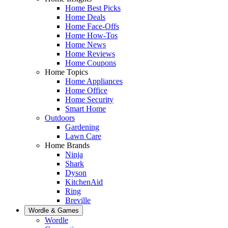
Home Best Picks
Home Deals
Home Face-Offs
Home How-Tos
Home News
Home Reviews
Home Coupons
Home Topics
Home Appliances
Home Office
Home Security
Smart Home
Outdoors
Gardening
Lawn Care
Home Brands
Ninja
Shark
Dyson
KitchenAid
Ring
Breville
Wordle & Games
Wordle