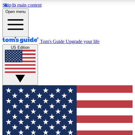
Skip to main content
12
24/7
30K+
Open menu
MEMBER FEATURES
ACCESS AVAILABLE
ACTIVE MEMBERS
Tom's Guide
Upgrade your life
US Edition
Exclusive Newsletters
Polls
Tech news direct to your inbox
Have your say in te
GET CLUB ACCESS QUICK
For the fastest way to join Tom's Guide Club enter your
email below. We'll send you a confirmation and sign you up
to our newsletter to keep you updated on all the latest news.