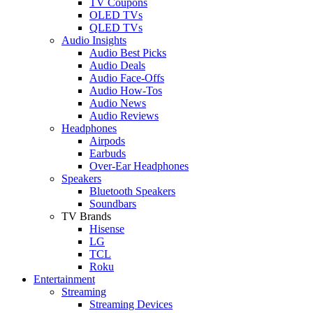
TV Coupons
OLED TVs
QLED TVs
Audio Insights
Audio Best Picks
Audio Deals
Audio Face-Offs
Audio How-Tos
Audio News
Audio Reviews
Headphones
Airpods
Earbuds
Over-Ear Headphones
Speakers
Bluetooth Speakers
Soundbars
TV Brands
Hisense
LG
TCL
Roku
Entertainment
Streaming
Streaming Devices