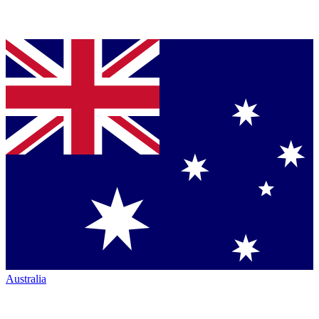
Australia