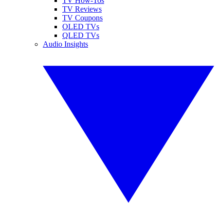
TV How-Tos
TV Reviews
TV Coupons
OLED TVs
QLED TVs
Audio Insights