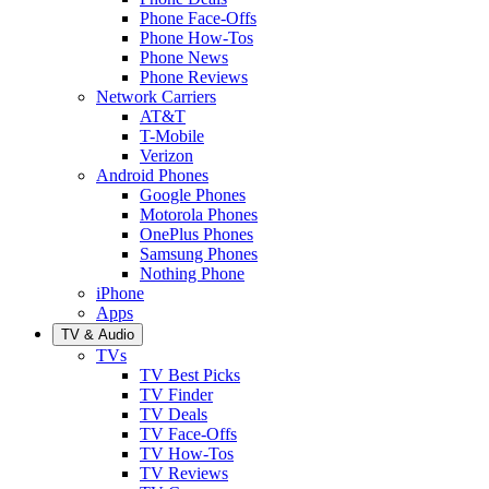
Phone Face-Offs
Phone How-Tos
Phone News
Phone Reviews
Network Carriers
AT&T
T-Mobile
Verizon
Android Phones
Google Phones
Motorola Phones
OnePlus Phones
Samsung Phones
Nothing Phone
iPhone
Apps
TV & Audio
TVs
TV Best Picks
TV Finder
TV Deals
TV Face-Offs
TV How-Tos
TV Reviews