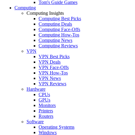
Tom's Guide Games
Computing
Computing Insights
Computing Best Picks
Computing Deals
Computing Face-Offs
Computing How-Tos
Computing News
Computing Reviews
VPN
VPN Best Picks
VPN Deals
VPN Face-Offs
VPN How-Tos
VPN News
VPN Reviews
Hardware
CPUs
GPUs
Monitors
Printers
Routers
Software
Operating Systems
Windows