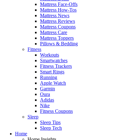
Mattress Face-Offs
Mattress How-Tos
Mattress News
Mattress Reviews
Mattress Coupons
Mattress Care
Mattress Toppers
Pillows & Bedding
Fitness
Workouts
Smartwatches
Fitness Trackers
Smart Rings
Running
Apple Watch
Garmin
Oura
Adidas
Nike
Fitness Coupons
Sleep
Sleep Tips
Sleep Tech
Home
Home Insights