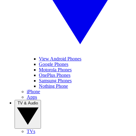
View Android Phones
Google Phones
Motorola Phones
OnePlus Phones
Samsung Phones
Nothing Phone
iPhone
Apps
TV & Audio
TVs