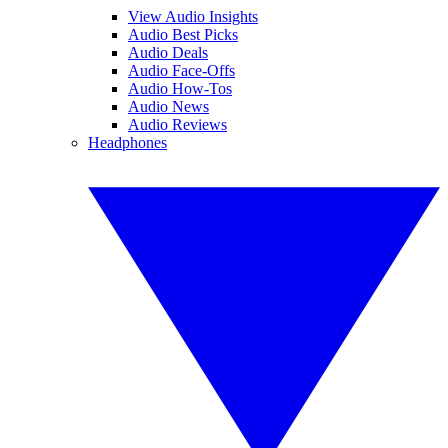
View Audio Insights
Audio Best Picks
Audio Deals
Audio Face-Offs
Audio How-Tos
Audio News
Audio Reviews
Headphones