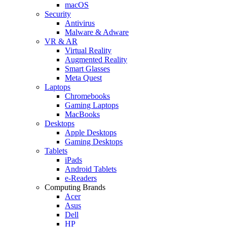
macOS
Security
Antivirus
Malware & Adware
VR & AR
Virtual Reality
Augmented Reality
Smart Glasses
Meta Quest
Laptops
Chromebooks
Gaming Laptops
MacBooks
Desktops
Apple Desktops
Gaming Desktops
Tablets
iPads
Android Tablets
e-Readers
Computing Brands
Acer
Asus
Dell
HP