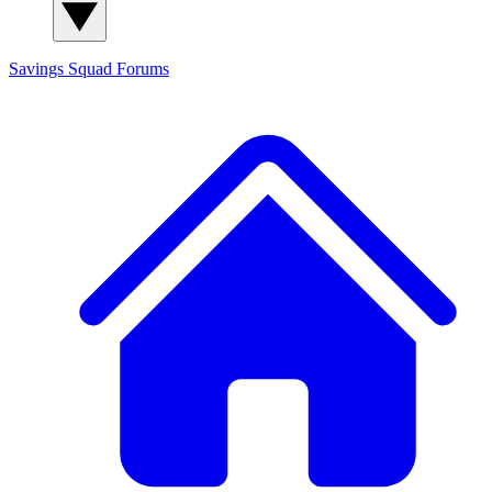
Savings Squad
Forums