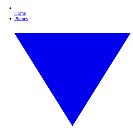
Home
Phones