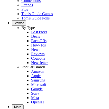
Connections
Strands
Pips
Tom's Guide Games
Tom's Guide Polls
Browse
By Type
Best Picks
Deals
Face-Offs
How-Tos
News
Reviews
Coupons
Newsletter
Popular Brands
Amazon
Apple
Samsung
Microsoft
Google
Sony
Meta
OpenAI
More