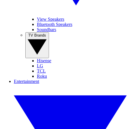
View Speakers
Bluetooth Speakers
Soundbars
TV Brands
Hisense
LG
TCL
Roku
Entertainment