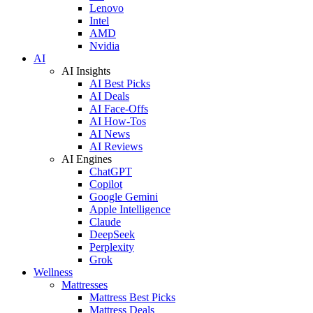
Lenovo
Intel
AMD
Nvidia
AI
AI Insights
AI Best Picks
AI Deals
AI Face-Offs
AI How-Tos
AI News
AI Reviews
AI Engines
ChatGPT
Copilot
Google Gemini
Apple Intelligence
Claude
DeepSeek
Perplexity
Grok
Wellness
Mattresses
Mattress Best Picks
Mattress Deals