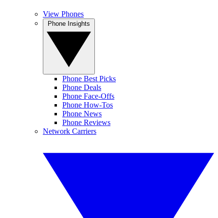
View Phones
Phone Insights
Phone Best Picks
Phone Deals
Phone Face-Offs
Phone How-Tos
Phone News
Phone Reviews
Network Carriers