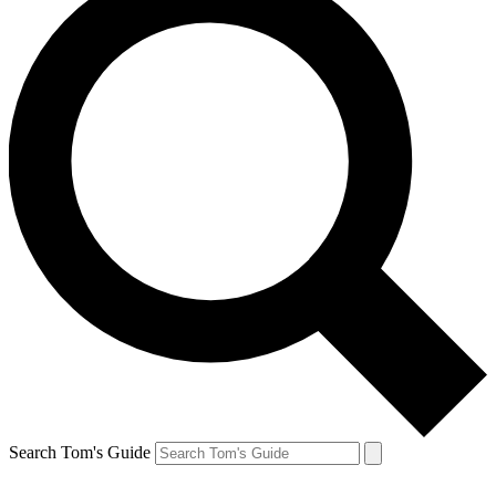
Search Tom's Guide