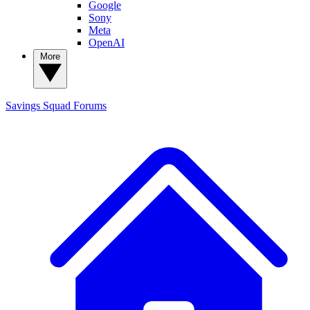
Google
Sony
Meta
OpenAI
More
Savings Squad
Forums