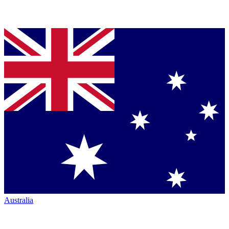
Australia