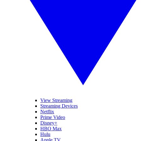
View Streaming
Streaming Devices
Netflix
Prime Video
Disney+
HBO Max
Hulu
Apple TV