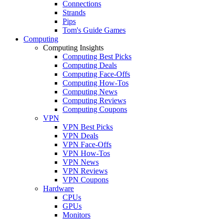
Connections
Strands
Pips
Tom's Guide Games
Computing
Computing Insights
Computing Best Picks
Computing Deals
Computing Face-Offs
Computing How-Tos
Computing News
Computing Reviews
Computing Coupons
VPN
VPN Best Picks
VPN Deals
VPN Face-Offs
VPN How-Tos
VPN News
VPN Reviews
VPN Coupons
Hardware
CPUs
GPUs
Monitors