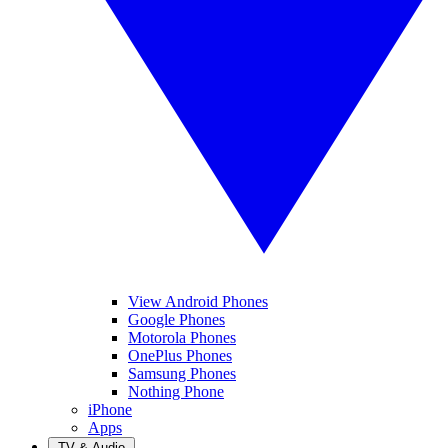
View Android Phones
Google Phones
Motorola Phones
OnePlus Phones
Samsung Phones
Nothing Phone
iPhone
Apps
TV & Audio