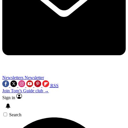
Newsletters
Newsletter
RSS
Join Tom’s Guide club →
Sign in
Search