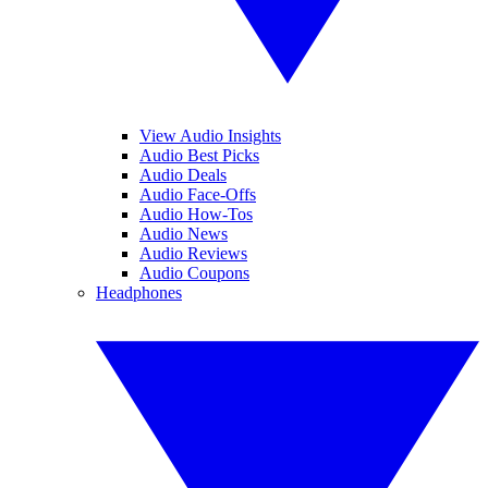
View Audio Insights
Audio Best Picks
Audio Deals
Audio Face-Offs
Audio How-Tos
Audio News
Audio Reviews
Audio Coupons
Headphones