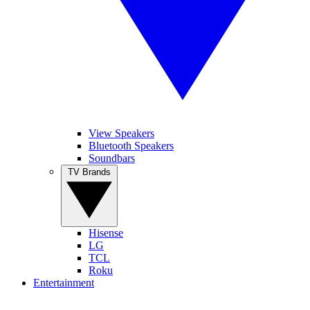
View Speakers
Bluetooth Speakers
Soundbars
TV Brands
Hisense
LG
TCL
Roku
Entertainment