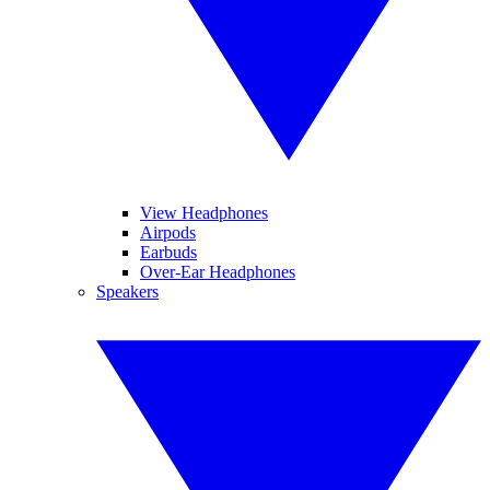
View Headphones
Airpods
Earbuds
Over-Ear Headphones
Speakers