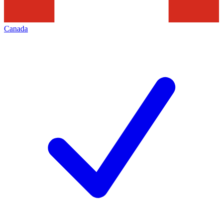
Canada