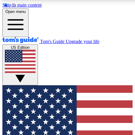
Skip to main content
12
24/7
30K+
Open menu
MEMBER FEATURES
ACCESS AVAILABLE
ACTIVE MEMBERS
Tom's Guide
Upgrade your life
US Edition
Exclusive Newsletters
Polls
Tech news direct to your inbox
Have your say in te
GET CLUB ACCESS QUICK
For the fastest way to join Tom's Guide Club enter your
email below. We'll send you a confirmation and sign you up
to our newsletter to keep you updated on all the latest news.