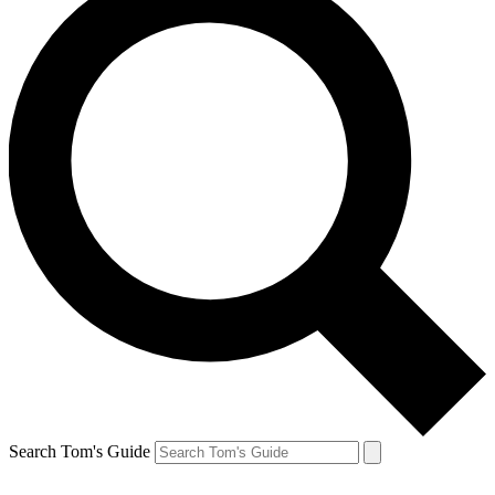
Search Tom's Guide