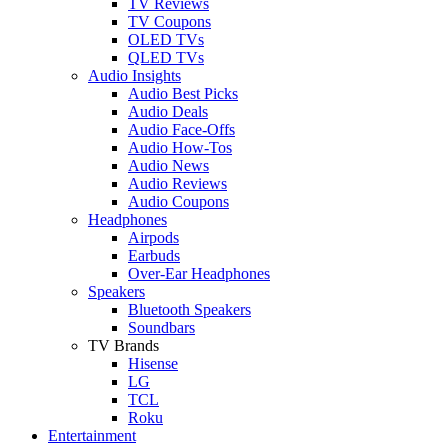
TV Reviews
TV Coupons
OLED TVs
QLED TVs
Audio Insights
Audio Best Picks
Audio Deals
Audio Face-Offs
Audio How-Tos
Audio News
Audio Reviews
Audio Coupons
Headphones
Airpods
Earbuds
Over-Ear Headphones
Speakers
Bluetooth Speakers
Soundbars
TV Brands
Hisense
LG
TCL
Roku
Entertainment