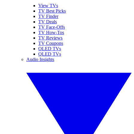
View TVs
TV Best Picks
TV Finder
TV Deals
TV Face-Offs
TV How-Tos
TV Reviews
TV Coupons
OLED TVs
QLED TVs
Audio Insights