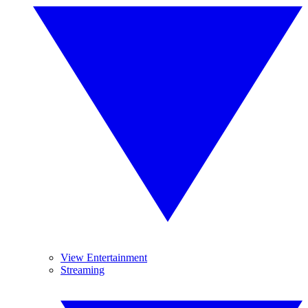
View Entertainment
Streaming