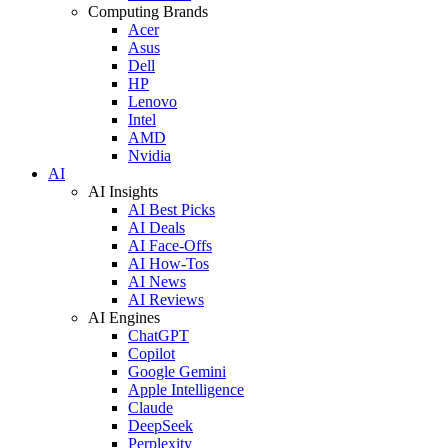
Computing Brands
Acer
Asus
Dell
HP
Lenovo
Intel
AMD
Nvidia
AI
AI Insights
AI Best Picks
AI Deals
AI Face-Offs
AI How-Tos
AI News
AI Reviews
AI Engines
ChatGPT
Copilot
Google Gemini
Apple Intelligence
Claude
DeepSeek
Perplexity