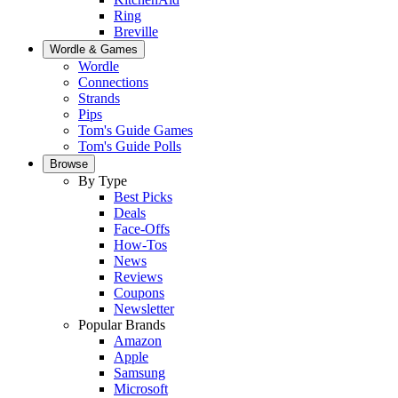
Ring
Breville
Wordle & Games
Wordle
Connections
Strands
Pips
Tom's Guide Games
Tom's Guide Polls
Browse
By Type
Best Picks
Deals
Face-Offs
How-Tos
News
Reviews
Coupons
Newsletter
Popular Brands
Amazon
Apple
Samsung
Microsoft