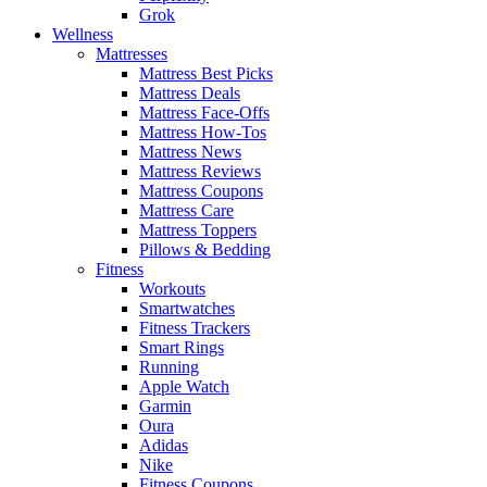
Grok
Wellness
Mattresses
Mattress Best Picks
Mattress Deals
Mattress Face-Offs
Mattress How-Tos
Mattress News
Mattress Reviews
Mattress Coupons
Mattress Care
Mattress Toppers
Pillows & Bedding
Fitness
Workouts
Smartwatches
Fitness Trackers
Smart Rings
Running
Apple Watch
Garmin
Oura
Adidas
Nike
Fitness Coupons