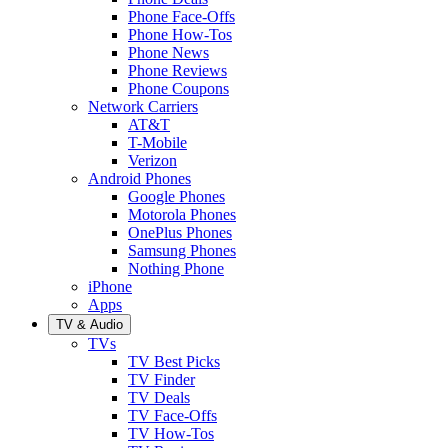
Phone Face-Offs
Phone How-Tos
Phone News
Phone Reviews
Phone Coupons
Network Carriers
AT&T
T-Mobile
Verizon
Android Phones
Google Phones
Motorola Phones
OnePlus Phones
Samsung Phones
Nothing Phone
iPhone
Apps
TV & Audio
TVs
TV Best Picks
TV Finder
TV Deals
TV Face-Offs
TV How-Tos