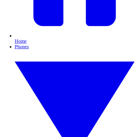
Home
Phones