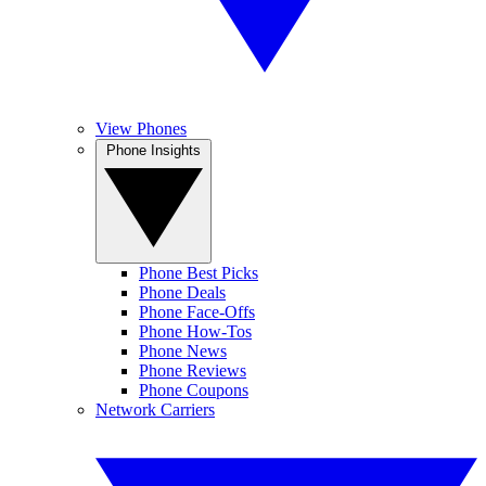
View Phones
Phone Insights
Phone Best Picks
Phone Deals
Phone Face-Offs
Phone How-Tos
Phone News
Phone Reviews
Phone Coupons
Network Carriers