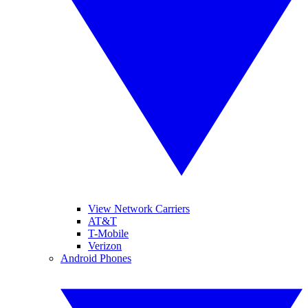
View Network Carriers
AT&T
T-Mobile
Verizon
Android Phones