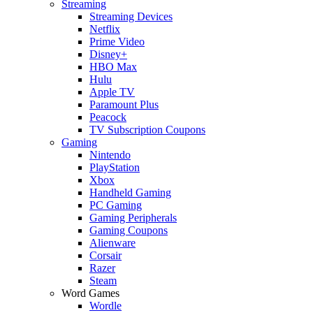
Streaming
Streaming Devices
Netflix
Prime Video
Disney+
HBO Max
Hulu
Apple TV
Paramount Plus
Peacock
TV Subscription Coupons
Gaming
Nintendo
PlayStation
Xbox
Handheld Gaming
PC Gaming
Gaming Peripherals
Gaming Coupons
Alienware
Corsair
Razer
Steam
Word Games
Wordle