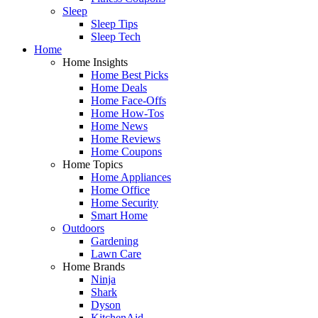
Sleep
Sleep Tips
Sleep Tech
Home
Home Insights
Home Best Picks
Home Deals
Home Face-Offs
Home How-Tos
Home News
Home Reviews
Home Coupons
Home Topics
Home Appliances
Home Office
Home Security
Smart Home
Outdoors
Gardening
Lawn Care
Home Brands
Ninja
Shark
Dyson
KitchenAid