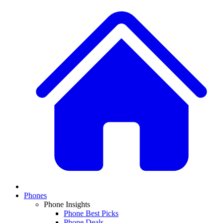
Phones
Phone Insights
Phone Best Picks
Phone Deals