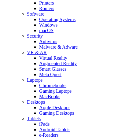
Printers
Routers
Software
Operating Systems
Windows
macOS
Security
Antivirus
Malware & Adware
VR & AR
Virtual Reality
Augmented Reality
Smart Glasses
Meta Quest
Laptops
Chromebooks
Gaming Laptops
MacBooks
Desktops
Apple Desktops
Gaming Desktops
Tablets
iPads
Android Tablets
e-Readers