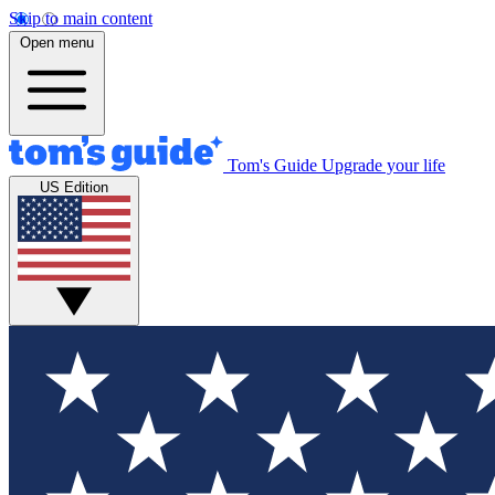
Skip to main content
Open menu
Tom's Guide
Upgrade your life
US Edition