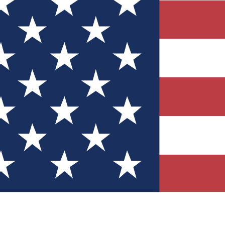
Quizzes
r tech knowledge
 Competitions
ly chances to win
nity Forums
t with members