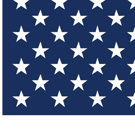
Test you
Member
Member-on
Commu
Connec