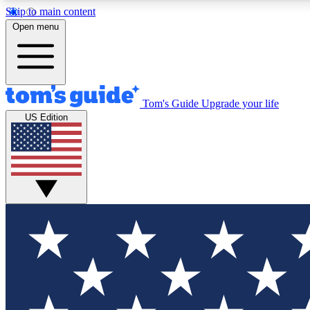
Skip to main content
Open menu
Tom's Guide
Upgrade your life
Exclusi
US Edition
Tech news 
Have your