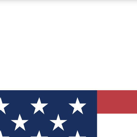
12
24/7
30K+
MEMBER FEATURES
ACCESS AVAILABLE
ACTIVE MEMBERS
ve Newsletters
direct to your inbox
Polls
 say in tech polls