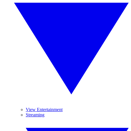
View Entertainment
Streaming