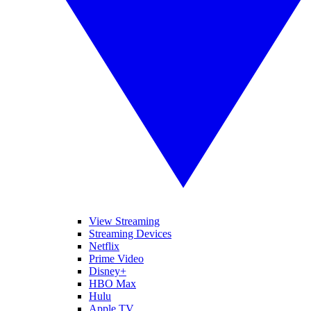
View Streaming
Streaming Devices
Netflix
Prime Video
Disney+
HBO Max
Hulu
Apple TV