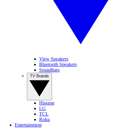
View Speakers
Bluetooth Speakers
Soundbars
TV Brands
Hisense
LG
TCL
Roku
Entertainment