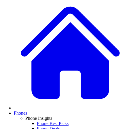
Phones
Phone Insights
Phone Best Picks
Phone Deals