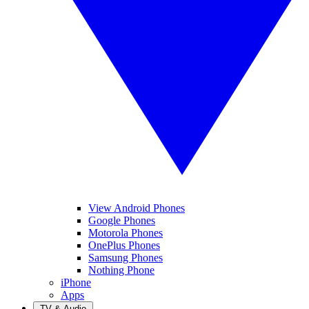
View Android Phones
Google Phones
Motorola Phones
OnePlus Phones
Samsung Phones
Nothing Phone
iPhone
Apps
TV & Audio