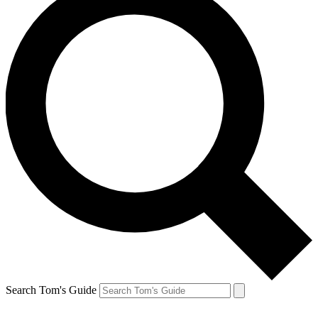
Search Tom's Guide