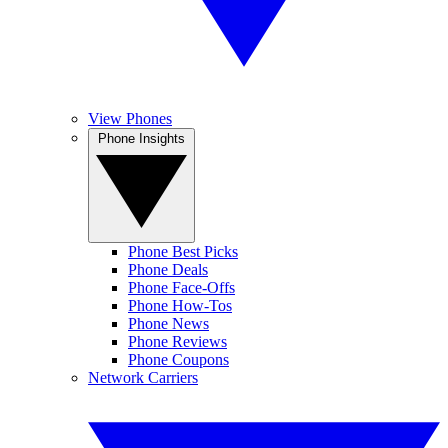
View Phones
Phone Insights
Phone Best Picks
Phone Deals
Phone Face-Offs
Phone How-Tos
Phone News
Phone Reviews
Phone Coupons
Network Carriers