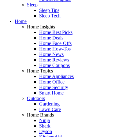
Sleep
Sleep Tips
Sleep Tech
Home
Home Insights
Home Best Picks
Home Deals
Home Face-Offs
Home How-Tos
Home News
Home Reviews
Home Coupons
Home Topics
Home Appliances
Home Office
Home Security
Smart Home
Outdoors
Gardening
Lawn Care
Home Brands
Ninja
Shark
Dyson
KitchenAid