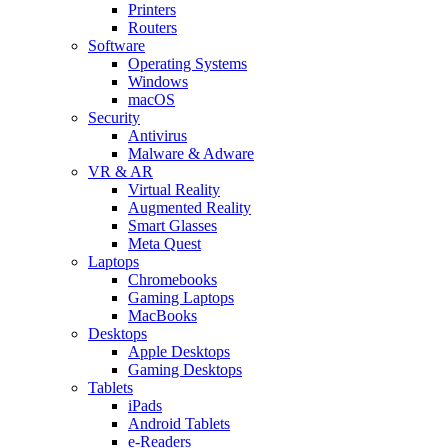
Printers
Routers
Software
Operating Systems
Windows
macOS
Security
Antivirus
Malware & Adware
VR & AR
Virtual Reality
Augmented Reality
Smart Glasses
Meta Quest
Laptops
Chromebooks
Gaming Laptops
MacBooks
Desktops
Apple Desktops
Gaming Desktops
Tablets
iPads
Android Tablets
e-Readers