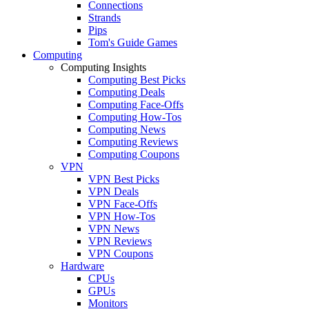
Connections
Strands
Pips
Tom's Guide Games
Computing
Computing Insights
Computing Best Picks
Computing Deals
Computing Face-Offs
Computing How-Tos
Computing News
Computing Reviews
Computing Coupons
VPN
VPN Best Picks
VPN Deals
VPN Face-Offs
VPN How-Tos
VPN News
VPN Reviews
VPN Coupons
Hardware
CPUs
GPUs
Monitors