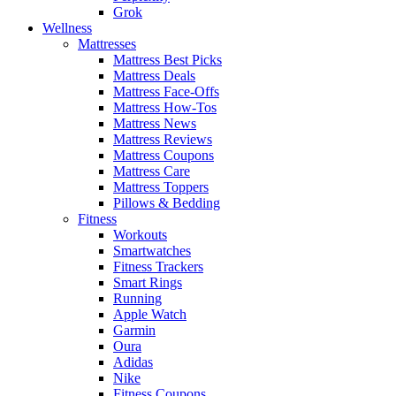
Grok
Wellness
Mattresses
Mattress Best Picks
Mattress Deals
Mattress Face-Offs
Mattress How-Tos
Mattress News
Mattress Reviews
Mattress Coupons
Mattress Care
Mattress Toppers
Pillows & Bedding
Fitness
Workouts
Smartwatches
Fitness Trackers
Smart Rings
Running
Apple Watch
Garmin
Oura
Adidas
Nike
Fitness Coupons