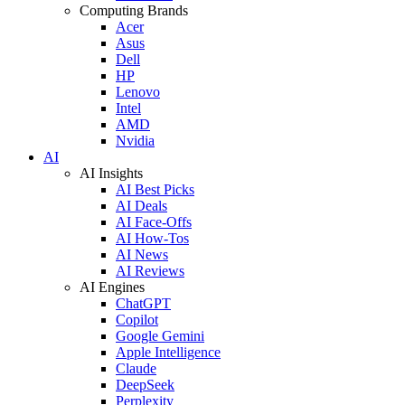
Computing Brands
Acer
Asus
Dell
HP
Lenovo
Intel
AMD
Nvidia
AI
AI Insights
AI Best Picks
AI Deals
AI Face-Offs
AI How-Tos
AI News
AI Reviews
AI Engines
ChatGPT
Copilot
Google Gemini
Apple Intelligence
Claude
DeepSeek
Perplexity