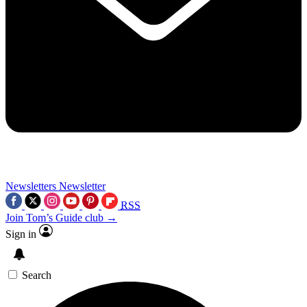
Newsletters
Newsletter
RSS
Join Tom’s Guide club →
Sign in
Search