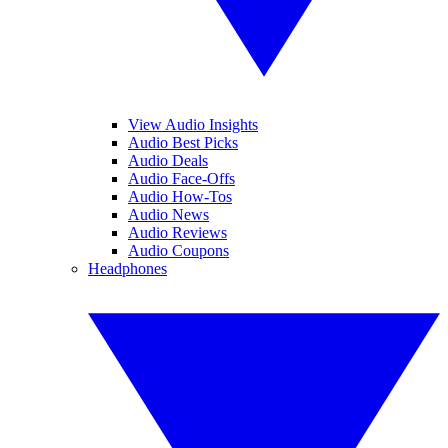
View Audio Insights
Audio Best Picks
Audio Deals
Audio Face-Offs
Audio How-Tos
Audio News
Audio Reviews
Audio Coupons
Headphones