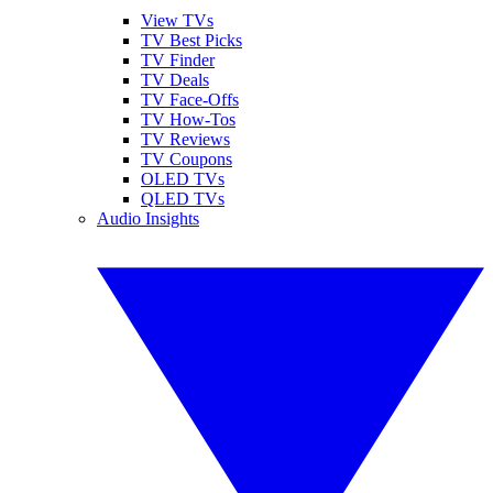
View TVs
TV Best Picks
TV Finder
TV Deals
TV Face-Offs
TV How-Tos
TV Reviews
TV Coupons
OLED TVs
QLED TVs
Audio Insights