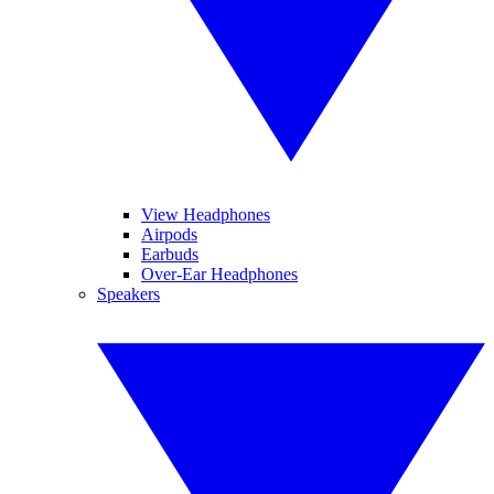
View Headphones
Airpods
Earbuds
Over-Ear Headphones
Speakers