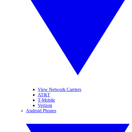
View Network Carriers
AT&T
T-Mobile
Verizon
Android Phones