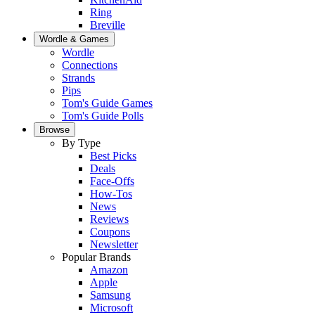
Ring
Breville
Wordle & Games
Wordle
Connections
Strands
Pips
Tom's Guide Games
Tom's Guide Polls
Browse
By Type
Best Picks
Deals
Face-Offs
How-Tos
News
Reviews
Coupons
Newsletter
Popular Brands
Amazon
Apple
Samsung
Microsoft