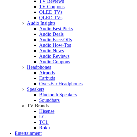
TV Reviews
TV Coupons
OLED TVs
QLED TVs
Audio Insights
Audio Best Picks
Audio Deals
Audio Face-Offs
Audio How-Tos
Audio News
Audio Reviews
Audio Coupons
Headphones
Airpods
Earbuds
Over-Ear Headphones
Speakers
Bluetooth Speakers
Soundbars
TV Brands
Hisense
LG
TCL
Roku
Entertainment