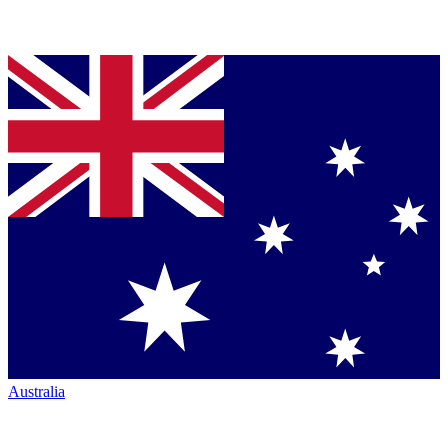
Australia