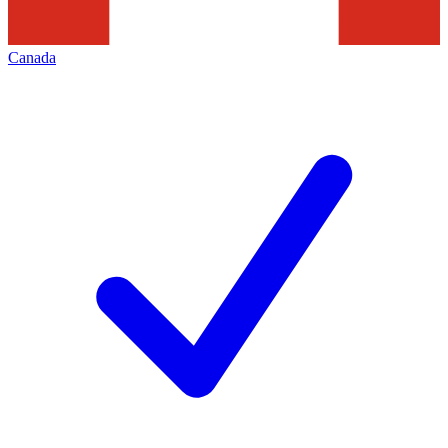
Canada