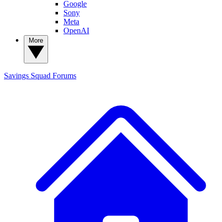
Google
Sony
Meta
OpenAI
More
Savings Squad
Forums