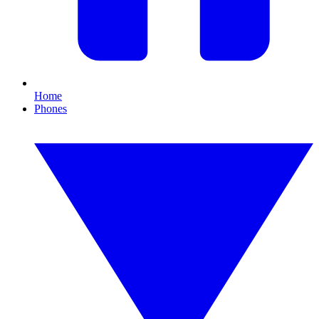
Home
Phones