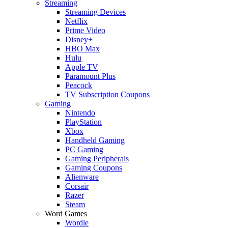
Streaming
Streaming Devices
Netflix
Prime Video
Disney+
HBO Max
Hulu
Apple TV
Paramount Plus
Peacock
TV Subscription Coupons
Gaming
Nintendo
PlayStation
Xbox
Handheld Gaming
PC Gaming
Gaming Peripherals
Gaming Coupons
Alienware
Corsair
Razer
Steam
Word Games
Wordle