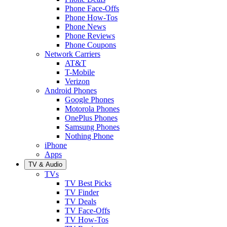
Phone Face-Offs
Phone How-Tos
Phone News
Phone Reviews
Phone Coupons
Network Carriers
AT&T
T-Mobile
Verizon
Android Phones
Google Phones
Motorola Phones
OnePlus Phones
Samsung Phones
Nothing Phone
iPhone
Apps
TV & Audio
TVs
TV Best Picks
TV Finder
TV Deals
TV Face-Offs
TV How-Tos