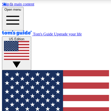
Skip to main content
12
24/7
30K+
Open menu
MEMBER FEATURES
ACCESS AVAILABLE
ACTIVE MEMBERS
Tom's Guide
Upgrade your life
US Edition
Exclusive Newsletters
Polls
Tech news direct to your inbox
Have your say in te
GET CLUB ACCESS QUICK
For the fastest way to join Tom's Guide Club enter your
email below. We'll send you a confirmation and sign you up
to our newsletter to keep you updated on all the latest news.