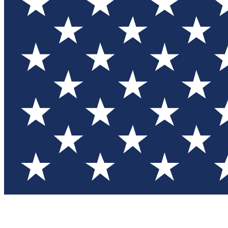
Test you
Member
Member-on
Commu
Connec