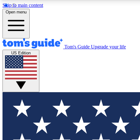
Skip to main content
Open menu
Tom's Guide
Upgrade your life
Exclusi
US Edition
Tech news 
Have your