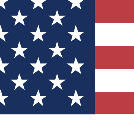
Quizzes
r tech knowledge
 Competitions
ly chances to win
nity Forums
t with members