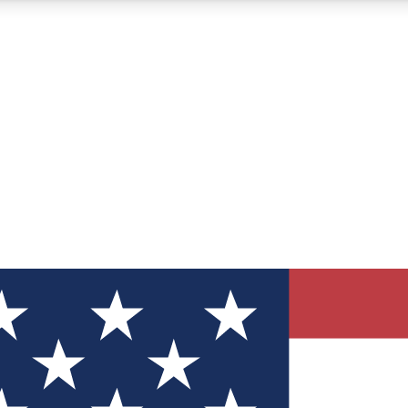
12
24/7
30K+
MEMBER FEATURES
ACCESS AVAILABLE
ACTIVE MEMBERS
ve Newsletters
direct to your inbox
Polls
 say in tech polls