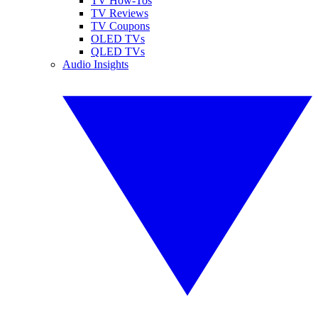
TV How-Tos
TV Reviews
TV Coupons
OLED TVs
QLED TVs
Audio Insights