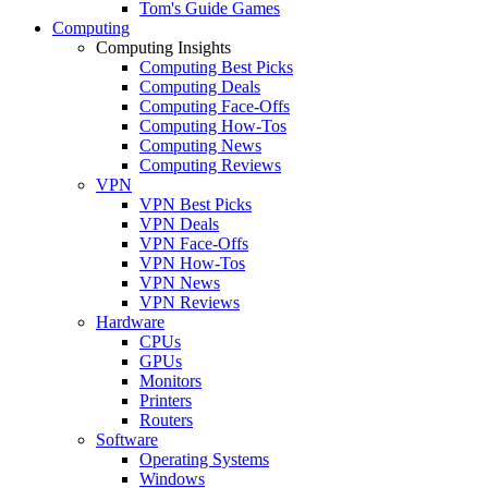
Tom's Guide Games
Computing
Computing Insights
Computing Best Picks
Computing Deals
Computing Face-Offs
Computing How-Tos
Computing News
Computing Reviews
VPN
VPN Best Picks
VPN Deals
VPN Face-Offs
VPN How-Tos
VPN News
VPN Reviews
Hardware
CPUs
GPUs
Monitors
Printers
Routers
Software
Operating Systems
Windows