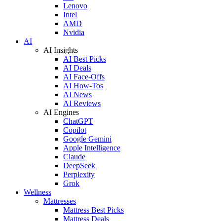
Lenovo
Intel
AMD
Nvidia
AI
AI Insights
AI Best Picks
AI Deals
AI Face-Offs
AI How-Tos
AI News
AI Reviews
AI Engines
ChatGPT
Copilot
Google Gemini
Apple Intelligence
Claude
DeepSeek
Perplexity
Grok
Wellness
Mattresses
Mattress Best Picks
Mattress Deals