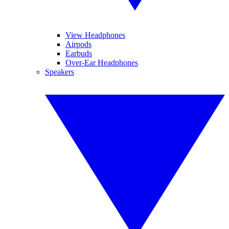
View Headphones
Airpods
Earbuds
Over-Ear Headphones
Speakers