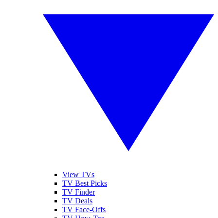
View TVs
TV Best Picks
TV Finder
TV Deals
TV Face-Offs