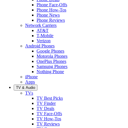
Phone Face-Offs
Phone How-Tos
Phone News
Phone Reviews
Network Carriers
AT&T
T-Mobile
Verizon
Android Phones
Google Phones
Motorola Phones
OnePlus Phones
Samsung Phones
Nothing Phone
iPhone
Apps
TV & Audio
TVs
TV Best Picks
TV Finder
TV Deals
TV Face-Offs
TV How-Tos
TV Reviews