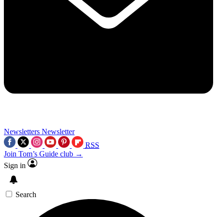
Newsletters
Newsletter
RSS
Join Tom’s Guide club →
Sign in
Search