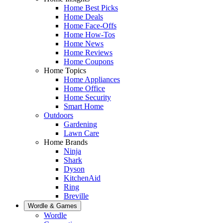
Home Best Picks
Home Deals
Home Face-Offs
Home How-Tos
Home News
Home Reviews
Home Coupons
Home Topics
Home Appliances
Home Office
Home Security
Smart Home
Outdoors
Gardening
Lawn Care
Home Brands
Ninja
Shark
Dyson
KitchenAid
Ring
Breville
Wordle & Games
Wordle