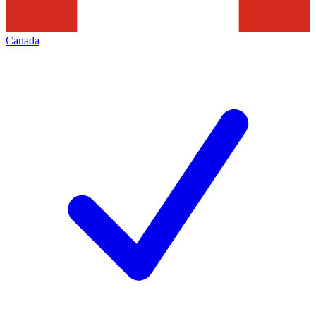
Canada