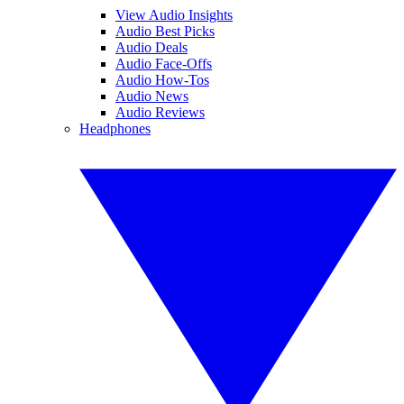
View Audio Insights
Audio Best Picks
Audio Deals
Audio Face-Offs
Audio How-Tos
Audio News
Audio Reviews
Headphones