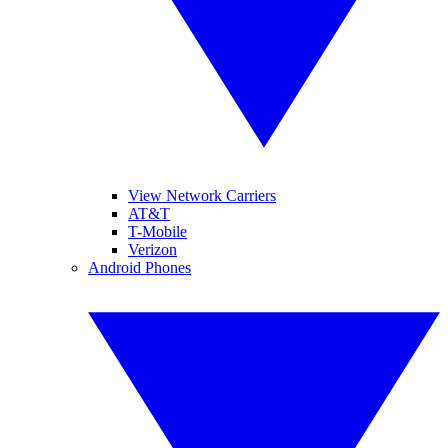
View Network Carriers
AT&T
T-Mobile
Verizon
Android Phones