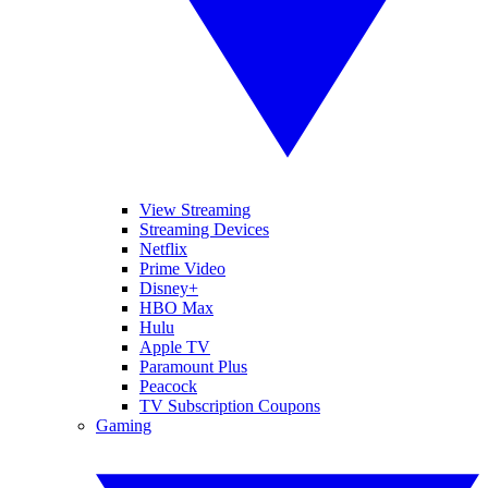
View Streaming
Streaming Devices
Netflix
Prime Video
Disney+
HBO Max
Hulu
Apple TV
Paramount Plus
Peacock
TV Subscription Coupons
Gaming