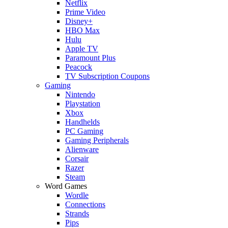
Netflix
Prime Video
Disney+
HBO Max
Hulu
Apple TV
Paramount Plus
Peacock
TV Subscription Coupons
Gaming
Nintendo
Playstation
Xbox
Handhelds
PC Gaming
Gaming Peripherals
Alienware
Corsair
Razer
Steam
Word Games
Wordle
Connections
Strands
Pips