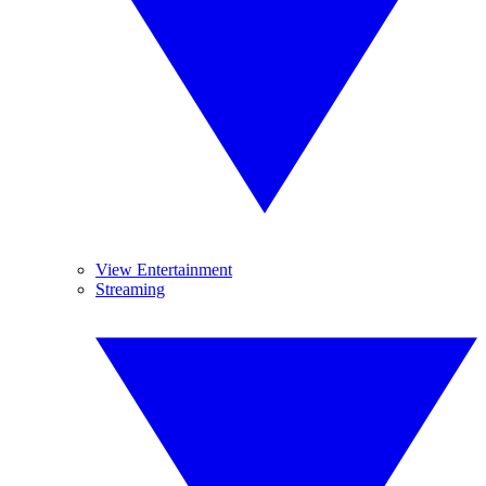
View Entertainment
Streaming