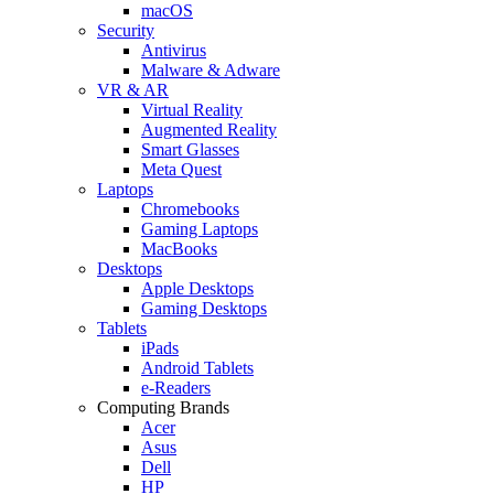
macOS
Security
Antivirus
Malware & Adware
VR & AR
Virtual Reality
Augmented Reality
Smart Glasses
Meta Quest
Laptops
Chromebooks
Gaming Laptops
MacBooks
Desktops
Apple Desktops
Gaming Desktops
Tablets
iPads
Android Tablets
e-Readers
Computing Brands
Acer
Asus
Dell
HP