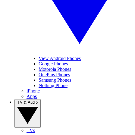
View Android Phones
Google Phones
Motorola Phones
OnePlus Phones
Samsung Phones
Nothing Phone
iPhone
Apps
TV & Audio
TVs