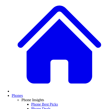
Phones
Phone Insights
Phone Best Picks
Phone Deals