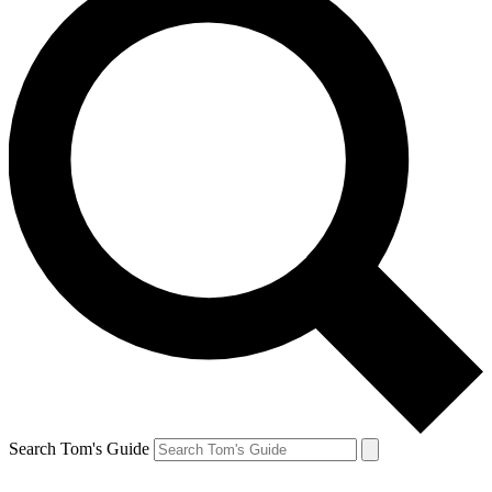
Search Tom's Guide