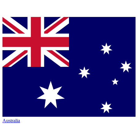
Australia