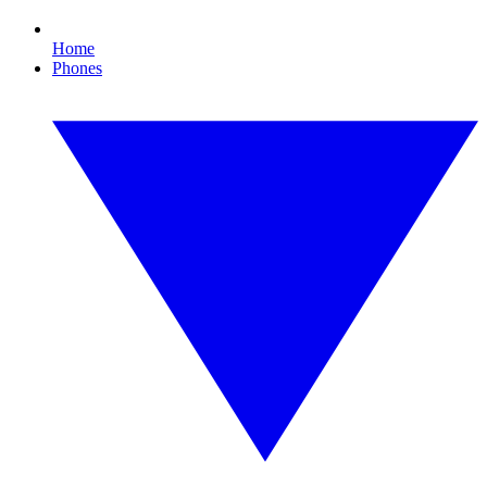
Home
Phones