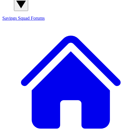
Savings Squad
Forums