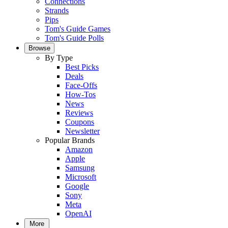
Connections
Strands
Pips
Tom's Guide Games
Tom's Guide Polls
Browse
By Type
Best Picks
Deals
Face-Offs
How-Tos
News
Reviews
Coupons
Newsletter
Popular Brands
Amazon
Apple
Samsung
Microsoft
Google
Sony
Meta
OpenAI
More