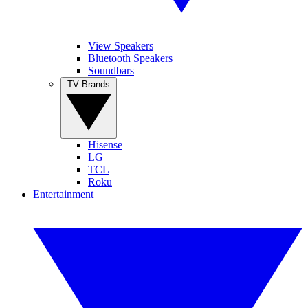
View Speakers
Bluetooth Speakers
Soundbars
TV Brands
Hisense
LG
TCL
Roku
Entertainment