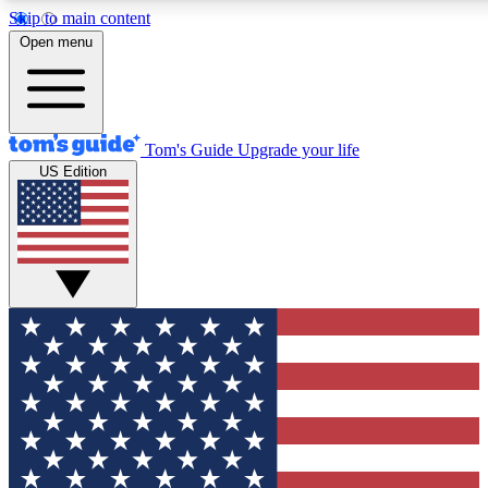
Skip to main content
12
24/7
30K+
Open menu
MEMBER FEATURES
ACCESS AVAILABLE
ACTIVE MEMBERS
Tom's Guide
Upgrade your life
US Edition
Exclusive Newsletters
Polls
Tech news direct to your inbox
Have your say in te
GET CLUB ACCESS QUICK
For the fastest way to join Tom's Guide Club enter your
email below. We'll send you a confirmation and sign you up
to our newsletter to keep you updated on all the latest news.