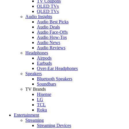
TV Coupons
OLED TVs
QLED TVs
Audio Insights
Audio Best Picks
Audio Deals
Audio Face-Offs
Audio How-Tos
Audio News
Audio Reviews
Headphones
Airpods
Earbuds
Over-Ear Headphones
Speakers
Bluetooth Speakers
Soundbars
TV Brands
Hisense
LG
TCL
Roku
Entertainment
Streaming
Streaming Devices