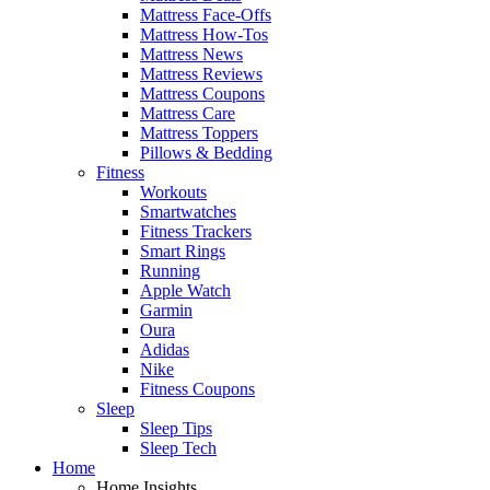
Mattress Face-Offs
Mattress How-Tos
Mattress News
Mattress Reviews
Mattress Coupons
Mattress Care
Mattress Toppers
Pillows & Bedding
Fitness
Workouts
Smartwatches
Fitness Trackers
Smart Rings
Running
Apple Watch
Garmin
Oura
Adidas
Nike
Fitness Coupons
Sleep
Sleep Tips
Sleep Tech
Home
Home Insights