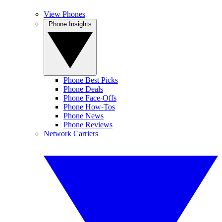
View Phones
Phone Insights
Phone Best Picks
Phone Deals
Phone Face-Offs
Phone How-Tos
Phone News
Phone Reviews
Network Carriers