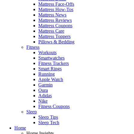
Mattress Face-Offs
Mattress How-Tos
Mattress News
Mattress Reviews
Mattress Coupons
Mattress Care
Mattress Toppers
Pillows & Bedding
Fitness
Workouts
Smartwatches
Fitness Trackers
Smart Rings
Running
Apple Watch
Garmin
Oura
Adidas
Nike
Fitness Coupons
Sleep
Sleep Tips
Sleep Tech
Home
Home Insights