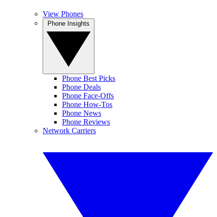
View Phones
Phone Insights
Phone Best Picks
Phone Deals
Phone Face-Offs
Phone How-Tos
Phone News
Phone Reviews
Network Carriers