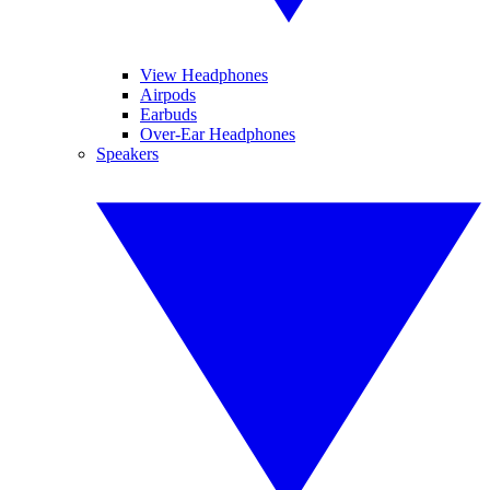
View Headphones
Airpods
Earbuds
Over-Ear Headphones
Speakers