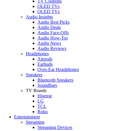
TV Coupons
OLED TVs
QLED TVs
Audio Insights
Audio Best Picks
Audio Deals
Audio Face-Offs
Audio How-Tos
Audio News
Audio Reviews
Headphones
Airpods
Earbuds
Over-Ear Headphones
Speakers
Bluetooth Speakers
Soundbars
TV Brands
Hisense
LG
TCL
Roku
Entertainment
Streaming
Streaming Devices