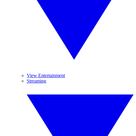
View Entertainment
Streaming