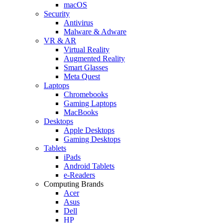
macOS
Security
Antivirus
Malware & Adware
VR & AR
Virtual Reality
Augmented Reality
Smart Glasses
Meta Quest
Laptops
Chromebooks
Gaming Laptops
MacBooks
Desktops
Apple Desktops
Gaming Desktops
Tablets
iPads
Android Tablets
e-Readers
Computing Brands
Acer
Asus
Dell
HP