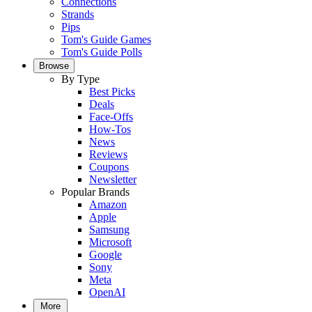
Connections
Strands
Pips
Tom's Guide Games
Tom's Guide Polls
Browse
By Type
Best Picks
Deals
Face-Offs
How-Tos
News
Reviews
Coupons
Newsletter
Popular Brands
Amazon
Apple
Samsung
Microsoft
Google
Sony
Meta
OpenAI
More