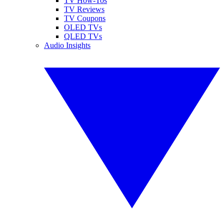
TV How-Tos
TV Reviews
TV Coupons
OLED TVs
QLED TVs
Audio Insights