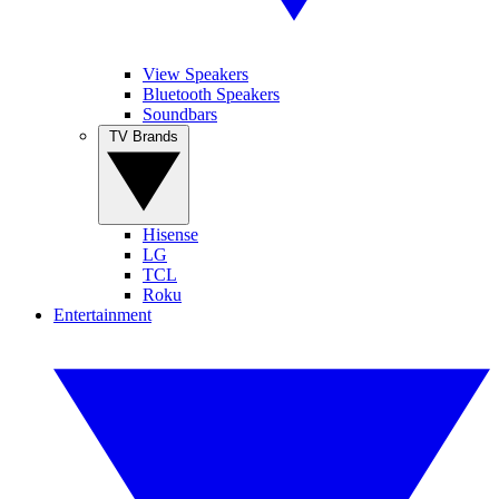
View Speakers
Bluetooth Speakers
Soundbars
TV Brands
Hisense
LG
TCL
Roku
Entertainment