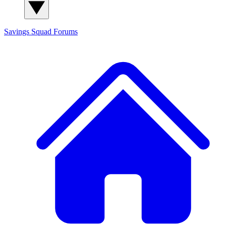
Savings Squad
Forums