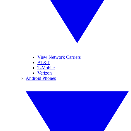
View Network Carriers
AT&T
T-Mobile
Verizon
Android Phones