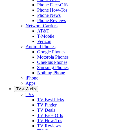
Phone Face-Offs
Phone How-Tos
Phone News
Phone Reviews
Network Carriers
AT&T
T-Mobile
Verizon
Android Phones
Google Phones
Motorola Phones
OnePlus Phones
Samsung Phones
Nothing Phone
iPhone
Apps
TV & Audio
TVs
TV Best Picks
TV Finder
TV Deals
TV Face-Offs
TV How-Tos
TV Reviews