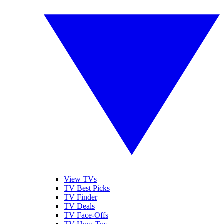
View TVs
TV Best Picks
TV Finder
TV Deals
TV Face-Offs