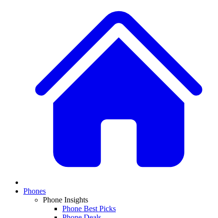
Phones
Phone Insights
Phone Best Picks
Phone Deals