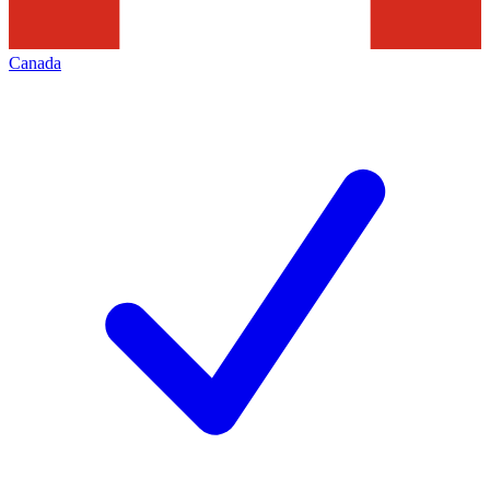
Canada