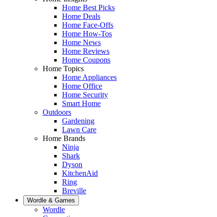
Home Best Picks
Home Deals
Home Face-Offs
Home How-Tos
Home News
Home Reviews
Home Coupons
Home Topics
Home Appliances
Home Office
Home Security
Smart Home
Outdoors
Gardening
Lawn Care
Home Brands
Ninja
Shark
Dyson
KitchenAid
Ring
Breville
Wordle & Games
Wordle