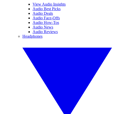
View Audio Insights
Audio Best Picks
Audio Deals
Audio Face-Offs
Audio How-Tos
Audio News
Audio Reviews
Headphones