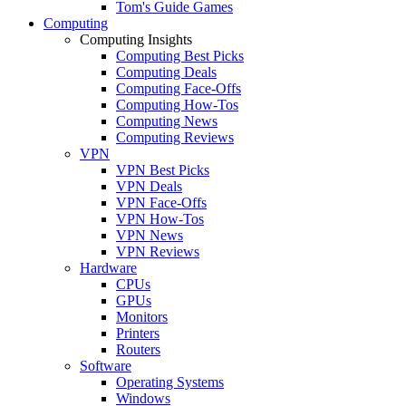
Tom's Guide Games
Computing
Computing Insights
Computing Best Picks
Computing Deals
Computing Face-Offs
Computing How-Tos
Computing News
Computing Reviews
VPN
VPN Best Picks
VPN Deals
VPN Face-Offs
VPN How-Tos
VPN News
VPN Reviews
Hardware
CPUs
GPUs
Monitors
Printers
Routers
Software
Operating Systems
Windows