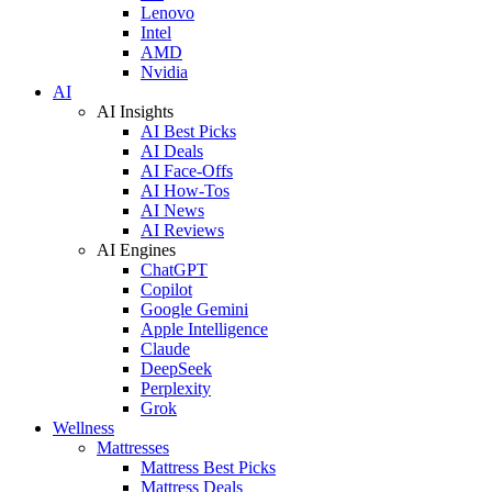
Lenovo
Intel
AMD
Nvidia
AI
AI Insights
AI Best Picks
AI Deals
AI Face-Offs
AI How-Tos
AI News
AI Reviews
AI Engines
ChatGPT
Copilot
Google Gemini
Apple Intelligence
Claude
DeepSeek
Perplexity
Grok
Wellness
Mattresses
Mattress Best Picks
Mattress Deals