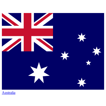
Australia