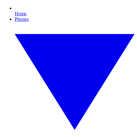
Home
Phones