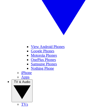
View Android Phones
Google Phones
Motorola Phones
OnePlus Phones
Samsung Phones
Nothing Phone
iPhone
Apps
TV & Audio
TVs