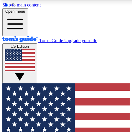
Skip to main content
12
24/7
30K+
Open menu
MEMBER FEATURES
ACCESS AVAILABLE
ACTIVE MEMBERS
Tom's Guide
Upgrade your life
US Edition
Exclusive Newsletters
Polls
Tech news direct to your inbox
Have your say in te
GET CLUB ACCESS QUICK
For the fastest way to join Tom's Guide Club enter your
email below. We'll send you a confirmation and sign you up
to our newsletter to keep you updated on all the latest news.