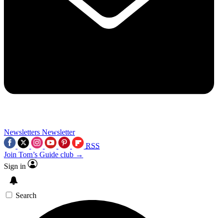
Newsletters
Newsletter
RSS
Join Tom’s Guide club →
Sign in
Search