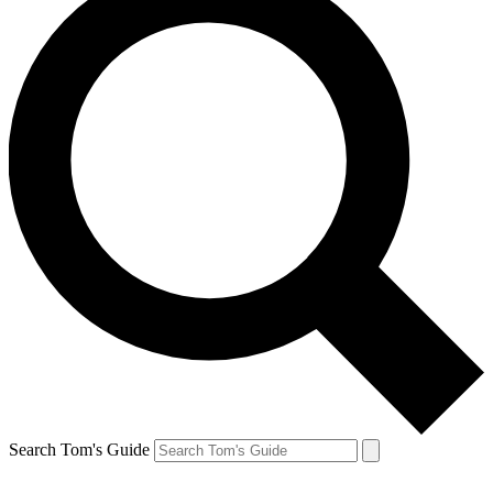
Search Tom's Guide