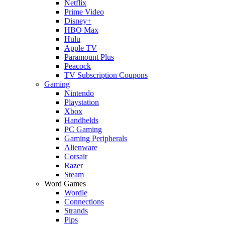
Netflix
Prime Video
Disney+
HBO Max
Hulu
Apple TV
Paramount Plus
Peacock
TV Subscription Coupons
Gaming
Nintendo
Playstation
Xbox
Handhelds
PC Gaming
Gaming Peripherals
Alienware
Corsair
Razer
Steam
Word Games
Wordle
Connections
Strands
Pips