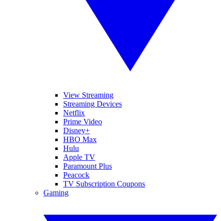
View Streaming
Streaming Devices
Netflix
Prime Video
Disney+
HBO Max
Hulu
Apple TV
Paramount Plus
Peacock
TV Subscription Coupons
Gaming