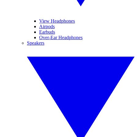
View Headphones
Airpods
Earbuds
Over-Ear Headphones
Speakers