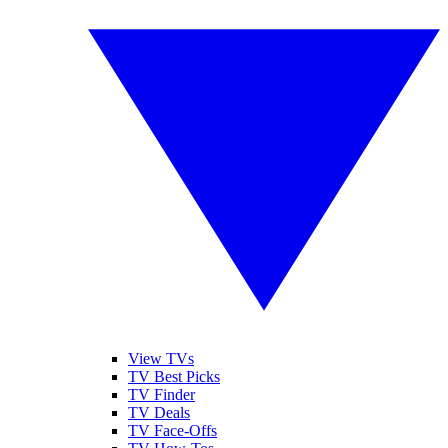
View TVs
TV Best Picks
TV Finder
TV Deals
TV Face-Offs