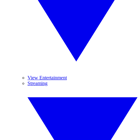
View Entertainment
Streaming