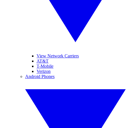
View Network Carriers
AT&T
T-Mobile
Verizon
Android Phones