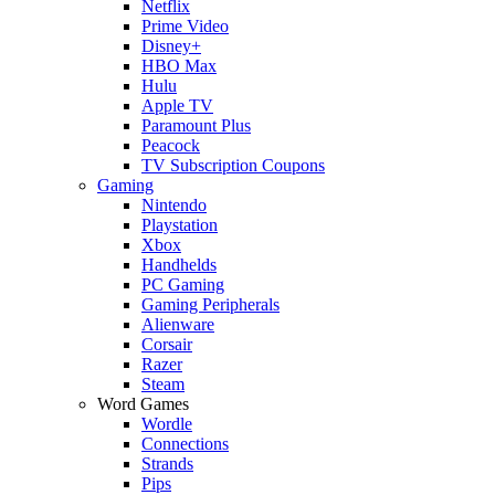
Netflix
Prime Video
Disney+
HBO Max
Hulu
Apple TV
Paramount Plus
Peacock
TV Subscription Coupons
Gaming
Nintendo
Playstation
Xbox
Handhelds
PC Gaming
Gaming Peripherals
Alienware
Corsair
Razer
Steam
Word Games
Wordle
Connections
Strands
Pips