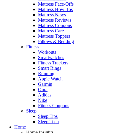
Mattress Face-Offs
Mattress How-Tos
Mattress News
Mattress Reviews
Mattress Coupons
Mattress Care
Mattress Toppers
Pillows & Bedding
Fitness
Workouts
Smartwatches
Fitness Trackers
Smart Rings
Running
Apple Watch
Garmin
Oura
Adidas
Nike
Fitness Coupons
Sleep
Sleep Tips
Sleep Tech
Home
Home Insights