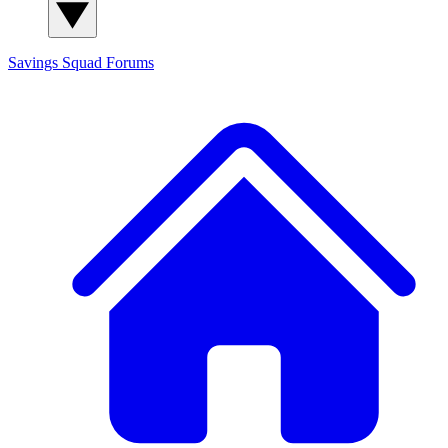
Savings Squad
Forums