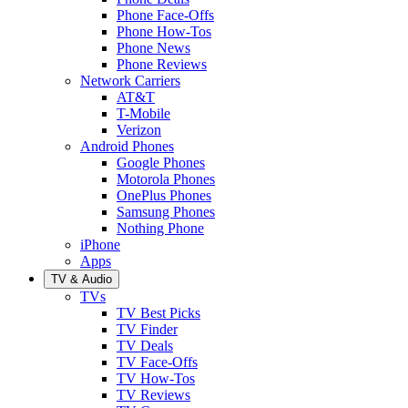
Phone Face-Offs
Phone How-Tos
Phone News
Phone Reviews
Network Carriers
AT&T
T-Mobile
Verizon
Android Phones
Google Phones
Motorola Phones
OnePlus Phones
Samsung Phones
Nothing Phone
iPhone
Apps
TV & Audio
TVs
TV Best Picks
TV Finder
TV Deals
TV Face-Offs
TV How-Tos
TV Reviews