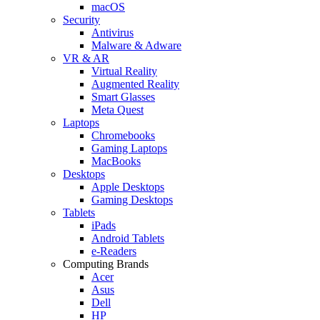
macOS
Security
Antivirus
Malware & Adware
VR & AR
Virtual Reality
Augmented Reality
Smart Glasses
Meta Quest
Laptops
Chromebooks
Gaming Laptops
MacBooks
Desktops
Apple Desktops
Gaming Desktops
Tablets
iPads
Android Tablets
e-Readers
Computing Brands
Acer
Asus
Dell
HP