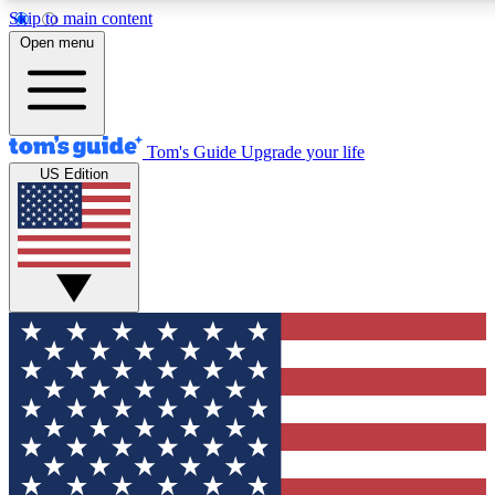
Skip to main content
12
24/7
30K+
Open menu
MEMBER FEATURES
ACCESS AVAILABLE
ACTIVE MEMBERS
Tom's Guide
Upgrade your life
US Edition
Exclusive Newsletters
Polls
Tech news direct to your inbox
Have your say in te
GET CLUB ACCESS QUICK
For the fastest way to join Tom's Guide Club enter your
email below. We'll send you a confirmation and sign you up
to our newsletter to keep you updated on all the latest news.