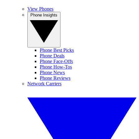
View Phones
Phone Insights
Phone Best Picks
Phone Deals
Phone Face-Offs
Phone How-Tos
Phone News
Phone Reviews
Network Carriers