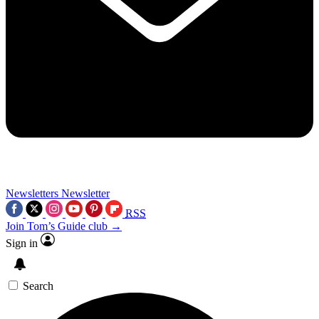
Newsletters
Newsletter
RSS
Join Tom’s Guide club →
Sign in
Search