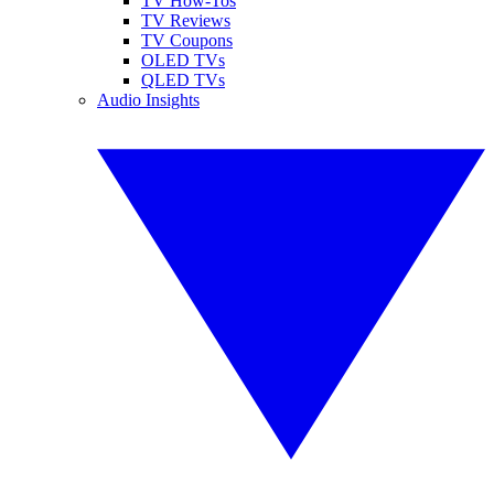
TV How-Tos
TV Reviews
TV Coupons
OLED TVs
QLED TVs
Audio Insights