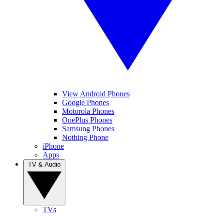
View Android Phones
Google Phones
Motorola Phones
OnePlus Phones
Samsung Phones
Nothing Phone
iPhone
Apps
TV & Audio
TVs