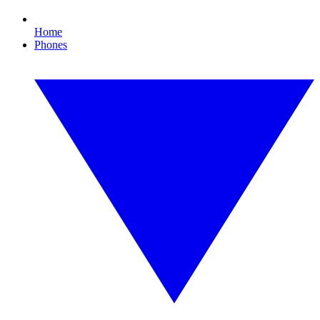
Home
Phones