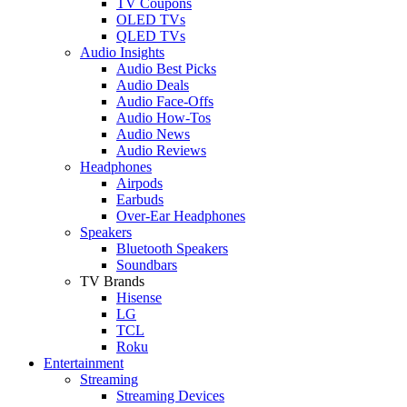
TV Coupons
OLED TVs
QLED TVs
Audio Insights
Audio Best Picks
Audio Deals
Audio Face-Offs
Audio How-Tos
Audio News
Audio Reviews
Headphones
Airpods
Earbuds
Over-Ear Headphones
Speakers
Bluetooth Speakers
Soundbars
TV Brands
Hisense
LG
TCL
Roku
Entertainment
Streaming
Streaming Devices