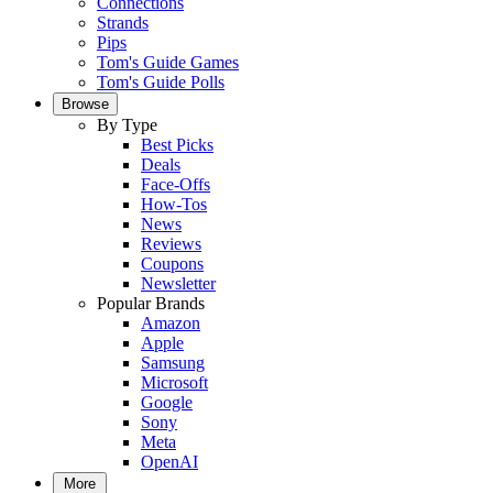
Connections
Strands
Pips
Tom's Guide Games
Tom's Guide Polls
Browse
By Type
Best Picks
Deals
Face-Offs
How-Tos
News
Reviews
Coupons
Newsletter
Popular Brands
Amazon
Apple
Samsung
Microsoft
Google
Sony
Meta
OpenAI
More