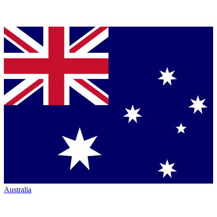
Australia