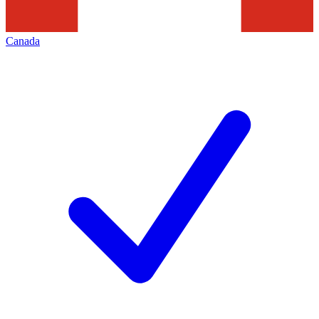
Canada