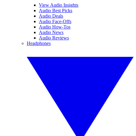
View Audio Insights
Audio Best Picks
Audio Deals
Audio Face-Offs
Audio How-Tos
Audio News
Audio Reviews
Headphones