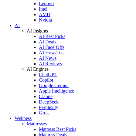
Lenovo
Intel
AMD
Nvidia
AI
AI Insights
AI Best Picks
AI Deals
AI Face-Offs
AI How-Tos
AI News
AI Reviews
AI Engines
ChatGPT
Copilot
Google Gemini
Apple Intelligence
Claude
DeepSeek
Perplexity
Grok
Wellness
Mattresses
Mattress Best Picks
Mattress Deals