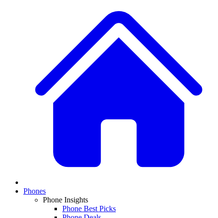
Phones
Phone Insights
Phone Best Picks
Phone Deals