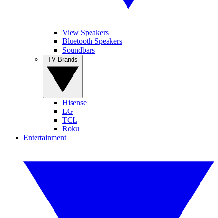
View Speakers
Bluetooth Speakers
Soundbars
TV Brands
Hisense
LG
TCL
Roku
Entertainment