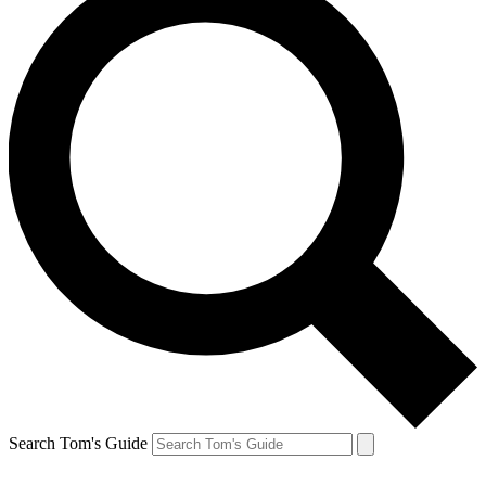
Search Tom's Guide