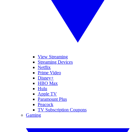
View Streaming
Streaming Devices
Netflix
Prime Video
Disney+
HBO Max
Hulu
Apple TV
Paramount Plus
Peacock
TV Subscription Coupons
Gaming