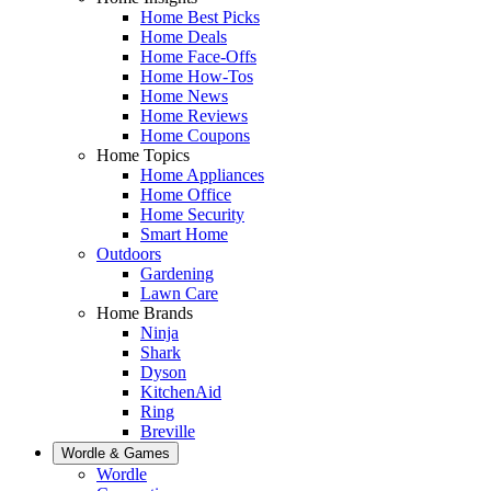
Home Best Picks
Home Deals
Home Face-Offs
Home How-Tos
Home News
Home Reviews
Home Coupons
Home Topics
Home Appliances
Home Office
Home Security
Smart Home
Outdoors
Gardening
Lawn Care
Home Brands
Ninja
Shark
Dyson
KitchenAid
Ring
Breville
Wordle & Games
Wordle