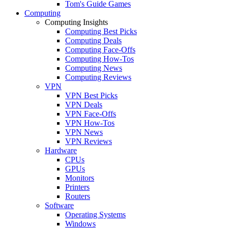
Tom's Guide Games
Computing
Computing Insights
Computing Best Picks
Computing Deals
Computing Face-Offs
Computing How-Tos
Computing News
Computing Reviews
VPN
VPN Best Picks
VPN Deals
VPN Face-Offs
VPN How-Tos
VPN News
VPN Reviews
Hardware
CPUs
GPUs
Monitors
Printers
Routers
Software
Operating Systems
Windows