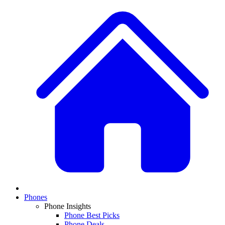
Phones
Phone Insights
Phone Best Picks
Phone Deals