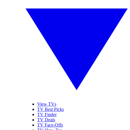
View TVs
TV Best Picks
TV Finder
TV Deals
TV Face-Offs