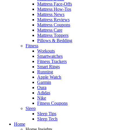
Mattress Face-Offs
Mattress How-Tos
Mattress News
Mattress Reviews
Mattress Coupons
Mattress Care
Mattress Toppers
Pillows & Bedding
Fitness
Workouts
Smartwatches
Fitness Trackers
Smart Rings
Running
Apple Watch
Garmin
Oura
Adidas
Nike
Fitness Coupons
Sleep
Sleep Tips
Sleep Tech
Home
Home Insights