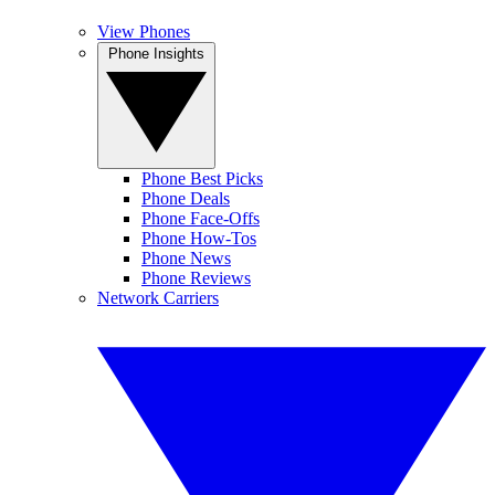
View Phones
Phone Insights
Phone Best Picks
Phone Deals
Phone Face-Offs
Phone How-Tos
Phone News
Phone Reviews
Network Carriers