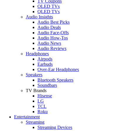
TV Coupons
OLED TVs
QLED TVs
Audio Insights
Audio Best Picks
Audio Deals
Audio Face-Offs
Audio How-Tos
Audio News
Audio Reviews
Headphones
Airpods
Earbuds
Over-Ear Headphones
Speakers
Bluetooth Speakers
Soundbars
TV Brands
Hisense
LG
TCL
Roku
Entertainment
Streaming
Streaming Devices