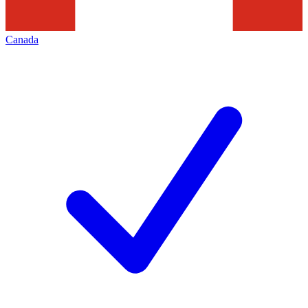
Canada