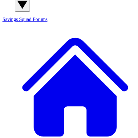
Savings Squad
Forums