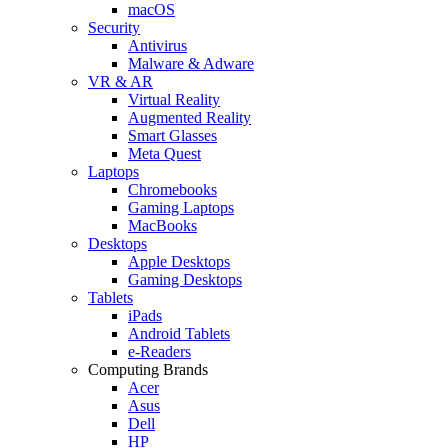
macOS
Security
Antivirus
Malware & Adware
VR & AR
Virtual Reality
Augmented Reality
Smart Glasses
Meta Quest
Laptops
Chromebooks
Gaming Laptops
MacBooks
Desktops
Apple Desktops
Gaming Desktops
Tablets
iPads
Android Tablets
e-Readers
Computing Brands
Acer
Asus
Dell
HP