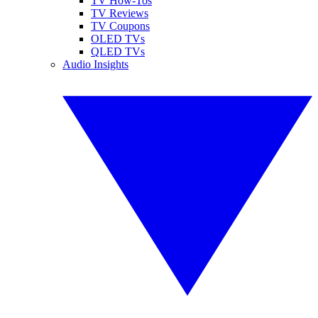
TV How-Tos
TV Reviews
TV Coupons
OLED TVs
QLED TVs
Audio Insights