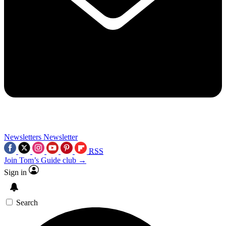
Newsletters
Newsletter
RSS
Join Tom’s Guide club →
Sign in
Search