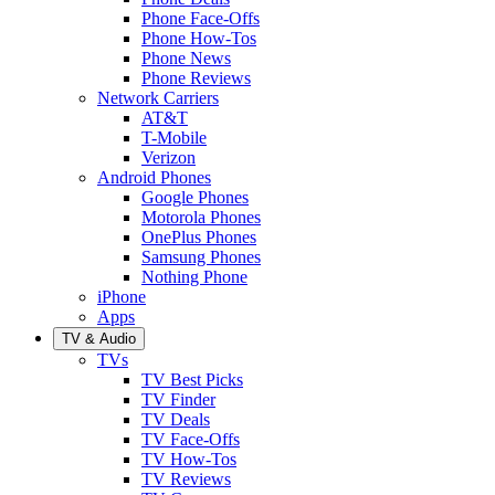
Phone Face-Offs
Phone How-Tos
Phone News
Phone Reviews
Network Carriers
AT&T
T-Mobile
Verizon
Android Phones
Google Phones
Motorola Phones
OnePlus Phones
Samsung Phones
Nothing Phone
iPhone
Apps
TV & Audio
TVs
TV Best Picks
TV Finder
TV Deals
TV Face-Offs
TV How-Tos
TV Reviews