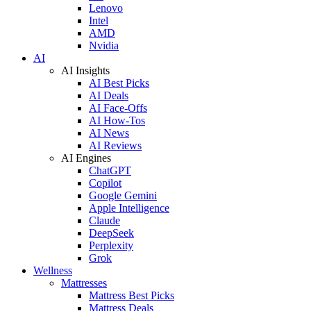
Lenovo
Intel
AMD
Nvidia
AI
AI Insights
AI Best Picks
AI Deals
AI Face-Offs
AI How-Tos
AI News
AI Reviews
AI Engines
ChatGPT
Copilot
Google Gemini
Apple Intelligence
Claude
DeepSeek
Perplexity
Grok
Wellness
Mattresses
Mattress Best Picks
Mattress Deals