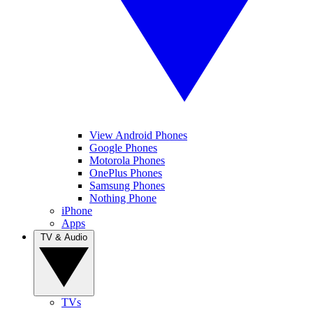
View Android Phones
Google Phones
Motorola Phones
OnePlus Phones
Samsung Phones
Nothing Phone
iPhone
Apps
TV & Audio
TVs