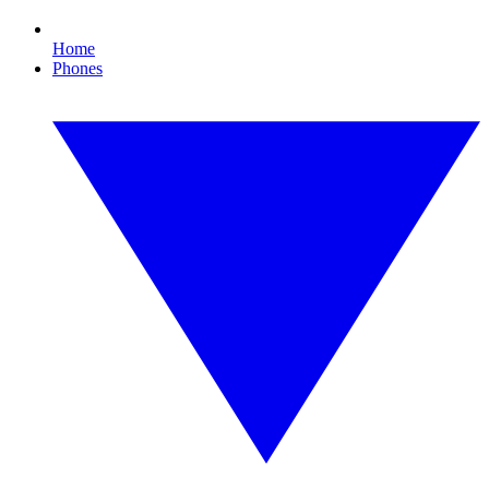
Home
Phones