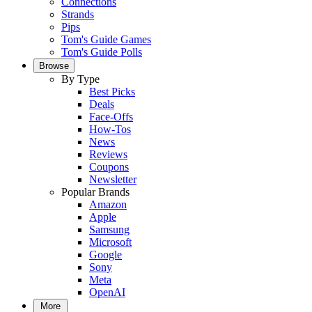
Connections
Strands
Pips
Tom's Guide Games
Tom's Guide Polls
Browse
By Type
Best Picks
Deals
Face-Offs
How-Tos
News
Reviews
Coupons
Newsletter
Popular Brands
Amazon
Apple
Samsung
Microsoft
Google
Sony
Meta
OpenAI
More