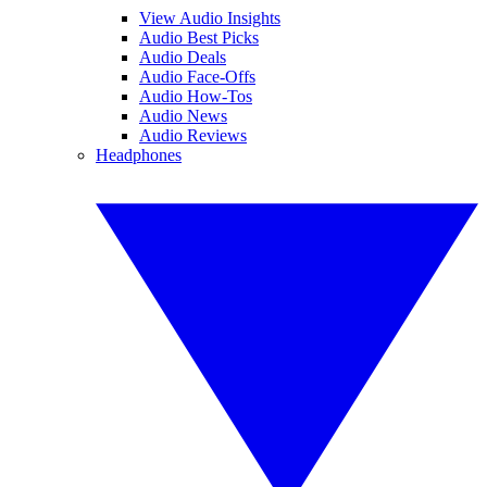
View Audio Insights
Audio Best Picks
Audio Deals
Audio Face-Offs
Audio How-Tos
Audio News
Audio Reviews
Headphones