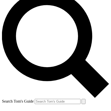
Search Tom's Guide