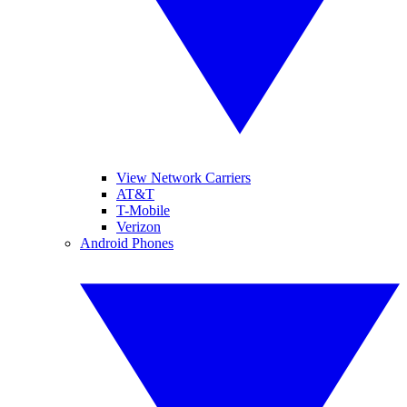
View Network Carriers
AT&T
T-Mobile
Verizon
Android Phones