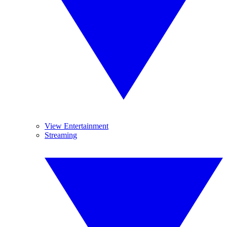
View Entertainment
Streaming