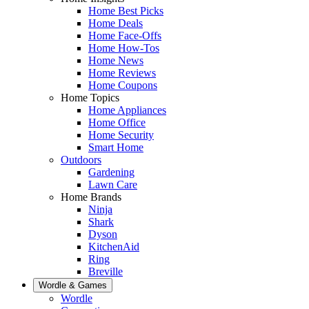
Home Best Picks
Home Deals
Home Face-Offs
Home How-Tos
Home News
Home Reviews
Home Coupons
Home Topics
Home Appliances
Home Office
Home Security
Smart Home
Outdoors
Gardening
Lawn Care
Home Brands
Ninja
Shark
Dyson
KitchenAid
Ring
Breville
Wordle & Games
Wordle