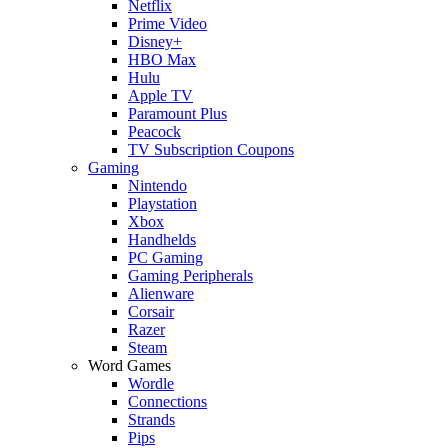
Netflix
Prime Video
Disney+
HBO Max
Hulu
Apple TV
Paramount Plus
Peacock
TV Subscription Coupons
Gaming
Nintendo
Playstation
Xbox
Handhelds
PC Gaming
Gaming Peripherals
Alienware
Corsair
Razer
Steam
Word Games
Wordle
Connections
Strands
Pips