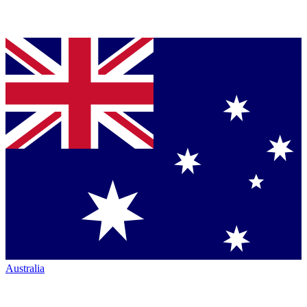
Australia