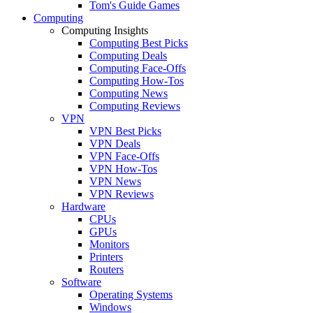
Tom's Guide Games
Computing
Computing Insights
Computing Best Picks
Computing Deals
Computing Face-Offs
Computing How-Tos
Computing News
Computing Reviews
VPN
VPN Best Picks
VPN Deals
VPN Face-Offs
VPN How-Tos
VPN News
VPN Reviews
Hardware
CPUs
GPUs
Monitors
Printers
Routers
Software
Operating Systems
Windows