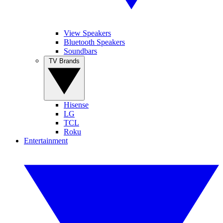
View Speakers
Bluetooth Speakers
Soundbars
TV Brands
Hisense
LG
TCL
Roku
Entertainment