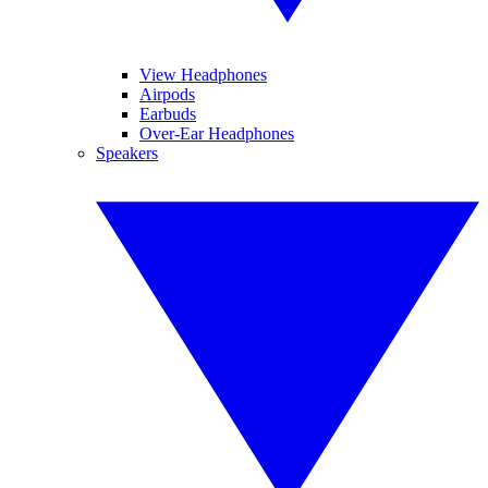
View Headphones
Airpods
Earbuds
Over-Ear Headphones
Speakers