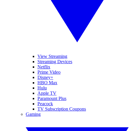
View Streaming
Streaming Devices
Netflix
Prime Video
Disney+
HBO Max
Hulu
Apple TV
Paramount Plus
Peacock
TV Subscription Coupons
Gaming