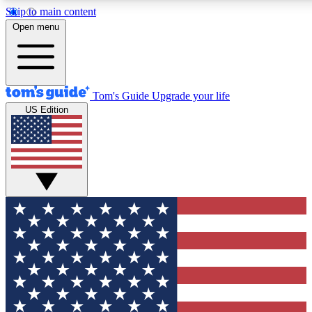
Skip to main content
12
24/7
30K+
Open menu
MEMBER FEATURES
ACCESS AVAILABLE
ACTIVE MEMBERS
Tom's Guide
Upgrade your life
US Edition
Exclusive Newsletters
Polls
Tech news direct to your inbox
Have your say in te
GET CLUB ACCESS QUICK
For the fastest way to join Tom's Guide Club enter your
email below. We'll send you a confirmation and sign you up
to our newsletter to keep you updated on all the latest news.