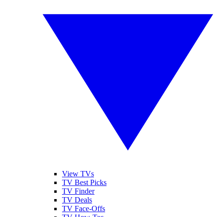
View TVs
TV Best Picks
TV Finder
TV Deals
TV Face-Offs