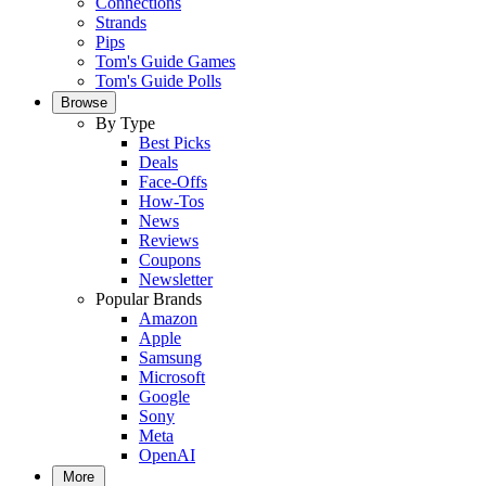
Connections
Strands
Pips
Tom's Guide Games
Tom's Guide Polls
Browse
By Type
Best Picks
Deals
Face-Offs
How-Tos
News
Reviews
Coupons
Newsletter
Popular Brands
Amazon
Apple
Samsung
Microsoft
Google
Sony
Meta
OpenAI
More