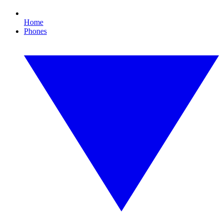
Home
Phones