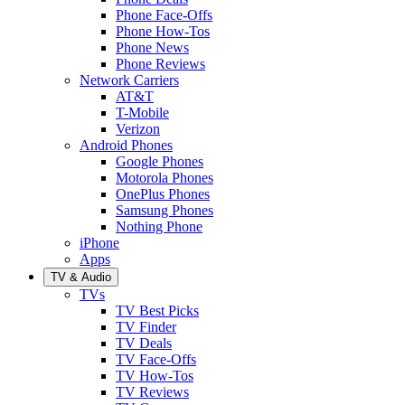
Phone Face-Offs
Phone How-Tos
Phone News
Phone Reviews
Network Carriers
AT&T
T-Mobile
Verizon
Android Phones
Google Phones
Motorola Phones
OnePlus Phones
Samsung Phones
Nothing Phone
iPhone
Apps
TV & Audio
TVs
TV Best Picks
TV Finder
TV Deals
TV Face-Offs
TV How-Tos
TV Reviews