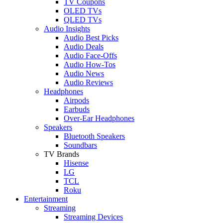
TV Coupons
OLED TVs
QLED TVs
Audio Insights
Audio Best Picks
Audio Deals
Audio Face-Offs
Audio How-Tos
Audio News
Audio Reviews
Headphones
Airpods
Earbuds
Over-Ear Headphones
Speakers
Bluetooth Speakers
Soundbars
TV Brands
Hisense
LG
TCL
Roku
Entertainment
Streaming
Streaming Devices