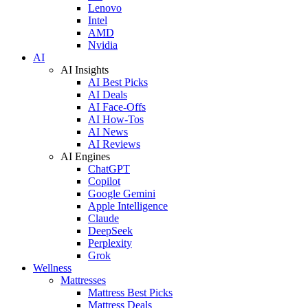
Lenovo
Intel
AMD
Nvidia
AI
AI Insights
AI Best Picks
AI Deals
AI Face-Offs
AI How-Tos
AI News
AI Reviews
AI Engines
ChatGPT
Copilot
Google Gemini
Apple Intelligence
Claude
DeepSeek
Perplexity
Grok
Wellness
Mattresses
Mattress Best Picks
Mattress Deals