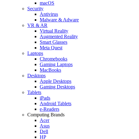
macOS
Security
Antivirus
Malware & Adware
VR & AR
Virtual Reality
Augmented Reality
Smart Glasses
Meta Quest
Laptops
Chromebooks
Gaming Laptops
MacBooks
Desktops
Apple Desktops
Gaming Desktops
Tablets
iPads
Android Tablets
e-Readers
Computing Brands
Acer
Asus
Dell
HP