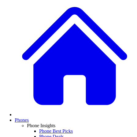
Phones
Phone Insights
Phone Best Picks
Phone Deals