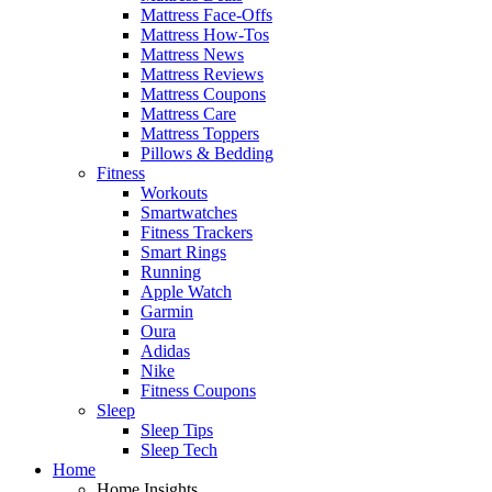
Mattress Face-Offs
Mattress How-Tos
Mattress News
Mattress Reviews
Mattress Coupons
Mattress Care
Mattress Toppers
Pillows & Bedding
Fitness
Workouts
Smartwatches
Fitness Trackers
Smart Rings
Running
Apple Watch
Garmin
Oura
Adidas
Nike
Fitness Coupons
Sleep
Sleep Tips
Sleep Tech
Home
Home Insights