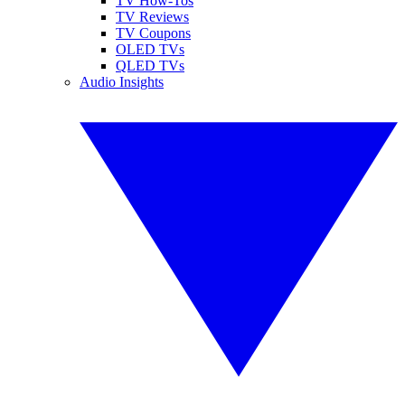
TV How-Tos
TV Reviews
TV Coupons
OLED TVs
QLED TVs
Audio Insights