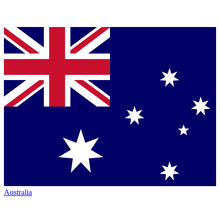
Australia