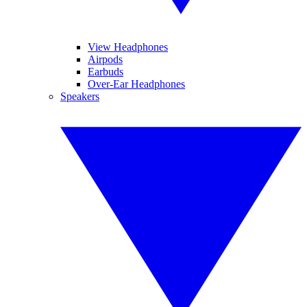
View Headphones
Airpods
Earbuds
Over-Ear Headphones
Speakers