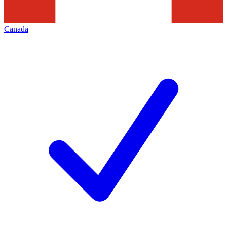
Canada