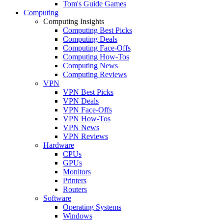
Tom's Guide Games
Computing
Computing Insights
Computing Best Picks
Computing Deals
Computing Face-Offs
Computing How-Tos
Computing News
Computing Reviews
VPN
VPN Best Picks
VPN Deals
VPN Face-Offs
VPN How-Tos
VPN News
VPN Reviews
Hardware
CPUs
GPUs
Monitors
Printers
Routers
Software
Operating Systems
Windows