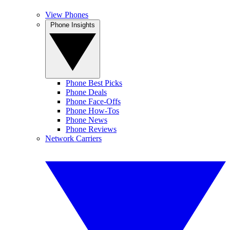
View Phones
Phone Insights
Phone Best Picks
Phone Deals
Phone Face-Offs
Phone How-Tos
Phone News
Phone Reviews
Network Carriers