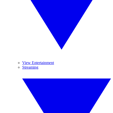
View Entertainment
Streaming