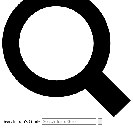
Search Tom's Guide