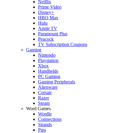
Netflix
Prime Video
Disney+
HBO Max
Hulu
Apple TV
Paramount Plus
Peacock
TV Subscription Coupons
Gaming
Nintendo
Playstation
Xbox
Handhelds
PC Gaming
Gaming Peripherals
Alienware
Corsair
Razer
Steam
Word Games
Wordle
Connections
Strands
Pips