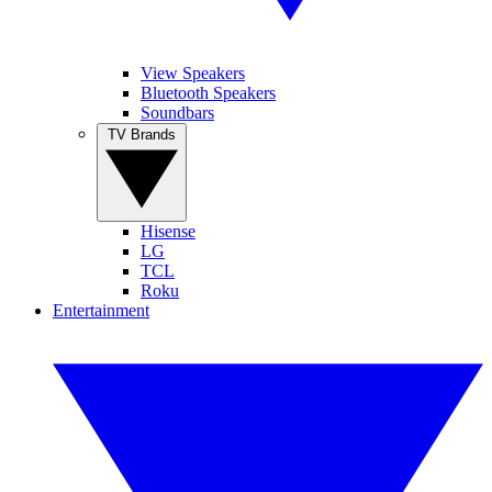
View Speakers
Bluetooth Speakers
Soundbars
TV Brands
Hisense
LG
TCL
Roku
Entertainment