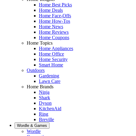
Home Best Picks
Home Deals
Home Face-Offs
Home How-Tos
Home News
Home Reviews
Home Coupons
Home Topics
Home Appliances
Home Office
Home Security
Smart Home
Outdoors
Gardening
Lawn Care
Home Brands
Ninja
Shark
Dyson
KitchenAid
Ring
Breville
Wordle & Games
Wordle