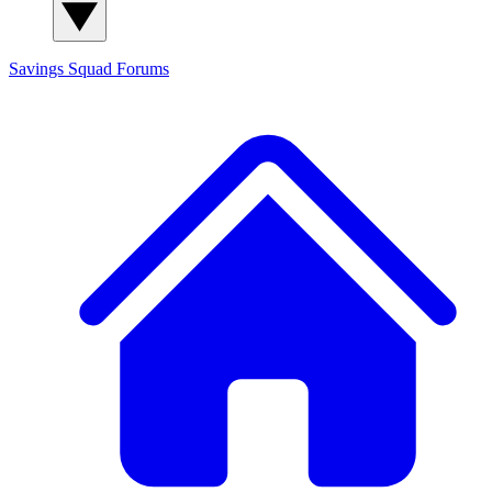
Savings Squad
Forums