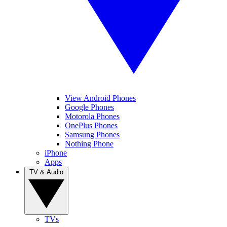
View Android Phones
Google Phones
Motorola Phones
OnePlus Phones
Samsung Phones
Nothing Phone
iPhone
Apps
TV & Audio
TVs