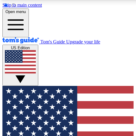
Skip to main content
12
24/7
30K+
Open menu
MEMBER FEATURES
ACCESS AVAILABLE
ACTIVE MEMBERS
Tom's Guide
Upgrade your life
US Edition
Exclusive Newsletters
Polls
Tech news direct to your inbox
Have your say in te
GET CLUB ACCESS QUICK
For the fastest way to join Tom's Guide Club enter your
email below. We'll send you a confirmation and sign you up
to our newsletter to keep you updated on all the latest news.