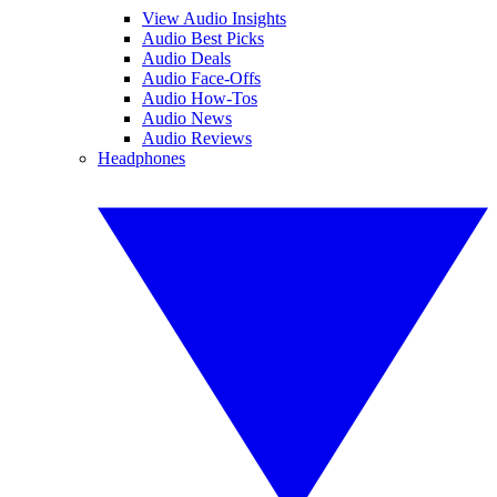
View Audio Insights
Audio Best Picks
Audio Deals
Audio Face-Offs
Audio How-Tos
Audio News
Audio Reviews
Headphones