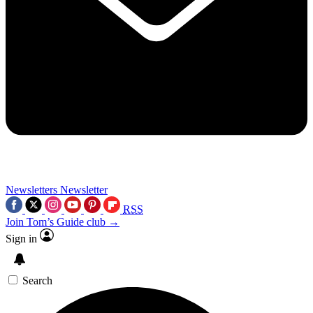
Newsletters
Newsletter
RSS
Join Tom’s Guide club →
Sign in
Search