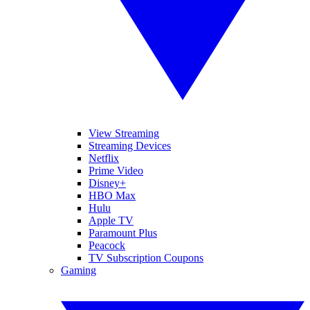
View Streaming
Streaming Devices
Netflix
Prime Video
Disney+
HBO Max
Hulu
Apple TV
Paramount Plus
Peacock
TV Subscription Coupons
Gaming