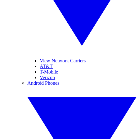
View Network Carriers
AT&T
T-Mobile
Verizon
Android Phones