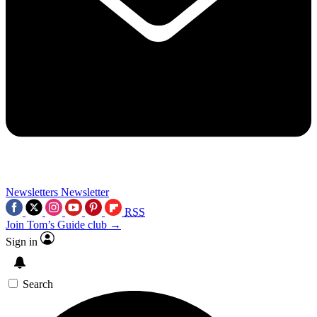
Newsletters
Newsletter
RSS
Join Tom’s Guide club →
Sign in
Search