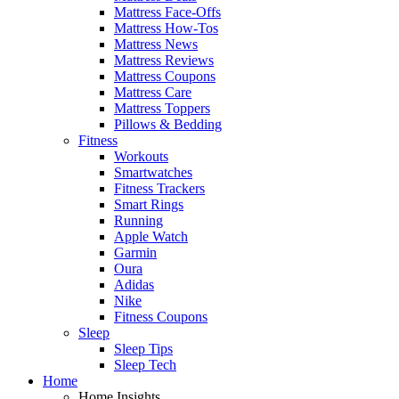
Mattress Face-Offs
Mattress How-Tos
Mattress News
Mattress Reviews
Mattress Coupons
Mattress Care
Mattress Toppers
Pillows & Bedding
Fitness
Workouts
Smartwatches
Fitness Trackers
Smart Rings
Running
Apple Watch
Garmin
Oura
Adidas
Nike
Fitness Coupons
Sleep
Sleep Tips
Sleep Tech
Home
Home Insights