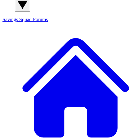
Savings Squad
Forums