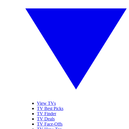
View TVs
TV Best Picks
TV Finder
TV Deals
TV Face-Offs