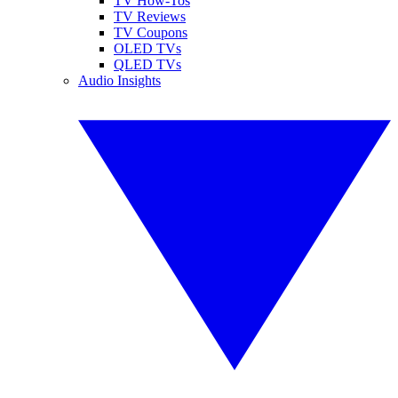
TV How-Tos
TV Reviews
TV Coupons
OLED TVs
QLED TVs
Audio Insights