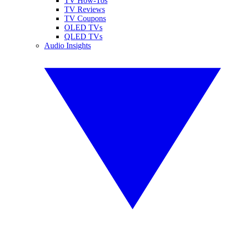
TV How-Tos
TV Reviews
TV Coupons
OLED TVs
QLED TVs
Audio Insights