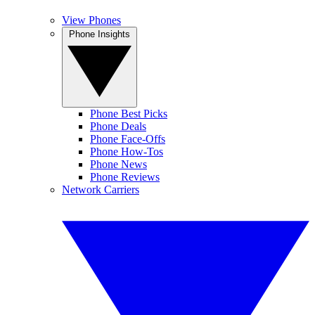
View Phones
Phone Insights
Phone Best Picks
Phone Deals
Phone Face-Offs
Phone How-Tos
Phone News
Phone Reviews
Network Carriers