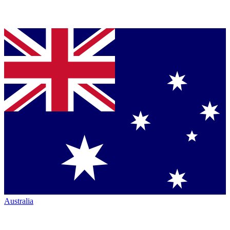
Australia