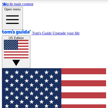
Skip to main content
12
24/7
30K+
Open menu
MEMBER FEATURES
ACCESS AVAILABLE
ACTIVE MEMBERS
Tom's Guide
Upgrade your life
US Edition
Exclusive Newsletters
Polls
Tech news direct to your inbox
Have your say in te
GET CLUB ACCESS QUICK
For the fastest way to join Tom's Guide Club enter your
email below. We'll send you a confirmation and sign you up
to our newsletter to keep you updated on all the latest news.