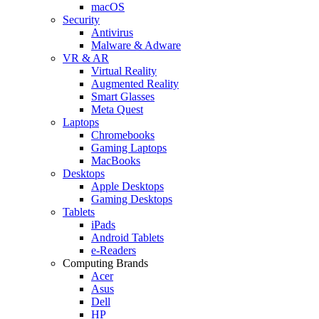
macOS
Security
Antivirus
Malware & Adware
VR & AR
Virtual Reality
Augmented Reality
Smart Glasses
Meta Quest
Laptops
Chromebooks
Gaming Laptops
MacBooks
Desktops
Apple Desktops
Gaming Desktops
Tablets
iPads
Android Tablets
e-Readers
Computing Brands
Acer
Asus
Dell
HP