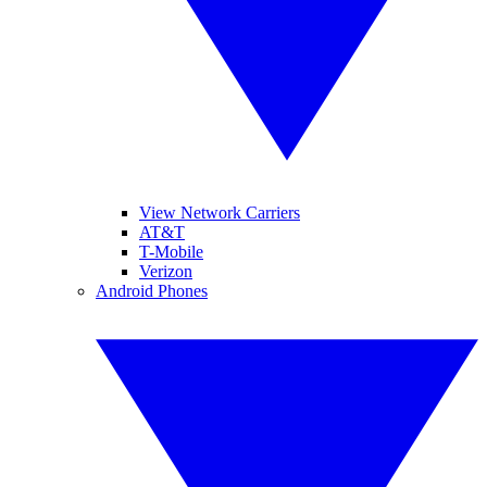
View Network Carriers
AT&T
T-Mobile
Verizon
Android Phones