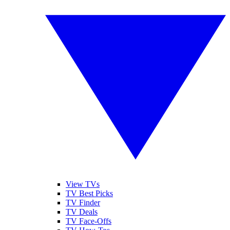
View TVs
TV Best Picks
TV Finder
TV Deals
TV Face-Offs