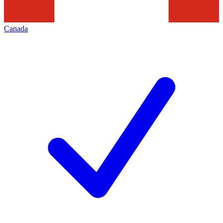
Canada