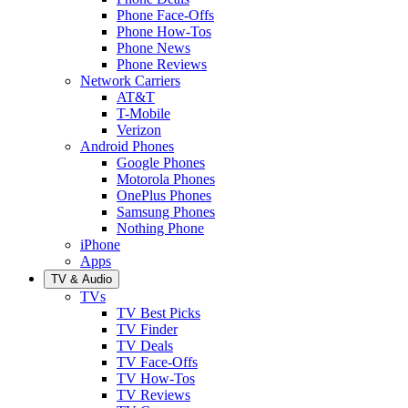
Phone Face-Offs
Phone How-Tos
Phone News
Phone Reviews
Network Carriers
AT&T
T-Mobile
Verizon
Android Phones
Google Phones
Motorola Phones
OnePlus Phones
Samsung Phones
Nothing Phone
iPhone
Apps
TV & Audio
TVs
TV Best Picks
TV Finder
TV Deals
TV Face-Offs
TV How-Tos
TV Reviews