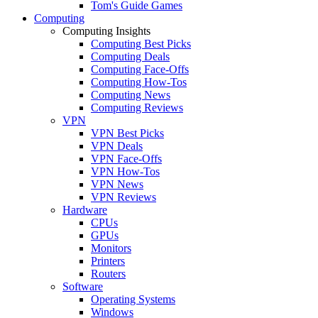
Tom's Guide Games
Computing
Computing Insights
Computing Best Picks
Computing Deals
Computing Face-Offs
Computing How-Tos
Computing News
Computing Reviews
VPN
VPN Best Picks
VPN Deals
VPN Face-Offs
VPN How-Tos
VPN News
VPN Reviews
Hardware
CPUs
GPUs
Monitors
Printers
Routers
Software
Operating Systems
Windows