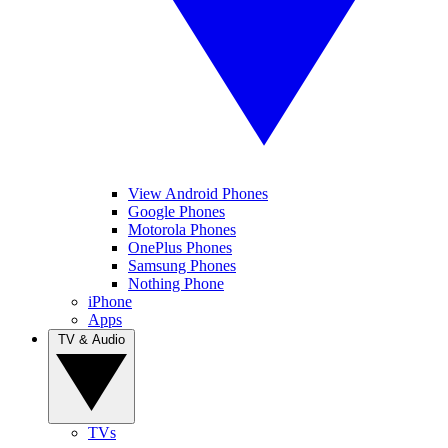
View Android Phones
Google Phones
Motorola Phones
OnePlus Phones
Samsung Phones
Nothing Phone
iPhone
Apps
TV & Audio
TVs