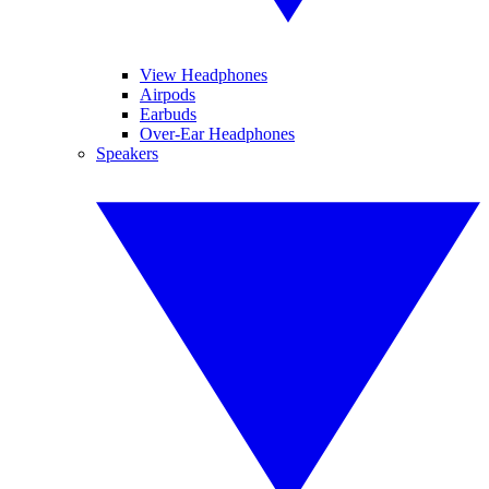
View Headphones
Airpods
Earbuds
Over-Ear Headphones
Speakers