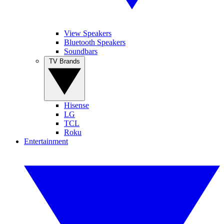
View Speakers
Bluetooth Speakers
Soundbars
TV Brands
Hisense
LG
TCL
Roku
Entertainment