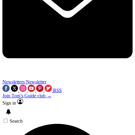
Newsletters
Newsletter
RSS
Join Tom’s Guide club →
Sign in
Search