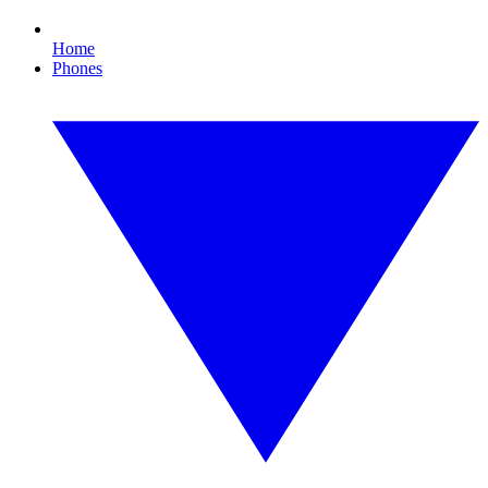
Home
Phones