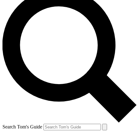
Search Tom's Guide