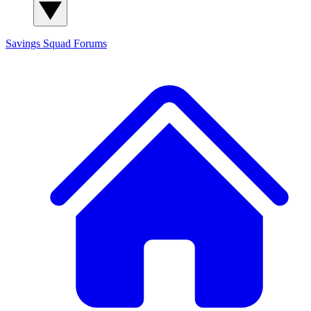
Savings Squad
Forums