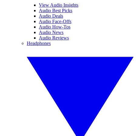
View Audio Insights
Audio Best Picks
Audio Deals
Audio Face-Offs
Audio How-Tos
Audio News
Audio Reviews
Headphones