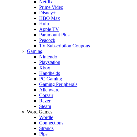
Netflix
Prime Video
Disney+
HBO Max
Hulu
Apple TV
Paramount Plus
Peacock
TV Subscription Coupons
Gaming
Nintendo
Playstation
Xbox
Handhelds
PC Gaming
Gaming Peripherals
Alienware
Corsair
Razer
Steam
Word Games
Wordle
Connections
Strands
Pips