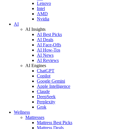
Lenovo
Intel
AMD
Nvidia
AI
AI Insights
AI Best Picks
AI Deals
AI Face-Offs
AI How-Tos
AI News
AI Reviews
AI Engines
ChatGPT
Copilot
Google Gemini
Apple Intelligence
Claude
DeepSeek
Perplexity
Grok
Wellness
Mattresses
Mattress Best Picks
Mattress Deals