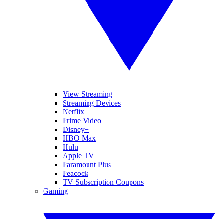
View Streaming
Streaming Devices
Netflix
Prime Video
Disney+
HBO Max
Hulu
Apple TV
Paramount Plus
Peacock
TV Subscription Coupons
Gaming