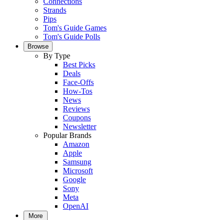
Connections
Strands
Pips
Tom's Guide Games
Tom's Guide Polls
Browse
By Type
Best Picks
Deals
Face-Offs
How-Tos
News
Reviews
Coupons
Newsletter
Popular Brands
Amazon
Apple
Samsung
Microsoft
Google
Sony
Meta
OpenAI
More