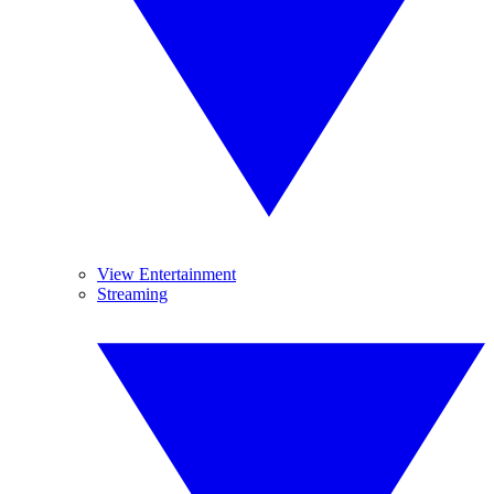
View Entertainment
Streaming