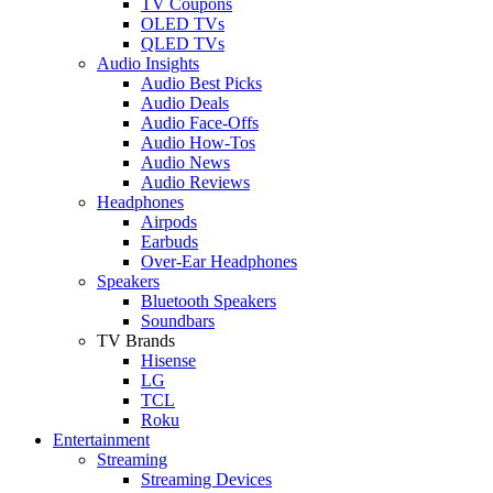
TV Coupons
OLED TVs
QLED TVs
Audio Insights
Audio Best Picks
Audio Deals
Audio Face-Offs
Audio How-Tos
Audio News
Audio Reviews
Headphones
Airpods
Earbuds
Over-Ear Headphones
Speakers
Bluetooth Speakers
Soundbars
TV Brands
Hisense
LG
TCL
Roku
Entertainment
Streaming
Streaming Devices