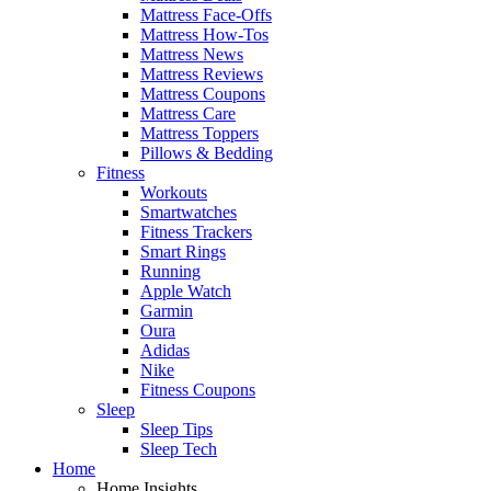
Mattress Face-Offs
Mattress How-Tos
Mattress News
Mattress Reviews
Mattress Coupons
Mattress Care
Mattress Toppers
Pillows & Bedding
Fitness
Workouts
Smartwatches
Fitness Trackers
Smart Rings
Running
Apple Watch
Garmin
Oura
Adidas
Nike
Fitness Coupons
Sleep
Sleep Tips
Sleep Tech
Home
Home Insights