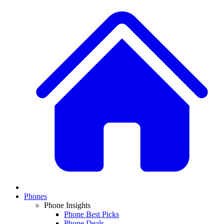
Phones
Phone Insights
Phone Best Picks
Phone Deals