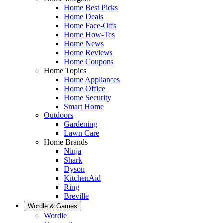
Home Best Picks
Home Deals
Home Face-Offs
Home How-Tos
Home News
Home Reviews
Home Coupons
Home Topics
Home Appliances
Home Office
Home Security
Smart Home
Outdoors
Gardening
Lawn Care
Home Brands
Ninja
Shark
Dyson
KitchenAid
Ring
Breville
Wordle & Games
Wordle