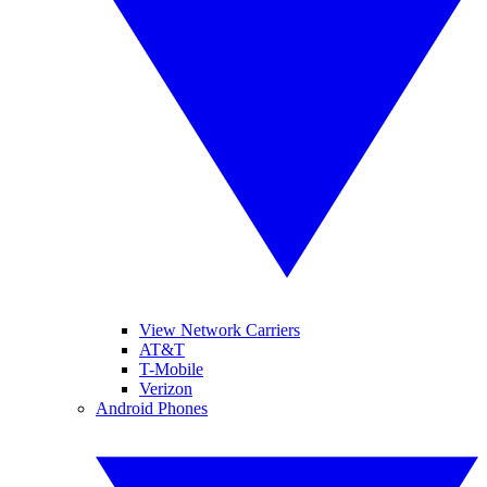
View Network Carriers
AT&T
T-Mobile
Verizon
Android Phones