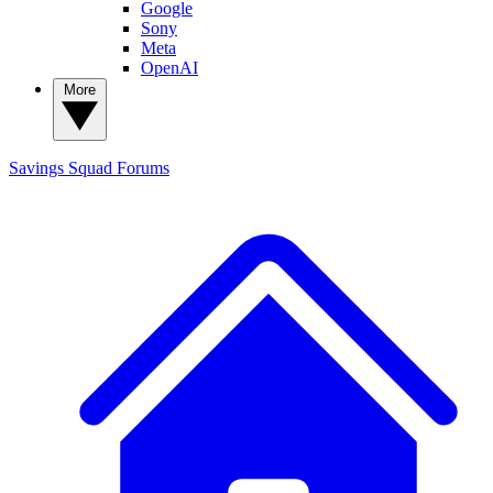
Google
Sony
Meta
OpenAI
More
Savings Squad
Forums