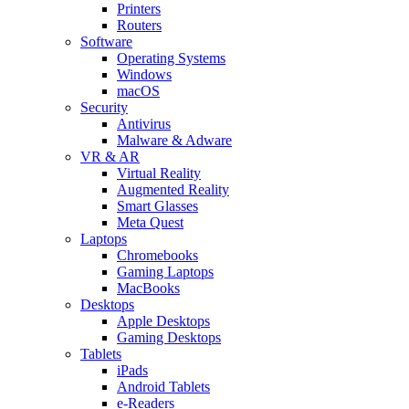
Printers
Routers
Software
Operating Systems
Windows
macOS
Security
Antivirus
Malware & Adware
VR & AR
Virtual Reality
Augmented Reality
Smart Glasses
Meta Quest
Laptops
Chromebooks
Gaming Laptops
MacBooks
Desktops
Apple Desktops
Gaming Desktops
Tablets
iPads
Android Tablets
e-Readers