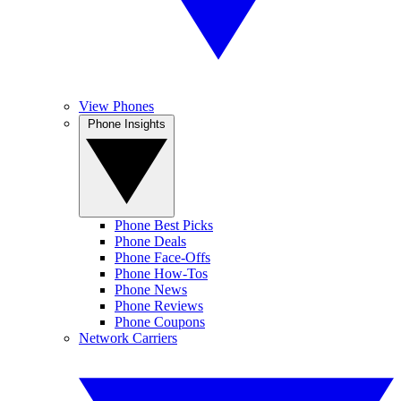
View Phones
Phone Insights
Phone Best Picks
Phone Deals
Phone Face-Offs
Phone How-Tos
Phone News
Phone Reviews
Phone Coupons
Network Carriers