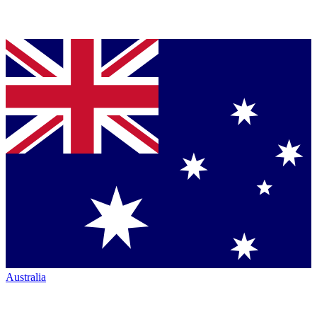
Australia