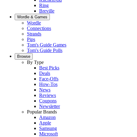
Ring
Breville
Wordle & Games
Wordle
Connections
Strands
Pips
Tom's Guide Games
Tom's Guide Polls
Browse
By Type
Best Picks
Deals
Face-Offs
How-Tos
News
Reviews
Coupons
Newsletter
Popular Brands
Amazon
Apple
Samsung
Microsoft