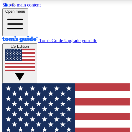
Skip to main content
12
24/7
30K+
Open menu
MEMBER FEATURES
ACCESS AVAILABLE
ACTIVE MEMBERS
Tom's Guide
Upgrade your life
US Edition
Exclusive Newsletters
Polls
Tech news direct to your inbox
Have your say in te
GET CLUB ACCESS QUICK
For the fastest way to join Tom's Guide Club enter your
email below. We'll send you a confirmation and sign you up
to our newsletter to keep you updated on all the latest news.