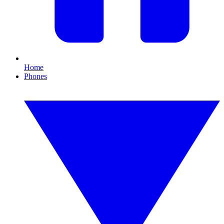
Home
Phones