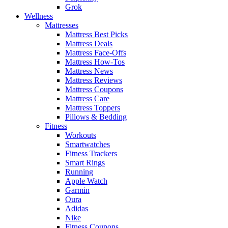
Grok
Wellness
Mattresses
Mattress Best Picks
Mattress Deals
Mattress Face-Offs
Mattress How-Tos
Mattress News
Mattress Reviews
Mattress Coupons
Mattress Care
Mattress Toppers
Pillows & Bedding
Fitness
Workouts
Smartwatches
Fitness Trackers
Smart Rings
Running
Apple Watch
Garmin
Oura
Adidas
Nike
Fitness Coupons