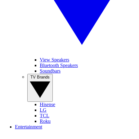
View Speakers
Bluetooth Speakers
Soundbars
TV Brands
Hisense
LG
TCL
Roku
Entertainment