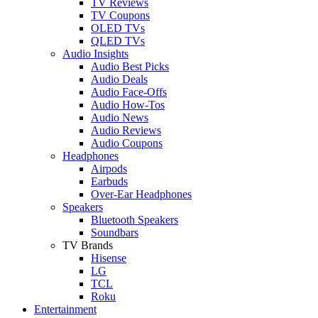
TV Reviews
TV Coupons
OLED TVs
QLED TVs
Audio Insights
Audio Best Picks
Audio Deals
Audio Face-Offs
Audio How-Tos
Audio News
Audio Reviews
Audio Coupons
Headphones
Airpods
Earbuds
Over-Ear Headphones
Speakers
Bluetooth Speakers
Soundbars
TV Brands
Hisense
LG
TCL
Roku
Entertainment