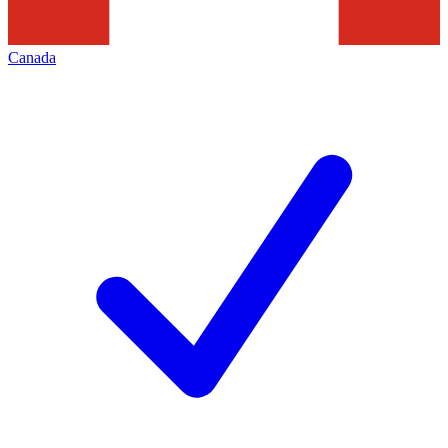
Canada