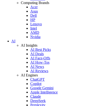
Computing Brands
Acer
Asus
Dell
HP
Lenovo
Intel
AMD
Nvidia
AI
AI Insights
AI Best Picks
AI Deals
AI Face-Offs
AI How-Tos
AI News
AI Reviews
AI Engines
ChatGPT
Copilot
Google Gemini
Apple Intelligence
Claude
DeepSeek
Perplexity