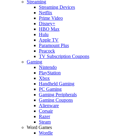
Streaming
Streaming Devices
Netflix
Prime Video
Disney+
HBO Max
Hulu
Apple TV
Paramount Plus
Peacock
TV Subscription Coupons
Gaming
Nintendo
PlayStation
Xbox
Handheld Gaming
PC Gaming
Gaming Peripherals
Gaming Coupons
Alienware
Corsair
Razer
Steam
Word Games
Wordle