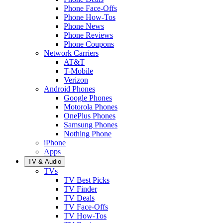
Phone Face-Offs
Phone How-Tos
Phone News
Phone Reviews
Phone Coupons
Network Carriers
AT&T
T-Mobile
Verizon
Android Phones
Google Phones
Motorola Phones
OnePlus Phones
Samsung Phones
Nothing Phone
iPhone
Apps
TV & Audio
TVs
TV Best Picks
TV Finder
TV Deals
TV Face-Offs
TV How-Tos