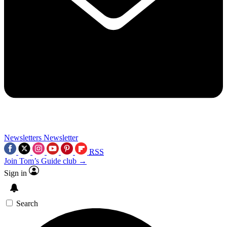
Newsletters
Newsletter
RSS
Join Tom’s Guide club →
Sign in
Search