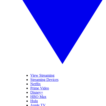
View Streaming
Streaming Devices
Netflix
Prime Video
Disney+
HBO Max
Hulu
Apple TV