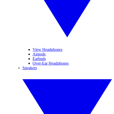
View Headphones
Airpods
Earbuds
Over-Ear Headphones
Speakers