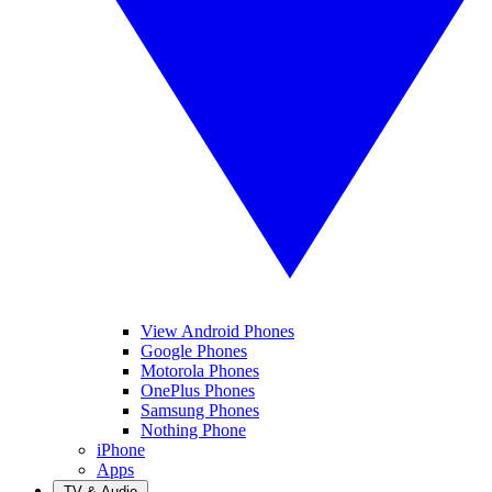
View Android Phones
Google Phones
Motorola Phones
OnePlus Phones
Samsung Phones
Nothing Phone
iPhone
Apps
TV & Audio