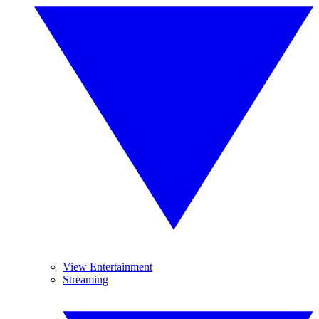
View Entertainment
Streaming