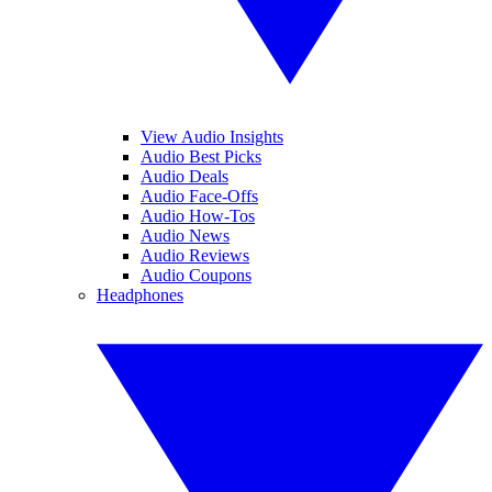
View Audio Insights
Audio Best Picks
Audio Deals
Audio Face-Offs
Audio How-Tos
Audio News
Audio Reviews
Audio Coupons
Headphones