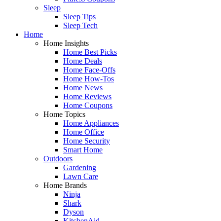
Sleep
Sleep Tips
Sleep Tech
Home
Home Insights
Home Best Picks
Home Deals
Home Face-Offs
Home How-Tos
Home News
Home Reviews
Home Coupons
Home Topics
Home Appliances
Home Office
Home Security
Smart Home
Outdoors
Gardening
Lawn Care
Home Brands
Ninja
Shark
Dyson
KitchenAid