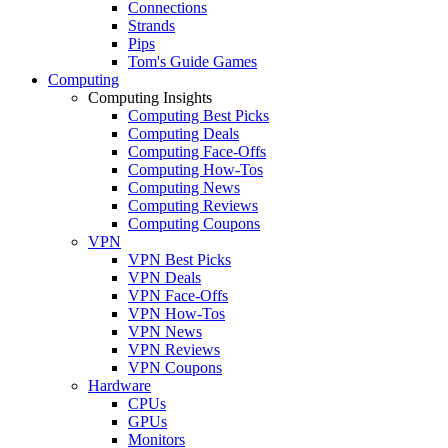
Connections
Strands
Pips
Tom's Guide Games
Computing
Computing Insights
Computing Best Picks
Computing Deals
Computing Face-Offs
Computing How-Tos
Computing News
Computing Reviews
Computing Coupons
VPN
VPN Best Picks
VPN Deals
VPN Face-Offs
VPN How-Tos
VPN News
VPN Reviews
VPN Coupons
Hardware
CPUs
GPUs
Monitors