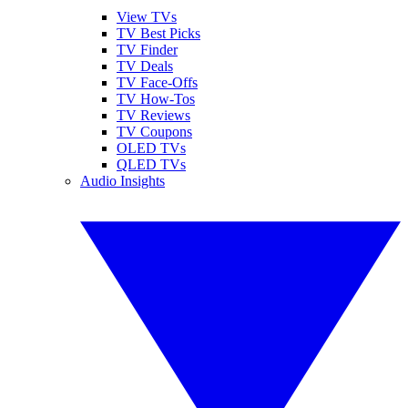
View TVs
TV Best Picks
TV Finder
TV Deals
TV Face-Offs
TV How-Tos
TV Reviews
TV Coupons
OLED TVs
QLED TVs
Audio Insights