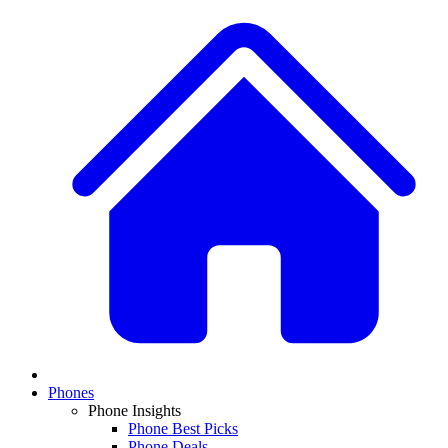
Phones
Phone Insights
Phone Best Picks
Phone Deals