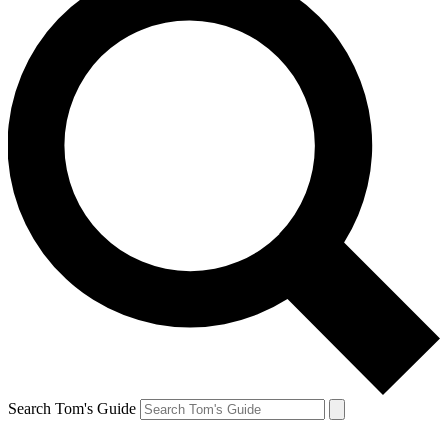
Search Tom's Guide