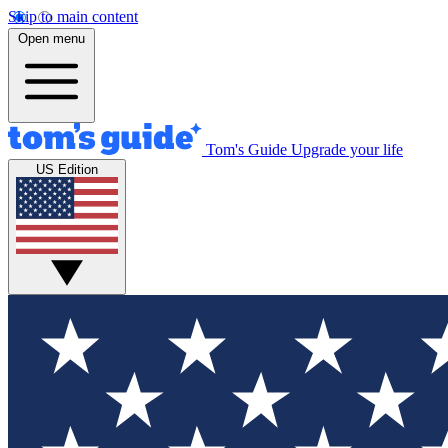
Skip to main content
Open menu
Tom's Guide
Upgrade your life
US Edition