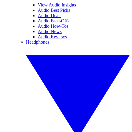
View Audio Insights
Audio Best Picks
Audio Deals
Audio Face-Offs
Audio How-Tos
Audio News
Audio Reviews
Headphones