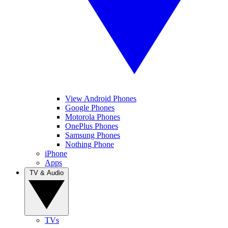
View Android Phones
Google Phones
Motorola Phones
OnePlus Phones
Samsung Phones
Nothing Phone
iPhone
Apps
TV & Audio
TVs