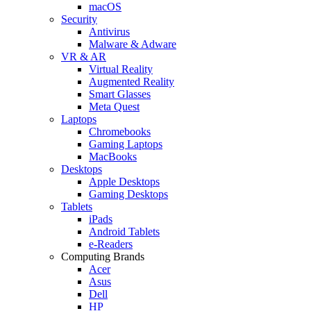
macOS
Security
Antivirus
Malware & Adware
VR & AR
Virtual Reality
Augmented Reality
Smart Glasses
Meta Quest
Laptops
Chromebooks
Gaming Laptops
MacBooks
Desktops
Apple Desktops
Gaming Desktops
Tablets
iPads
Android Tablets
e-Readers
Computing Brands
Acer
Asus
Dell
HP