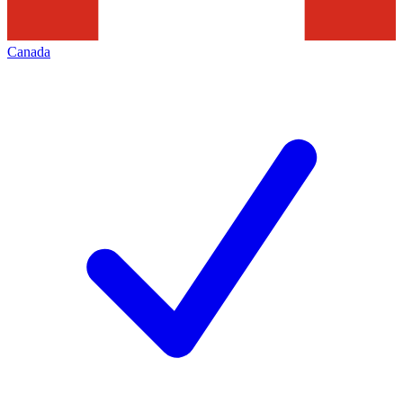
Canada