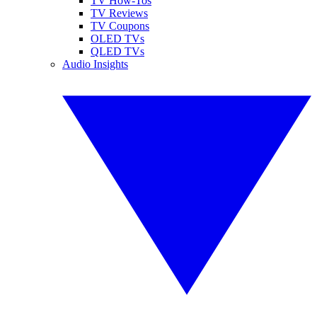
TV How-Tos
TV Reviews
TV Coupons
OLED TVs
QLED TVs
Audio Insights