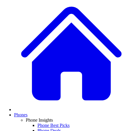
Phones
Phone Insights
Phone Best Picks
Phone Deals