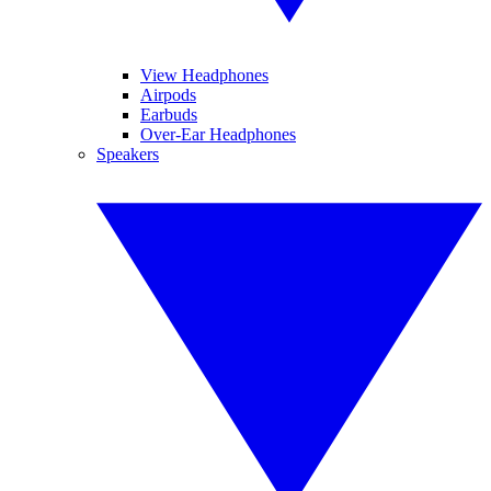
View Headphones
Airpods
Earbuds
Over-Ear Headphones
Speakers