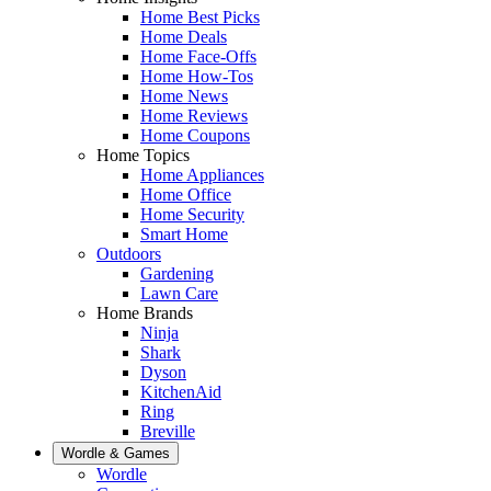
Home Best Picks
Home Deals
Home Face-Offs
Home How-Tos
Home News
Home Reviews
Home Coupons
Home Topics
Home Appliances
Home Office
Home Security
Smart Home
Outdoors
Gardening
Lawn Care
Home Brands
Ninja
Shark
Dyson
KitchenAid
Ring
Breville
Wordle & Games
Wordle