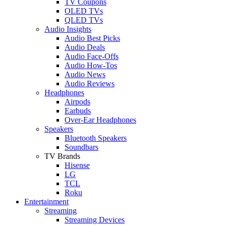
TV Coupons
OLED TVs
QLED TVs
Audio Insights
Audio Best Picks
Audio Deals
Audio Face-Offs
Audio How-Tos
Audio News
Audio Reviews
Headphones
Airpods
Earbuds
Over-Ear Headphones
Speakers
Bluetooth Speakers
Soundbars
TV Brands
Hisense
LG
TCL
Roku
Entertainment
Streaming
Streaming Devices