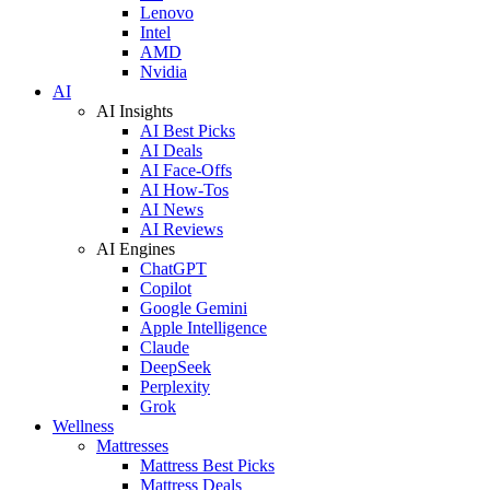
Lenovo
Intel
AMD
Nvidia
AI
AI Insights
AI Best Picks
AI Deals
AI Face-Offs
AI How-Tos
AI News
AI Reviews
AI Engines
ChatGPT
Copilot
Google Gemini
Apple Intelligence
Claude
DeepSeek
Perplexity
Grok
Wellness
Mattresses
Mattress Best Picks
Mattress Deals