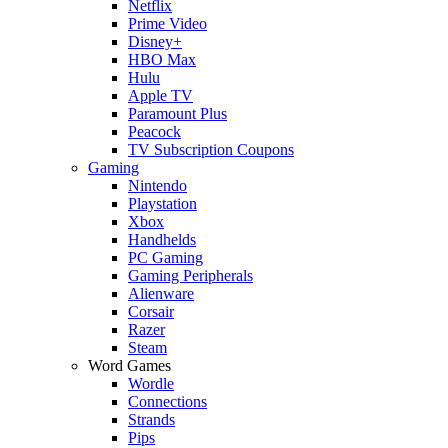
Netflix
Prime Video
Disney+
HBO Max
Hulu
Apple TV
Paramount Plus
Peacock
TV Subscription Coupons
Gaming
Nintendo
Playstation
Xbox
Handhelds
PC Gaming
Gaming Peripherals
Alienware
Corsair
Razer
Steam
Word Games
Wordle
Connections
Strands
Pips