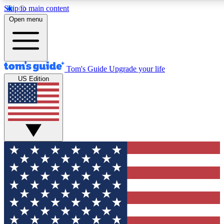
Skip to main content
12
24/7
30K+
Open menu
MEMBER FEATURES
ACCESS AVAILABLE
ACTIVE MEMBERS
Tom's Guide
Upgrade your life
US Edition
Exclusive Newsletters
Polls
Tech news direct to your inbox
Have your say in te
GET CLUB ACCESS QUICK
For the fastest way to join Tom's Guide Club enter your
email below. We'll send you a confirmation and sign you up
to our newsletter to keep you updated on all the latest news.