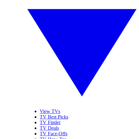
View TVs
TV Best Picks
TV Finder
TV Deals
TV Face-Offs