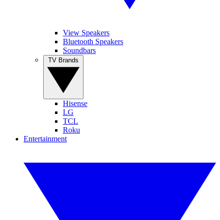
View Speakers
Bluetooth Speakers
Soundbars
TV Brands
Hisense
LG
TCL
Roku
Entertainment