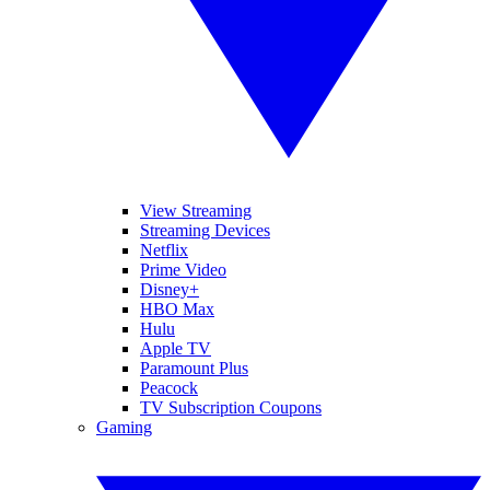
View Streaming
Streaming Devices
Netflix
Prime Video
Disney+
HBO Max
Hulu
Apple TV
Paramount Plus
Peacock
TV Subscription Coupons
Gaming