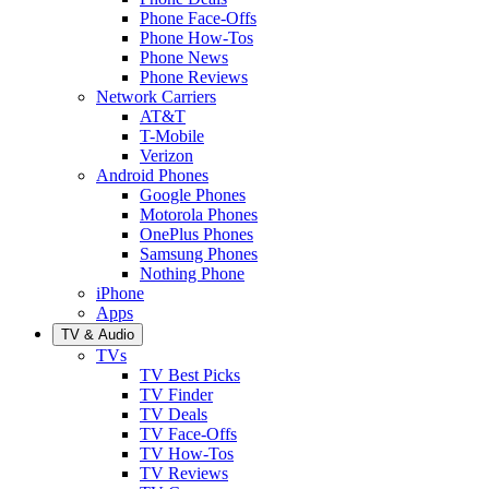
Phone Face-Offs
Phone How-Tos
Phone News
Phone Reviews
Network Carriers
AT&T
T-Mobile
Verizon
Android Phones
Google Phones
Motorola Phones
OnePlus Phones
Samsung Phones
Nothing Phone
iPhone
Apps
TV & Audio
TVs
TV Best Picks
TV Finder
TV Deals
TV Face-Offs
TV How-Tos
TV Reviews