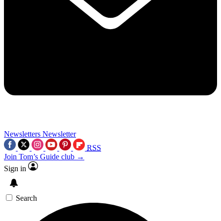
Newsletters
Newsletter
RSS
Join Tom’s Guide club →
Sign in
Search