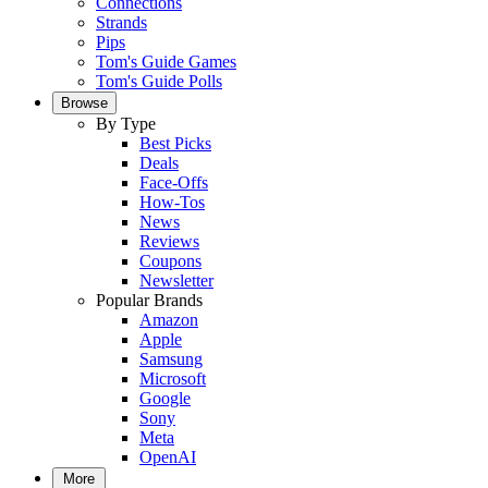
Connections
Strands
Pips
Tom's Guide Games
Tom's Guide Polls
Browse
By Type
Best Picks
Deals
Face-Offs
How-Tos
News
Reviews
Coupons
Newsletter
Popular Brands
Amazon
Apple
Samsung
Microsoft
Google
Sony
Meta
OpenAI
More