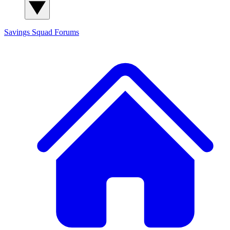
Savings Squad
Forums