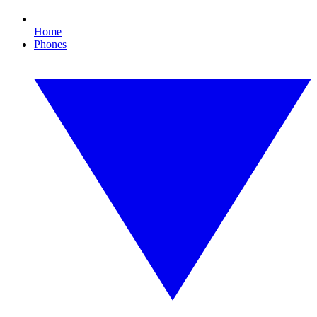
Home
Phones