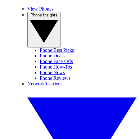
View Phones
Phone Insights
Phone Best Picks
Phone Deals
Phone Face-Offs
Phone How-Tos
Phone News
Phone Reviews
Network Carriers