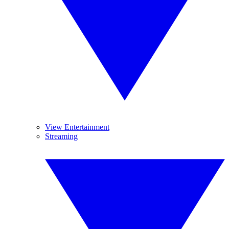
View Entertainment
Streaming