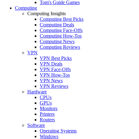
Tom's Guide Games
Computing
Computing Insights
Computing Best Picks
Computing Deals
Computing Face-Offs
Computing How-Tos
Computing News
Computing Reviews
VPN
VPN Best Picks
VPN Deals
VPN Face-Offs
VPN How-Tos
VPN News
VPN Reviews
Hardware
CPUs
GPUs
Monitors
Printers
Routers
Software
Operating Systems
Windows