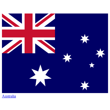
Australia