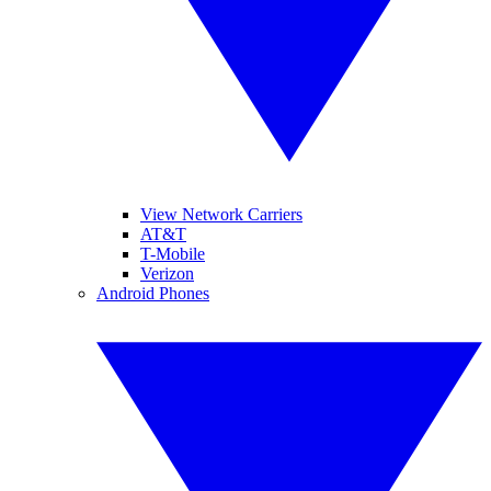
View Network Carriers
AT&T
T-Mobile
Verizon
Android Phones