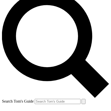
Search Tom's Guide