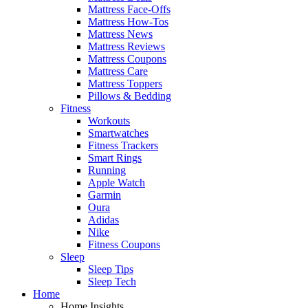
Mattress Face-Offs
Mattress How-Tos
Mattress News
Mattress Reviews
Mattress Coupons
Mattress Care
Mattress Toppers
Pillows & Bedding
Fitness
Workouts
Smartwatches
Fitness Trackers
Smart Rings
Running
Apple Watch
Garmin
Oura
Adidas
Nike
Fitness Coupons
Sleep
Sleep Tips
Sleep Tech
Home
Home Insights