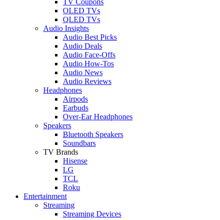
TV Coupons
OLED TVs
QLED TVs
Audio Insights
Audio Best Picks
Audio Deals
Audio Face-Offs
Audio How-Tos
Audio News
Audio Reviews
Headphones
Airpods
Earbuds
Over-Ear Headphones
Speakers
Bluetooth Speakers
Soundbars
TV Brands
Hisense
LG
TCL
Roku
Entertainment
Streaming
Streaming Devices