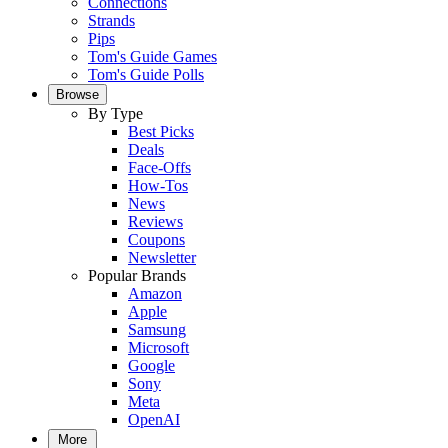
Connections
Strands
Pips
Tom's Guide Games
Tom's Guide Polls
Browse
By Type
Best Picks
Deals
Face-Offs
How-Tos
News
Reviews
Coupons
Newsletter
Popular Brands
Amazon
Apple
Samsung
Microsoft
Google
Sony
Meta
OpenAI
More