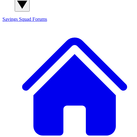
Savings Squad
Forums