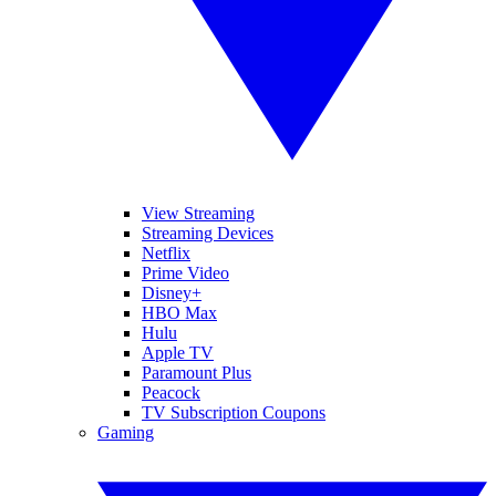
View Streaming
Streaming Devices
Netflix
Prime Video
Disney+
HBO Max
Hulu
Apple TV
Paramount Plus
Peacock
TV Subscription Coupons
Gaming