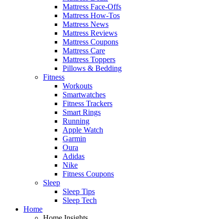
Mattress Face-Offs
Mattress How-Tos
Mattress News
Mattress Reviews
Mattress Coupons
Mattress Care
Mattress Toppers
Pillows & Bedding
Fitness
Workouts
Smartwatches
Fitness Trackers
Smart Rings
Running
Apple Watch
Garmin
Oura
Adidas
Nike
Fitness Coupons
Sleep
Sleep Tips
Sleep Tech
Home
Home Insights