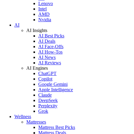
Lenovo
Intel
AMD
Nvidia
AI
AI Insights
AI Best Picks
AI Deals
AI Face-Offs
AI How-Tos
AI News
AI Reviews
AI Engines
ChatGPT
Copilot
Google Gemini
Apple Intelligence
Claude
DeepSeek
Perplexity
Grok
Wellness
Mattresses
Mattress Best Picks
Mattress Deals