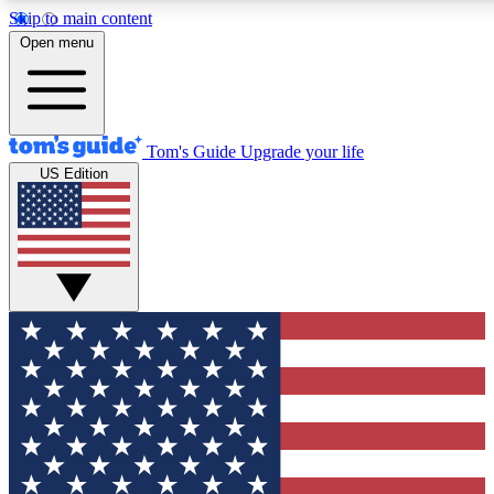
Skip to main content
12
24/7
30K+
Open menu
MEMBER FEATURES
ACCESS AVAILABLE
ACTIVE MEMBERS
Tom's Guide
Upgrade your life
US Edition
Exclusive Newsletters
Polls
Tech news direct to your inbox
Have your say in te
GET CLUB ACCESS QUICK
For the fastest way to join Tom's Guide Club enter your
email below. We'll send you a confirmation and sign you up
to our newsletter to keep you updated on all the latest news.