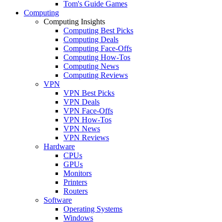
Tom's Guide Games
Computing
Computing Insights
Computing Best Picks
Computing Deals
Computing Face-Offs
Computing How-Tos
Computing News
Computing Reviews
VPN
VPN Best Picks
VPN Deals
VPN Face-Offs
VPN How-Tos
VPN News
VPN Reviews
Hardware
CPUs
GPUs
Monitors
Printers
Routers
Software
Operating Systems
Windows