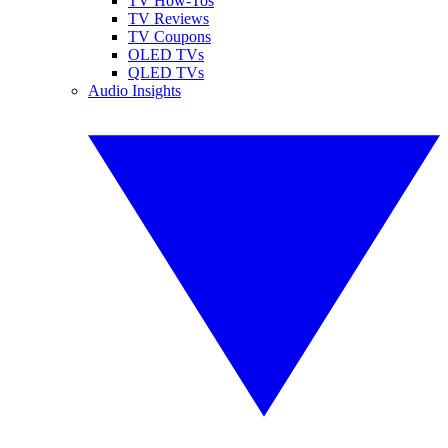
TV How-Tos
TV Reviews
TV Coupons
OLED TVs
QLED TVs
Audio Insights