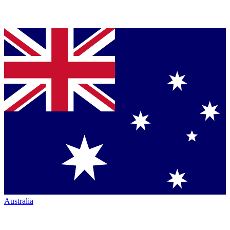
Australia