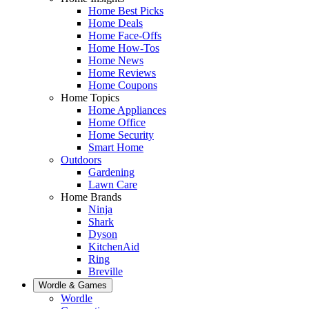
Home Best Picks
Home Deals
Home Face-Offs
Home How-Tos
Home News
Home Reviews
Home Coupons
Home Topics
Home Appliances
Home Office
Home Security
Smart Home
Outdoors
Gardening
Lawn Care
Home Brands
Ninja
Shark
Dyson
KitchenAid
Ring
Breville
Wordle & Games
Wordle