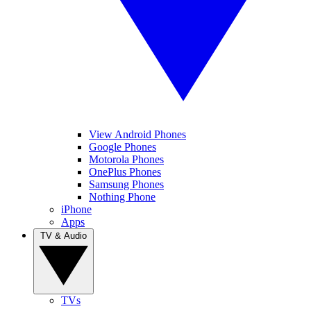
View Android Phones
Google Phones
Motorola Phones
OnePlus Phones
Samsung Phones
Nothing Phone
iPhone
Apps
TV & Audio
TVs