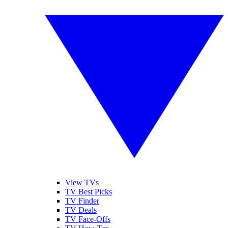
View TVs
TV Best Picks
TV Finder
TV Deals
TV Face-Offs