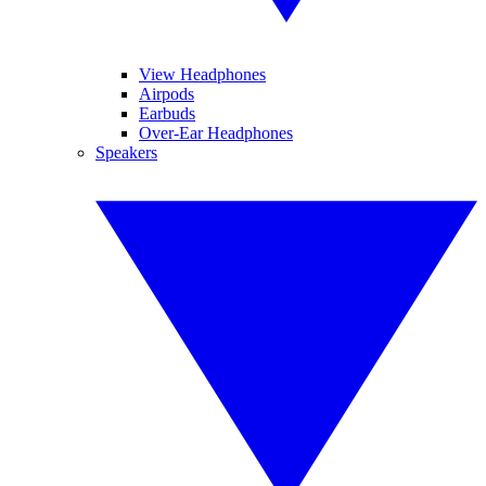
View Headphones
Airpods
Earbuds
Over-Ear Headphones
Speakers