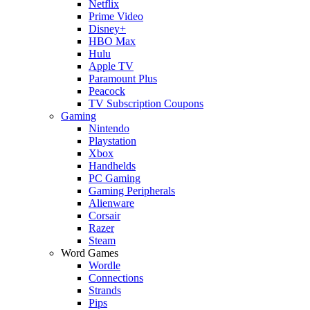
Netflix
Prime Video
Disney+
HBO Max
Hulu
Apple TV
Paramount Plus
Peacock
TV Subscription Coupons
Gaming
Nintendo
Playstation
Xbox
Handhelds
PC Gaming
Gaming Peripherals
Alienware
Corsair
Razer
Steam
Word Games
Wordle
Connections
Strands
Pips