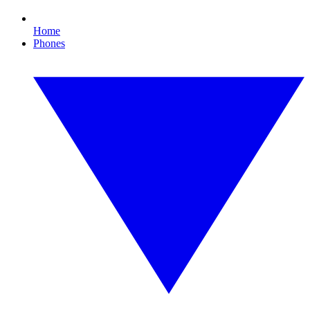
Home
Phones