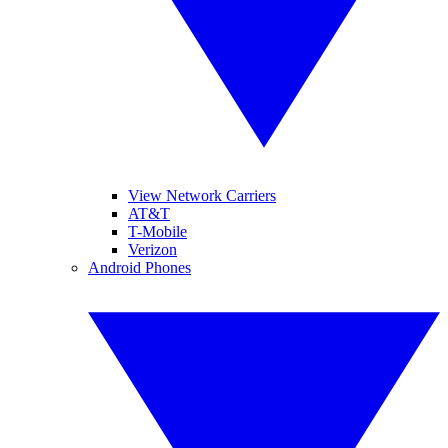
View Network Carriers
AT&T
T-Mobile
Verizon
Android Phones