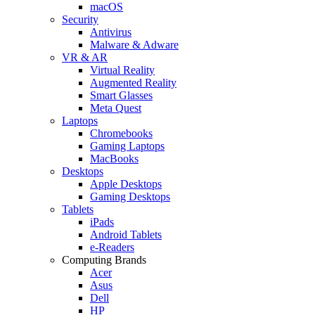
macOS
Security
Antivirus
Malware & Adware
VR & AR
Virtual Reality
Augmented Reality
Smart Glasses
Meta Quest
Laptops
Chromebooks
Gaming Laptops
MacBooks
Desktops
Apple Desktops
Gaming Desktops
Tablets
iPads
Android Tablets
e-Readers
Computing Brands
Acer
Asus
Dell
HP