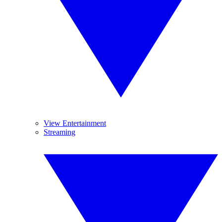
View Entertainment
Streaming