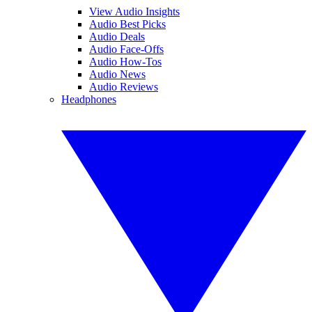
View Audio Insights
Audio Best Picks
Audio Deals
Audio Face-Offs
Audio How-Tos
Audio News
Audio Reviews
Headphones