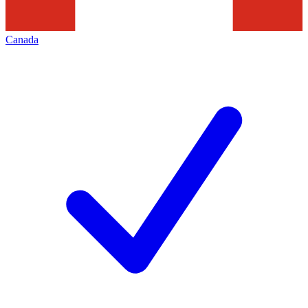
Canada