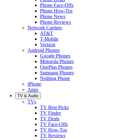
Phone Face-Offs
Phone How-Tos
Phone News
Phone Reviews
Network Carriers
AT&T
T-Mobile
Verizon
Android Phones
Google Phones
Motorola Phones
OnePlus Phones
Samsung Phones
Nothing Phone
iPhone
Apps
TV & Audio
TVs
TV Best Picks
TV Finder
TV Deals
TV Face-Offs
TV How-Tos
TV Reviews