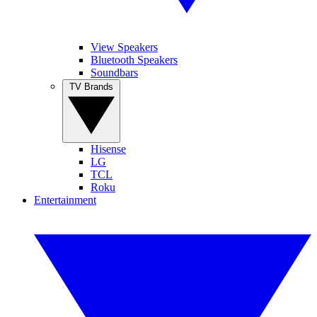
View Speakers
Bluetooth Speakers
Soundbars
TV Brands
Hisense
LG
TCL
Roku
Entertainment