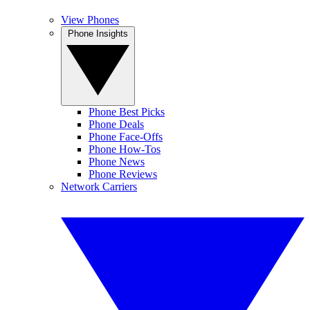
View Phones
Phone Insights
Phone Best Picks
Phone Deals
Phone Face-Offs
Phone How-Tos
Phone News
Phone Reviews
Network Carriers