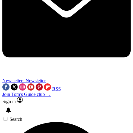
Newsletters
Newsletter
RSS
Join Tom’s Guide club →
Sign in
Search