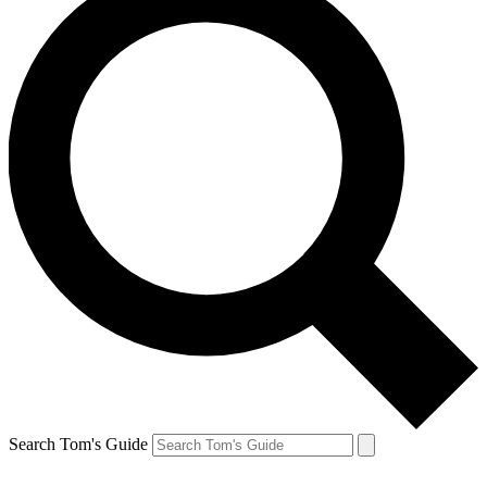
Search Tom's Guide