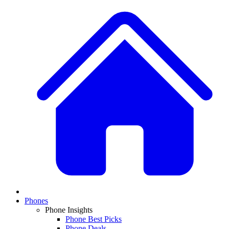
Phones
Phone Insights
Phone Best Picks
Phone Deals