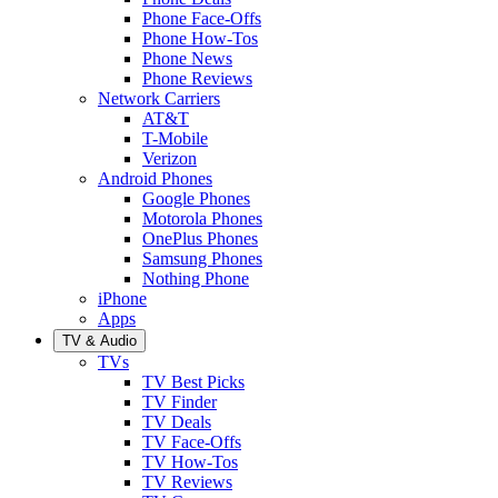
Phone Face-Offs
Phone How-Tos
Phone News
Phone Reviews
Network Carriers
AT&T
T-Mobile
Verizon
Android Phones
Google Phones
Motorola Phones
OnePlus Phones
Samsung Phones
Nothing Phone
iPhone
Apps
TV & Audio
TVs
TV Best Picks
TV Finder
TV Deals
TV Face-Offs
TV How-Tos
TV Reviews