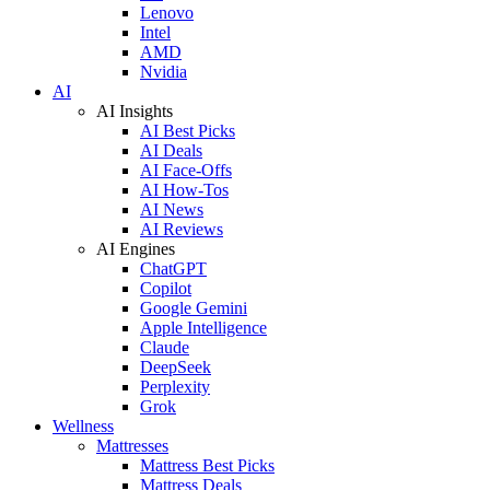
Lenovo
Intel
AMD
Nvidia
AI
AI Insights
AI Best Picks
AI Deals
AI Face-Offs
AI How-Tos
AI News
AI Reviews
AI Engines
ChatGPT
Copilot
Google Gemini
Apple Intelligence
Claude
DeepSeek
Perplexity
Grok
Wellness
Mattresses
Mattress Best Picks
Mattress Deals