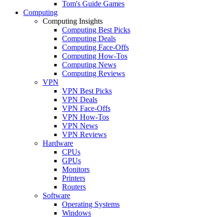
Tom's Guide Games
Computing
Computing Insights
Computing Best Picks
Computing Deals
Computing Face-Offs
Computing How-Tos
Computing News
Computing Reviews
VPN
VPN Best Picks
VPN Deals
VPN Face-Offs
VPN How-Tos
VPN News
VPN Reviews
Hardware
CPUs
GPUs
Monitors
Printers
Routers
Software
Operating Systems
Windows