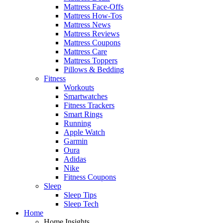
Mattress Face-Offs
Mattress How-Tos
Mattress News
Mattress Reviews
Mattress Coupons
Mattress Care
Mattress Toppers
Pillows & Bedding
Fitness
Workouts
Smartwatches
Fitness Trackers
Smart Rings
Running
Apple Watch
Garmin
Oura
Adidas
Nike
Fitness Coupons
Sleep
Sleep Tips
Sleep Tech
Home
Home Insights