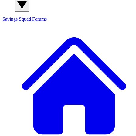
Savings Squad
Forums