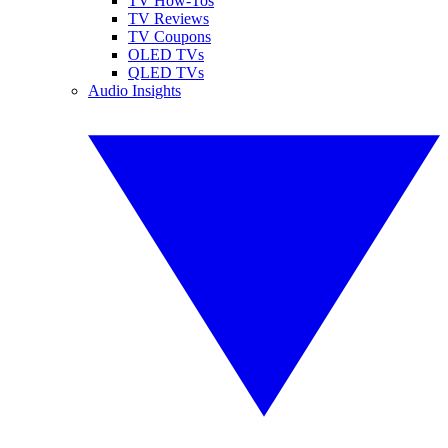
TV How-Tos
TV Reviews
TV Coupons
OLED TVs
QLED TVs
Audio Insights