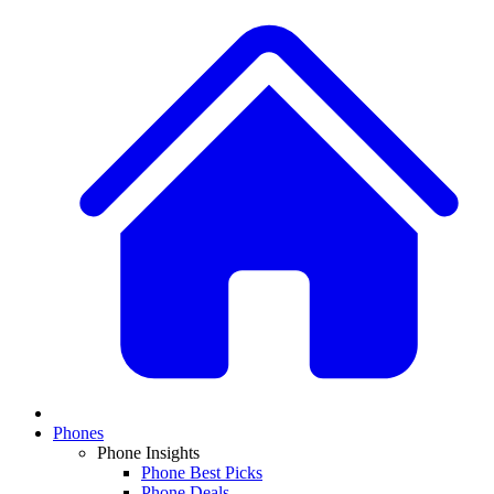
Phones
Phone Insights
Phone Best Picks
Phone Deals