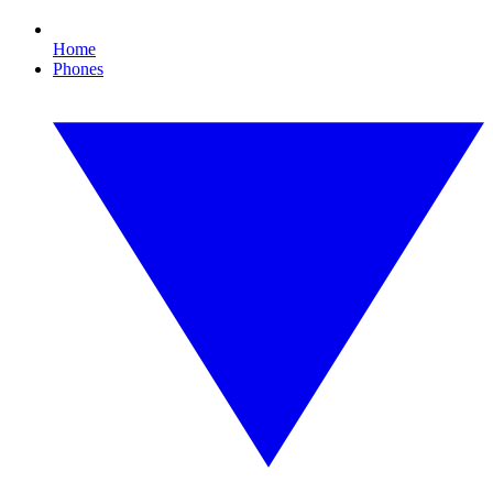
Home
Phones