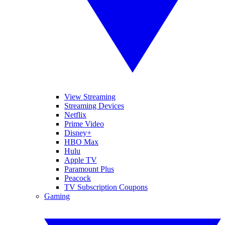
View Streaming
Streaming Devices
Netflix
Prime Video
Disney+
HBO Max
Hulu
Apple TV
Paramount Plus
Peacock
TV Subscription Coupons
Gaming