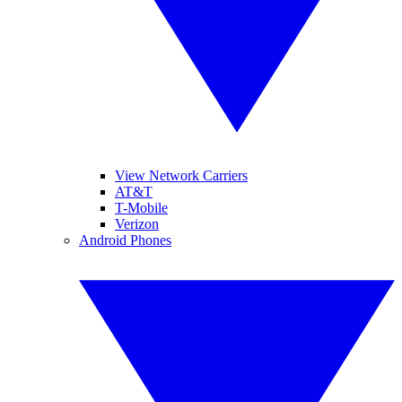
View Network Carriers
AT&T
T-Mobile
Verizon
Android Phones