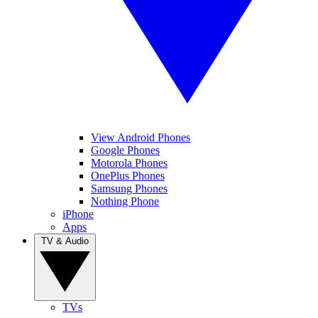
View Android Phones
Google Phones
Motorola Phones
OnePlus Phones
Samsung Phones
Nothing Phone
iPhone
Apps
TV & Audio
TVs