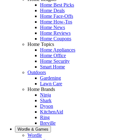
Home Best Picks
Home Deals
Home Face-Offs
Home How-Tos
Home News
Home Reviews
Home Coupons
Home Topics
Home Appliances
Home Office
Home Security
Smart Home
Outdoors
Gardening
Lawn Care
Home Brands
Ninja
Shark
Dyson
KitchenAid
Ring
Breville
Wordle & Games
Wordle