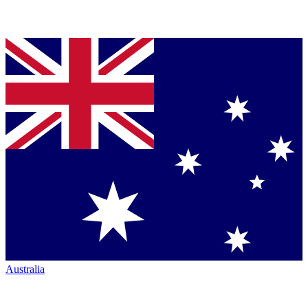
Australia