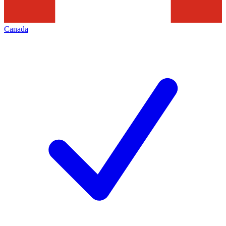
Canada