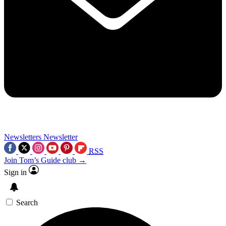
Newsletters
Newsletter
RSS
Join Tom’s Guide club →
Sign in
Search