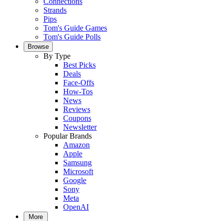
Connections
Strands
Pips
Tom's Guide Games
Tom's Guide Polls
Browse
By Type
Best Picks
Deals
Face-Offs
How-Tos
News
Reviews
Coupons
Newsletter
Popular Brands
Amazon
Apple
Samsung
Microsoft
Google
Sony
Meta
OpenAI
More