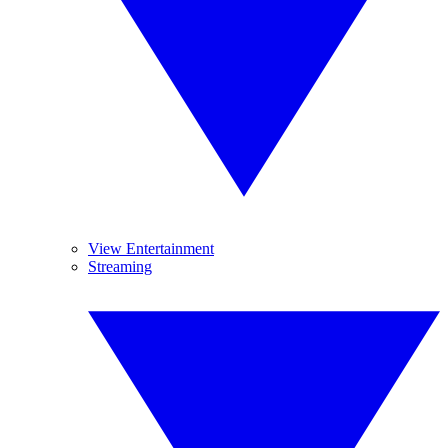
View Entertainment
Streaming