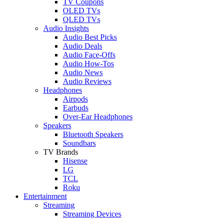
TV Coupons
OLED TVs
QLED TVs
Audio Insights
Audio Best Picks
Audio Deals
Audio Face-Offs
Audio How-Tos
Audio News
Audio Reviews
Headphones
Airpods
Earbuds
Over-Ear Headphones
Speakers
Bluetooth Speakers
Soundbars
TV Brands
Hisense
LG
TCL
Roku
Entertainment
Streaming
Streaming Devices