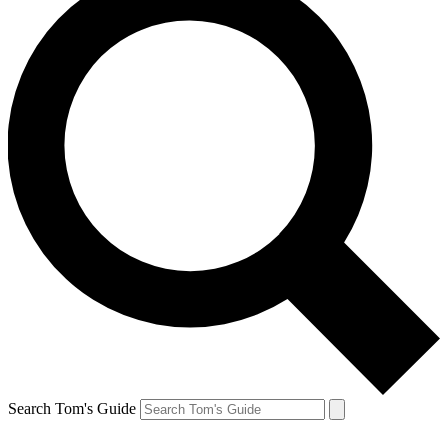
Search Tom's Guide