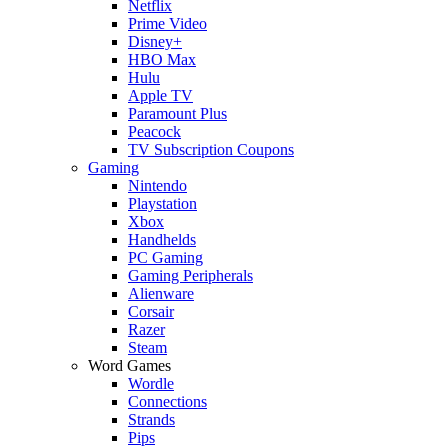
Netflix
Prime Video
Disney+
HBO Max
Hulu
Apple TV
Paramount Plus
Peacock
TV Subscription Coupons
Gaming
Nintendo
Playstation
Xbox
Handhelds
PC Gaming
Gaming Peripherals
Alienware
Corsair
Razer
Steam
Word Games
Wordle
Connections
Strands
Pips