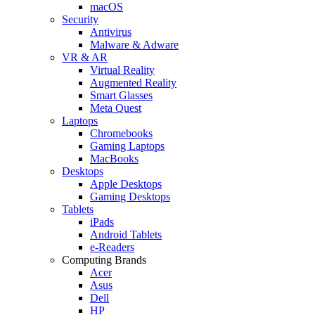
macOS
Security
Antivirus
Malware & Adware
VR & AR
Virtual Reality
Augmented Reality
Smart Glasses
Meta Quest
Laptops
Chromebooks
Gaming Laptops
MacBooks
Desktops
Apple Desktops
Gaming Desktops
Tablets
iPads
Android Tablets
e-Readers
Computing Brands
Acer
Asus
Dell
HP