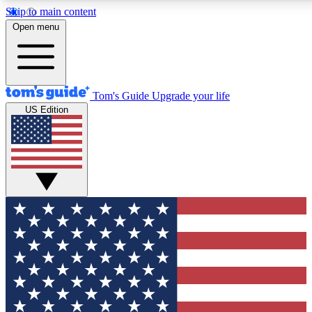
Skip to main content
12
24/7
30K+
Open menu
MEMBER FEATURES
ACCESS AVAILABLE
ACTIVE MEMBERS
Tom's Guide
Upgrade your life
US Edition
Exclusive Newsletters
Polls
Tech news direct to your inbox
Have your say in te
GET CLUB ACCESS QUICK
For the fastest way to join Tom's Guide Club enter your
email below. We'll send you a confirmation and sign you up
to our newsletter to keep you updated on all the latest news.