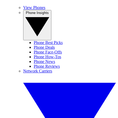
View Phones
Phone Insights
Phone Best Picks
Phone Deals
Phone Face-Offs
Phone How-Tos
Phone News
Phone Reviews
Network Carriers