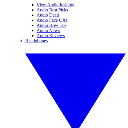
View Audio Insights
Audio Best Picks
Audio Deals
Audio Face-Offs
Audio How-Tos
Audio News
Audio Reviews
Headphones