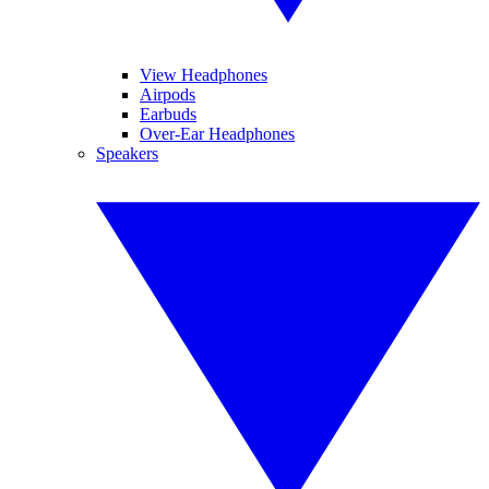
View Headphones
Airpods
Earbuds
Over-Ear Headphones
Speakers