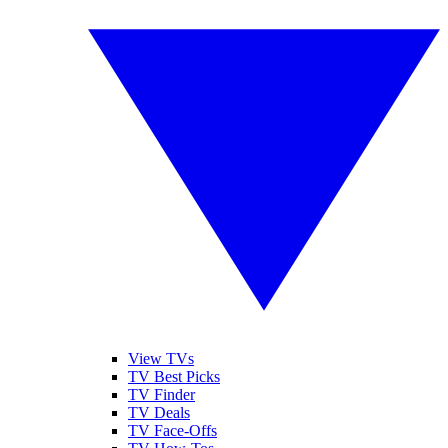
View TVs
TV Best Picks
TV Finder
TV Deals
TV Face-Offs