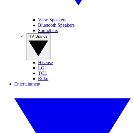
View Speakers
Bluetooth Speakers
Soundbars
TV Brands
Hisense
LG
TCL
Roku
Entertainment