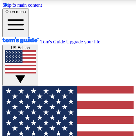
Skip to main content
12
24/7
30K+
Open menu
MEMBER FEATURES
ACCESS AVAILABLE
ACTIVE MEMBERS
Tom's Guide
Upgrade your life
US Edition
Exclusive Newsletters
Polls
Tech news direct to your inbox
Have your say in te
GET CLUB ACCESS QUICK
For the fastest way to join Tom's Guide Club enter your
email below. We'll send you a confirmation and sign you up
to our newsletter to keep you updated on all the latest news.