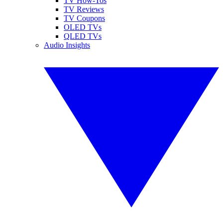
TV How-Tos
TV Reviews
TV Coupons
OLED TVs
QLED TVs
Audio Insights