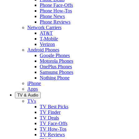
Phone Face-Offs
Phone How-Tos
Phone News
Phone Reviews
Network Carriers
AT&T
T-Mobile
Verizon
Android Phones
Google Phones
Motorola Phones
OnePlus Phones
Samsung Phones
Nothing Phone
iPhone
Apps
TV & Audio
TVs
TV Best Picks
TV Finder
TV Deals
TV Face-Offs
TV How-Tos
TV Reviews