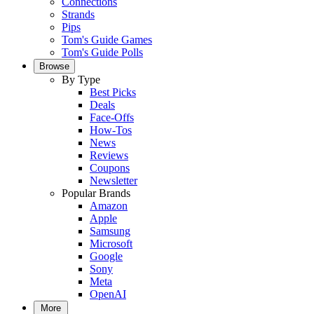
Connections
Strands
Pips
Tom's Guide Games
Tom's Guide Polls
Browse
By Type
Best Picks
Deals
Face-Offs
How-Tos
News
Reviews
Coupons
Newsletter
Popular Brands
Amazon
Apple
Samsung
Microsoft
Google
Sony
Meta
OpenAI
More