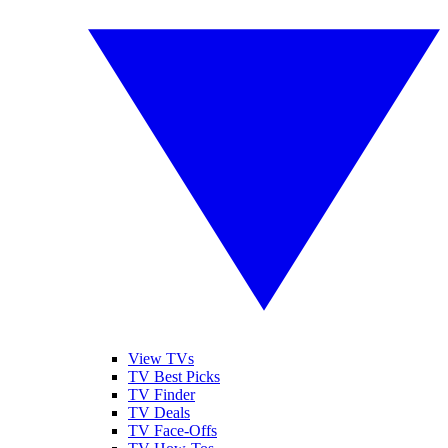
View TVs
TV Best Picks
TV Finder
TV Deals
TV Face-Offs