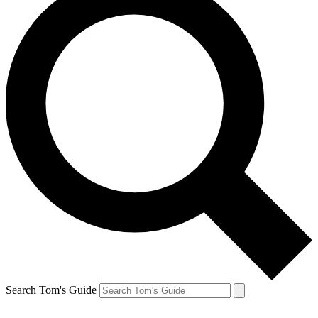
Search Tom's Guide