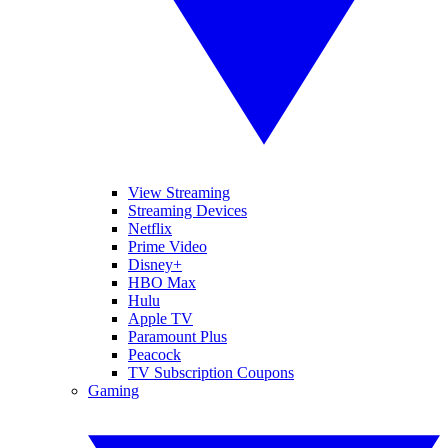
View Streaming
Streaming Devices
Netflix
Prime Video
Disney+
HBO Max
Hulu
Apple TV
Paramount Plus
Peacock
TV Subscription Coupons
Gaming