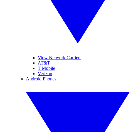
View Network Carriers
AT&T
T-Mobile
Verizon
Android Phones