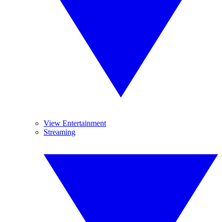
View Entertainment
Streaming