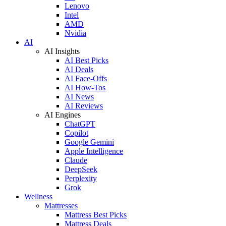
Lenovo
Intel
AMD
Nvidia
AI
AI Insights
AI Best Picks
AI Deals
AI Face-Offs
AI How-Tos
AI News
AI Reviews
AI Engines
ChatGPT
Copilot
Google Gemini
Apple Intelligence
Claude
DeepSeek
Perplexity
Grok
Wellness
Mattresses
Mattress Best Picks
Mattress Deals