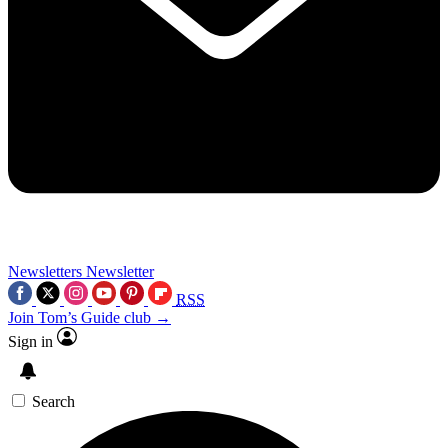
Newsletters
Newsletter
RSS
Join Tom’s Guide club →
Sign in
Search