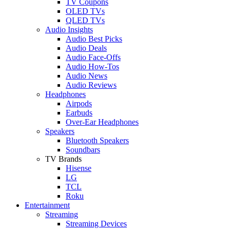
TV Coupons
OLED TVs
QLED TVs
Audio Insights
Audio Best Picks
Audio Deals
Audio Face-Offs
Audio How-Tos
Audio News
Audio Reviews
Headphones
Airpods
Earbuds
Over-Ear Headphones
Speakers
Bluetooth Speakers
Soundbars
TV Brands
Hisense
LG
TCL
Roku
Entertainment
Streaming
Streaming Devices