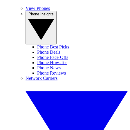
View Phones
Phone Insights
Phone Best Picks
Phone Deals
Phone Face-Offs
Phone How-Tos
Phone News
Phone Reviews
Network Carriers