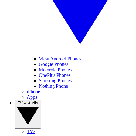
View Android Phones
Google Phones
Motorola Phones
OnePlus Phones
Samsung Phones
Nothing Phone
iPhone
Apps
TV & Audio
TVs