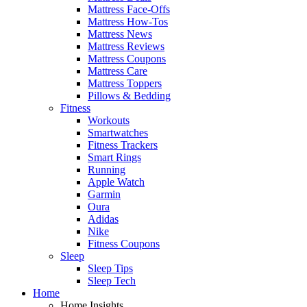
Mattress Face-Offs
Mattress How-Tos
Mattress News
Mattress Reviews
Mattress Coupons
Mattress Care
Mattress Toppers
Pillows & Bedding
Fitness
Workouts
Smartwatches
Fitness Trackers
Smart Rings
Running
Apple Watch
Garmin
Oura
Adidas
Nike
Fitness Coupons
Sleep
Sleep Tips
Sleep Tech
Home
Home Insights