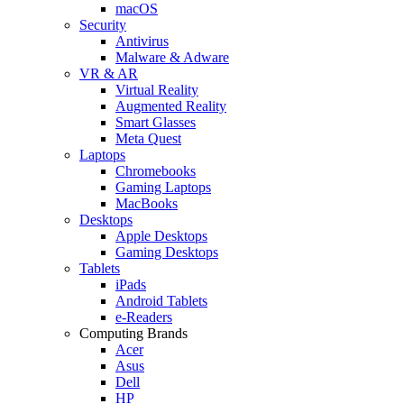
macOS
Security
Antivirus
Malware & Adware
VR & AR
Virtual Reality
Augmented Reality
Smart Glasses
Meta Quest
Laptops
Chromebooks
Gaming Laptops
MacBooks
Desktops
Apple Desktops
Gaming Desktops
Tablets
iPads
Android Tablets
e-Readers
Computing Brands
Acer
Asus
Dell
HP