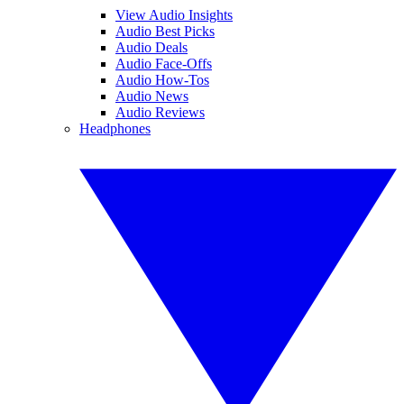
View Audio Insights
Audio Best Picks
Audio Deals
Audio Face-Offs
Audio How-Tos
Audio News
Audio Reviews
Headphones