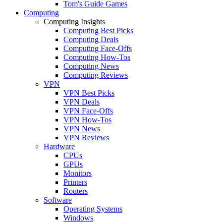
Tom's Guide Games
Computing
Computing Insights
Computing Best Picks
Computing Deals
Computing Face-Offs
Computing How-Tos
Computing News
Computing Reviews
VPN
VPN Best Picks
VPN Deals
VPN Face-Offs
VPN How-Tos
VPN News
VPN Reviews
Hardware
CPUs
GPUs
Monitors
Printers
Routers
Software
Operating Systems
Windows