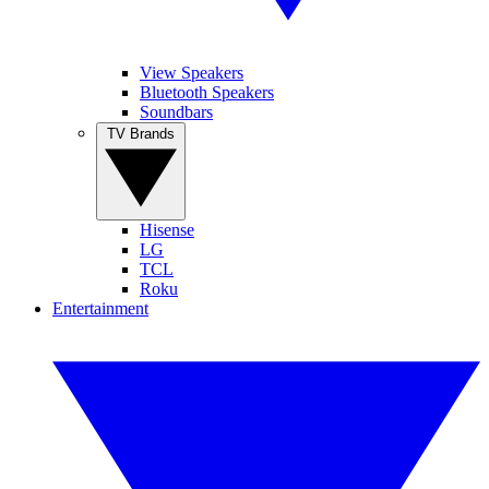
View Speakers
Bluetooth Speakers
Soundbars
TV Brands
Hisense
LG
TCL
Roku
Entertainment