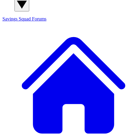
Savings Squad
Forums