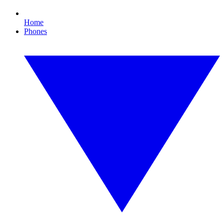
Home
Phones