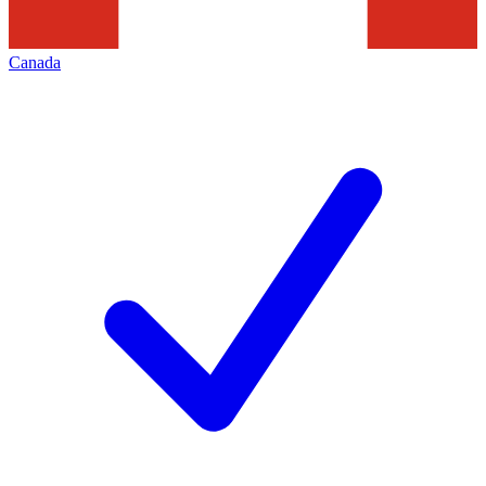
Canada