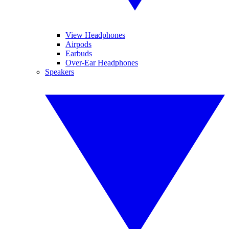
View Headphones
Airpods
Earbuds
Over-Ear Headphones
Speakers