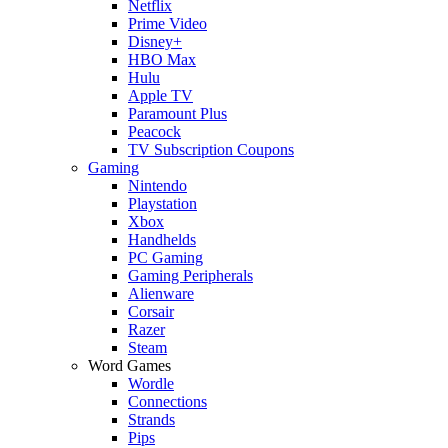
Netflix
Prime Video
Disney+
HBO Max
Hulu
Apple TV
Paramount Plus
Peacock
TV Subscription Coupons
Gaming
Nintendo
Playstation
Xbox
Handhelds
PC Gaming
Gaming Peripherals
Alienware
Corsair
Razer
Steam
Word Games
Wordle
Connections
Strands
Pips