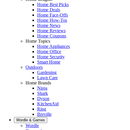
Home Best Picks
Home Deals
Home Face-Offs
Home How-Tos
Home News
Home Reviews
Home Coupons
Home Topics
Home Appliances
Home Office
Home Security
Smart Home
Outdoors
Gardening
Lawn Care
Home Brands
Ninja
Shark
Dyson
KitchenAid
Ring
Breville
Wordle & Games
Wordle