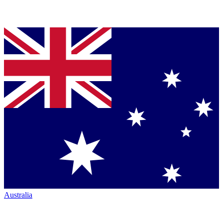
Australia