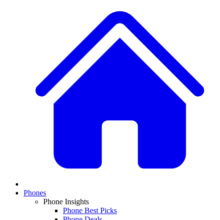
Phones
Phone Insights
Phone Best Picks
Phone Deals