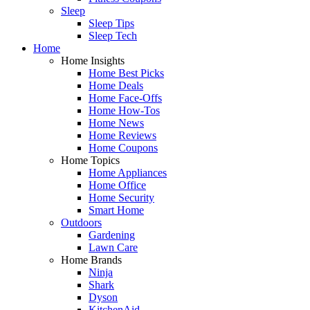
Sleep
Sleep Tips
Sleep Tech
Home
Home Insights
Home Best Picks
Home Deals
Home Face-Offs
Home How-Tos
Home News
Home Reviews
Home Coupons
Home Topics
Home Appliances
Home Office
Home Security
Smart Home
Outdoors
Gardening
Lawn Care
Home Brands
Ninja
Shark
Dyson
KitchenAid