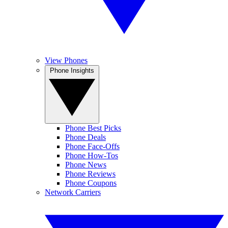
View Phones
Phone Insights
Phone Best Picks
Phone Deals
Phone Face-Offs
Phone How-Tos
Phone News
Phone Reviews
Phone Coupons
Network Carriers