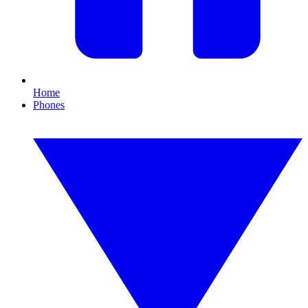
Home
Phones