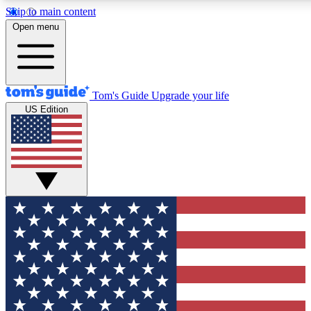
Skip to main content
12
24/7
30K+
Open menu
MEMBER FEATURES
ACCESS AVAILABLE
ACTIVE MEMBERS
Tom's Guide
Upgrade your life
US Edition
Exclusive Newsletters
Polls
Tech news direct to your inbox
Have your say in te
GET CLUB ACCESS QUICK
For the fastest way to join Tom's Guide Club enter your
email below. We'll send you a confirmation and sign you up
to our newsletter to keep you updated on all the latest news.