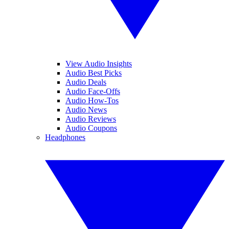
View Audio Insights
Audio Best Picks
Audio Deals
Audio Face-Offs
Audio How-Tos
Audio News
Audio Reviews
Audio Coupons
Headphones