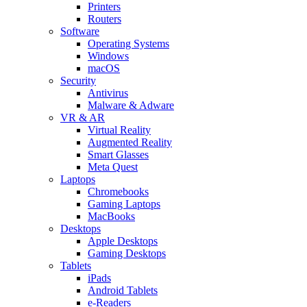
Printers
Routers
Software
Operating Systems
Windows
macOS
Security
Antivirus
Malware & Adware
VR & AR
Virtual Reality
Augmented Reality
Smart Glasses
Meta Quest
Laptops
Chromebooks
Gaming Laptops
MacBooks
Desktops
Apple Desktops
Gaming Desktops
Tablets
iPads
Android Tablets
e-Readers