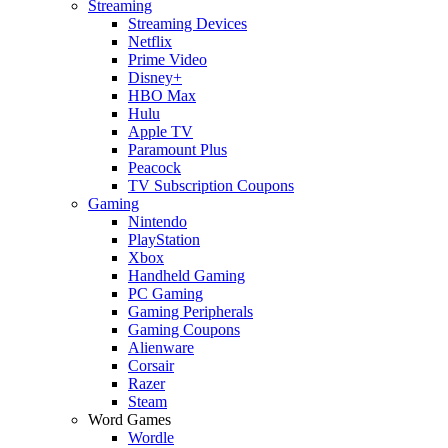
Streaming
Streaming Devices
Netflix
Prime Video
Disney+
HBO Max
Hulu
Apple TV
Paramount Plus
Peacock
TV Subscription Coupons
Gaming
Nintendo
PlayStation
Xbox
Handheld Gaming
PC Gaming
Gaming Peripherals
Gaming Coupons
Alienware
Corsair
Razer
Steam
Word Games
Wordle