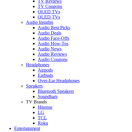
TV Reviews
TV Coupons
OLED TVs
QLED TVs
Audio Insights
Audio Best Picks
Audio Deals
Audio Face-Offs
Audio How-Tos
Audio News
Audio Reviews
Audio Coupons
Headphones
Airpods
Earbuds
Over-Ear Headphones
Speakers
Bluetooth Speakers
Soundbars
TV Brands
Hisense
LG
TCL
Roku
Entertainment