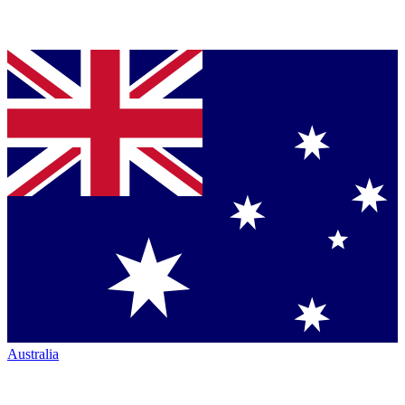
Australia