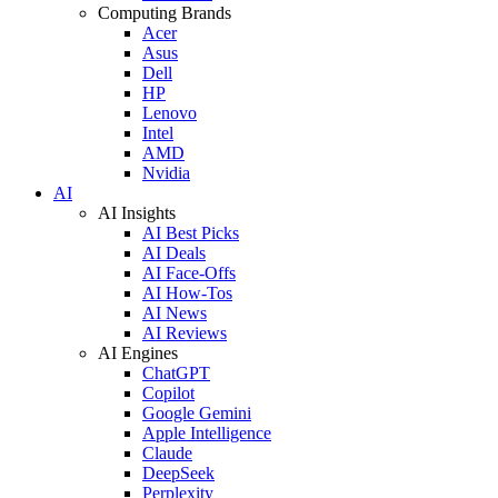
Computing Brands
Acer
Asus
Dell
HP
Lenovo
Intel
AMD
Nvidia
AI
AI Insights
AI Best Picks
AI Deals
AI Face-Offs
AI How-Tos
AI News
AI Reviews
AI Engines
ChatGPT
Copilot
Google Gemini
Apple Intelligence
Claude
DeepSeek
Perplexity