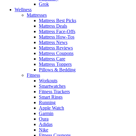
Grok
Wellness
Mattresses
Mattress Best Picks
Mattress Deals
Mattress Face-Offs
Mattress How-Tos
Mattress News
Mattress Reviews
Mattress Coupons
Mattress Care
Mattress Toppers
Pillows & Bedding
Fitness
Workouts
Smartwatches
Fitness Trackers
Smart Rings
Running
Apple Watch
Garmin
Oura
Adidas
Nike
Fitness Coupons