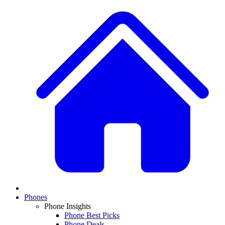
Phones
Phone Insights
Phone Best Picks
Phone Deals