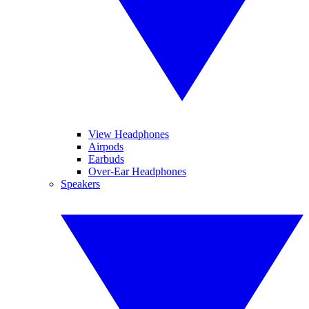
View Headphones
Airpods
Earbuds
Over-Ear Headphones
Speakers