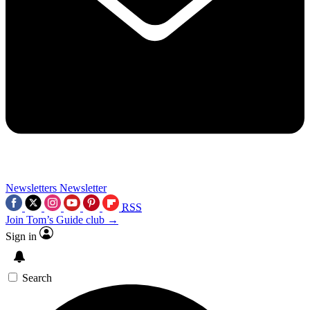
Newsletters
Newsletter
RSS
Join Tom’s Guide club →
Sign in
Search