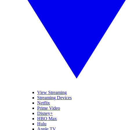
View Streaming
Streaming Devices
Netflix
Prime Video
Disney+
HBO Max
Hulu
Apple TV