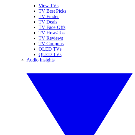
View TVs
TV Best Picks
TV Finder
TV Deals
TV Face-Offs
TV How-Tos
TV Reviews
TV Coupons
OLED TVs
QLED TVs
Audio Insights