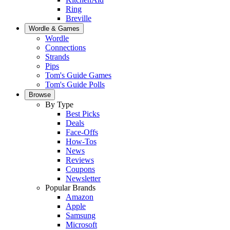
Ring
Breville
Wordle & Games
Wordle
Connections
Strands
Pips
Tom's Guide Games
Tom's Guide Polls
Browse
By Type
Best Picks
Deals
Face-Offs
How-Tos
News
Reviews
Coupons
Newsletter
Popular Brands
Amazon
Apple
Samsung
Microsoft