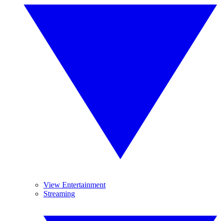
View Entertainment
Streaming