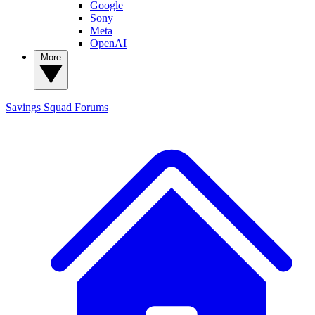
Google
Sony
Meta
OpenAI
More
Savings Squad
Forums