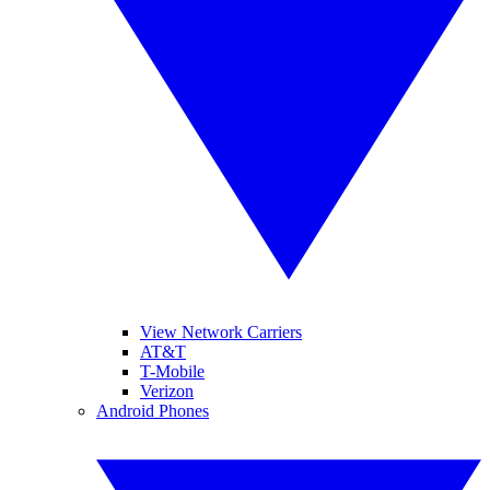
View Network Carriers
AT&T
T-Mobile
Verizon
Android Phones