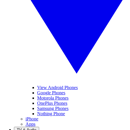
View Android Phones
Google Phones
Motorola Phones
OnePlus Phones
Samsung Phones
Nothing Phone
iPhone
Apps
TV & Audio