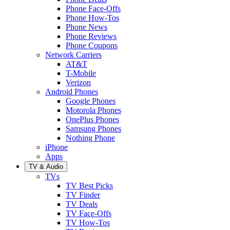
Phone Face-Offs
Phone How-Tos
Phone News
Phone Reviews
Phone Coupons
Network Carriers
AT&T
T-Mobile
Verizon
Android Phones
Google Phones
Motorola Phones
OnePlus Phones
Samsung Phones
Nothing Phone
iPhone
Apps
TV & Audio
TVs
TV Best Picks
TV Finder
TV Deals
TV Face-Offs
TV How-Tos