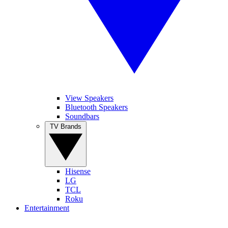
View Speakers
Bluetooth Speakers
Soundbars
TV Brands
Hisense
LG
TCL
Roku
Entertainment