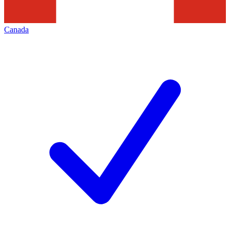
Canada