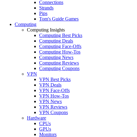
Connections
Strands
Pips
Tom's Guide Games
Computing
Computing Insights
Computing Best Picks
Computing Deals
Computing Face-Offs
Computing How-Tos
Computing News
Computing Reviews
Computing Coupons
VPN
VPN Best Picks
VPN Deals
VPN Face-Offs
VPN How-Tos
VPN News
VPN Reviews
VPN Coupons
Hardware
CPUs
GPUs
Monitors