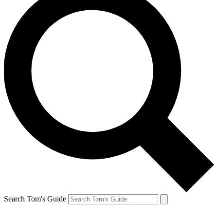
Search Tom's Guide