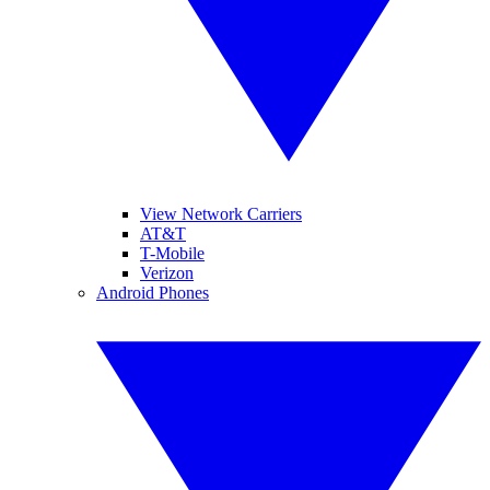
View Network Carriers
AT&T
T-Mobile
Verizon
Android Phones