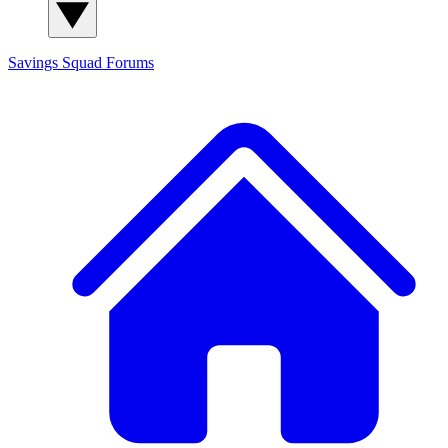
Savings Squad
Forums