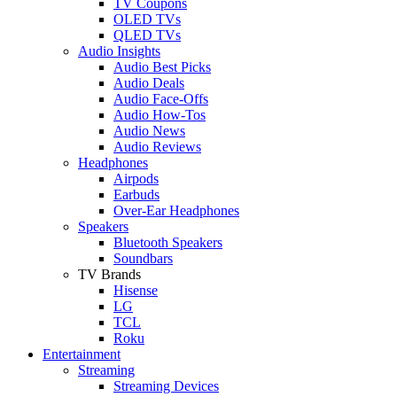
TV Coupons
OLED TVs
QLED TVs
Audio Insights
Audio Best Picks
Audio Deals
Audio Face-Offs
Audio How-Tos
Audio News
Audio Reviews
Headphones
Airpods
Earbuds
Over-Ear Headphones
Speakers
Bluetooth Speakers
Soundbars
TV Brands
Hisense
LG
TCL
Roku
Entertainment
Streaming
Streaming Devices