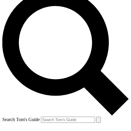
Search Tom's Guide