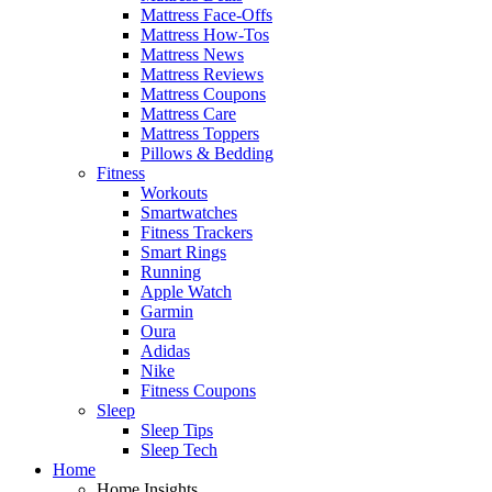
Mattress Face-Offs
Mattress How-Tos
Mattress News
Mattress Reviews
Mattress Coupons
Mattress Care
Mattress Toppers
Pillows & Bedding
Fitness
Workouts
Smartwatches
Fitness Trackers
Smart Rings
Running
Apple Watch
Garmin
Oura
Adidas
Nike
Fitness Coupons
Sleep
Sleep Tips
Sleep Tech
Home
Home Insights