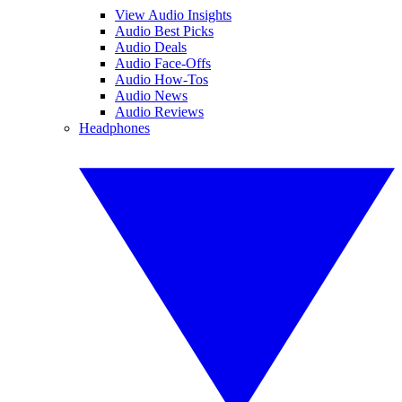
View Audio Insights
Audio Best Picks
Audio Deals
Audio Face-Offs
Audio How-Tos
Audio News
Audio Reviews
Headphones