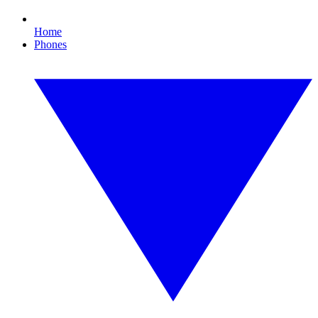
Home
Phones