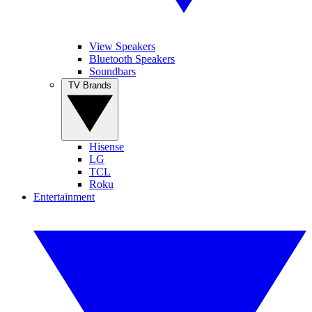
View Speakers
Bluetooth Speakers
Soundbars
TV Brands
Hisense
LG
TCL
Roku
Entertainment