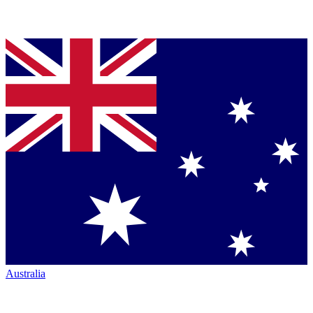
Australia