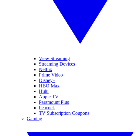
View Streaming
Streaming Devices
Netflix
Prime Video
Disney+
HBO Max
Hulu
Apple TV
Paramount Plus
Peacock
TV Subscription Coupons
Gaming