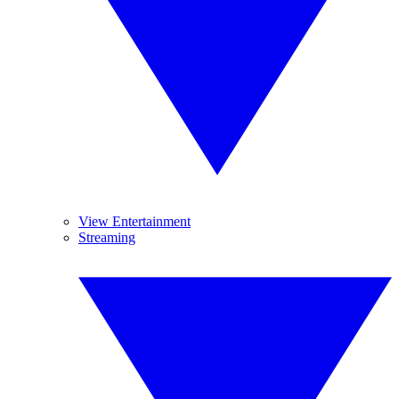
View Entertainment
Streaming