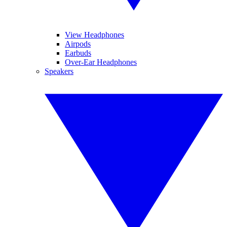
View Headphones
Airpods
Earbuds
Over-Ear Headphones
Speakers