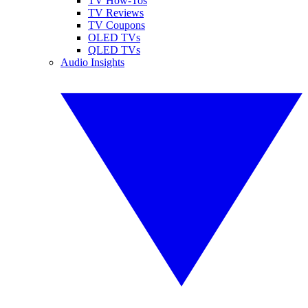
TV How-Tos
TV Reviews
TV Coupons
OLED TVs
QLED TVs
Audio Insights