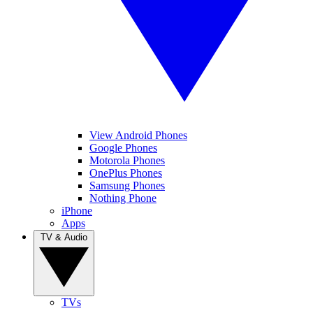
View Android Phones
Google Phones
Motorola Phones
OnePlus Phones
Samsung Phones
Nothing Phone
iPhone
Apps
TV & Audio
TVs