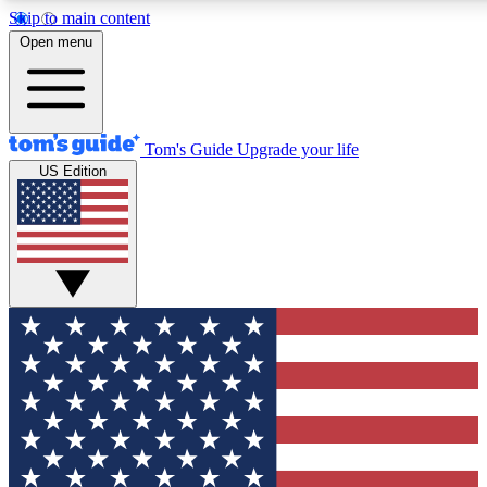
Skip to main content
12
24/7
30K+
Open menu
MEMBER FEATURES
ACCESS AVAILABLE
ACTIVE MEMBERS
Tom's Guide
Upgrade your life
US Edition
Exclusive Newsletters
Polls
Tech news direct to your inbox
Have your say in te
GET CLUB ACCESS QUICK
For the fastest way to join Tom's Guide Club enter your
email below. We'll send you a confirmation and sign you up
to our newsletter to keep you updated on all the latest news.