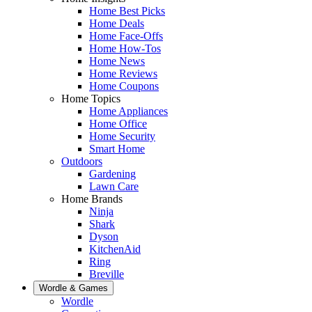
Home Best Picks
Home Deals
Home Face-Offs
Home How-Tos
Home News
Home Reviews
Home Coupons
Home Topics
Home Appliances
Home Office
Home Security
Smart Home
Outdoors
Gardening
Lawn Care
Home Brands
Ninja
Shark
Dyson
KitchenAid
Ring
Breville
Wordle & Games
Wordle