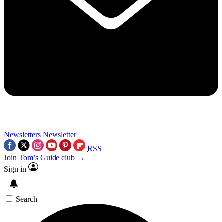
Newsletters
Newsletter
RSS
Join Tom’s Guide club →
Sign in
Search