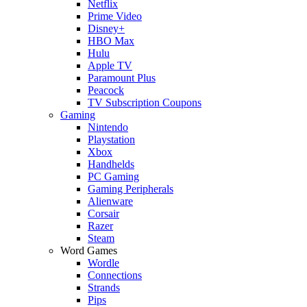
Netflix
Prime Video
Disney+
HBO Max
Hulu
Apple TV
Paramount Plus
Peacock
TV Subscription Coupons
Gaming
Nintendo
Playstation
Xbox
Handhelds
PC Gaming
Gaming Peripherals
Alienware
Corsair
Razer
Steam
Word Games
Wordle
Connections
Strands
Pips