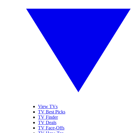
View TVs
TV Best Picks
TV Finder
TV Deals
TV Face-Offs