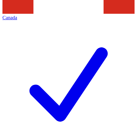
Canada