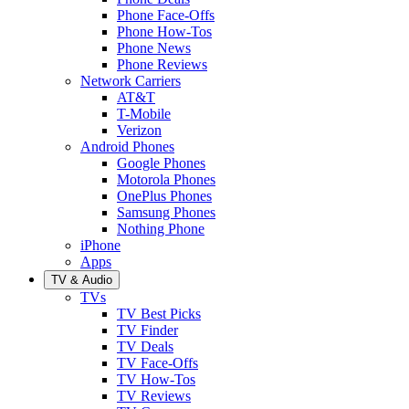
Phone Face-Offs
Phone How-Tos
Phone News
Phone Reviews
Network Carriers
AT&T
T-Mobile
Verizon
Android Phones
Google Phones
Motorola Phones
OnePlus Phones
Samsung Phones
Nothing Phone
iPhone
Apps
TV & Audio
TVs
TV Best Picks
TV Finder
TV Deals
TV Face-Offs
TV How-Tos
TV Reviews