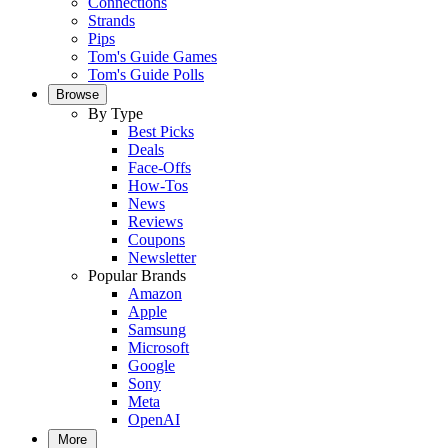
Connections
Strands
Pips
Tom's Guide Games
Tom's Guide Polls
Browse
By Type
Best Picks
Deals
Face-Offs
How-Tos
News
Reviews
Coupons
Newsletter
Popular Brands
Amazon
Apple
Samsung
Microsoft
Google
Sony
Meta
OpenAI
More