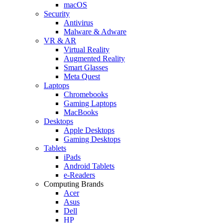
macOS
Security
Antivirus
Malware & Adware
VR & AR
Virtual Reality
Augmented Reality
Smart Glasses
Meta Quest
Laptops
Chromebooks
Gaming Laptops
MacBooks
Desktops
Apple Desktops
Gaming Desktops
Tablets
iPads
Android Tablets
e-Readers
Computing Brands
Acer
Asus
Dell
HP