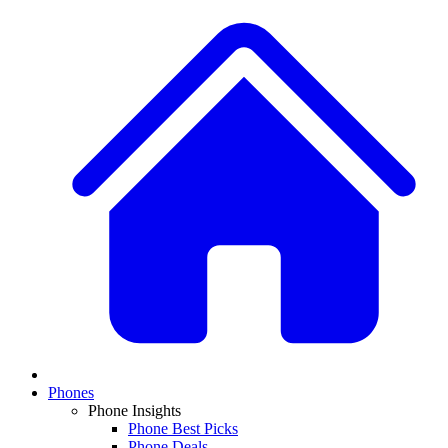
Phones
Phone Insights
Phone Best Picks
Phone Deals