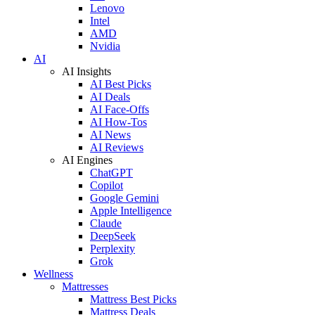
Lenovo
Intel
AMD
Nvidia
AI
AI Insights
AI Best Picks
AI Deals
AI Face-Offs
AI How-Tos
AI News
AI Reviews
AI Engines
ChatGPT
Copilot
Google Gemini
Apple Intelligence
Claude
DeepSeek
Perplexity
Grok
Wellness
Mattresses
Mattress Best Picks
Mattress Deals