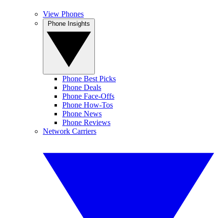
View Phones
Phone Insights
Phone Best Picks
Phone Deals
Phone Face-Offs
Phone How-Tos
Phone News
Phone Reviews
Network Carriers