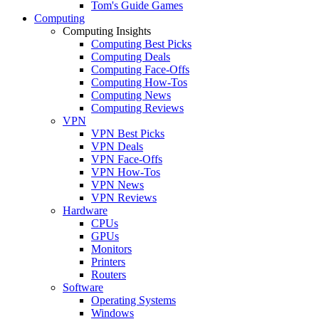
Tom's Guide Games
Computing
Computing Insights
Computing Best Picks
Computing Deals
Computing Face-Offs
Computing How-Tos
Computing News
Computing Reviews
VPN
VPN Best Picks
VPN Deals
VPN Face-Offs
VPN How-Tos
VPN News
VPN Reviews
Hardware
CPUs
GPUs
Monitors
Printers
Routers
Software
Operating Systems
Windows