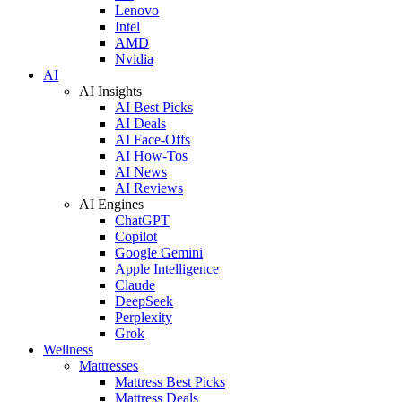
Lenovo
Intel
AMD
Nvidia
AI
AI Insights
AI Best Picks
AI Deals
AI Face-Offs
AI How-Tos
AI News
AI Reviews
AI Engines
ChatGPT
Copilot
Google Gemini
Apple Intelligence
Claude
DeepSeek
Perplexity
Grok
Wellness
Mattresses
Mattress Best Picks
Mattress Deals