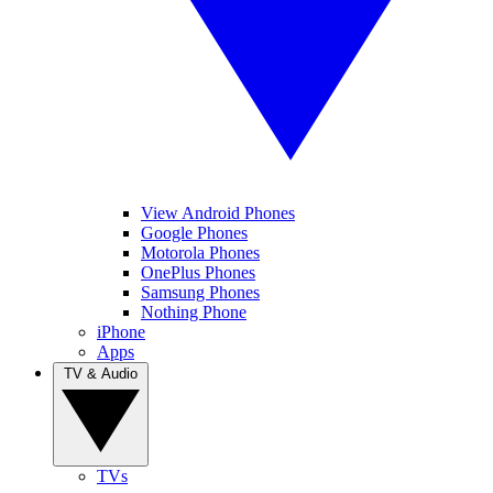
View Android Phones
Google Phones
Motorola Phones
OnePlus Phones
Samsung Phones
Nothing Phone
iPhone
Apps
TV & Audio
TVs