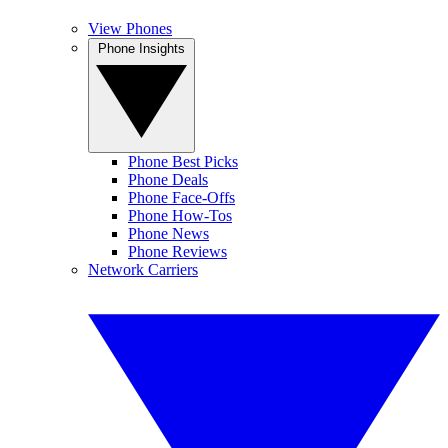
View Phones
Phone Insights
Phone Best Picks
Phone Deals
Phone Face-Offs
Phone How-Tos
Phone News
Phone Reviews
Network Carriers