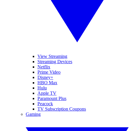
View Streaming
Streaming Devices
Netflix
Prime Video
Disney+
HBO Max
Hulu
Apple TV
Paramount Plus
Peacock
TV Subscription Coupons
Gaming