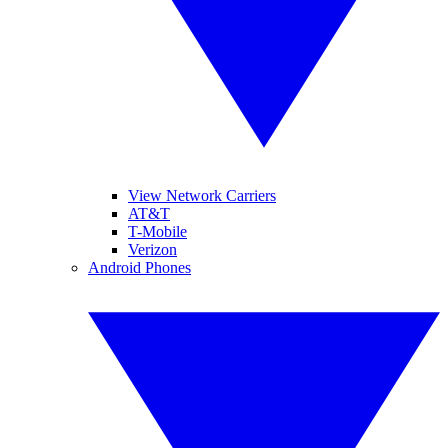
View Network Carriers
AT&T
T-Mobile
Verizon
Android Phones