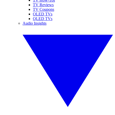
TV How-Tos
TV Reviews
TV Coupons
OLED TVs
QLED TVs
Audio Insights