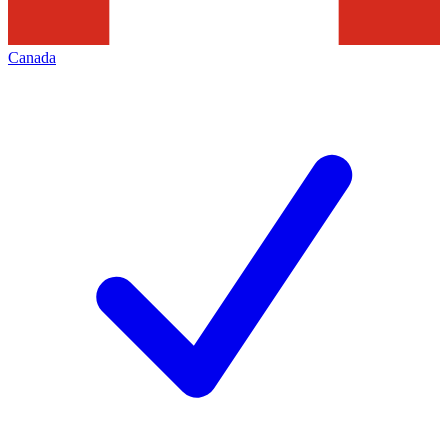
Canada