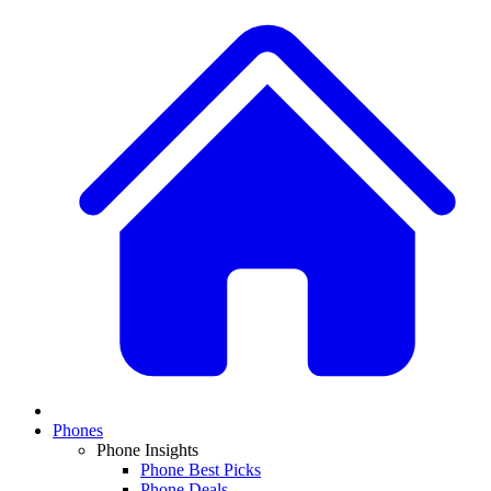
Phones
Phone Insights
Phone Best Picks
Phone Deals