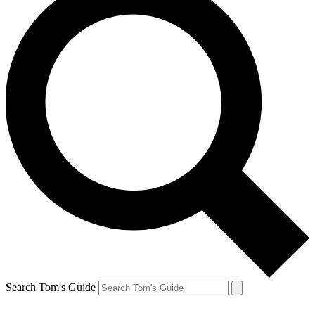
Search Tom's Guide