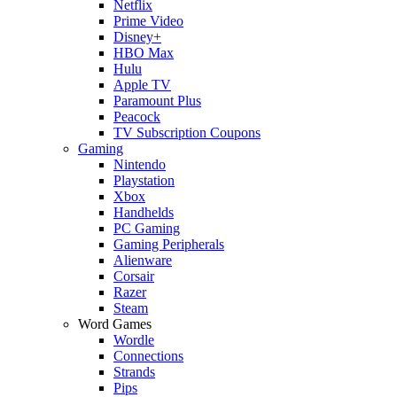
Netflix
Prime Video
Disney+
HBO Max
Hulu
Apple TV
Paramount Plus
Peacock
TV Subscription Coupons
Gaming
Nintendo
Playstation
Xbox
Handhelds
PC Gaming
Gaming Peripherals
Alienware
Corsair
Razer
Steam
Word Games
Wordle
Connections
Strands
Pips