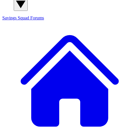
Savings Squad
Forums