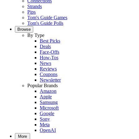
Connections
Strands
Pips
Tom's Guide Games
Tom's Guide Polls
Browse
By Type
Best Picks
Deals
Face-Offs
How-Tos
News
Reviews
Coupons
Newsletter
Popular Brands
Amazon
Apple
Samsung
Microsoft
Google
Sony
Meta
OpenAI
More