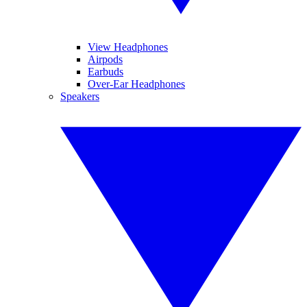
View Headphones
Airpods
Earbuds
Over-Ear Headphones
Speakers