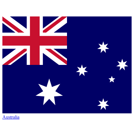
Australia