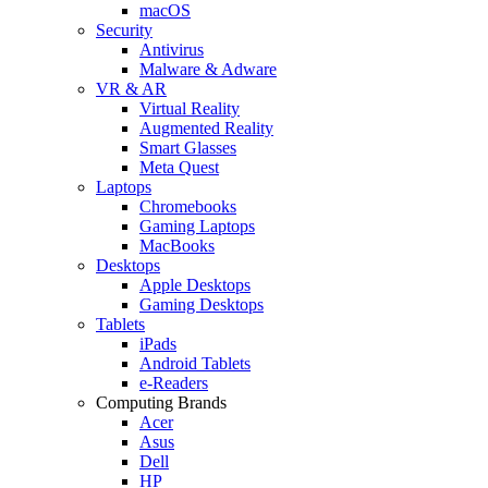
macOS
Security
Antivirus
Malware & Adware
VR & AR
Virtual Reality
Augmented Reality
Smart Glasses
Meta Quest
Laptops
Chromebooks
Gaming Laptops
MacBooks
Desktops
Apple Desktops
Gaming Desktops
Tablets
iPads
Android Tablets
e-Readers
Computing Brands
Acer
Asus
Dell
HP