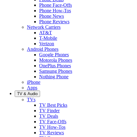
Phone Face-Offs
Phone How-Tos
Phone News
Phone Reviews
Network Carriers
AT&T
T-Mobile
Verizon
Android Phones
Google Phones
Motorola Phones
OnePlus Phones
Samsung Phones
Nothing Phone
iPhone
Apps
TV & Audio
TVs
TV Best Picks
TV Finder
TV Deals
TV Face-Offs
TV How-Tos
TV Reviews