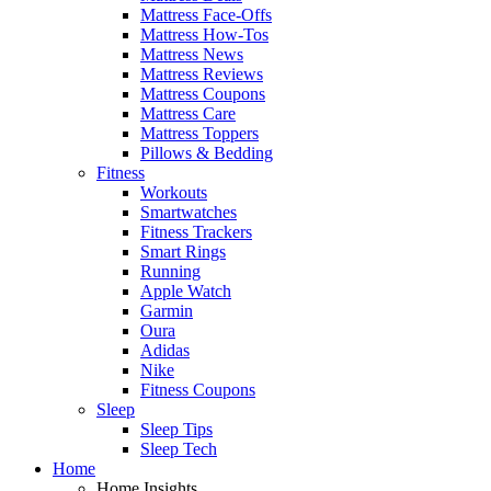
Mattress Face-Offs
Mattress How-Tos
Mattress News
Mattress Reviews
Mattress Coupons
Mattress Care
Mattress Toppers
Pillows & Bedding
Fitness
Workouts
Smartwatches
Fitness Trackers
Smart Rings
Running
Apple Watch
Garmin
Oura
Adidas
Nike
Fitness Coupons
Sleep
Sleep Tips
Sleep Tech
Home
Home Insights