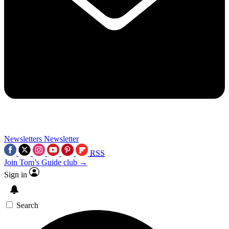
Newsletters
Newsletter
RSS
Join Tom’s Guide club →
Sign in
Search