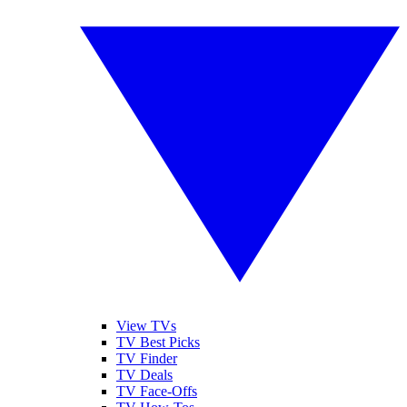
View TVs
TV Best Picks
TV Finder
TV Deals
TV Face-Offs