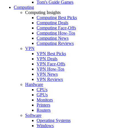
Tom's Guide Games
Computing
Computing Insights
Computing Best Picks
Computing Deals
Computing Face-Offs
Computing How-Tos
Computing News
Computing Reviews
VPN
VPN Best Picks
VPN Deals
VPN Face-Offs
VPN How-Tos
VPN News
VPN Reviews
Hardware
CPUs
GPUs
Monitors
Printers
Routers
Software
Operating Systems
Windows