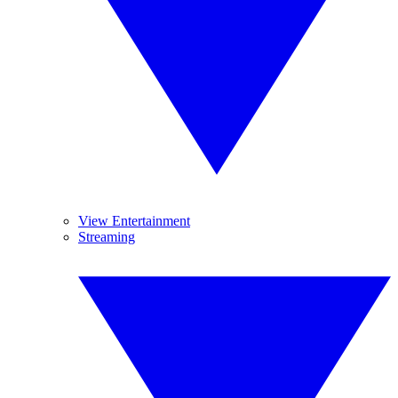
View Entertainment
Streaming