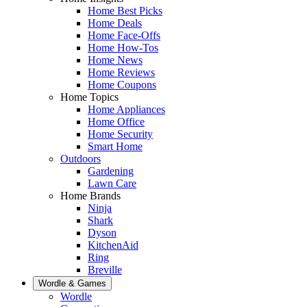
Home Best Picks
Home Deals
Home Face-Offs
Home How-Tos
Home News
Home Reviews
Home Coupons
Home Topics
Home Appliances
Home Office
Home Security
Smart Home
Outdoors
Gardening
Lawn Care
Home Brands
Ninja
Shark
Dyson
KitchenAid
Ring
Breville
Wordle & Games
Wordle