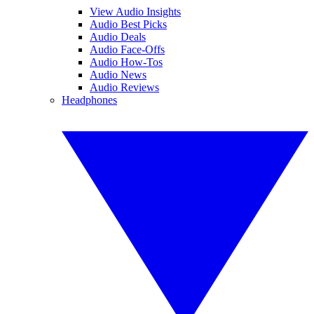
View Audio Insights
Audio Best Picks
Audio Deals
Audio Face-Offs
Audio How-Tos
Audio News
Audio Reviews
Headphones