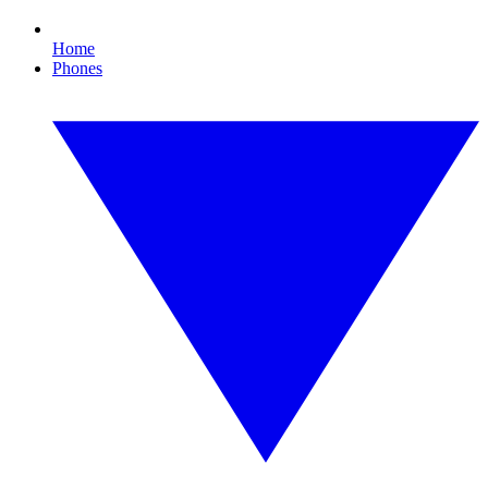
Home
Phones