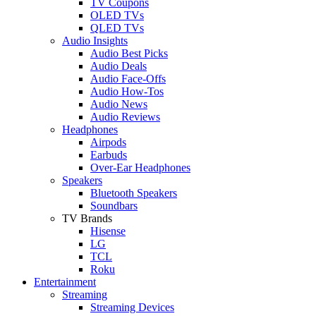
TV Coupons
OLED TVs
QLED TVs
Audio Insights
Audio Best Picks
Audio Deals
Audio Face-Offs
Audio How-Tos
Audio News
Audio Reviews
Headphones
Airpods
Earbuds
Over-Ear Headphones
Speakers
Bluetooth Speakers
Soundbars
TV Brands
Hisense
LG
TCL
Roku
Entertainment
Streaming
Streaming Devices