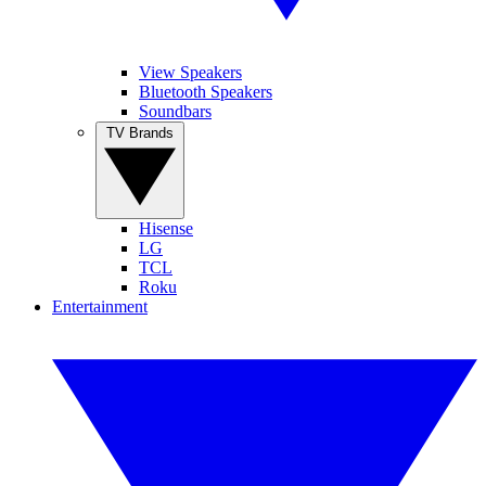
View Speakers
Bluetooth Speakers
Soundbars
TV Brands
Hisense
LG
TCL
Roku
Entertainment