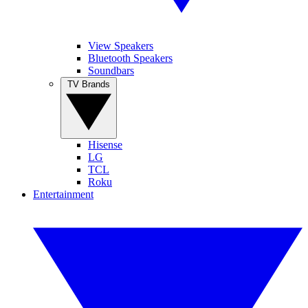
View Speakers
Bluetooth Speakers
Soundbars
TV Brands
Hisense
LG
TCL
Roku
Entertainment