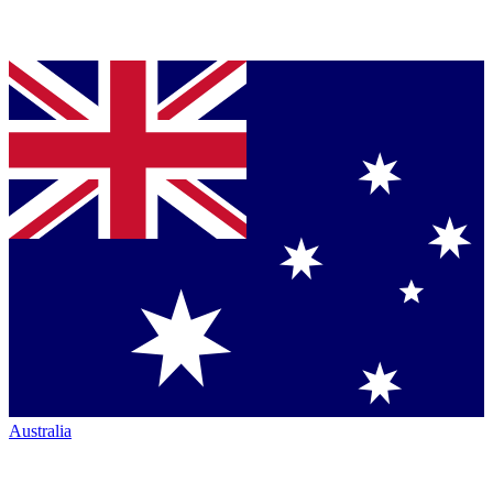
Australia