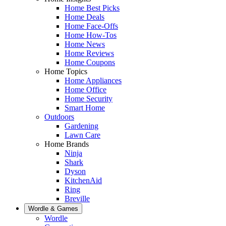
Home Best Picks
Home Deals
Home Face-Offs
Home How-Tos
Home News
Home Reviews
Home Coupons
Home Topics
Home Appliances
Home Office
Home Security
Smart Home
Outdoors
Gardening
Lawn Care
Home Brands
Ninja
Shark
Dyson
KitchenAid
Ring
Breville
Wordle & Games
Wordle