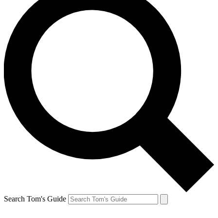
Search Tom's Guide