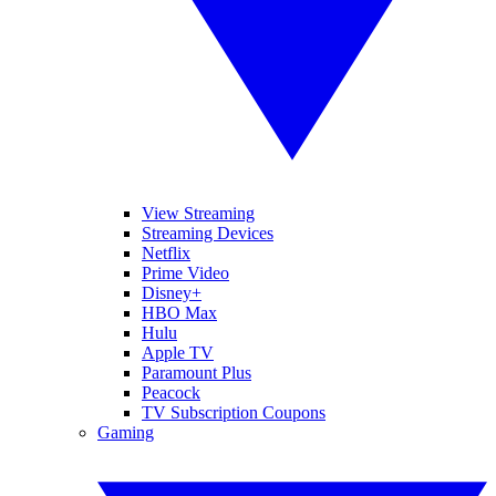
View Streaming
Streaming Devices
Netflix
Prime Video
Disney+
HBO Max
Hulu
Apple TV
Paramount Plus
Peacock
TV Subscription Coupons
Gaming