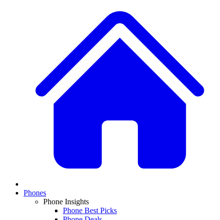
Phones
Phone Insights
Phone Best Picks
Phone Deals