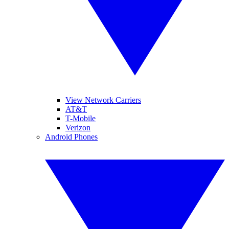
View Network Carriers
AT&T
T-Mobile
Verizon
Android Phones