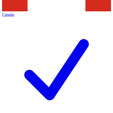
Canada