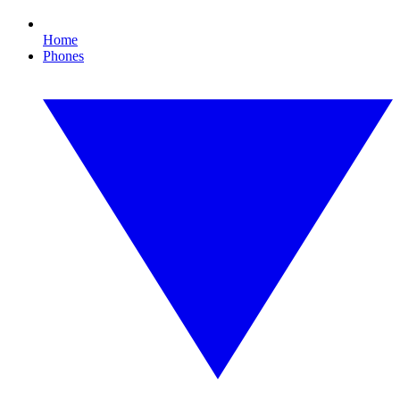
Home
Phones