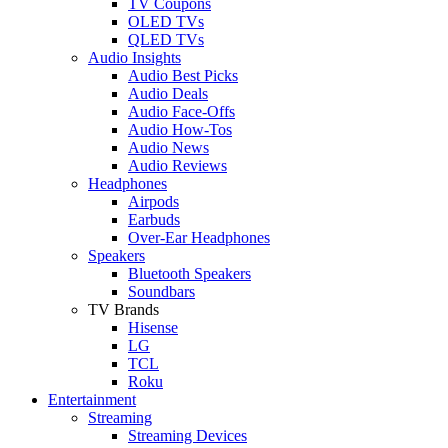
TV Coupons
OLED TVs
QLED TVs
Audio Insights
Audio Best Picks
Audio Deals
Audio Face-Offs
Audio How-Tos
Audio News
Audio Reviews
Headphones
Airpods
Earbuds
Over-Ear Headphones
Speakers
Bluetooth Speakers
Soundbars
TV Brands
Hisense
LG
TCL
Roku
Entertainment
Streaming
Streaming Devices