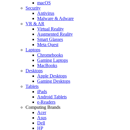
macOS
Security
Antivirus
Malware & Adware
VR & AR
Virtual Reality
Augmented Reality
Smart Glasses
Meta Quest
Laptops
Chromebooks
Gaming Laptops
MacBooks
Desktops
Apple Desktops
Gaming Desktops
Tablets
iPads
Android Tablets
e-Readers
Computing Brands
Acer
Asus
Dell
HP