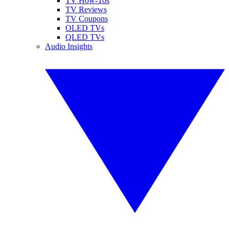
TV How-Tos
TV Reviews
TV Coupons
OLED TVs
QLED TVs
Audio Insights