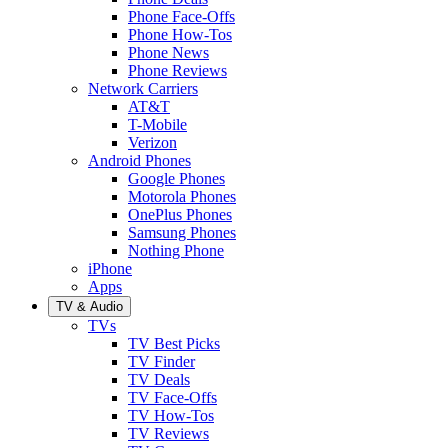
Phone Face-Offs
Phone How-Tos
Phone News
Phone Reviews
Network Carriers
AT&T
T-Mobile
Verizon
Android Phones
Google Phones
Motorola Phones
OnePlus Phones
Samsung Phones
Nothing Phone
iPhone
Apps
TV & Audio
TVs
TV Best Picks
TV Finder
TV Deals
TV Face-Offs
TV How-Tos
TV Reviews