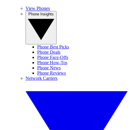
View Phones
Phone Insights
Phone Best Picks
Phone Deals
Phone Face-Offs
Phone How-Tos
Phone News
Phone Reviews
Network Carriers