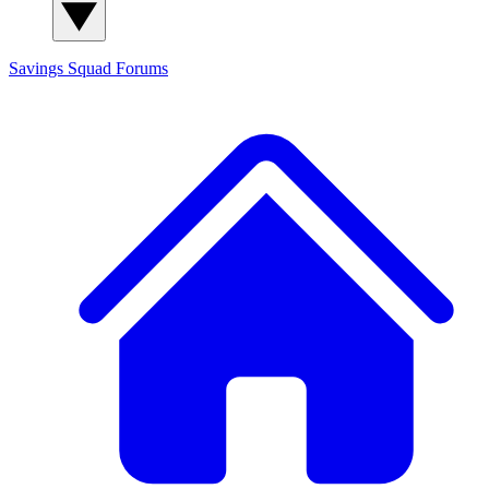
Savings Squad
Forums