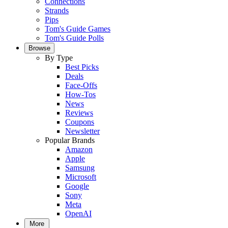
Connections
Strands
Pips
Tom's Guide Games
Tom's Guide Polls
Browse
By Type
Best Picks
Deals
Face-Offs
How-Tos
News
Reviews
Coupons
Newsletter
Popular Brands
Amazon
Apple
Samsung
Microsoft
Google
Sony
Meta
OpenAI
More