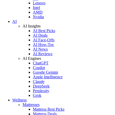
Lenovo
Intel
AMD
Nvidia
AI
AI Insights
AI Best Picks
AI Deals
AI Face-Offs
AI How-Tos
AI News
AI Reviews
AI Engines
ChatGPT
Copilot
Google Gemini
Apple Intelligence
Claude
DeepSeek
Perplexity
Grok
Wellness
Mattresses
Mattress Best Picks
Mattress Deals