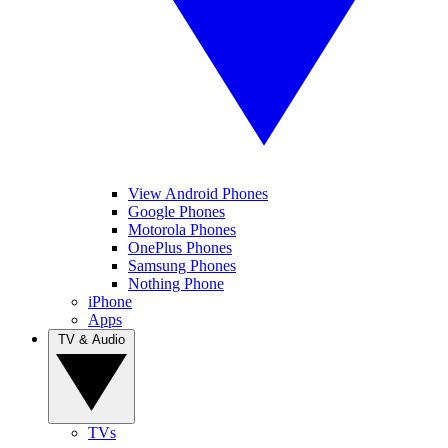
View Android Phones
Google Phones
Motorola Phones
OnePlus Phones
Samsung Phones
Nothing Phone
iPhone
Apps
TV & Audio
TVs