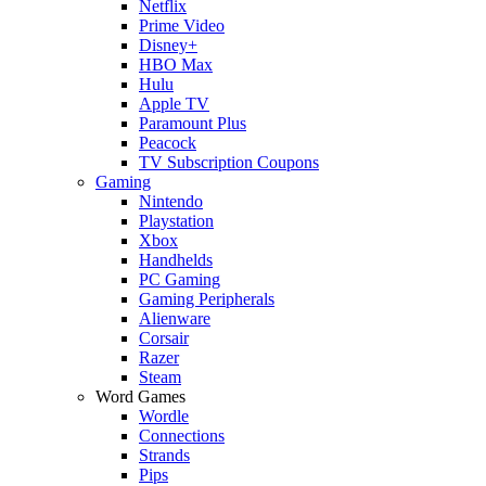
Netflix
Prime Video
Disney+
HBO Max
Hulu
Apple TV
Paramount Plus
Peacock
TV Subscription Coupons
Gaming
Nintendo
Playstation
Xbox
Handhelds
PC Gaming
Gaming Peripherals
Alienware
Corsair
Razer
Steam
Word Games
Wordle
Connections
Strands
Pips