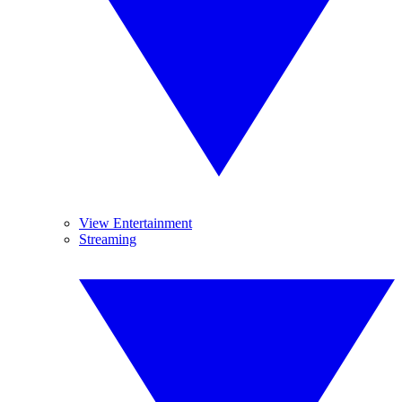
View Entertainment
Streaming