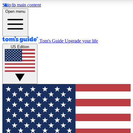
Skip to main content
12
24/7
30K+
Open menu
MEMBER FEATURES
ACCESS AVAILABLE
ACTIVE MEMBERS
Tom's Guide
Upgrade your life
US Edition
Exclusive Newsletters
Polls
Tech news direct to your inbox
Have your say in te
GET CLUB ACCESS QUICK
For the fastest way to join Tom's Guide Club enter your
email below. We'll send you a confirmation and sign you up
to our newsletter to keep you updated on all the latest news.