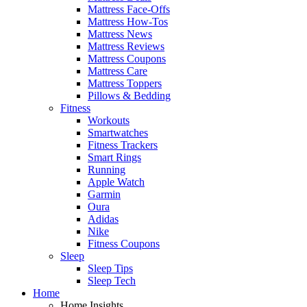
Mattress Face-Offs
Mattress How-Tos
Mattress News
Mattress Reviews
Mattress Coupons
Mattress Care
Mattress Toppers
Pillows & Bedding
Fitness
Workouts
Smartwatches
Fitness Trackers
Smart Rings
Running
Apple Watch
Garmin
Oura
Adidas
Nike
Fitness Coupons
Sleep
Sleep Tips
Sleep Tech
Home
Home Insights