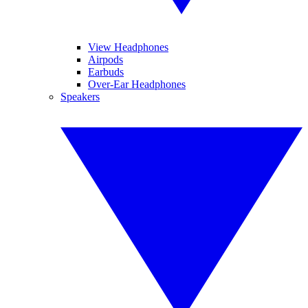
View Headphones
Airpods
Earbuds
Over-Ear Headphones
Speakers