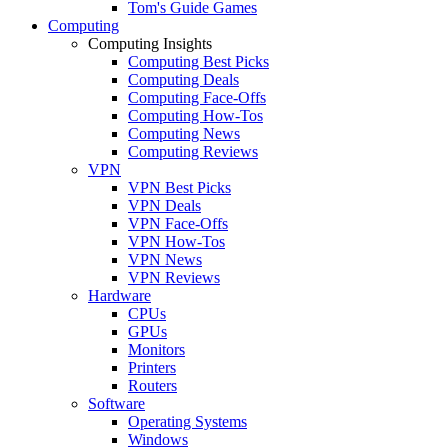
Tom's Guide Games
Computing
Computing Insights
Computing Best Picks
Computing Deals
Computing Face-Offs
Computing How-Tos
Computing News
Computing Reviews
VPN
VPN Best Picks
VPN Deals
VPN Face-Offs
VPN How-Tos
VPN News
VPN Reviews
Hardware
CPUs
GPUs
Monitors
Printers
Routers
Software
Operating Systems
Windows