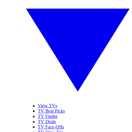
View TVs
TV Best Picks
TV Finder
TV Deals
TV Face-Offs