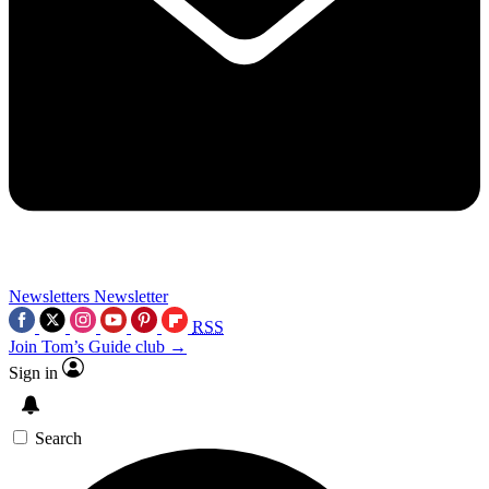
Newsletters
Newsletter
RSS
Join Tom’s Guide club →
Sign in
Search