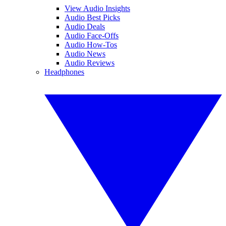
View Audio Insights
Audio Best Picks
Audio Deals
Audio Face-Offs
Audio How-Tos
Audio News
Audio Reviews
Headphones