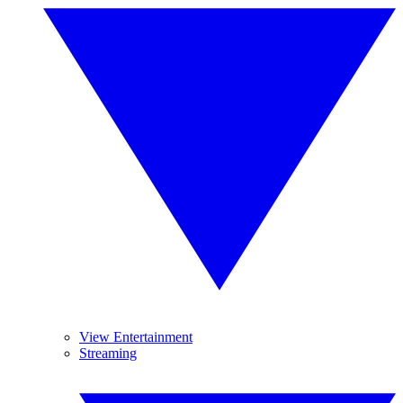
View Entertainment
Streaming