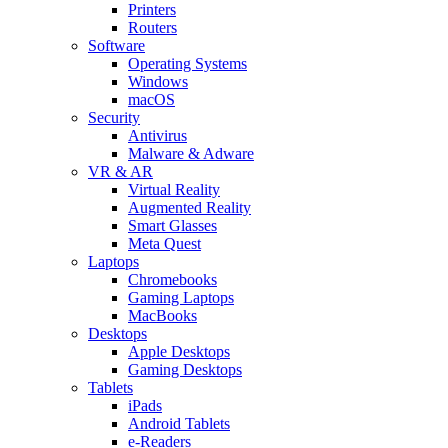
Printers
Routers
Software
Operating Systems
Windows
macOS
Security
Antivirus
Malware & Adware
VR & AR
Virtual Reality
Augmented Reality
Smart Glasses
Meta Quest
Laptops
Chromebooks
Gaming Laptops
MacBooks
Desktops
Apple Desktops
Gaming Desktops
Tablets
iPads
Android Tablets
e-Readers