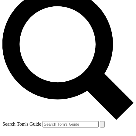
Search Tom's Guide