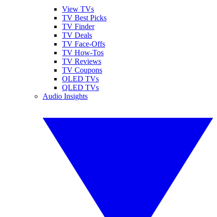
View TVs
TV Best Picks
TV Finder
TV Deals
TV Face-Offs
TV How-Tos
TV Reviews
TV Coupons
OLED TVs
QLED TVs
Audio Insights