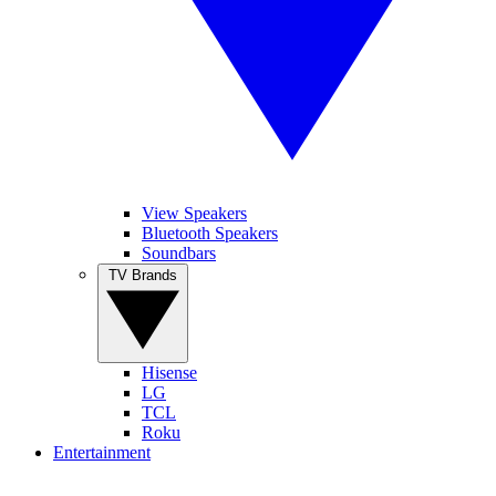
View Speakers
Bluetooth Speakers
Soundbars
TV Brands
Hisense
LG
TCL
Roku
Entertainment