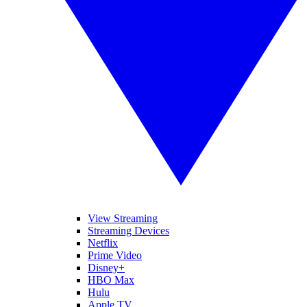
View Streaming
Streaming Devices
Netflix
Prime Video
Disney+
HBO Max
Hulu
Apple TV