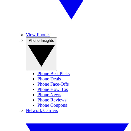
View Phones
Phone Insights
Phone Best Picks
Phone Deals
Phone Face-Offs
Phone How-Tos
Phone News
Phone Reviews
Phone Coupons
Network Carriers