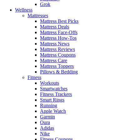
Grok
Wellness
Mattresses
Mattress Best Picks
Mattress Deals
Mattress Face-Offs
Mattress How-Tos
Mattress News
Mattress Reviews
Mattress Coupons
Mattress Care
Mattress Toppers
Pillows & Bedding
Fitness
Workouts
Smartwatches
Fitness Trackers
Smart Rings
Running
Apple Watch
Garmin
Oura
Adidas
Nike
Fitness Coupons