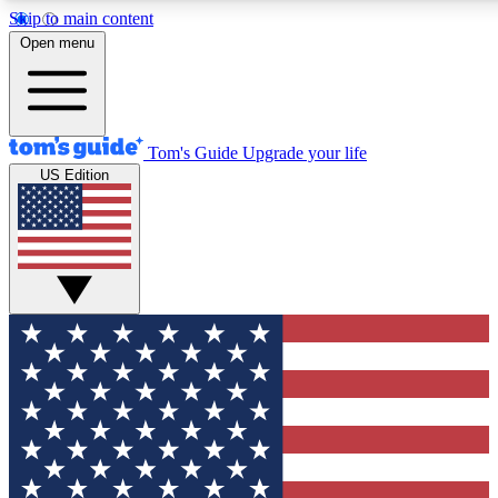
Skip to main content
12
24/7
30K+
Open menu
MEMBER FEATURES
ACCESS AVAILABLE
ACTIVE MEMBERS
Tom's Guide
Upgrade your life
US Edition
Exclusive Newsletters
Polls
Tech news direct to your inbox
Have your say in te
GET CLUB ACCESS QUICK
For the fastest way to join Tom's Guide Club enter your
email below. We'll send you a confirmation and sign you up
to our newsletter to keep you updated on all the latest news.