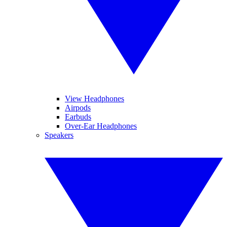
View Headphones
Airpods
Earbuds
Over-Ear Headphones
Speakers