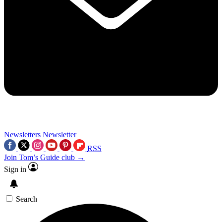
Newsletters
Newsletter
RSS
Join Tom’s Guide club →
Sign in
Search