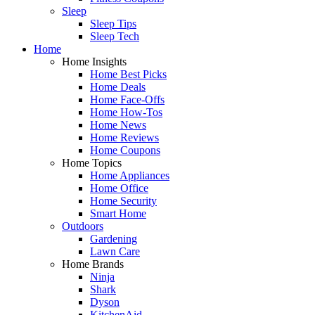
Sleep
Sleep Tips
Sleep Tech
Home
Home Insights
Home Best Picks
Home Deals
Home Face-Offs
Home How-Tos
Home News
Home Reviews
Home Coupons
Home Topics
Home Appliances
Home Office
Home Security
Smart Home
Outdoors
Gardening
Lawn Care
Home Brands
Ninja
Shark
Dyson
KitchenAid