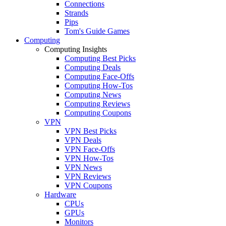
Connections
Strands
Pips
Tom's Guide Games
Computing
Computing Insights
Computing Best Picks
Computing Deals
Computing Face-Offs
Computing How-Tos
Computing News
Computing Reviews
Computing Coupons
VPN
VPN Best Picks
VPN Deals
VPN Face-Offs
VPN How-Tos
VPN News
VPN Reviews
VPN Coupons
Hardware
CPUs
GPUs
Monitors