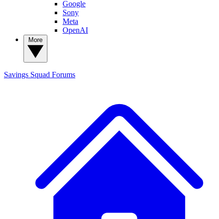
Google
Sony
Meta
OpenAI
More
Savings Squad
Forums