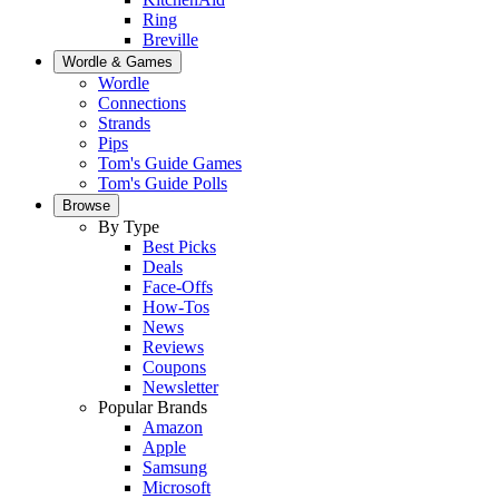
Ring
Breville
Wordle & Games
Wordle
Connections
Strands
Pips
Tom's Guide Games
Tom's Guide Polls
Browse
By Type
Best Picks
Deals
Face-Offs
How-Tos
News
Reviews
Coupons
Newsletter
Popular Brands
Amazon
Apple
Samsung
Microsoft