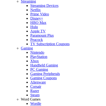
Streaming
Streaming Devices
Netflix
Prime Video
Disney+
HBO Max
Hulu
Apple TV
Paramount Plus
Peacock
TV Subscription Coupons
Gaming
Nintendo
PlayStation
Xbox
Handheld Gaming
PC Gaming
Gaming Peripherals
Gaming Coupons
Alienware
Corsair
Razer
Steam
Word Games
Wordle