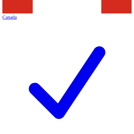
Canada