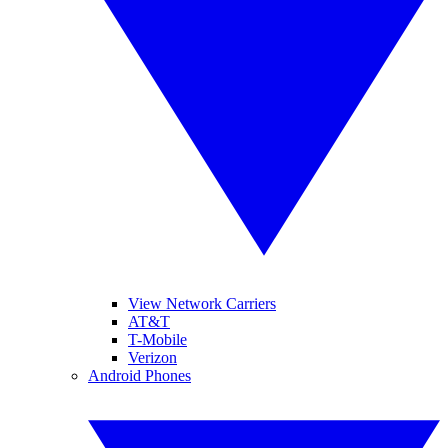
View Network Carriers
AT&T
T-Mobile
Verizon
Android Phones