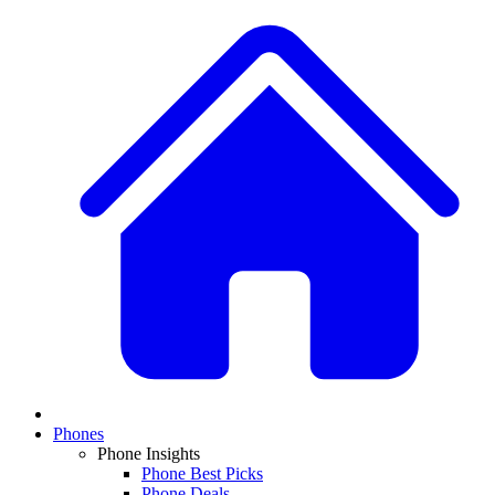
Phones
Phone Insights
Phone Best Picks
Phone Deals