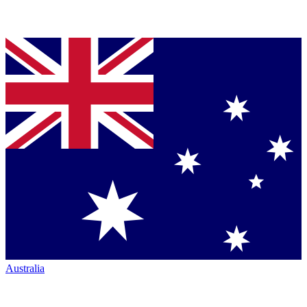
Australia