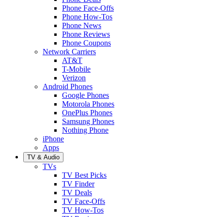
Phone Face-Offs
Phone How-Tos
Phone News
Phone Reviews
Phone Coupons
Network Carriers
AT&T
T-Mobile
Verizon
Android Phones
Google Phones
Motorola Phones
OnePlus Phones
Samsung Phones
Nothing Phone
iPhone
Apps
TV & Audio
TVs
TV Best Picks
TV Finder
TV Deals
TV Face-Offs
TV How-Tos