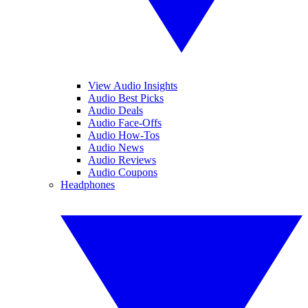
View Audio Insights
Audio Best Picks
Audio Deals
Audio Face-Offs
Audio How-Tos
Audio News
Audio Reviews
Audio Coupons
Headphones