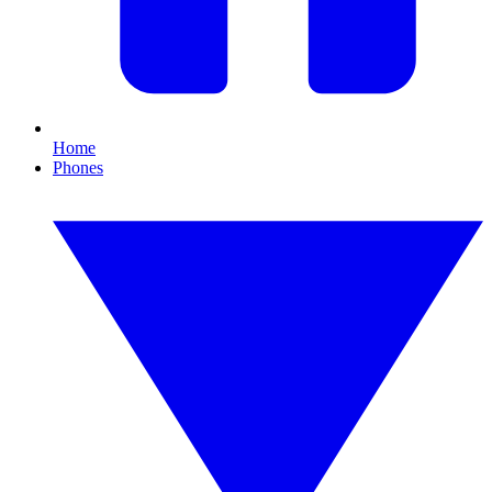
Home
Phones