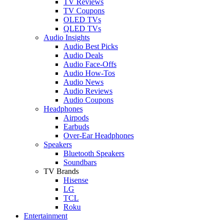
TV Reviews
TV Coupons
OLED TVs
QLED TVs
Audio Insights
Audio Best Picks
Audio Deals
Audio Face-Offs
Audio How-Tos
Audio News
Audio Reviews
Audio Coupons
Headphones
Airpods
Earbuds
Over-Ear Headphones
Speakers
Bluetooth Speakers
Soundbars
TV Brands
Hisense
LG
TCL
Roku
Entertainment