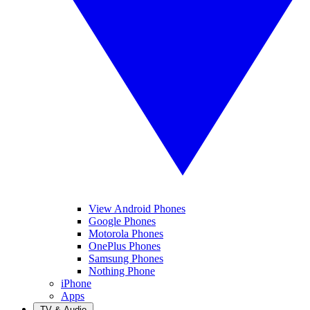
View Android Phones
Google Phones
Motorola Phones
OnePlus Phones
Samsung Phones
Nothing Phone
iPhone
Apps
TV & Audio