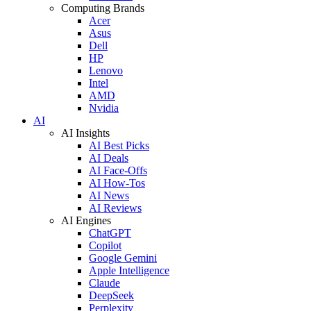
Computing Brands
Acer
Asus
Dell
HP
Lenovo
Intel
AMD
Nvidia
AI
AI Insights
AI Best Picks
AI Deals
AI Face-Offs
AI How-Tos
AI News
AI Reviews
AI Engines
ChatGPT
Copilot
Google Gemini
Apple Intelligence
Claude
DeepSeek
Perplexity