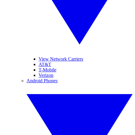
View Network Carriers
AT&T
T-Mobile
Verizon
Android Phones