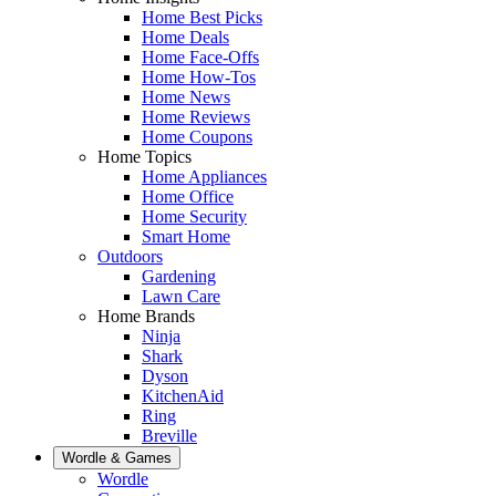
Home Best Picks
Home Deals
Home Face-Offs
Home How-Tos
Home News
Home Reviews
Home Coupons
Home Topics
Home Appliances
Home Office
Home Security
Smart Home
Outdoors
Gardening
Lawn Care
Home Brands
Ninja
Shark
Dyson
KitchenAid
Ring
Breville
Wordle & Games
Wordle