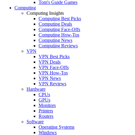
Tom's Guide Games
Computing
Computing Insights
Computing Best Picks
Computing Deals
Computing Face-Offs
Computing How-Tos
Computing News
Computing Reviews
VPN
VPN Best Picks
VPN Deals
VPN Face-Offs
VPN How-Tos
VPN News
VPN Reviews
Hardware
CPUs
GPUs
Monitors
Printers
Routers
Software
Operating Systems
Windows