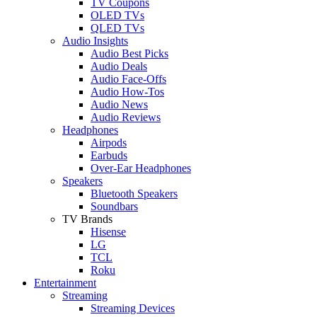
TV Coupons
OLED TVs
QLED TVs
Audio Insights
Audio Best Picks
Audio Deals
Audio Face-Offs
Audio How-Tos
Audio News
Audio Reviews
Headphones
Airpods
Earbuds
Over-Ear Headphones
Speakers
Bluetooth Speakers
Soundbars
TV Brands
Hisense
LG
TCL
Roku
Entertainment
Streaming
Streaming Devices