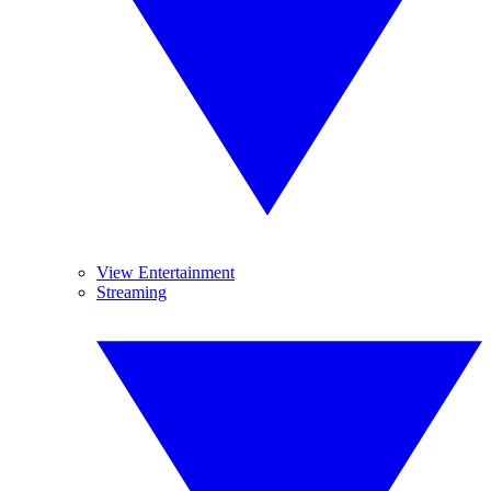
View Entertainment
Streaming