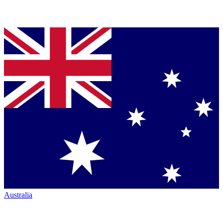
Australia