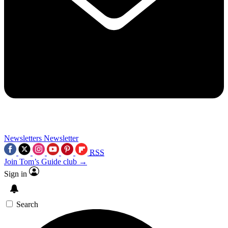
Newsletters
Newsletter
RSS
Join Tom’s Guide club →
Sign in
Search