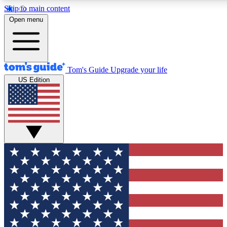
Skip to main content
12
24/7
30K+
Open menu
MEMBER FEATURES
ACCESS AVAILABLE
ACTIVE MEMBERS
Tom's Guide
Upgrade your life
US Edition
Exclusive Newsletters
Polls
Tech news direct to your inbox
Have your say in te
GET CLUB ACCESS QUICK
For the fastest way to join Tom's Guide Club enter your
email below. We'll send you a confirmation and sign you up
to our newsletter to keep you updated on all the latest news.