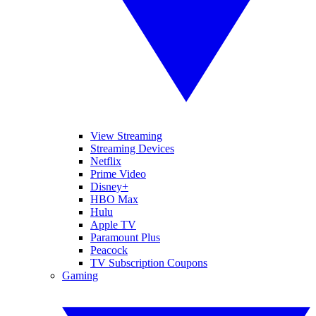
View Streaming
Streaming Devices
Netflix
Prime Video
Disney+
HBO Max
Hulu
Apple TV
Paramount Plus
Peacock
TV Subscription Coupons
Gaming