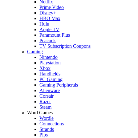
Netflix
Prime Video
Disney+
HBO Max
Hulu
Apple TV
Paramount Plus
Peacock
TV Subscription Coupons
Gaming
Nintendo
Playstation
Xbox
Handhelds
PC Gaming
Gaming Peripherals
Alienware
Corsair
Razer
Steam
Word Games
Wordle
Connections
Strands
Pips