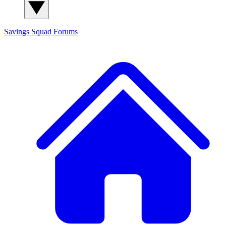
Savings Squad
Forums