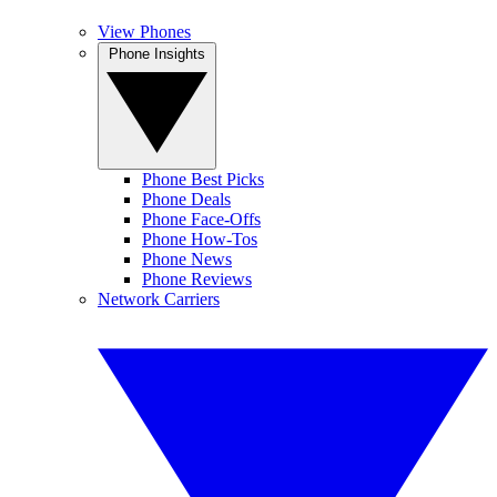
View Phones
Phone Insights
Phone Best Picks
Phone Deals
Phone Face-Offs
Phone How-Tos
Phone News
Phone Reviews
Network Carriers