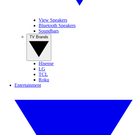
View Speakers
Bluetooth Speakers
Soundbars
TV Brands
Hisense
LG
TCL
Roku
Entertainment