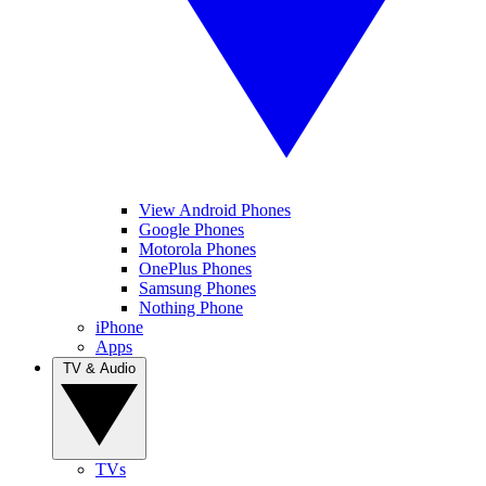
View Android Phones
Google Phones
Motorola Phones
OnePlus Phones
Samsung Phones
Nothing Phone
iPhone
Apps
TV & Audio
TVs