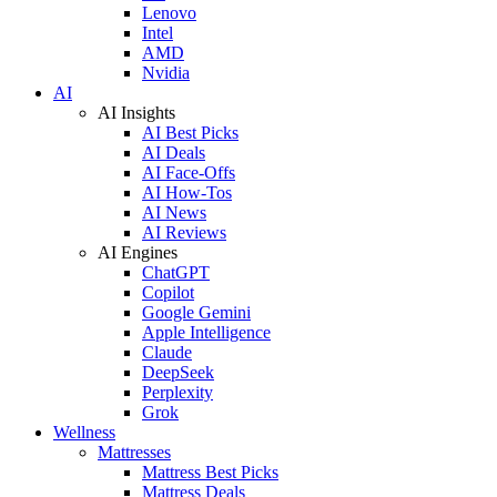
Lenovo
Intel
AMD
Nvidia
AI
AI Insights
AI Best Picks
AI Deals
AI Face-Offs
AI How-Tos
AI News
AI Reviews
AI Engines
ChatGPT
Copilot
Google Gemini
Apple Intelligence
Claude
DeepSeek
Perplexity
Grok
Wellness
Mattresses
Mattress Best Picks
Mattress Deals