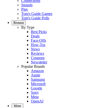
Connections
Strands
Pips
Tom's Guide Games
Tom's Guide Polls
Browse
By Type
Best Picks
Deals
Face-Offs
How-Tos
News
Reviews
Coupons
Newsletter
Popular Brands
Amazon
Apple
Samsung
Microsoft
Google
Sony
Meta
OpenAI
More