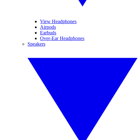
View Headphones
Airpods
Earbuds
Over-Ear Headphones
Speakers