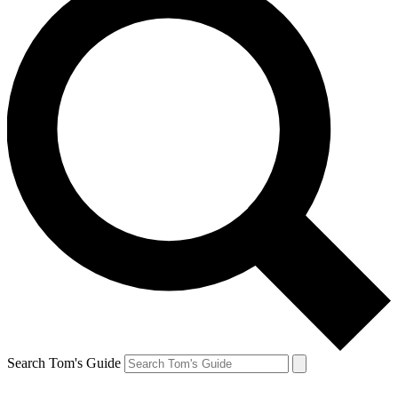
Search Tom's Guide