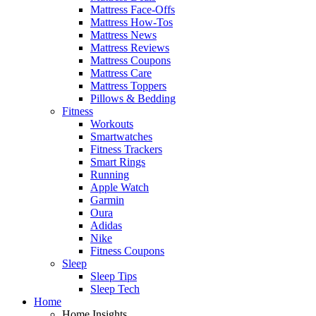
Mattress Face-Offs
Mattress How-Tos
Mattress News
Mattress Reviews
Mattress Coupons
Mattress Care
Mattress Toppers
Pillows & Bedding
Fitness
Workouts
Smartwatches
Fitness Trackers
Smart Rings
Running
Apple Watch
Garmin
Oura
Adidas
Nike
Fitness Coupons
Sleep
Sleep Tips
Sleep Tech
Home
Home Insights