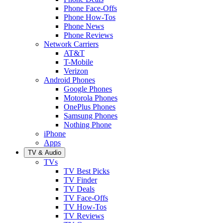
Phone Face-Offs
Phone How-Tos
Phone News
Phone Reviews
Network Carriers
AT&T
T-Mobile
Verizon
Android Phones
Google Phones
Motorola Phones
OnePlus Phones
Samsung Phones
Nothing Phone
iPhone
Apps
TV & Audio
TVs
TV Best Picks
TV Finder
TV Deals
TV Face-Offs
TV How-Tos
TV Reviews