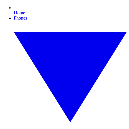
Home
Phones