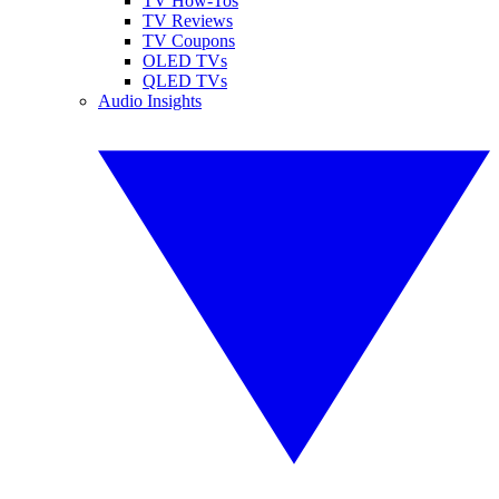
TV How-Tos
TV Reviews
TV Coupons
OLED TVs
QLED TVs
Audio Insights