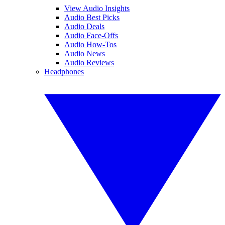
View Audio Insights
Audio Best Picks
Audio Deals
Audio Face-Offs
Audio How-Tos
Audio News
Audio Reviews
Headphones