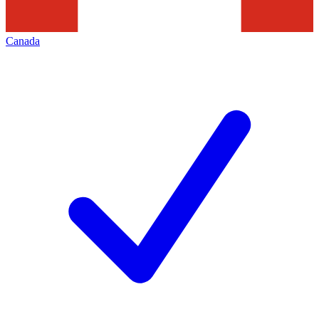
Canada