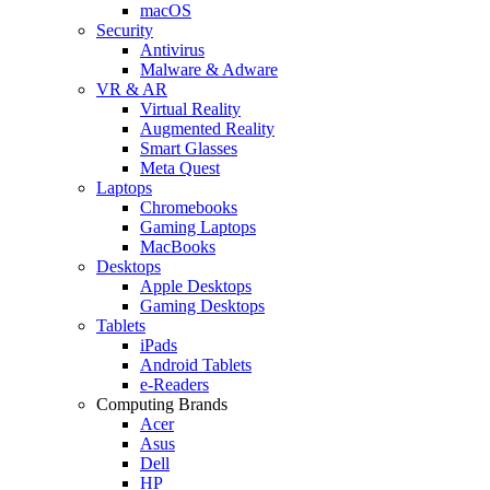
macOS
Security
Antivirus
Malware & Adware
VR & AR
Virtual Reality
Augmented Reality
Smart Glasses
Meta Quest
Laptops
Chromebooks
Gaming Laptops
MacBooks
Desktops
Apple Desktops
Gaming Desktops
Tablets
iPads
Android Tablets
e-Readers
Computing Brands
Acer
Asus
Dell
HP