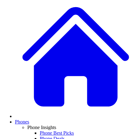
Phones
Phone Insights
Phone Best Picks
Phone Deals