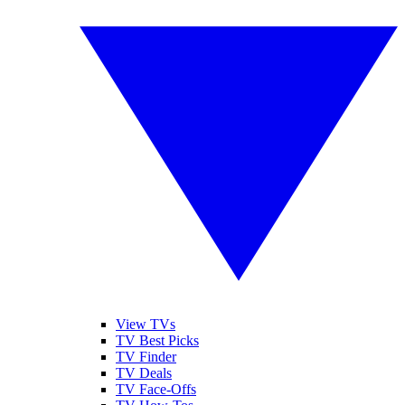
View TVs
TV Best Picks
TV Finder
TV Deals
TV Face-Offs