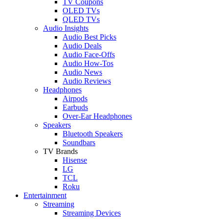
TV Coupons
OLED TVs
QLED TVs
Audio Insights
Audio Best Picks
Audio Deals
Audio Face-Offs
Audio How-Tos
Audio News
Audio Reviews
Headphones
Airpods
Earbuds
Over-Ear Headphones
Speakers
Bluetooth Speakers
Soundbars
TV Brands
Hisense
LG
TCL
Roku
Entertainment
Streaming
Streaming Devices