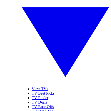
View TVs
TV Best Picks
TV Finder
TV Deals
TV Face-Offs