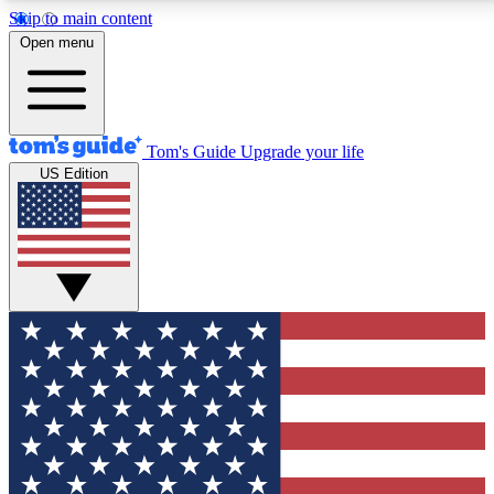
Skip to main content
12
24/7
30K+
Open menu
MEMBER FEATURES
ACCESS AVAILABLE
ACTIVE MEMBERS
Tom's Guide
Upgrade your life
US Edition
Exclusive Newsletters
Polls
Tech news direct to your inbox
Have your say in te
GET CLUB ACCESS QUICK
For the fastest way to join Tom's Guide Club enter your
email below. We'll send you a confirmation and sign you up
to our newsletter to keep you updated on all the latest news.