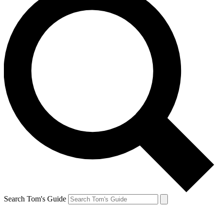
Search Tom's Guide