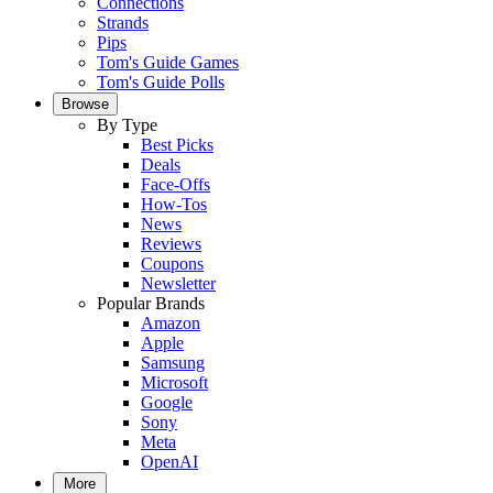
Connections
Strands
Pips
Tom's Guide Games
Tom's Guide Polls
Browse
By Type
Best Picks
Deals
Face-Offs
How-Tos
News
Reviews
Coupons
Newsletter
Popular Brands
Amazon
Apple
Samsung
Microsoft
Google
Sony
Meta
OpenAI
More