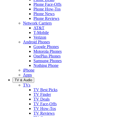
Phone Face-Offs
Phone How-Tos
Phone News
Phone Reviews
Network Carriers
AT&T
T-Mobile
Verizon
Android Phones
Google Phones
Motorola Phones
OnePlus Phones
Samsung Phones
Nothing Phone
iPhone
Apps
TV & Audio
TVs
TV Best Picks
TV Finder
TV Deals
TV Face-Offs
TV How-Tos
TV Reviews