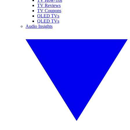
TV How-Tos
TV Reviews
TV Coupons
OLED TVs
QLED TVs
Audio Insights