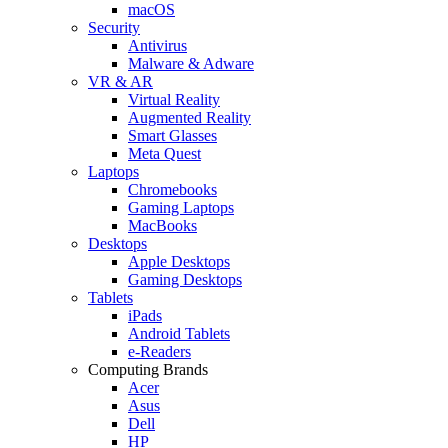
macOS
Security
Antivirus
Malware & Adware
VR & AR
Virtual Reality
Augmented Reality
Smart Glasses
Meta Quest
Laptops
Chromebooks
Gaming Laptops
MacBooks
Desktops
Apple Desktops
Gaming Desktops
Tablets
iPads
Android Tablets
e-Readers
Computing Brands
Acer
Asus
Dell
HP