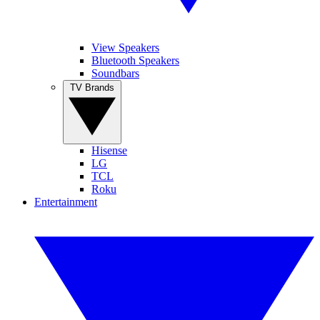
View Speakers
Bluetooth Speakers
Soundbars
TV Brands
Hisense
LG
TCL
Roku
Entertainment