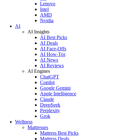
Lenovo
Intel
AMD
Nvidia
AI
AI Insights
AI Best Picks
AI Deals
AI Face-Offs
AI How-Tos
AI News
AI Reviews
AI Engines
ChatGPT
Copilot
Google Gemini
Apple Intelligence
Claude
DeepSeek
Perplexity
Grok
Wellness
Mattresses
Mattress Best Picks
Mattress Deals