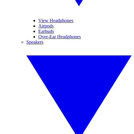
View Headphones
Airpods
Earbuds
Over-Ear Headphones
Speakers