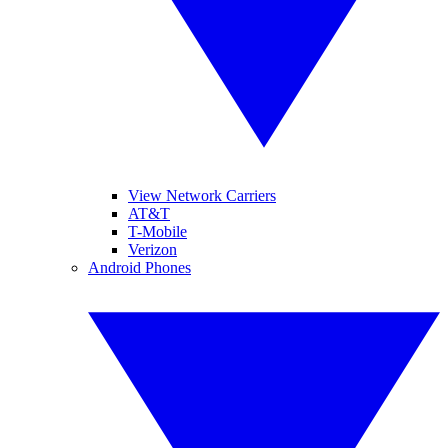
View Network Carriers
AT&T
T-Mobile
Verizon
Android Phones