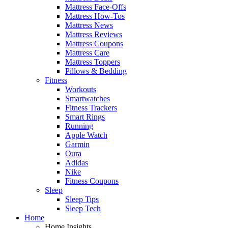
Mattress Face-Offs
Mattress How-Tos
Mattress News
Mattress Reviews
Mattress Coupons
Mattress Care
Mattress Toppers
Pillows & Bedding
Fitness
Workouts
Smartwatches
Fitness Trackers
Smart Rings
Running
Apple Watch
Garmin
Oura
Adidas
Nike
Fitness Coupons
Sleep
Sleep Tips
Sleep Tech
Home
Home Insights