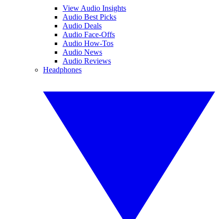
View Audio Insights
Audio Best Picks
Audio Deals
Audio Face-Offs
Audio How-Tos
Audio News
Audio Reviews
Headphones