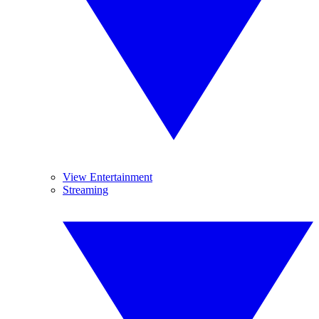
View Entertainment
Streaming