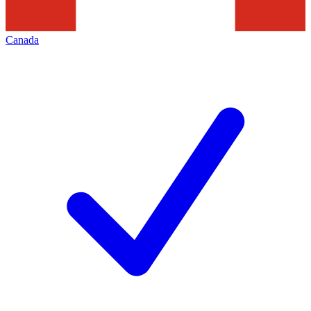
Canada