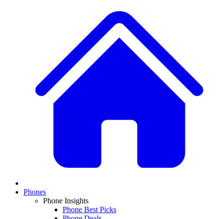
Phones
Phone Insights
Phone Best Picks
Phone Deals