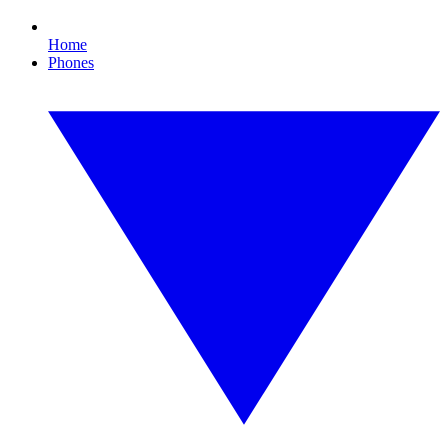
Home
Phones