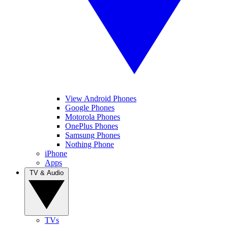
View Android Phones
Google Phones
Motorola Phones
OnePlus Phones
Samsung Phones
Nothing Phone
iPhone
Apps
TV & Audio
TVs