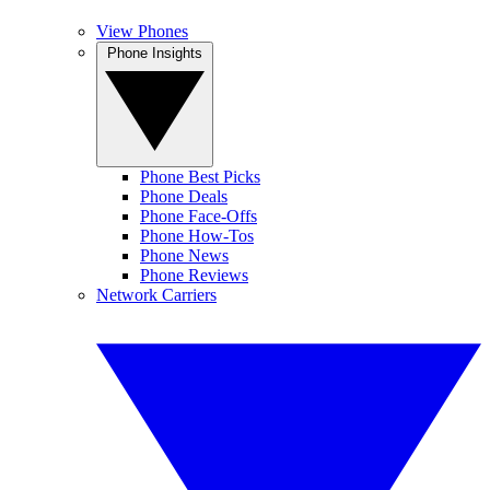
View Phones
Phone Insights
Phone Best Picks
Phone Deals
Phone Face-Offs
Phone How-Tos
Phone News
Phone Reviews
Network Carriers