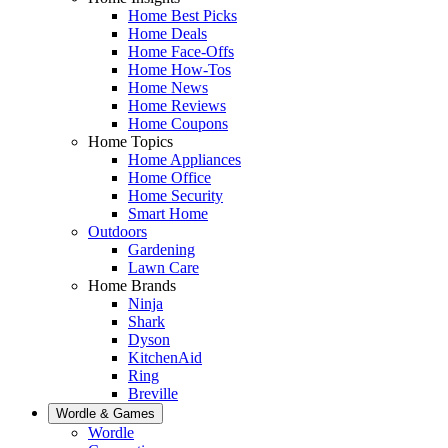
Home Best Picks
Home Deals
Home Face-Offs
Home How-Tos
Home News
Home Reviews
Home Coupons
Home Topics
Home Appliances
Home Office
Home Security
Smart Home
Outdoors
Gardening
Lawn Care
Home Brands
Ninja
Shark
Dyson
KitchenAid
Ring
Breville
Wordle & Games
Wordle