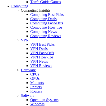
Tom's Guide Games
Computing
Computing Insights
Computing Best Picks
Computing Deals
Computing Face-Offs
Computing How-Tos
Computing News
Computing Reviews
VPN
VPN Best Picks
VPN Deals
VPN Face-Offs
VPN How-Tos
VPN News
VPN Reviews
Hardware
CPUs
GPUs
Monitors
Printers
Routers
Software
Operating Systems
Windows