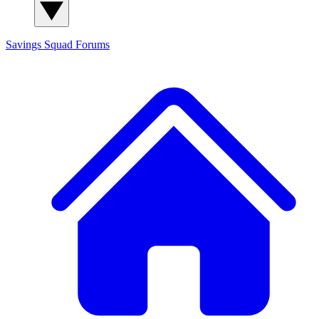
Savings Squad
Forums