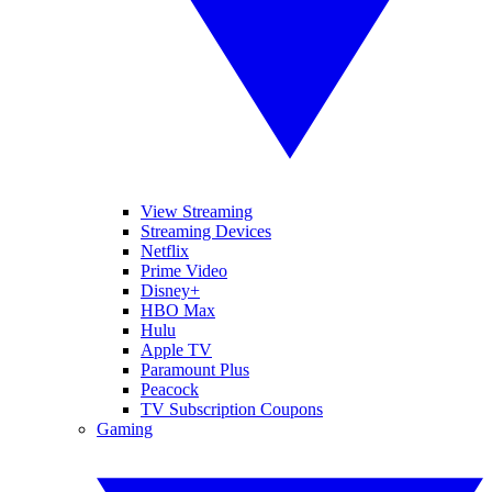
View Streaming
Streaming Devices
Netflix
Prime Video
Disney+
HBO Max
Hulu
Apple TV
Paramount Plus
Peacock
TV Subscription Coupons
Gaming