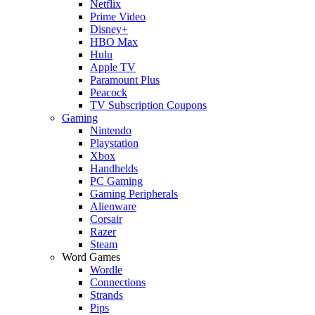
Netflix
Prime Video
Disney+
HBO Max
Hulu
Apple TV
Paramount Plus
Peacock
TV Subscription Coupons
Gaming
Nintendo
Playstation
Xbox
Handhelds
PC Gaming
Gaming Peripherals
Alienware
Corsair
Razer
Steam
Word Games
Wordle
Connections
Strands
Pips