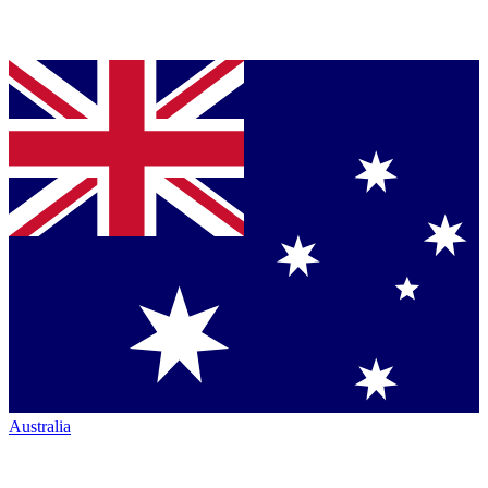
Australia