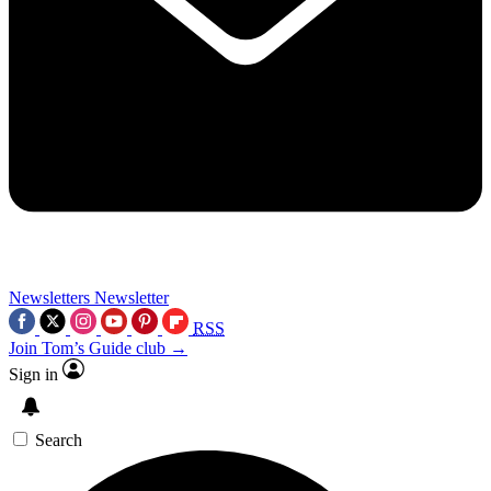
Newsletters
Newsletter
RSS
Join Tom’s Guide club →
Sign in
Search