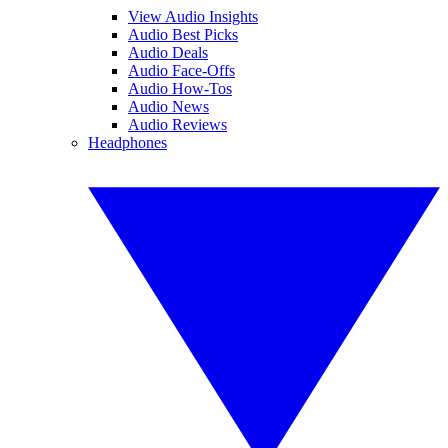
View Audio Insights
Audio Best Picks
Audio Deals
Audio Face-Offs
Audio How-Tos
Audio News
Audio Reviews
Headphones