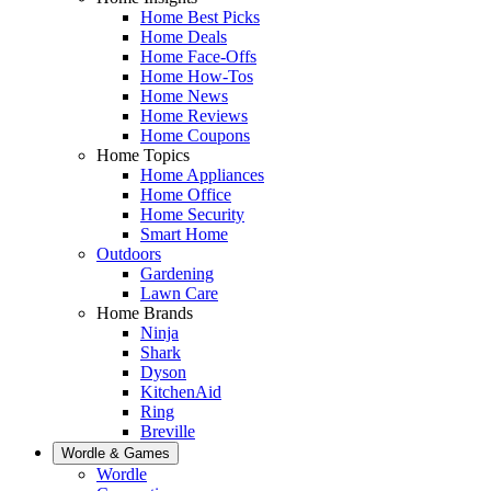
Home Best Picks
Home Deals
Home Face-Offs
Home How-Tos
Home News
Home Reviews
Home Coupons
Home Topics
Home Appliances
Home Office
Home Security
Smart Home
Outdoors
Gardening
Lawn Care
Home Brands
Ninja
Shark
Dyson
KitchenAid
Ring
Breville
Wordle & Games
Wordle