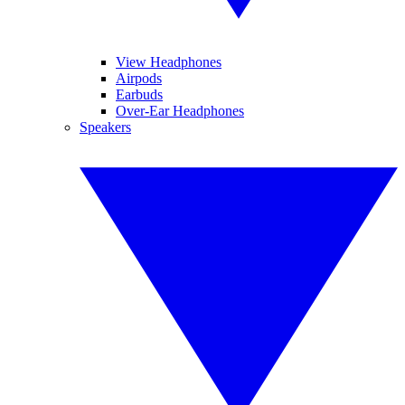
View Headphones
Airpods
Earbuds
Over-Ear Headphones
Speakers