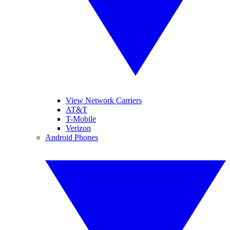
View Network Carriers
AT&T
T-Mobile
Verizon
Android Phones