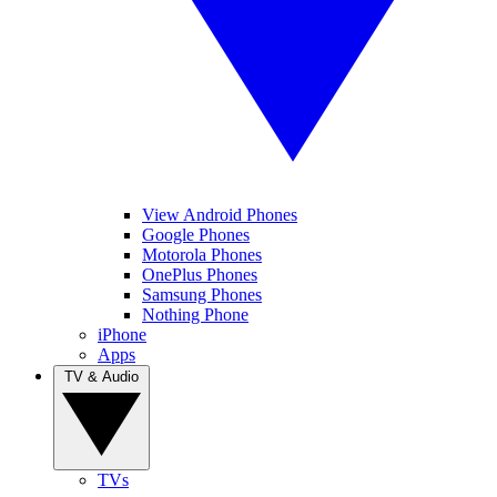
View Android Phones
Google Phones
Motorola Phones
OnePlus Phones
Samsung Phones
Nothing Phone
iPhone
Apps
TV & Audio
TVs