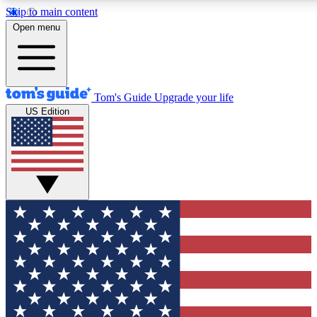
Skip to main content
12
24/7
30K+
Open menu
MEMBER FEATURES
ACCESS AVAILABLE
ACTIVE MEMBERS
Tom's Guide
Upgrade your life
US Edition
Exclusive Newsletters
Polls
Tech news direct to your inbox
Have your say in te
GET CLUB ACCESS QUICK
For the fastest way to join Tom's Guide Club enter your
email below. We'll send you a confirmation and sign you up
to our newsletter to keep you updated on all the latest news.