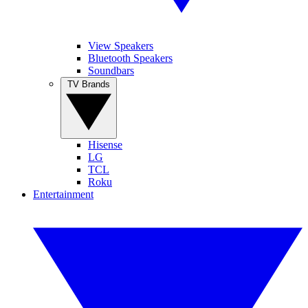
View Speakers
Bluetooth Speakers
Soundbars
TV Brands
Hisense
LG
TCL
Roku
Entertainment