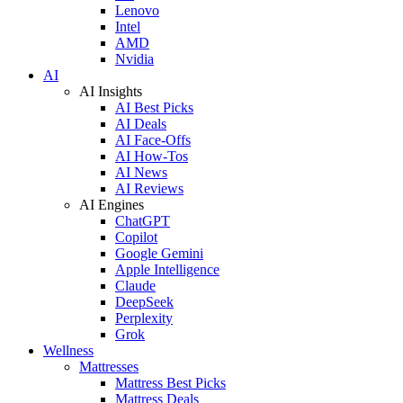
Lenovo
Intel
AMD
Nvidia
AI
AI Insights
AI Best Picks
AI Deals
AI Face-Offs
AI How-Tos
AI News
AI Reviews
AI Engines
ChatGPT
Copilot
Google Gemini
Apple Intelligence
Claude
DeepSeek
Perplexity
Grok
Wellness
Mattresses
Mattress Best Picks
Mattress Deals