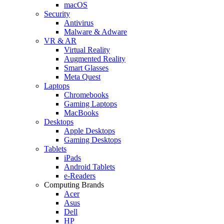
macOS
Security
Antivirus
Malware & Adware
VR & AR
Virtual Reality
Augmented Reality
Smart Glasses
Meta Quest
Laptops
Chromebooks
Gaming Laptops
MacBooks
Desktops
Apple Desktops
Gaming Desktops
Tablets
iPads
Android Tablets
e-Readers
Computing Brands
Acer
Asus
Dell
HP