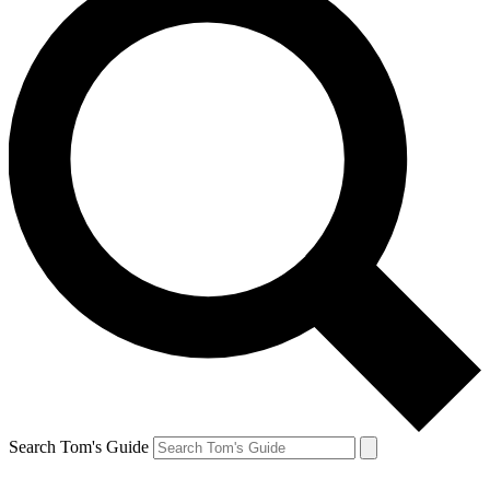
Search Tom's Guide