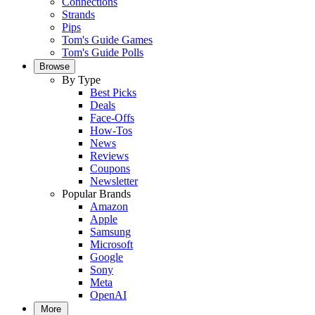
Connections
Strands
Pips
Tom's Guide Games
Tom's Guide Polls
Browse
By Type
Best Picks
Deals
Face-Offs
How-Tos
News
Reviews
Coupons
Newsletter
Popular Brands
Amazon
Apple
Samsung
Microsoft
Google
Sony
Meta
OpenAI
More