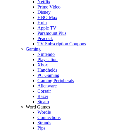
Netflix
Prime Video
Disney+
HBO Max
Hulu
Apple TV
Paramount Plus
Peacock
TV Subscription Coupons
Gaming
Nintendo
Playstation
Xbox
Handhelds
PC Gaming
Gaming Peripherals
Alienware
Corsair
Razer
Steam
Word Games
Wordle
Connections
Strands
Pips