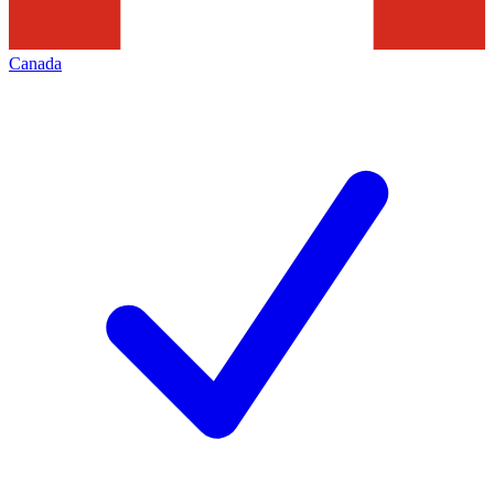
Canada