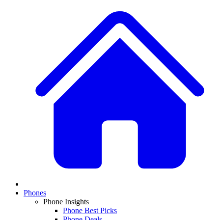
Phones
Phone Insights
Phone Best Picks
Phone Deals