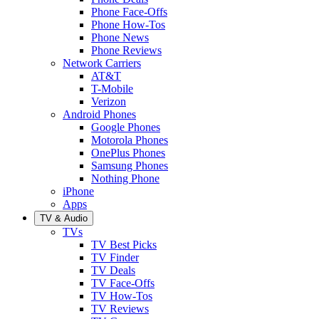
Phone Face-Offs
Phone How-Tos
Phone News
Phone Reviews
Network Carriers
AT&T
T-Mobile
Verizon
Android Phones
Google Phones
Motorola Phones
OnePlus Phones
Samsung Phones
Nothing Phone
iPhone
Apps
TV & Audio
TVs
TV Best Picks
TV Finder
TV Deals
TV Face-Offs
TV How-Tos
TV Reviews