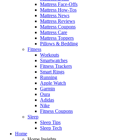
Mattress Face-Offs
Mattress How-Tos
Mattress News
Mattress Reviews
Mattress Coupons
Mattress Care
Mattress Toppers
Pillows & Bedding
Fitness
Workouts
Smartwatches
Fitness Trackers
Smart Rings
Running
Apple Watch
Garmin
Oura
Adidas
Nike
Fitness Coupons
Sleep
Sleep Tips
Sleep Tech
Home
Home Insights