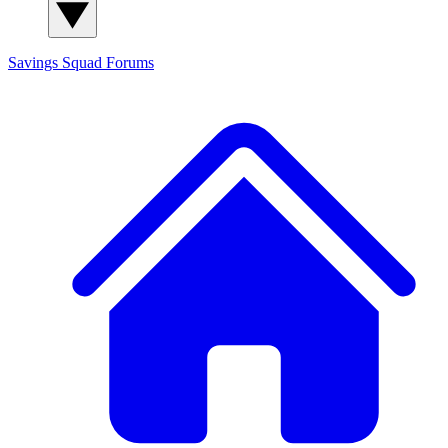
Savings Squad
Forums