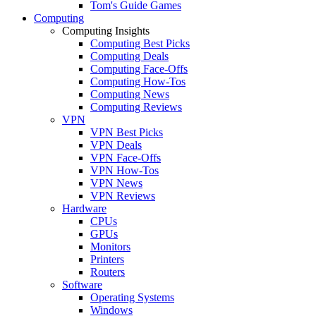
Tom's Guide Games
Computing
Computing Insights
Computing Best Picks
Computing Deals
Computing Face-Offs
Computing How-Tos
Computing News
Computing Reviews
VPN
VPN Best Picks
VPN Deals
VPN Face-Offs
VPN How-Tos
VPN News
VPN Reviews
Hardware
CPUs
GPUs
Monitors
Printers
Routers
Software
Operating Systems
Windows