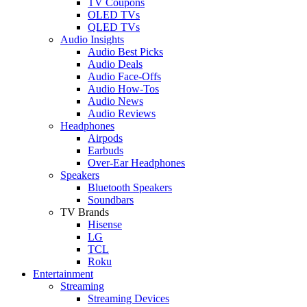
TV Coupons
OLED TVs
QLED TVs
Audio Insights
Audio Best Picks
Audio Deals
Audio Face-Offs
Audio How-Tos
Audio News
Audio Reviews
Headphones
Airpods
Earbuds
Over-Ear Headphones
Speakers
Bluetooth Speakers
Soundbars
TV Brands
Hisense
LG
TCL
Roku
Entertainment
Streaming
Streaming Devices