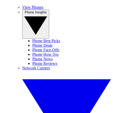
View Phones
Phone Insights
Phone Best Picks
Phone Deals
Phone Face-Offs
Phone How-Tos
Phone News
Phone Reviews
Network Carriers