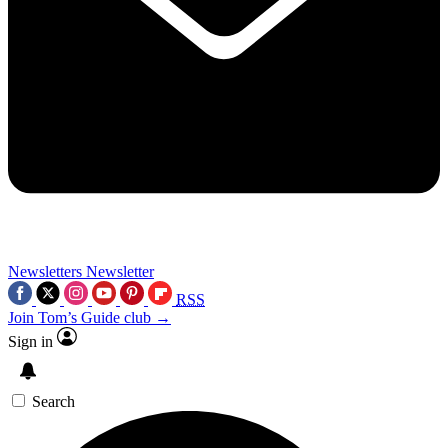
Newsletters
Newsletter
RSS
Join Tom’s Guide club →
Sign in
Search