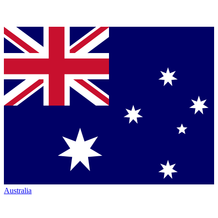
Australia