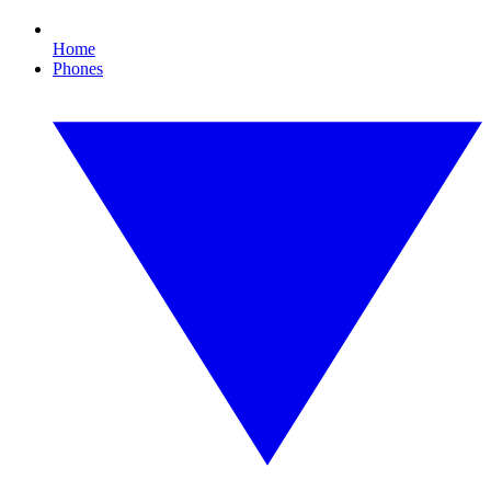
Home
Phones