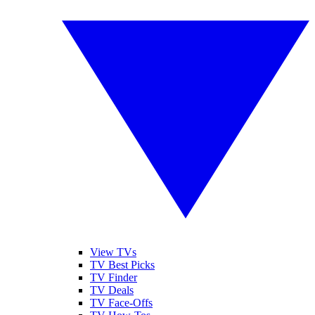
View TVs
TV Best Picks
TV Finder
TV Deals
TV Face-Offs