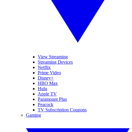
View Streaming
Streaming Devices
Netflix
Prime Video
Disney+
HBO Max
Hulu
Apple TV
Paramount Plus
Peacock
TV Subscription Coupons
Gaming