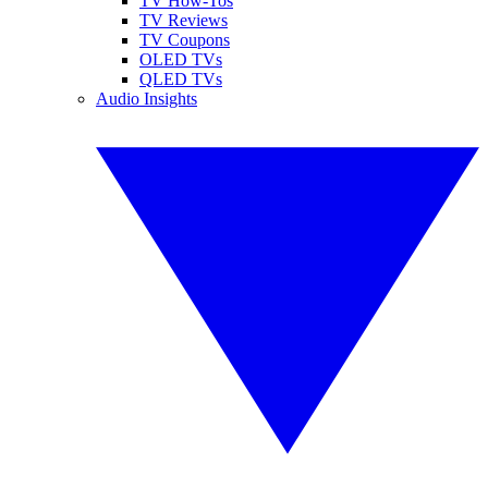
TV How-Tos
TV Reviews
TV Coupons
OLED TVs
QLED TVs
Audio Insights