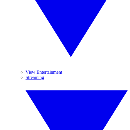
View Entertainment
Streaming