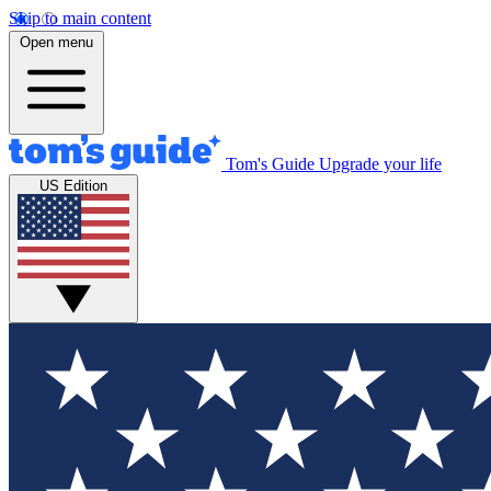
Skip to main content
Open menu
Tom's Guide
Upgrade your life
US Edition