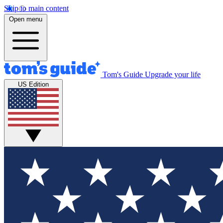
Skip to main content
Open menu
Tom's Guide
Upgrade your life
US Edition