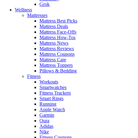
Grok
Wellness
Mattresses
Mattress Best Picks
Mattress Deals
Mattress Face-Offs
Mattress How-Tos
Mattress News
Mattress Reviews
Mattress Coupons
Mattress Care
Mattress Toppers
Pillows & Bedding
Fitness
Workouts
Smartwatches
Fitness Trackers
Smart Rings
Running
Apple Watch
Garmin
Oura
Adidas
Nike
Fitness Coupons