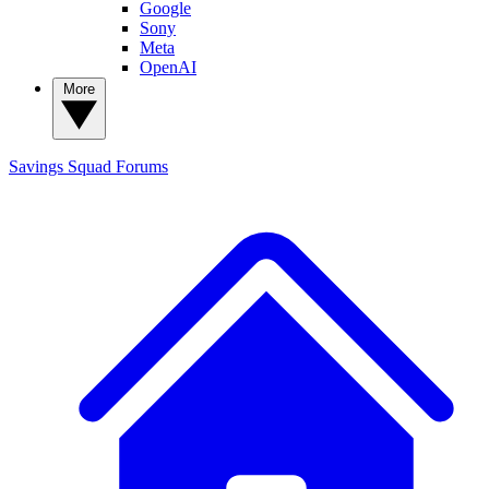
Google
Sony
Meta
OpenAI
More
Savings Squad
Forums