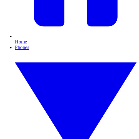
Home
Phones