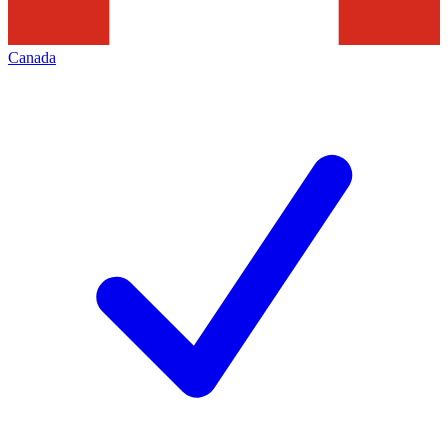
Canada