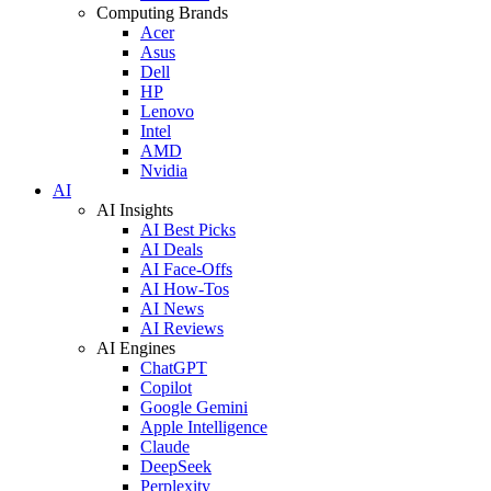
Computing Brands
Acer
Asus
Dell
HP
Lenovo
Intel
AMD
Nvidia
AI
AI Insights
AI Best Picks
AI Deals
AI Face-Offs
AI How-Tos
AI News
AI Reviews
AI Engines
ChatGPT
Copilot
Google Gemini
Apple Intelligence
Claude
DeepSeek
Perplexity