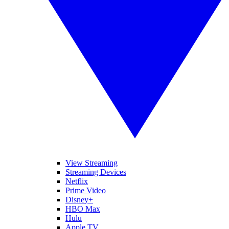
View Streaming
Streaming Devices
Netflix
Prime Video
Disney+
HBO Max
Hulu
Apple TV