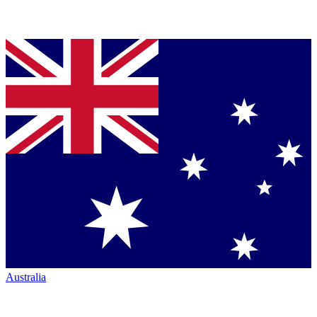
Australia