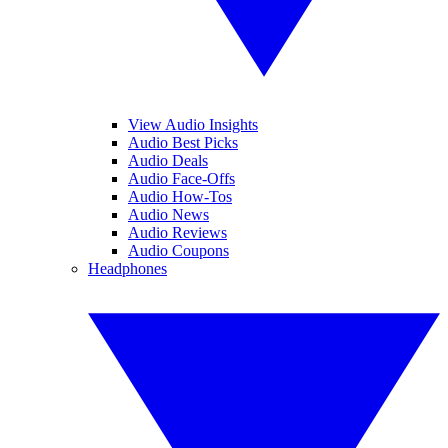
View Audio Insights
Audio Best Picks
Audio Deals
Audio Face-Offs
Audio How-Tos
Audio News
Audio Reviews
Audio Coupons
Headphones