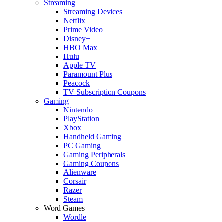
Streaming
Streaming Devices
Netflix
Prime Video
Disney+
HBO Max
Hulu
Apple TV
Paramount Plus
Peacock
TV Subscription Coupons
Gaming
Nintendo
PlayStation
Xbox
Handheld Gaming
PC Gaming
Gaming Peripherals
Gaming Coupons
Alienware
Corsair
Razer
Steam
Word Games
Wordle