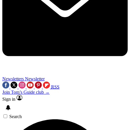
Newsletters
Newsletter
RSS
Join Tom’s Guide club →
Sign in
Search