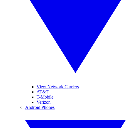
View Network Carriers
AT&T
T-Mobile
Verizon
Android Phones