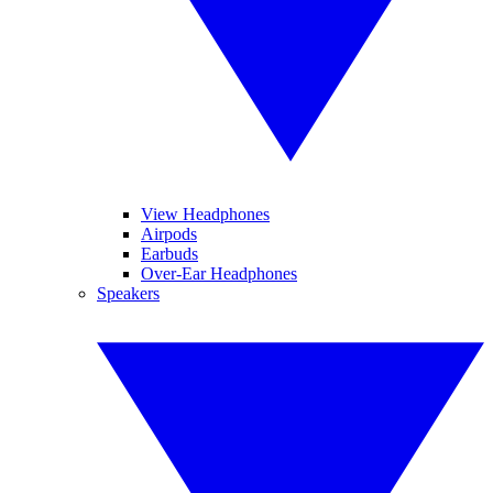
View Headphones
Airpods
Earbuds
Over-Ear Headphones
Speakers