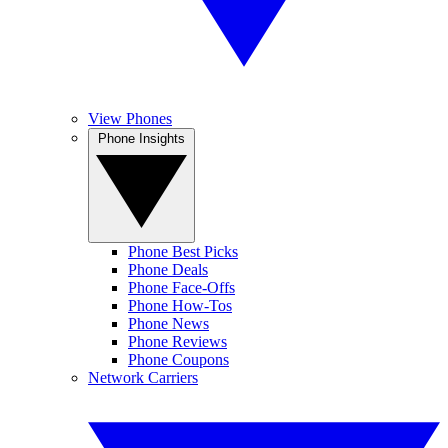
View Phones
Phone Insights
Phone Best Picks
Phone Deals
Phone Face-Offs
Phone How-Tos
Phone News
Phone Reviews
Phone Coupons
Network Carriers