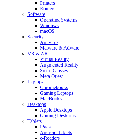
Printers
Routers
Software
Operating Systems
Windows
macOS
Security
Antivirus
Malware & Adware
VR & AR
Virtual Reality
Augmented Reality
Smart Glasses
Meta Quest
Laptops
Chromebooks
Gaming Laptops
MacBooks
Desktops
Apple Desktops
Gaming Desktops
Tablets
iPads
Android Tablets
e-Readers