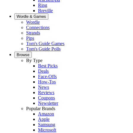
Ring
Breville
Wordle & Games
Wordle
Connections
Strands
Pips
Tom's Guide Games
Tom's Guide Polls
Browse
By Type
Best Picks
Deals
Face-Offs
How-Tos
News
Reviews
Coupons
Newsletter
Popular Brands
Amazon
Apple
Samsung
Microsoft