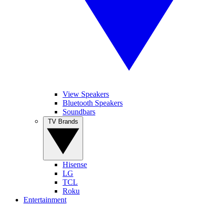
View Speakers
Bluetooth Speakers
Soundbars
TV Brands
Hisense
LG
TCL
Roku
Entertainment