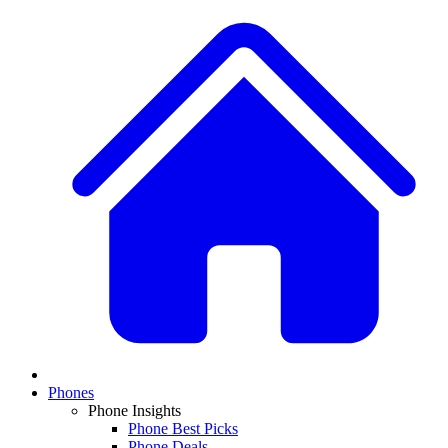
Phones
Phone Insights
Phone Best Picks
Phone Deals