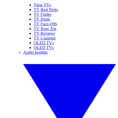
View TVs
TV Best Picks
TV Finder
TV Deals
TV Face-Offs
TV How-Tos
TV Reviews
TV Coupons
OLED TVs
QLED TVs
Audio Insights