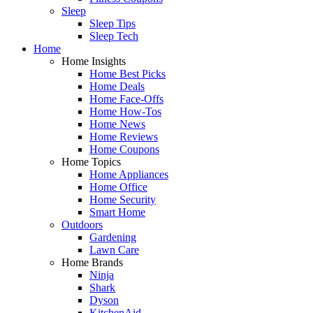
Sleep
Sleep Tips
Sleep Tech
Home
Home Insights
Home Best Picks
Home Deals
Home Face-Offs
Home How-Tos
Home News
Home Reviews
Home Coupons
Home Topics
Home Appliances
Home Office
Home Security
Smart Home
Outdoors
Gardening
Lawn Care
Home Brands
Ninja
Shark
Dyson
KitchenAid