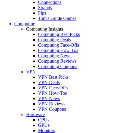
Connections
Strands
Pips
Tom's Guide Games
Computing
Computing Insights
Computing Best Picks
Computing Deals
Computing Face-Offs
Computing How-Tos
Computing News
Computing Reviews
Computing Coupons
VPN
VPN Best Picks
VPN Deals
VPN Face-Offs
VPN How-Tos
VPN News
VPN Reviews
VPN Coupons
Hardware
CPUs
GPUs
Monitors