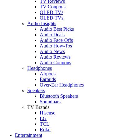
TV Reviews
TV Coupons
OLED TVs
QLED TVs
Audio Insights
Audio Best Picks
Audio Deals
Audio Face-Offs
Audio How-Tos
Audio News
Audio Reviews
Audio Coupons
Headphones
Airpods
Earbuds
Over-Ear Headphones
Speakers
Bluetooth Speakers
Soundbars
TV Brands
Hisense
LG
TCL
Roku
Entertainment