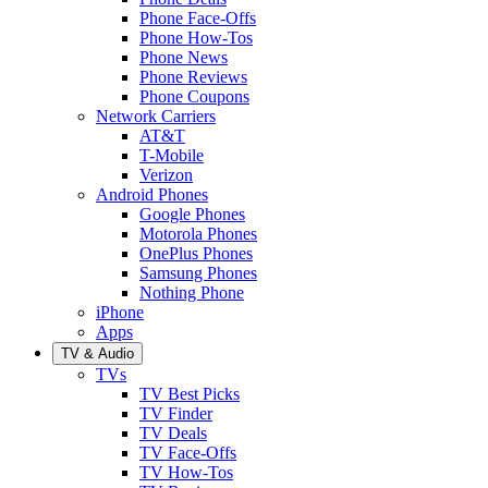
Phone Face-Offs
Phone How-Tos
Phone News
Phone Reviews
Phone Coupons
Network Carriers
AT&T
T-Mobile
Verizon
Android Phones
Google Phones
Motorola Phones
OnePlus Phones
Samsung Phones
Nothing Phone
iPhone
Apps
TV & Audio
TVs
TV Best Picks
TV Finder
TV Deals
TV Face-Offs
TV How-Tos