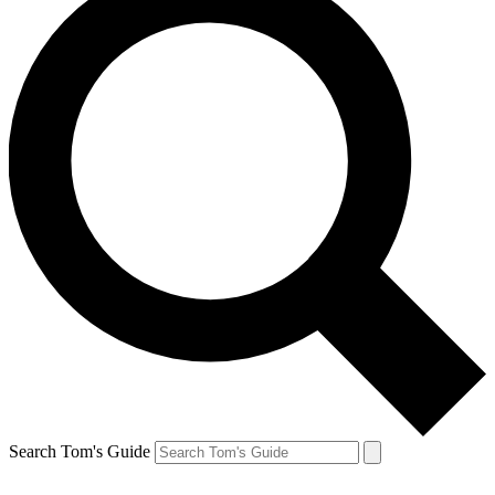
Search Tom's Guide