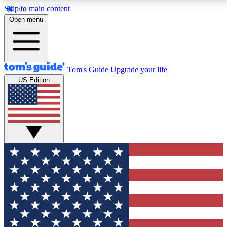
Skip to main content
12
24/7
30K+
Open menu
MEMBER FEATURES
ACCESS AVAILABLE
ACTIVE MEMBERS
Tom's Guide
Upgrade your life
US Edition
Exclusive Newsletters
Polls
Tech news direct to your inbox
Have your say in te
GET CLUB ACCESS QUICK
For the fastest way to join Tom's Guide Club enter your
email below. We'll send you a confirmation and sign you up
to our newsletter to keep you updated on all the latest news.