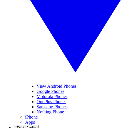
View Android Phones
Google Phones
Motorola Phones
OnePlus Phones
Samsung Phones
Nothing Phone
iPhone
Apps
TV & Audio