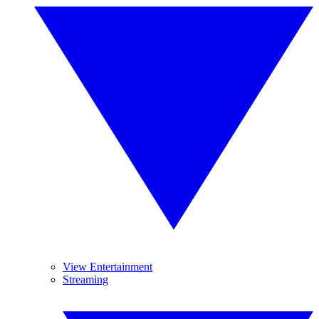
View Entertainment
Streaming