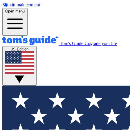
Skip to main content
Open menu
Tom's Guide
Upgrade your life
US Edition