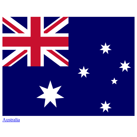
Australia