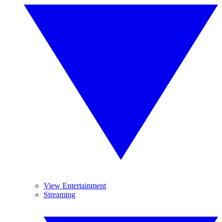
View Entertainment
Streaming