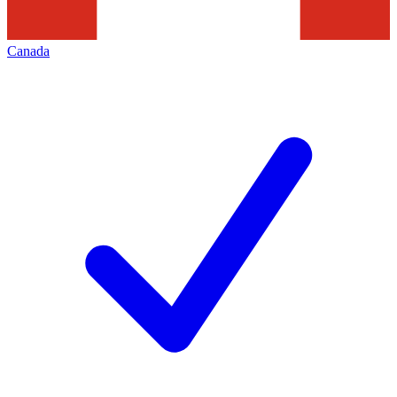
Canada