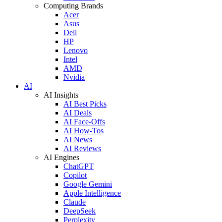
Computing Brands
Acer
Asus
Dell
HP
Lenovo
Intel
AMD
Nvidia
AI
AI Insights
AI Best Picks
AI Deals
AI Face-Offs
AI How-Tos
AI News
AI Reviews
AI Engines
ChatGPT
Copilot
Google Gemini
Apple Intelligence
Claude
DeepSeek
Perplexity