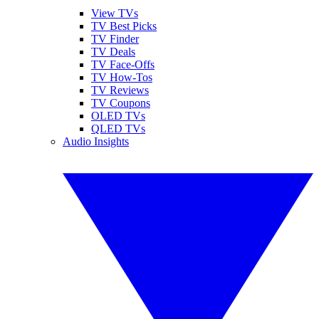
View TVs
TV Best Picks
TV Finder
TV Deals
TV Face-Offs
TV How-Tos
TV Reviews
TV Coupons
OLED TVs
QLED TVs
Audio Insights