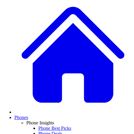
Phones
Phone Insights
Phone Best Picks
Phone Deals