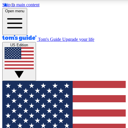
Skip to main content
12
24/7
30K+
Open menu
MEMBER FEATURES
ACCESS AVAILABLE
ACTIVE MEMBERS
Tom's Guide
Upgrade your life
US Edition
Exclusive Newsletters
Polls
Tech news direct to your inbox
Have your say in te
GET CLUB ACCESS QUICK
For the fastest way to join Tom's Guide Club enter your
email below. We'll send you a confirmation and sign you up
to our newsletter to keep you updated on all the latest news.