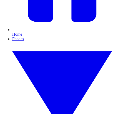
Home
Phones