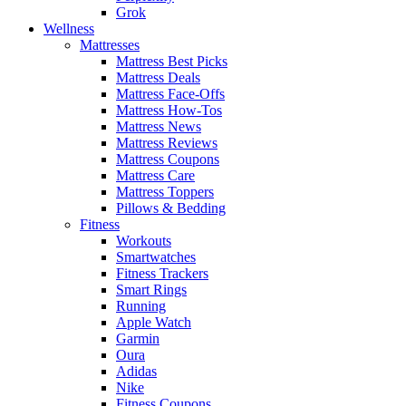
Grok
Wellness
Mattresses
Mattress Best Picks
Mattress Deals
Mattress Face-Offs
Mattress How-Tos
Mattress News
Mattress Reviews
Mattress Coupons
Mattress Care
Mattress Toppers
Pillows & Bedding
Fitness
Workouts
Smartwatches
Fitness Trackers
Smart Rings
Running
Apple Watch
Garmin
Oura
Adidas
Nike
Fitness Coupons