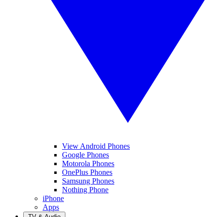
View Android Phones
Google Phones
Motorola Phones
OnePlus Phones
Samsung Phones
Nothing Phone
iPhone
Apps
TV & Audio