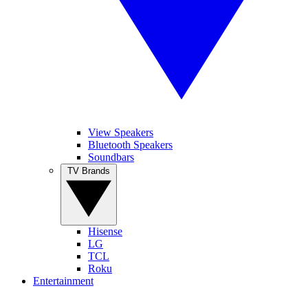
View Speakers
Bluetooth Speakers
Soundbars
TV Brands
Hisense
LG
TCL
Roku
Entertainment