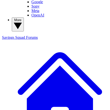
Google
Sony
Meta
OpenAI
More
Savings Squad
Forums