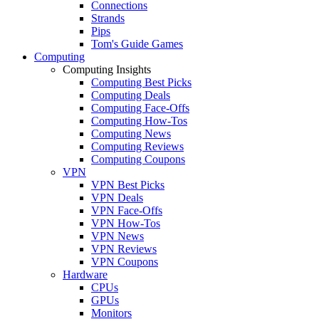
Connections
Strands
Pips
Tom's Guide Games
Computing
Computing Insights
Computing Best Picks
Computing Deals
Computing Face-Offs
Computing How-Tos
Computing News
Computing Reviews
Computing Coupons
VPN
VPN Best Picks
VPN Deals
VPN Face-Offs
VPN How-Tos
VPN News
VPN Reviews
VPN Coupons
Hardware
CPUs
GPUs
Monitors