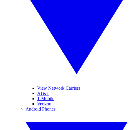
View Network Carriers
AT&T
T-Mobile
Verizon
Android Phones