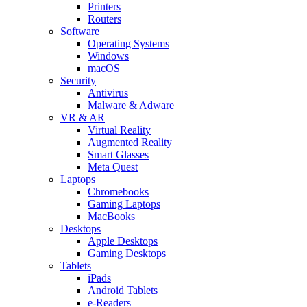
Printers
Routers
Software
Operating Systems
Windows
macOS
Security
Antivirus
Malware & Adware
VR & AR
Virtual Reality
Augmented Reality
Smart Glasses
Meta Quest
Laptops
Chromebooks
Gaming Laptops
MacBooks
Desktops
Apple Desktops
Gaming Desktops
Tablets
iPads
Android Tablets
e-Readers