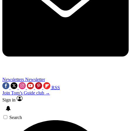
Newsletters
Newsletter
RSS
Join Tom’s Guide club →
Sign in
Search