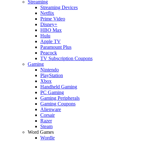
Streaming
Streaming Devices
Netflix
Prime Video
Disney+
HBO Max
Hulu
Apple TV
Paramount Plus
Peacock
TV Subscription Coupons
Gaming
Nintendo
PlayStation
Xbox
Handheld Gaming
PC Gaming
Gaming Peripherals
Gaming Coupons
Alienware
Corsair
Razer
Steam
Word Games
Wordle