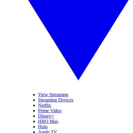
View Streaming
Streaming Devices
Netflix
Prime Video
Disney+
HBO Max
Hulu
Apple TV