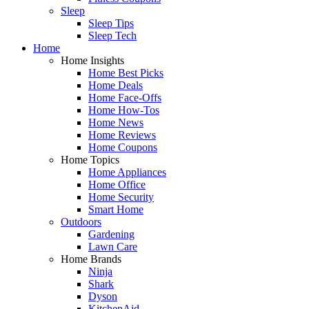
Sleep
Sleep Tips
Sleep Tech
Home
Home Insights
Home Best Picks
Home Deals
Home Face-Offs
Home How-Tos
Home News
Home Reviews
Home Coupons
Home Topics
Home Appliances
Home Office
Home Security
Smart Home
Outdoors
Gardening
Lawn Care
Home Brands
Ninja
Shark
Dyson
KitchenAid