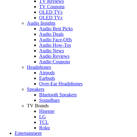
TV Reviews
TV Coupons
OLED TVs
QLED TVs
Audio Insights
Audio Best Picks
Audio Deals
Audio Face-Offs
Audio How-Tos
Audio News
Audio Reviews
Audio Coupons
Headphones
Airpods
Earbuds
Over-Ear Headphones
Speakers
Bluetooth Speakers
Soundbars
TV Brands
Hisense
LG
TCL
Roku
Entertainment