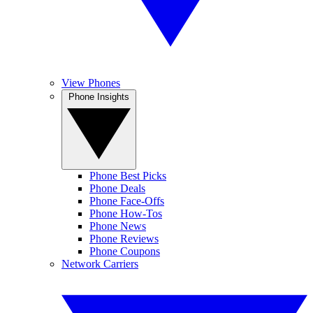
View Phones
Phone Insights
Phone Best Picks
Phone Deals
Phone Face-Offs
Phone How-Tos
Phone News
Phone Reviews
Phone Coupons
Network Carriers