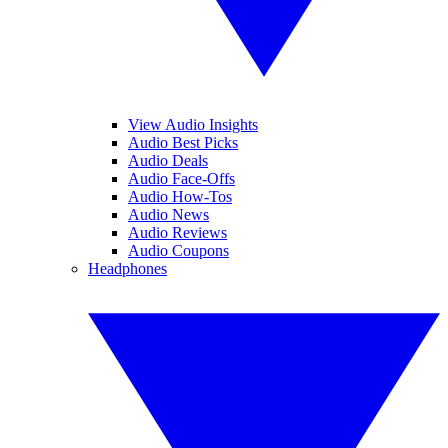
View Audio Insights
Audio Best Picks
Audio Deals
Audio Face-Offs
Audio How-Tos
Audio News
Audio Reviews
Audio Coupons
Headphones