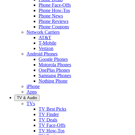
Phone Face-Offs
Phone How-Tos
Phone News
Phone Reviews
Phone Coupons
Network Carriers
AT&T
T-Mobile
Verizon
Android Phones
Google Phones
Motorola Phones
OnePlus Phones
Samsung Phones
Nothing Phone
iPhone
Apps
TV & Audio
TVs
TV Best Picks
TV Finder
TV Deals
TV Face-Offs
TV How-Tos