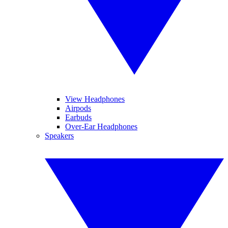
View Headphones
Airpods
Earbuds
Over-Ear Headphones
Speakers