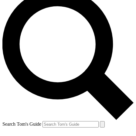
Search Tom's Guide