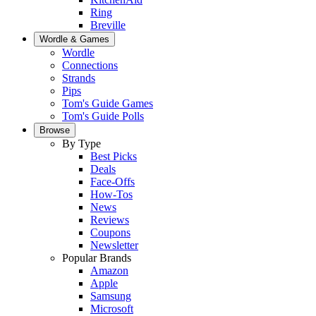
Ring
Breville
Wordle & Games
Wordle
Connections
Strands
Pips
Tom's Guide Games
Tom's Guide Polls
Browse
By Type
Best Picks
Deals
Face-Offs
How-Tos
News
Reviews
Coupons
Newsletter
Popular Brands
Amazon
Apple
Samsung
Microsoft