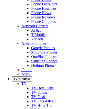
Phone Face-Offs
Phone How-Tos
Phone News
Phone Reviews
Phone Coupons
Network Carriers
AT&T
T-Mobile
Verizon
Android Phones
Google Phones
Motorola Phones
OnePlus Phones
Samsung Phones
Nothing Phone
iPhone
Apps
TV & Audio
TVs
TV Best Picks
TV Finder
TV Deals
TV Face-Offs
TV How-Tos