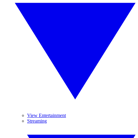
View Entertainment
Streaming