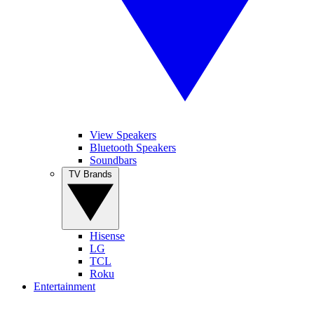
View Speakers
Bluetooth Speakers
Soundbars
TV Brands
Hisense
LG
TCL
Roku
Entertainment