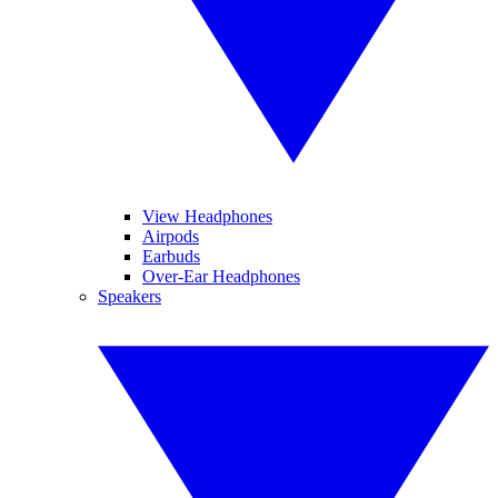
View Headphones
Airpods
Earbuds
Over-Ear Headphones
Speakers