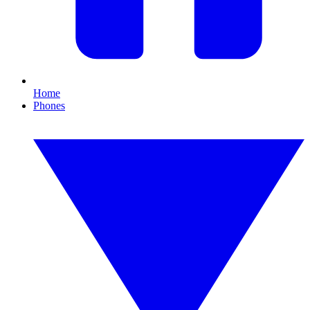
Home
Phones