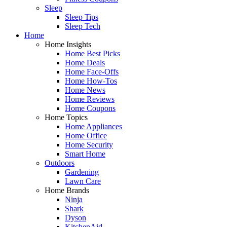
Sleep
Sleep Tips
Sleep Tech
Home
Home Insights
Home Best Picks
Home Deals
Home Face-Offs
Home How-Tos
Home News
Home Reviews
Home Coupons
Home Topics
Home Appliances
Home Office
Home Security
Smart Home
Outdoors
Gardening
Lawn Care
Home Brands
Ninja
Shark
Dyson
KitchenAid