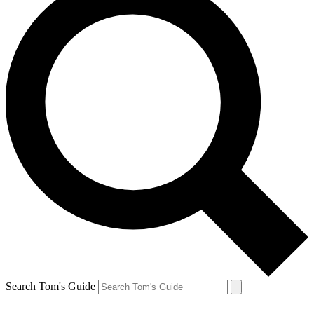
Search Tom's Guide