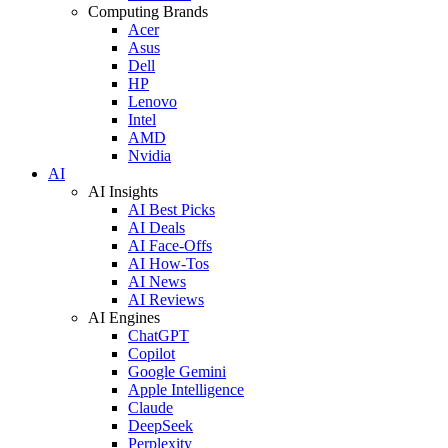
Computing Brands
Acer
Asus
Dell
HP
Lenovo
Intel
AMD
Nvidia
AI
AI Insights
AI Best Picks
AI Deals
AI Face-Offs
AI How-Tos
AI News
AI Reviews
AI Engines
ChatGPT
Copilot
Google Gemini
Apple Intelligence
Claude
DeepSeek
Perplexity