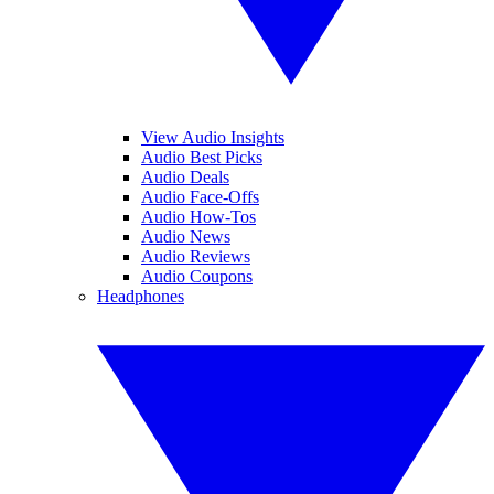
View Audio Insights
Audio Best Picks
Audio Deals
Audio Face-Offs
Audio How-Tos
Audio News
Audio Reviews
Audio Coupons
Headphones