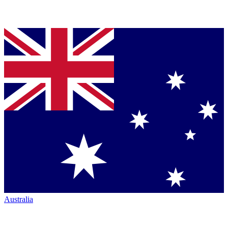
Australia