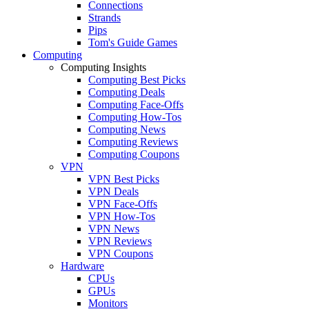
Connections
Strands
Pips
Tom's Guide Games
Computing
Computing Insights
Computing Best Picks
Computing Deals
Computing Face-Offs
Computing How-Tos
Computing News
Computing Reviews
Computing Coupons
VPN
VPN Best Picks
VPN Deals
VPN Face-Offs
VPN How-Tos
VPN News
VPN Reviews
VPN Coupons
Hardware
CPUs
GPUs
Monitors