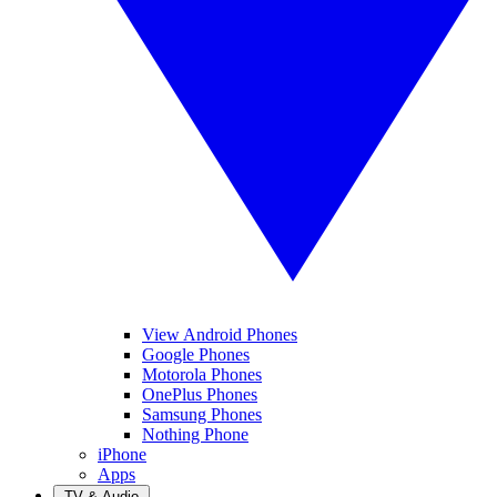
View Android Phones
Google Phones
Motorola Phones
OnePlus Phones
Samsung Phones
Nothing Phone
iPhone
Apps
TV & Audio