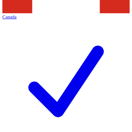
Canada