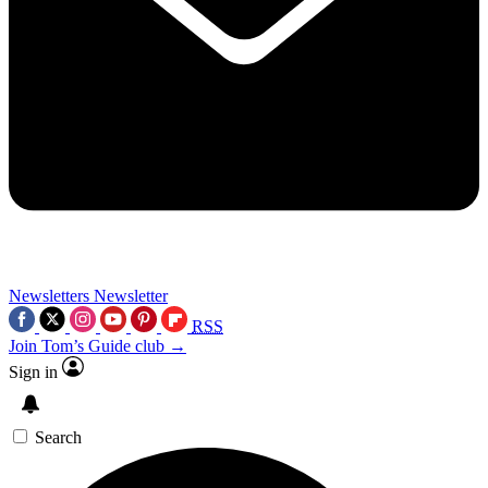
Newsletters
Newsletter
RSS
Join Tom’s Guide club →
Sign in
Search