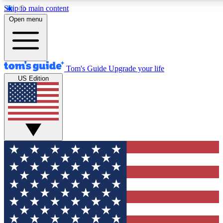
Skip to main content
12
24/7
30K+
Open menu
MEMBER FEATURES
ACCESS AVAILABLE
ACTIVE MEMBERS
Tom's Guide
Upgrade your life
US Edition
Exclusive Newsletters
Polls
Tech news direct to your inbox
Have your say in te
GET CLUB ACCESS QUICK
For the fastest way to join Tom's Guide Club enter your
email below. We'll send you a confirmation and sign you up
to our newsletter to keep you updated on all the latest news.