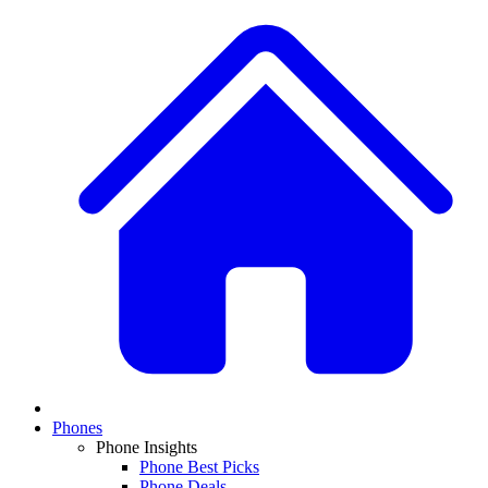
Phones
Phone Insights
Phone Best Picks
Phone Deals