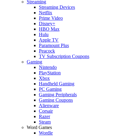
Streaming
Streaming Devices
Netflix
Prime Video
Disney+
HBO Max
Hulu
Apple TV
Paramount Plus
Peacock
TV Subscription Coupons
Gaming
Nintendo
PlayStation
Xbox
Handheld Gaming
PC Gaming
Gaming Peripherals
Gaming Coupons
Alienware
Corsair
Razer
Steam
Word Games
Wordle