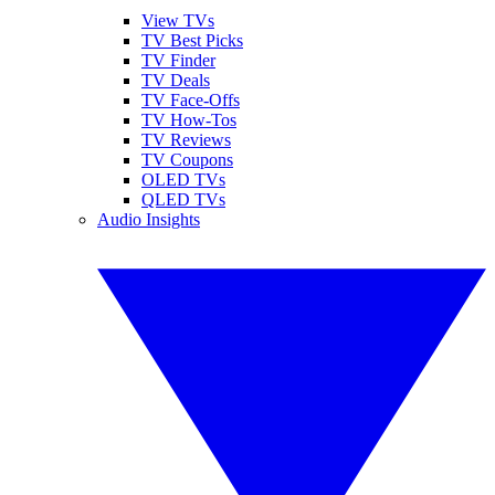
View TVs
TV Best Picks
TV Finder
TV Deals
TV Face-Offs
TV How-Tos
TV Reviews
TV Coupons
OLED TVs
QLED TVs
Audio Insights