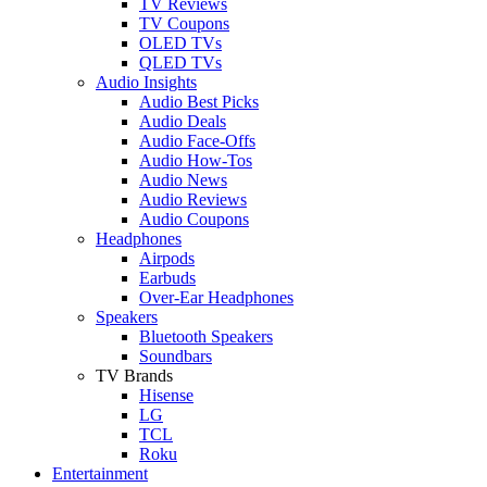
TV Reviews
TV Coupons
OLED TVs
QLED TVs
Audio Insights
Audio Best Picks
Audio Deals
Audio Face-Offs
Audio How-Tos
Audio News
Audio Reviews
Audio Coupons
Headphones
Airpods
Earbuds
Over-Ear Headphones
Speakers
Bluetooth Speakers
Soundbars
TV Brands
Hisense
LG
TCL
Roku
Entertainment