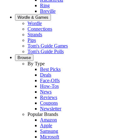
Ring
Breville
Wordle & Games
Wordle
Connections
Strands
Pips
Tom's Guide Games
Tom's Guide Polls
Browse
By Type
Best Picks
Deals
Face-Offs
How-Tos
News
Reviews
Coupons
Newsletter
Popular Brands
Amazon
Apple
Samsung
Microsoft