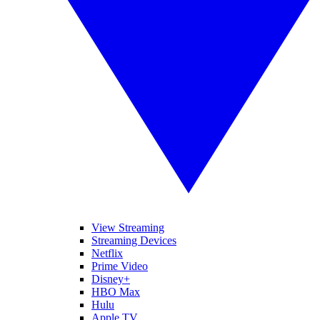
View Streaming
Streaming Devices
Netflix
Prime Video
Disney+
HBO Max
Hulu
Apple TV