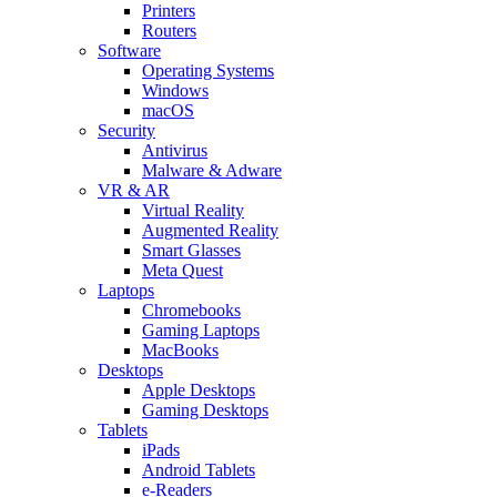
Printers
Routers
Software
Operating Systems
Windows
macOS
Security
Antivirus
Malware & Adware
VR & AR
Virtual Reality
Augmented Reality
Smart Glasses
Meta Quest
Laptops
Chromebooks
Gaming Laptops
MacBooks
Desktops
Apple Desktops
Gaming Desktops
Tablets
iPads
Android Tablets
e-Readers