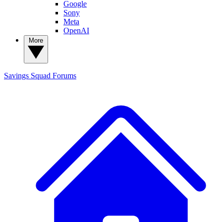
Google
Sony
Meta
OpenAI
More
Savings Squad
Forums