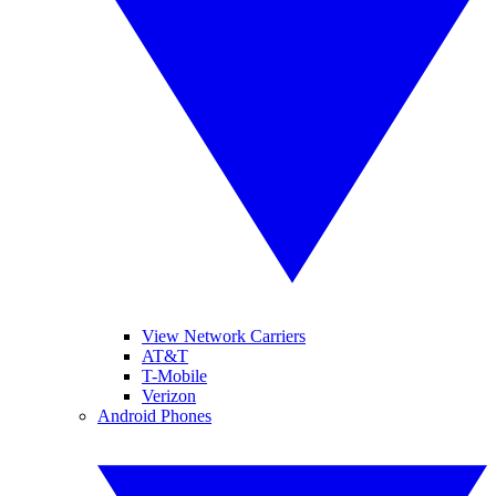
View Network Carriers
AT&T
T-Mobile
Verizon
Android Phones