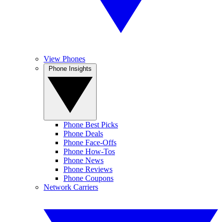
View Phones
Phone Insights
Phone Best Picks
Phone Deals
Phone Face-Offs
Phone How-Tos
Phone News
Phone Reviews
Phone Coupons
Network Carriers