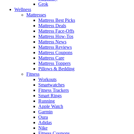
Grok
Wellness
Mattresses
Mattress Best Picks
Mattress Deals
Mattress Face-Offs
Mattress How-Tos
Mattress News
Mattress Reviews
Mattress Coupons
Mattress Care
Mattress Toppers
Pillows & Bedding
Fitness
Workouts
Smartwatches
Fitness Trackers
Smart Rings
Running
Apple Watch
Garmin
Oura
Adidas
Nike
Fitness Coupons