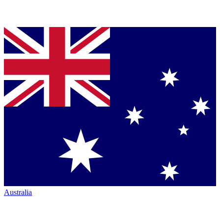
Australia