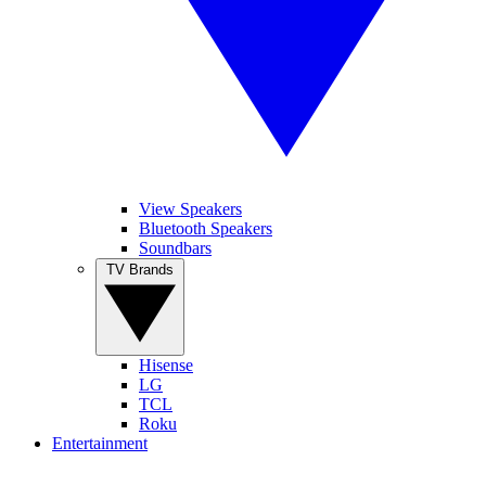
View Speakers
Bluetooth Speakers
Soundbars
TV Brands
Hisense
LG
TCL
Roku
Entertainment