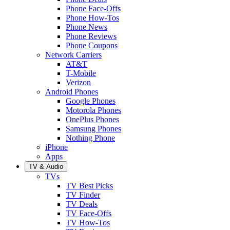
Phone Face-Offs
Phone How-Tos
Phone News
Phone Reviews
Phone Coupons
Network Carriers
AT&T
T-Mobile
Verizon
Android Phones
Google Phones
Motorola Phones
OnePlus Phones
Samsung Phones
Nothing Phone
iPhone
Apps
TV & Audio
TVs
TV Best Picks
TV Finder
TV Deals
TV Face-Offs
TV How-Tos