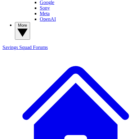
Google
Sony
Meta
OpenAI
More
Savings Squad
Forums