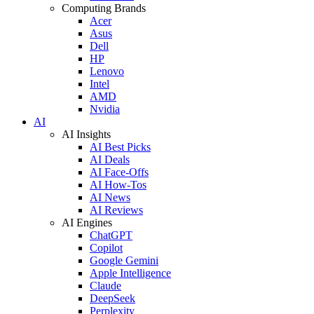
Computing Brands
Acer
Asus
Dell
HP
Lenovo
Intel
AMD
Nvidia
AI
AI Insights
AI Best Picks
AI Deals
AI Face-Offs
AI How-Tos
AI News
AI Reviews
AI Engines
ChatGPT
Copilot
Google Gemini
Apple Intelligence
Claude
DeepSeek
Perplexity