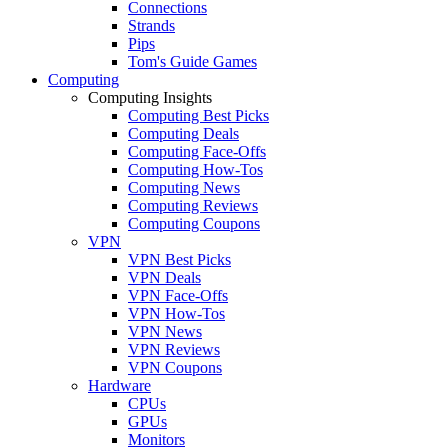
Connections
Strands
Pips
Tom's Guide Games
Computing
Computing Insights
Computing Best Picks
Computing Deals
Computing Face-Offs
Computing How-Tos
Computing News
Computing Reviews
Computing Coupons
VPN
VPN Best Picks
VPN Deals
VPN Face-Offs
VPN How-Tos
VPN News
VPN Reviews
VPN Coupons
Hardware
CPUs
GPUs
Monitors