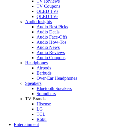
TV Reviews
TV Coupons
OLED TVs
QLED TVs
Audio Insights
Audio Best Picks
Audio Deals
Audio Face-Offs
Audio How-Tos
Audio News
Audio Reviews
Audio Coupons
Headphones
Airpods
Earbuds
Over-Ear Headphones
Speakers
Bluetooth Speakers
Soundbars
TV Brands
Hisense
LG
TCL
Roku
Entertainment