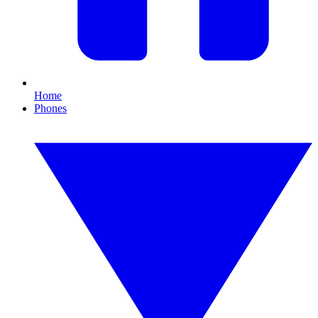
Home
Phones