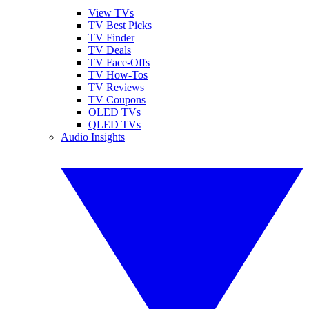
View TVs
TV Best Picks
TV Finder
TV Deals
TV Face-Offs
TV How-Tos
TV Reviews
TV Coupons
OLED TVs
QLED TVs
Audio Insights