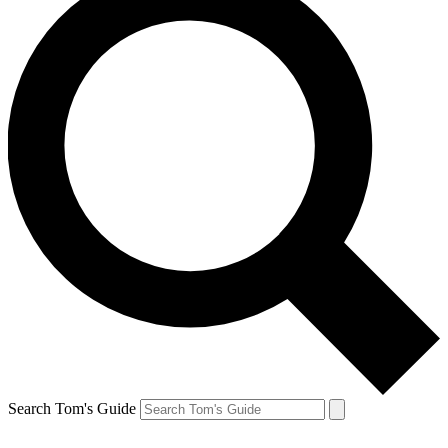
Search Tom's Guide