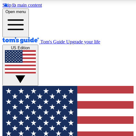
Skip to main content
12
24/7
30K+
Open menu
MEMBER FEATURES
ACCESS AVAILABLE
ACTIVE MEMBERS
Tom's Guide
Upgrade your life
US Edition
Exclusive Newsletters
Polls
Tech news direct to your inbox
Have your say in te
GET CLUB ACCESS QUICK
For the fastest way to join Tom's Guide Club enter your
email below. We'll send you a confirmation and sign you up
to our newsletter to keep you updated on all the latest news.