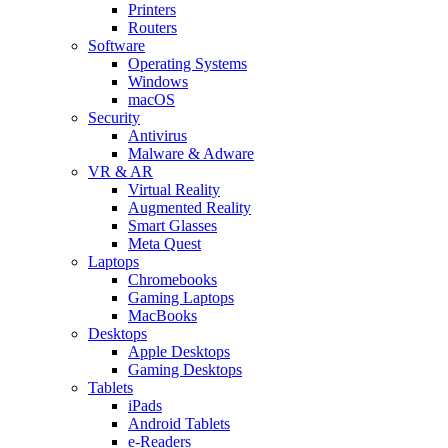
Printers
Routers
Software
Operating Systems
Windows
macOS
Security
Antivirus
Malware & Adware
VR & AR
Virtual Reality
Augmented Reality
Smart Glasses
Meta Quest
Laptops
Chromebooks
Gaming Laptops
MacBooks
Desktops
Apple Desktops
Gaming Desktops
Tablets
iPads
Android Tablets
e-Readers