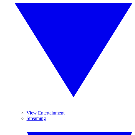
View Entertainment
Streaming