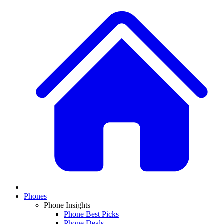
Phones
Phone Insights
Phone Best Picks
Phone Deals