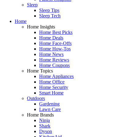
Sleep
Sleep Tips
Sleep Tech
Home
Home Insights
Home Best Picks
Home Deals
Home Face-Offs
Home How-Tos
Home News
Home Reviews
Home Coupons
Home Topics
Home Appliances
Home Office
Home Security
Smart Home
Outdoors
Gardening
Lawn Care
Home Brands
Ninja
Shark
Dyson
KitchenAid