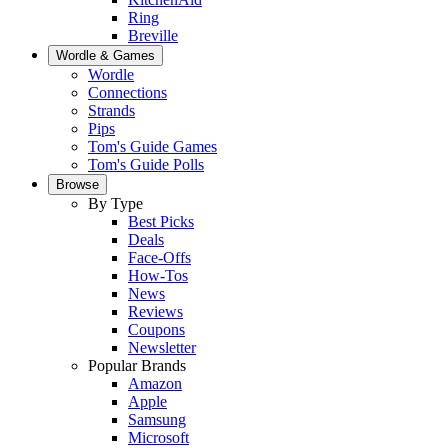
Ring
Breville
Wordle & Games
Wordle
Connections
Strands
Pips
Tom's Guide Games
Tom's Guide Polls
Browse
By Type
Best Picks
Deals
Face-Offs
How-Tos
News
Reviews
Coupons
Newsletter
Popular Brands
Amazon
Apple
Samsung
Microsoft