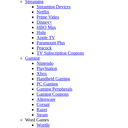
Streaming
Streaming Devices
Netflix
Prime Video
Disney+
HBO Max
Hulu
Apple TV
Paramount Plus
Peacock
TV Subscription Coupons
Gaming
Nintendo
PlayStation
Xbox
Handheld Gaming
PC Gaming
Gaming Peripherals
Gaming Coupons
Alienware
Corsair
Razer
Steam
Word Games
Wordle