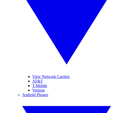
View Network Carriers
AT&T
T-Mobile
Verizon
Android Phones