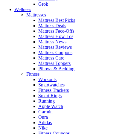
Grok
Wellness
Mattresses
Mattress Best Picks
Mattress Deals
Mattress Face-Offs
Mattress How-Tos
Mattress News
Mattress Reviews
Mattress Coupons
Mattress Care
Mattress Toppers
Pillows & Bedding
Fitness
Workouts
Smartwatches
Fitness Trackers
Smart Rings
Running
Apple Watch
Garmin
Oura
Adidas
Nike
Fitness Coupons