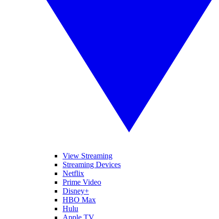
View Streaming
Streaming Devices
Netflix
Prime Video
Disney+
HBO Max
Hulu
Apple TV