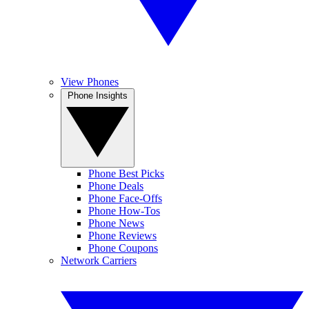
View Phones
Phone Insights
Phone Best Picks
Phone Deals
Phone Face-Offs
Phone How-Tos
Phone News
Phone Reviews
Phone Coupons
Network Carriers