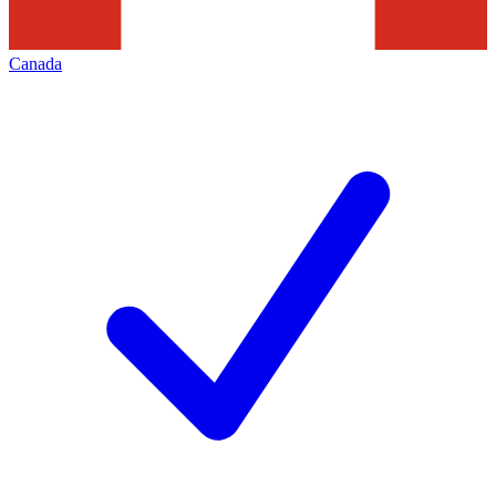
Canada