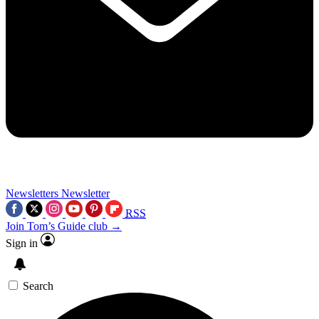
Newsletters
Newsletter
RSS
Join Tom’s Guide club →
Sign in
Search