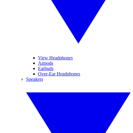
View Headphones
Airpods
Earbuds
Over-Ear Headphones
Speakers