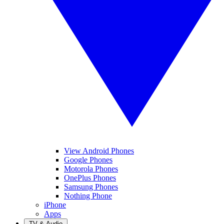
View Android Phones
Google Phones
Motorola Phones
OnePlus Phones
Samsung Phones
Nothing Phone
iPhone
Apps
TV & Audio