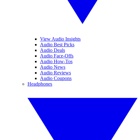
View Audio Insights
Audio Best Picks
Audio Deals
Audio Face-Offs
Audio How-Tos
Audio News
Audio Reviews
Audio Coupons
Headphones