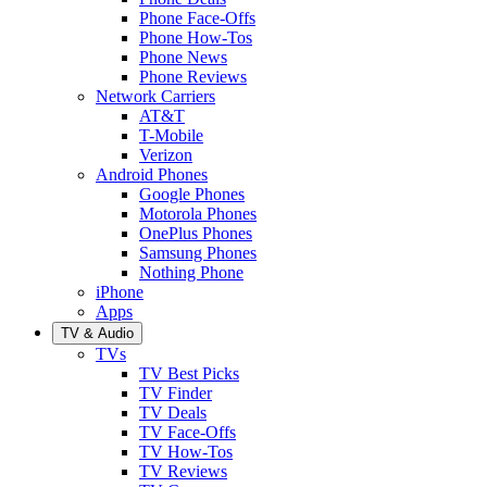
Phone Face-Offs
Phone How-Tos
Phone News
Phone Reviews
Network Carriers
AT&T
T-Mobile
Verizon
Android Phones
Google Phones
Motorola Phones
OnePlus Phones
Samsung Phones
Nothing Phone
iPhone
Apps
TV & Audio
TVs
TV Best Picks
TV Finder
TV Deals
TV Face-Offs
TV How-Tos
TV Reviews