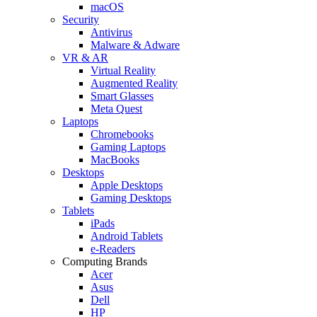
macOS
Security
Antivirus
Malware & Adware
VR & AR
Virtual Reality
Augmented Reality
Smart Glasses
Meta Quest
Laptops
Chromebooks
Gaming Laptops
MacBooks
Desktops
Apple Desktops
Gaming Desktops
Tablets
iPads
Android Tablets
e-Readers
Computing Brands
Acer
Asus
Dell
HP