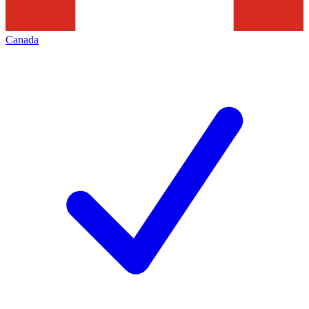
Canada