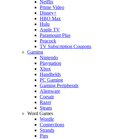
Netflix
Prime Video
Disney+
HBO Max
Hulu
Apple TV
Paramount Plus
Peacock
TV Subscription Coupons
Gaming
Nintendo
Playstation
Xbox
Handhelds
PC Gaming
Gaming Peripherals
Alienware
Corsair
Razer
Steam
Word Games
Wordle
Connections
Strands
Pips