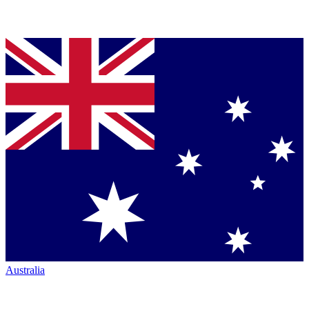
Australia