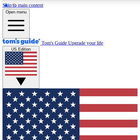
Skip to main content
12
24/7
30K+
Open menu
MEMBER FEATURES
ACCESS AVAILABLE
ACTIVE MEMBERS
Tom's Guide
Upgrade your life
US Edition
Exclusive Newsletters
Polls
Tech news direct to your inbox
Have your say in te
GET CLUB ACCESS QUICK
For the fastest way to join Tom's Guide Club enter your
email below. We'll send you a confirmation and sign you up
to our newsletter to keep you updated on all the latest news.