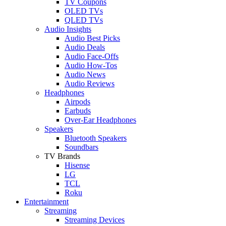
TV Coupons
OLED TVs
QLED TVs
Audio Insights
Audio Best Picks
Audio Deals
Audio Face-Offs
Audio How-Tos
Audio News
Audio Reviews
Headphones
Airpods
Earbuds
Over-Ear Headphones
Speakers
Bluetooth Speakers
Soundbars
TV Brands
Hisense
LG
TCL
Roku
Entertainment
Streaming
Streaming Devices