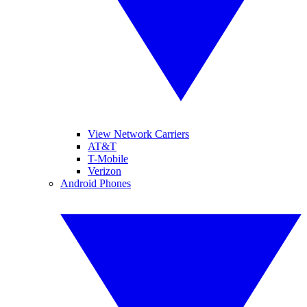
View Network Carriers
AT&T
T-Mobile
Verizon
Android Phones