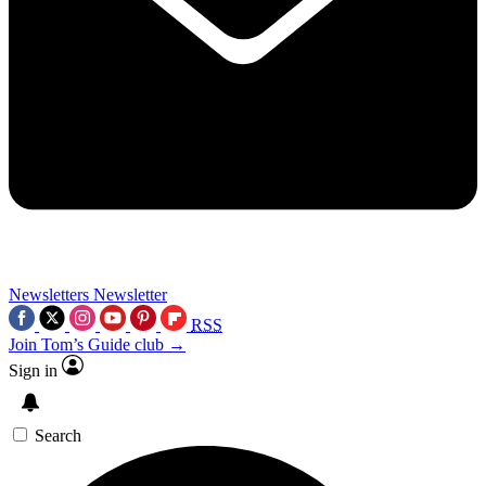
Newsletters
Newsletter
RSS
Join Tom’s Guide club →
Sign in
Search