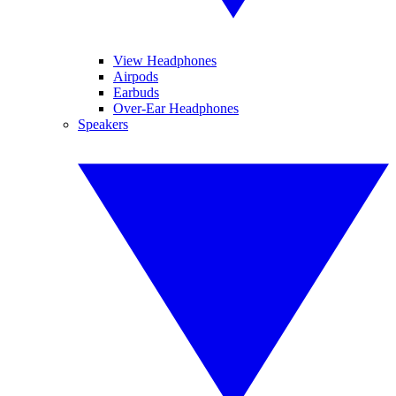
View Headphones
Airpods
Earbuds
Over-Ear Headphones
Speakers