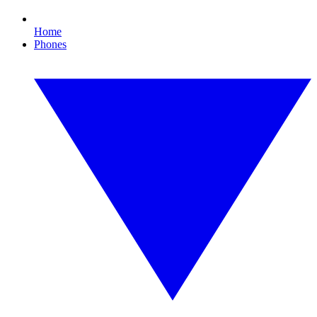
Home
Phones