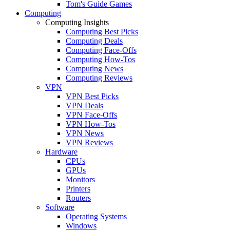
Tom's Guide Games
Computing
Computing Insights
Computing Best Picks
Computing Deals
Computing Face-Offs
Computing How-Tos
Computing News
Computing Reviews
VPN
VPN Best Picks
VPN Deals
VPN Face-Offs
VPN How-Tos
VPN News
VPN Reviews
Hardware
CPUs
GPUs
Monitors
Printers
Routers
Software
Operating Systems
Windows