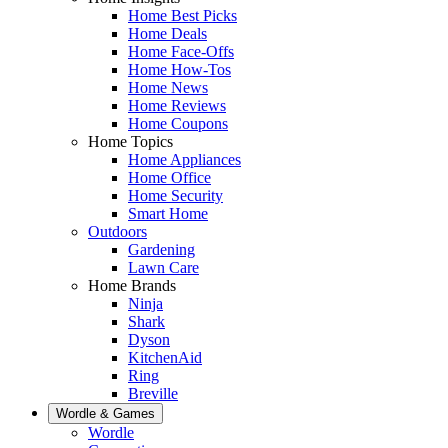
Home Best Picks
Home Deals
Home Face-Offs
Home How-Tos
Home News
Home Reviews
Home Coupons
Home Topics
Home Appliances
Home Office
Home Security
Smart Home
Outdoors
Gardening
Lawn Care
Home Brands
Ninja
Shark
Dyson
KitchenAid
Ring
Breville
Wordle & Games
Wordle