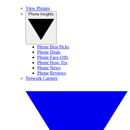
View Phones
Phone Insights
Phone Best Picks
Phone Deals
Phone Face-Offs
Phone How-Tos
Phone News
Phone Reviews
Network Carriers