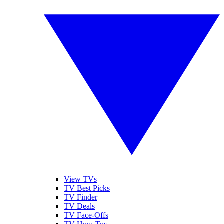
View TVs
TV Best Picks
TV Finder
TV Deals
TV Face-Offs