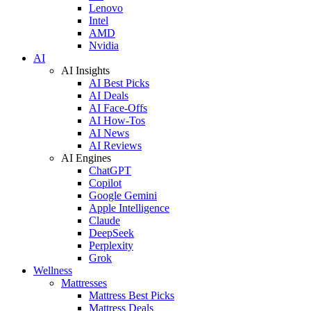
Lenovo
Intel
AMD
Nvidia
AI
AI Insights
AI Best Picks
AI Deals
AI Face-Offs
AI How-Tos
AI News
AI Reviews
AI Engines
ChatGPT
Copilot
Google Gemini
Apple Intelligence
Claude
DeepSeek
Perplexity
Grok
Wellness
Mattresses
Mattress Best Picks
Mattress Deals