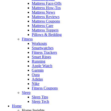
Mattress Face-Offs
Mattress How-Tos
Mattress News
Mattress Reviews
Mattress Coupons
Mattress Care
Mattress Toppers
Pillows & Bedding
Fitness
Workouts
Smartwatches
Fitness Trackers
Smart Rings
Running
Apple Watch
Garmin
Oura
Adidas
Nike
Fitness Coupons
Sleep
Sleep Tips
Sleep Tech
Home
Home Insights