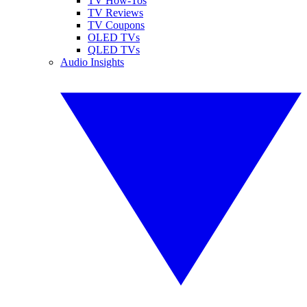
TV How-Tos
TV Reviews
TV Coupons
OLED TVs
QLED TVs
Audio Insights