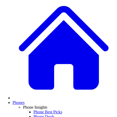
Phones
Phone Insights
Phone Best Picks
Phone Deals