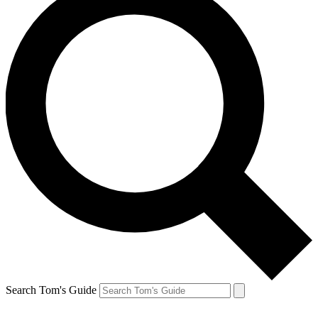
Search Tom's Guide