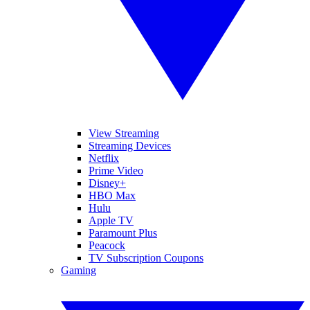
View Streaming
Streaming Devices
Netflix
Prime Video
Disney+
HBO Max
Hulu
Apple TV
Paramount Plus
Peacock
TV Subscription Coupons
Gaming