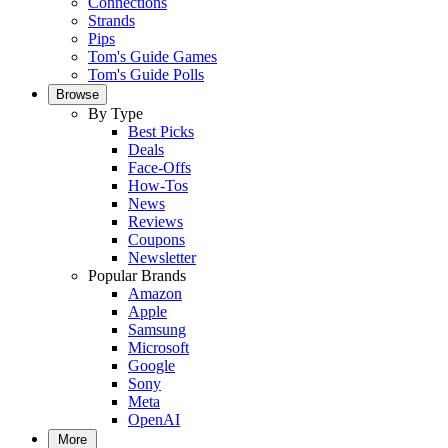
Connections
Strands
Pips
Tom's Guide Games
Tom's Guide Polls
Browse
By Type
Best Picks
Deals
Face-Offs
How-Tos
News
Reviews
Coupons
Newsletter
Popular Brands
Amazon
Apple
Samsung
Microsoft
Google
Sony
Meta
OpenAI
More