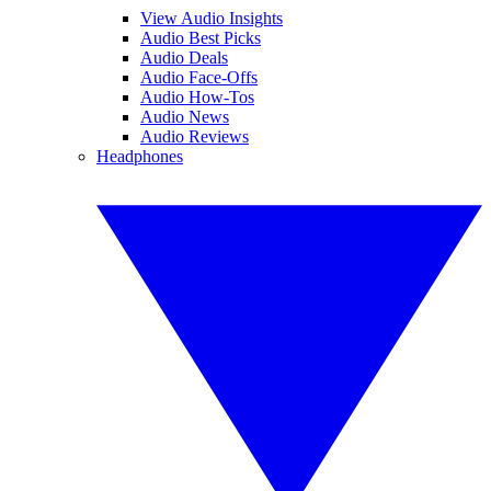
View Audio Insights
Audio Best Picks
Audio Deals
Audio Face-Offs
Audio How-Tos
Audio News
Audio Reviews
Headphones