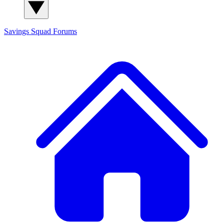
Savings Squad
Forums