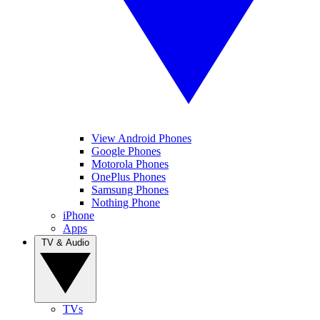
View Android Phones
Google Phones
Motorola Phones
OnePlus Phones
Samsung Phones
Nothing Phone
iPhone
Apps
TV & Audio
TVs