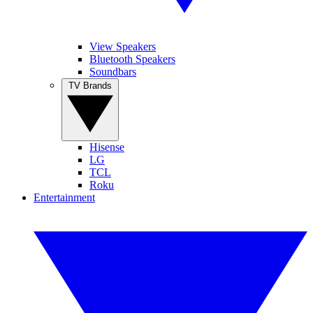
View Speakers
Bluetooth Speakers
Soundbars
TV Brands
Hisense
LG
TCL
Roku
Entertainment