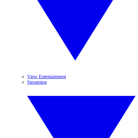
View Entertainment
Streaming