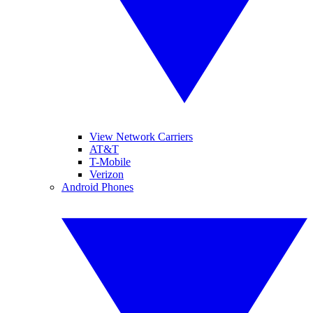
View Network Carriers
AT&T
T-Mobile
Verizon
Android Phones