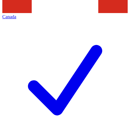
Canada