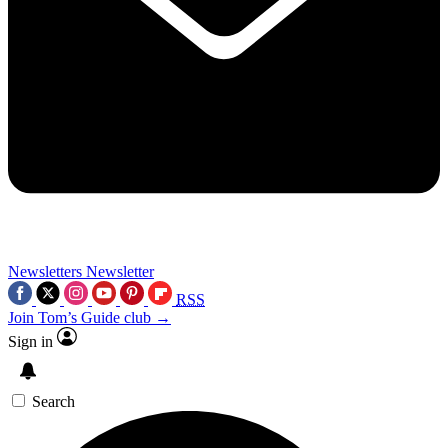
Newsletters
Newsletter
RSS
Join Tom’s Guide club →
Sign in
Search