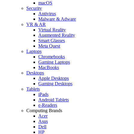
macOS
Security
Antivirus
Malware & Adware
VR & AR
Virtual Reality
Augmented Reality
Smart Glasses
Meta Quest
Laptops
Chromebooks
Gaming Laptops
MacBooks
Desktops
Apple Desktops
Gaming Desktops
Tablets
iPads
Android Tablets
e-Readers
Computing Brands
Acer
Asus
Dell
HP