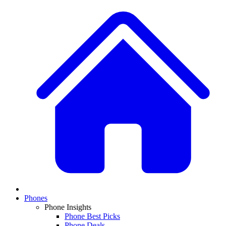
Phones
Phone Insights
Phone Best Picks
Phone Deals