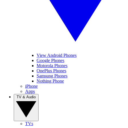
View Android Phones
Google Phones
Motorola Phones
OnePlus Phones
Samsung Phones
Nothing Phone
iPhone
Apps
TV & Audio
TVs