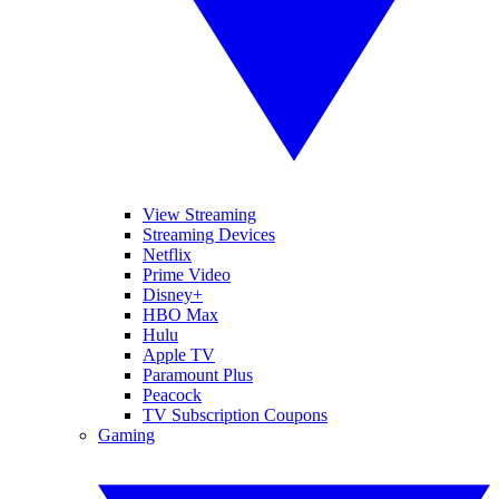
View Streaming
Streaming Devices
Netflix
Prime Video
Disney+
HBO Max
Hulu
Apple TV
Paramount Plus
Peacock
TV Subscription Coupons
Gaming