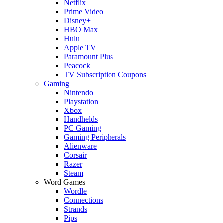
Netflix
Prime Video
Disney+
HBO Max
Hulu
Apple TV
Paramount Plus
Peacock
TV Subscription Coupons
Gaming
Nintendo
Playstation
Xbox
Handhelds
PC Gaming
Gaming Peripherals
Alienware
Corsair
Razer
Steam
Word Games
Wordle
Connections
Strands
Pips