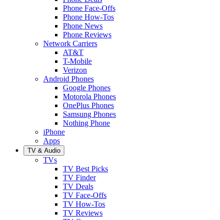
Phone Face-Offs
Phone How-Tos
Phone News
Phone Reviews
Network Carriers
AT&T
T-Mobile
Verizon
Android Phones
Google Phones
Motorola Phones
OnePlus Phones
Samsung Phones
Nothing Phone
iPhone
Apps
TV & Audio
TVs
TV Best Picks
TV Finder
TV Deals
TV Face-Offs
TV How-Tos
TV Reviews