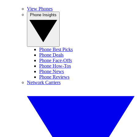
View Phones
Phone Insights
Phone Best Picks
Phone Deals
Phone Face-Offs
Phone How-Tos
Phone News
Phone Reviews
Network Carriers