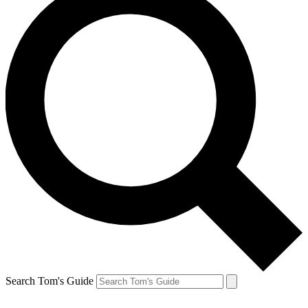
Search Tom's Guide