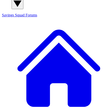
Savings Squad
Forums