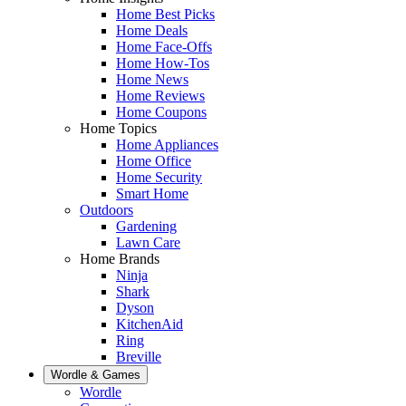
Home Best Picks
Home Deals
Home Face-Offs
Home How-Tos
Home News
Home Reviews
Home Coupons
Home Topics
Home Appliances
Home Office
Home Security
Smart Home
Outdoors
Gardening
Lawn Care
Home Brands
Ninja
Shark
Dyson
KitchenAid
Ring
Breville
Wordle & Games
Wordle