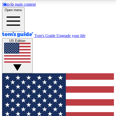
Skip to main content
12
24/7
30K+
Open menu
MEMBER FEATURES
ACCESS AVAILABLE
ACTIVE MEMBERS
Tom's Guide
Upgrade your life
US Edition
Exclusive Newsletters
Polls
Tech news direct to your inbox
Have your say in te
GET CLUB ACCESS QUICK
For the fastest way to join Tom's Guide Club enter your
email below. We'll send you a confirmation and sign you up
to our newsletter to keep you updated on all the latest news.