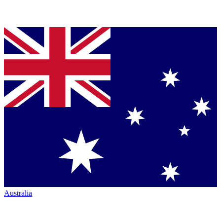
Australia