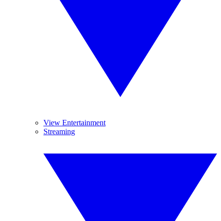
View Entertainment
Streaming