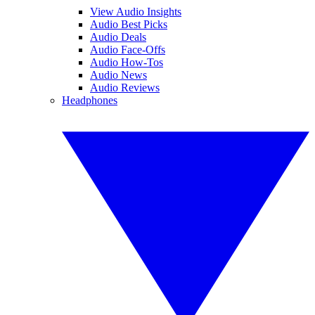
View Audio Insights
Audio Best Picks
Audio Deals
Audio Face-Offs
Audio How-Tos
Audio News
Audio Reviews
Headphones