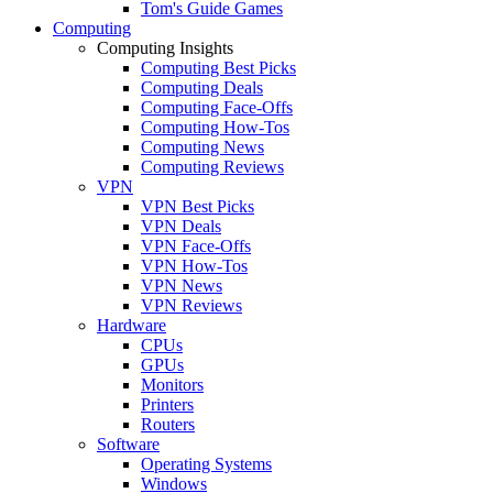
Tom's Guide Games
Computing
Computing Insights
Computing Best Picks
Computing Deals
Computing Face-Offs
Computing How-Tos
Computing News
Computing Reviews
VPN
VPN Best Picks
VPN Deals
VPN Face-Offs
VPN How-Tos
VPN News
VPN Reviews
Hardware
CPUs
GPUs
Monitors
Printers
Routers
Software
Operating Systems
Windows