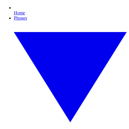
Home
Phones