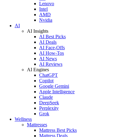
Lenovo
Intel
AMD
Nvidia
AI
AI Insights
AI Best Picks
AI Deals
AI Face-Offs
AI How-Tos
AI News
AI Reviews
AI Engines
ChatGPT
Copilot
Google Gemini
Apple Intelligence
Claude
DeepSeek
Perplexity
Grok
Wellness
Mattresses
Mattress Best Picks
Mattress Deals