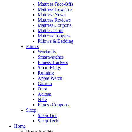
Mattress Face-Offs
Mattress How-Tos
Mattress News
Mattress Reviews
Mattress Coupons
Mattress Care
Mattress Toppers
Pillows & Bedding
Fitness
Workouts
Smartwatches
Fitness Trackers
Smart Rings
Running
Apple Watch
Garmin
Oura
Adidas
Nike
Fitness Coupons
Sleep
Sleep Tips
Sleep Tech
Home
Home Insights