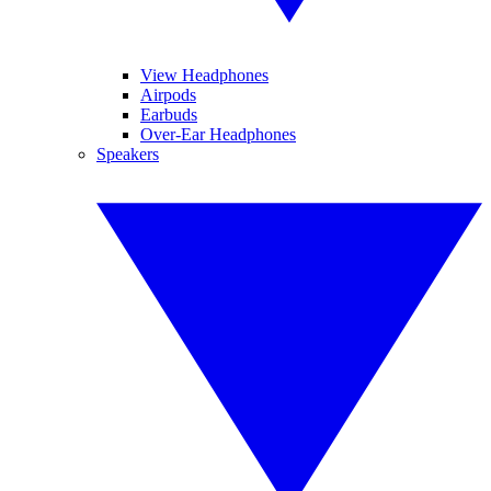
View Headphones
Airpods
Earbuds
Over-Ear Headphones
Speakers