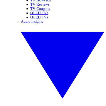
TV How-Tos
TV Reviews
TV Coupons
OLED TVs
QLED TVs
Audio Insights