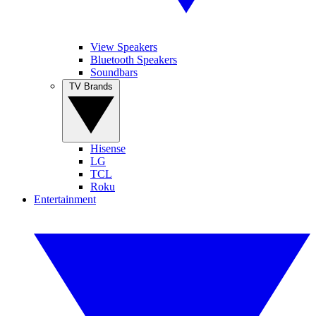
View Speakers
Bluetooth Speakers
Soundbars
TV Brands
Hisense
LG
TCL
Roku
Entertainment