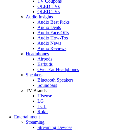
TV Coupons
OLED TVs
QLED TVs
Audio Insights
Audio Best Picks
Audio Deals
Audio Face-Offs
Audio How-Tos
Audio News
Audio Reviews
Headphones
Airpods
Earbuds
Over-Ear Headphones
Speakers
Bluetooth Speakers
Soundbars
TV Brands
Hisense
LG
TCL
Roku
Entertainment
Streaming
Streaming Devices