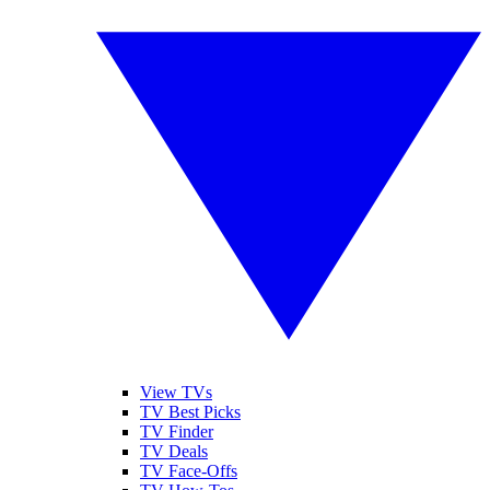
View TVs
TV Best Picks
TV Finder
TV Deals
TV Face-Offs