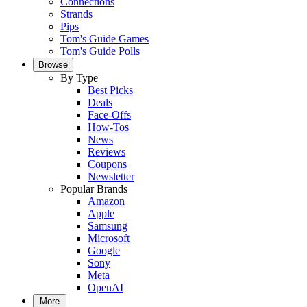
Connections
Strands
Pips
Tom's Guide Games
Tom's Guide Polls
Browse
By Type
Best Picks
Deals
Face-Offs
How-Tos
News
Reviews
Coupons
Newsletter
Popular Brands
Amazon
Apple
Samsung
Microsoft
Google
Sony
Meta
OpenAI
More