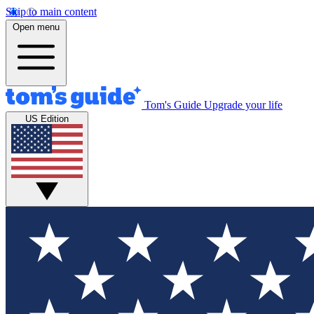
Skip to main content
Open menu
Tom's Guide
Upgrade your life
US Edition