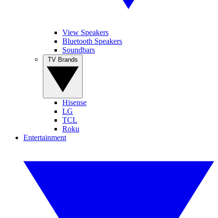
View Speakers
Bluetooth Speakers
Soundbars
TV Brands
Hisense
LG
TCL
Roku
Entertainment