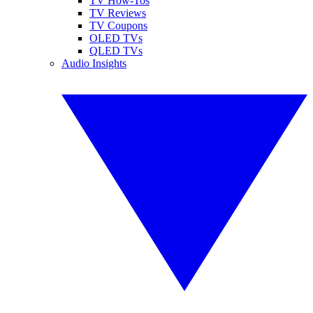
TV How-Tos
TV Reviews
TV Coupons
OLED TVs
QLED TVs
Audio Insights