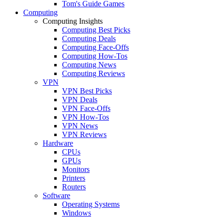
Tom's Guide Games
Computing
Computing Insights
Computing Best Picks
Computing Deals
Computing Face-Offs
Computing How-Tos
Computing News
Computing Reviews
VPN
VPN Best Picks
VPN Deals
VPN Face-Offs
VPN How-Tos
VPN News
VPN Reviews
Hardware
CPUs
GPUs
Monitors
Printers
Routers
Software
Operating Systems
Windows