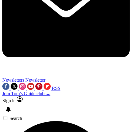
Newsletters
Newsletter
RSS
Join Tom’s Guide club →
Sign in
Search