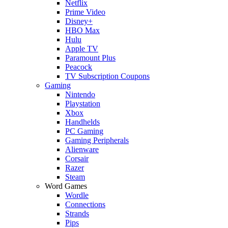
Netflix
Prime Video
Disney+
HBO Max
Hulu
Apple TV
Paramount Plus
Peacock
TV Subscription Coupons
Gaming
Nintendo
Playstation
Xbox
Handhelds
PC Gaming
Gaming Peripherals
Alienware
Corsair
Razer
Steam
Word Games
Wordle
Connections
Strands
Pips