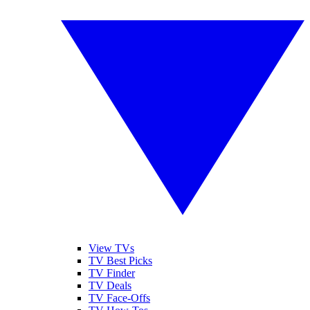
View TVs
TV Best Picks
TV Finder
TV Deals
TV Face-Offs