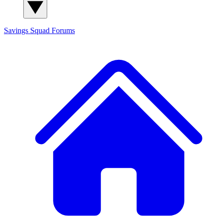
Savings Squad
Forums