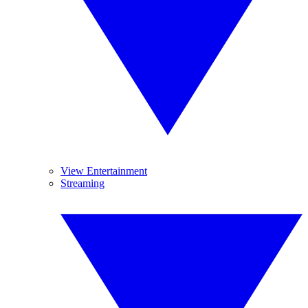
View Entertainment
Streaming