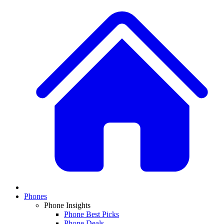
Phones
Phone Insights
Phone Best Picks
Phone Deals