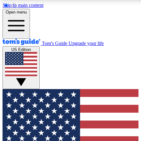
Skip to main content
12
24/7
30K+
Open menu
MEMBER FEATURES
ACCESS AVAILABLE
ACTIVE MEMBERS
Tom's Guide
Upgrade your life
US Edition
Exclusive Newsletters
Polls
Tech news direct to your inbox
Have your say in te
GET CLUB ACCESS QUICK
For the fastest way to join Tom's Guide Club enter your
email below. We'll send you a confirmation and sign you up
to our newsletter to keep you updated on all the latest news.