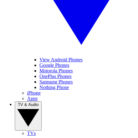
View Android Phones
Google Phones
Motorola Phones
OnePlus Phones
Samsung Phones
Nothing Phone
iPhone
Apps
TV & Audio
TVs