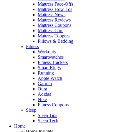
Mattress Face-Offs
Mattress How-Tos
Mattress News
Mattress Reviews
Mattress Coupons
Mattress Care
Mattress Toppers
Pillows & Bedding
Fitness
Workouts
Smartwatches
Fitness Trackers
Smart Rings
Running
Apple Watch
Garmin
Oura
Adidas
Nike
Fitness Coupons
Sleep
Sleep Tips
Sleep Tech
Home
Home Insights