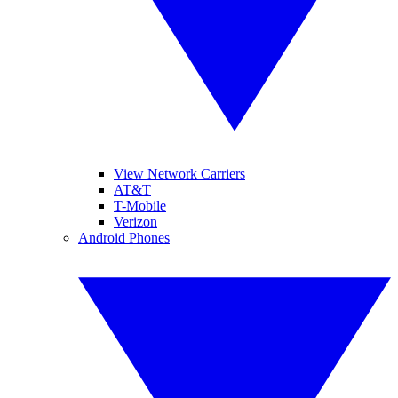
View Network Carriers
AT&T
T-Mobile
Verizon
Android Phones