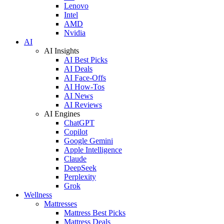
Lenovo
Intel
AMD
Nvidia
AI
AI Insights
AI Best Picks
AI Deals
AI Face-Offs
AI How-Tos
AI News
AI Reviews
AI Engines
ChatGPT
Copilot
Google Gemini
Apple Intelligence
Claude
DeepSeek
Perplexity
Grok
Wellness
Mattresses
Mattress Best Picks
Mattress Deals