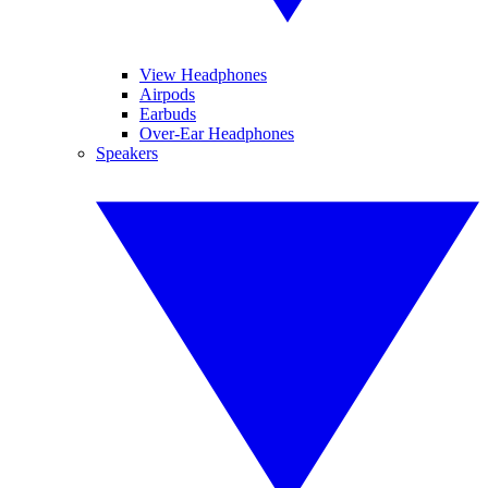
View Headphones
Airpods
Earbuds
Over-Ear Headphones
Speakers