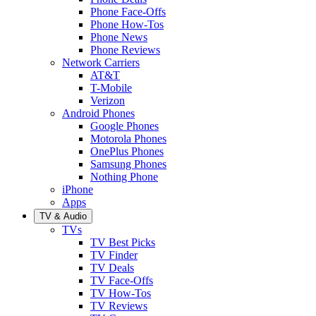
Phone Face-Offs
Phone How-Tos
Phone News
Phone Reviews
Network Carriers
AT&T
T-Mobile
Verizon
Android Phones
Google Phones
Motorola Phones
OnePlus Phones
Samsung Phones
Nothing Phone
iPhone
Apps
TV & Audio
TVs
TV Best Picks
TV Finder
TV Deals
TV Face-Offs
TV How-Tos
TV Reviews