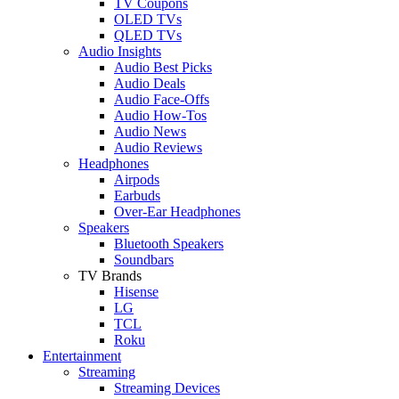
TV Coupons
OLED TVs
QLED TVs
Audio Insights
Audio Best Picks
Audio Deals
Audio Face-Offs
Audio How-Tos
Audio News
Audio Reviews
Headphones
Airpods
Earbuds
Over-Ear Headphones
Speakers
Bluetooth Speakers
Soundbars
TV Brands
Hisense
LG
TCL
Roku
Entertainment
Streaming
Streaming Devices