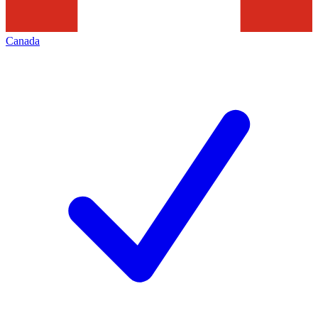
Canada