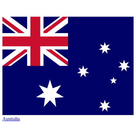
Australia