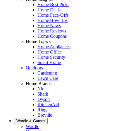
Home Best Picks
Home Deals
Home Face-Offs
Home How-Tos
Home News
Home Reviews
Home Coupons
Home Topics
Home Appliances
Home Office
Home Security
Smart Home
Outdoors
Gardening
Lawn Care
Home Brands
Ninja
Shark
Dyson
KitchenAid
Ring
Breville
Wordle & Games
Wordle