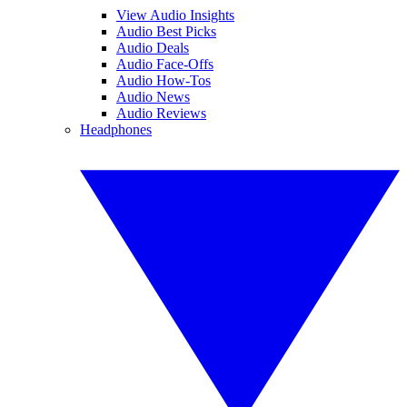
View Audio Insights
Audio Best Picks
Audio Deals
Audio Face-Offs
Audio How-Tos
Audio News
Audio Reviews
Headphones