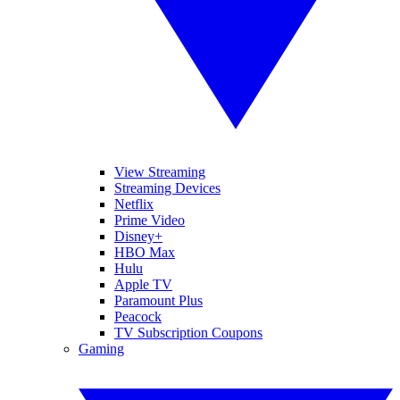
View Streaming
Streaming Devices
Netflix
Prime Video
Disney+
HBO Max
Hulu
Apple TV
Paramount Plus
Peacock
TV Subscription Coupons
Gaming