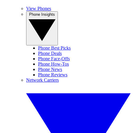
View Phones
Phone Insights
Phone Best Picks
Phone Deals
Phone Face-Offs
Phone How-Tos
Phone News
Phone Reviews
Network Carriers