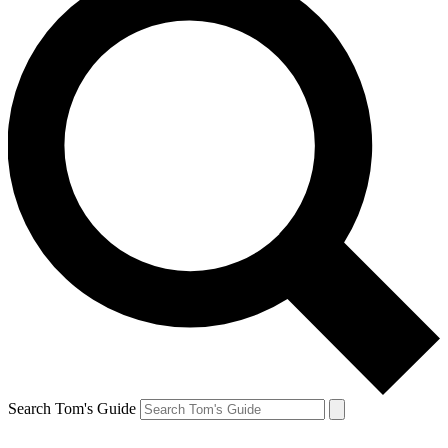
Search Tom's Guide