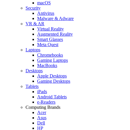
macOS
Security
Antivirus
Malware & Adware
VR & AR
Virtual Reality
Augmented Reality
Smart Glasses
Meta Quest
Laptops
Chromebooks
Gaming Laptops
MacBooks
Desktops
Apple Desktops
Gaming Desktops
Tablets
iPads
Android Tablets
e-Readers
Computing Brands
Acer
Asus
Dell
HP