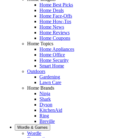
Home Best Picks
Home Deals
Home Face-Offs
Home How-Tos
Home News
Home Reviews
Home Coupons
Home Topics
Home Appliances
Home Office
Home Security
Smart Home
Outdoors
Gardening
Lawn Care
Home Brands
Ninja
Shark
Dyson
KitchenAid
Ring
Breville
Wordle & Games
Wordle