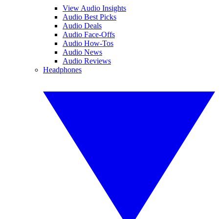
View Audio Insights
Audio Best Picks
Audio Deals
Audio Face-Offs
Audio How-Tos
Audio News
Audio Reviews
Headphones