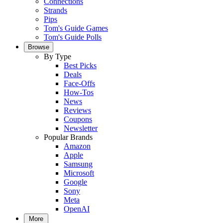
Connections
Strands
Pips
Tom's Guide Games
Tom's Guide Polls
Browse
By Type
Best Picks
Deals
Face-Offs
How-Tos
News
Reviews
Coupons
Newsletter
Popular Brands
Amazon
Apple
Samsung
Microsoft
Google
Sony
Meta
OpenAI
More