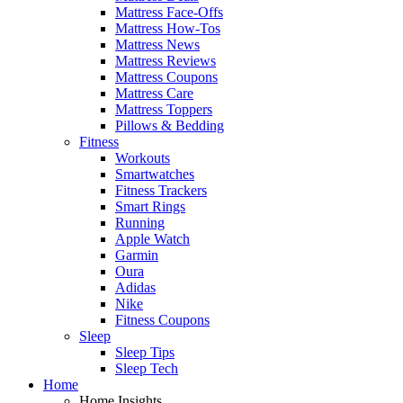
Mattress Face-Offs
Mattress How-Tos
Mattress News
Mattress Reviews
Mattress Coupons
Mattress Care
Mattress Toppers
Pillows & Bedding
Fitness
Workouts
Smartwatches
Fitness Trackers
Smart Rings
Running
Apple Watch
Garmin
Oura
Adidas
Nike
Fitness Coupons
Sleep
Sleep Tips
Sleep Tech
Home
Home Insights