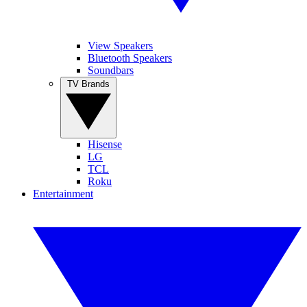
View Speakers
Bluetooth Speakers
Soundbars
TV Brands
Hisense
LG
TCL
Roku
Entertainment