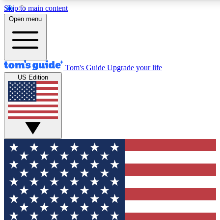
Skip to main content
12
24/7
30K+
Open menu
MEMBER FEATURES
ACCESS AVAILABLE
ACTIVE MEMBERS
Tom's Guide
Upgrade your life
US Edition
Exclusive Newsletters
Polls
Tech news direct to your inbox
Have your say in te
GET CLUB ACCESS QUICK
For the fastest way to join Tom's Guide Club enter your
email below. We'll send you a confirmation and sign you up
to our newsletter to keep you updated on all the latest news.