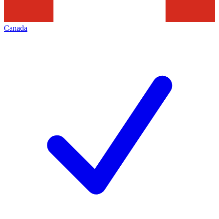
Canada