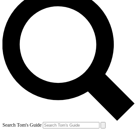
Search Tom's Guide