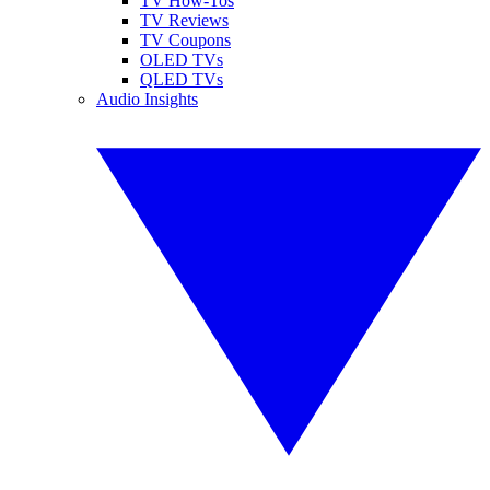
TV How-Tos
TV Reviews
TV Coupons
OLED TVs
QLED TVs
Audio Insights