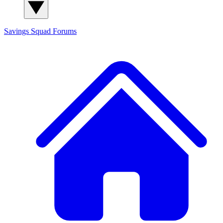
Savings Squad
Forums