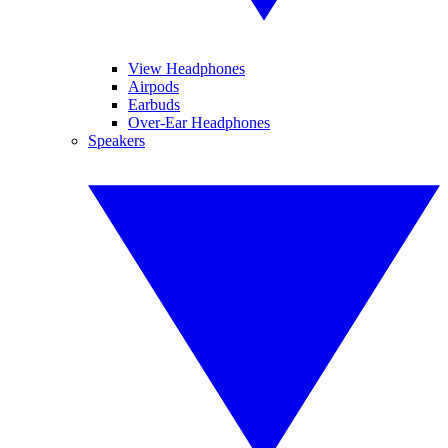
View Headphones
Airpods
Earbuds
Over-Ear Headphones
Speakers