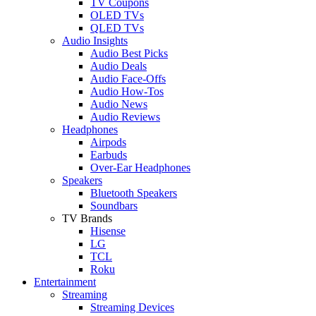
TV Coupons
OLED TVs
QLED TVs
Audio Insights
Audio Best Picks
Audio Deals
Audio Face-Offs
Audio How-Tos
Audio News
Audio Reviews
Headphones
Airpods
Earbuds
Over-Ear Headphones
Speakers
Bluetooth Speakers
Soundbars
TV Brands
Hisense
LG
TCL
Roku
Entertainment
Streaming
Streaming Devices