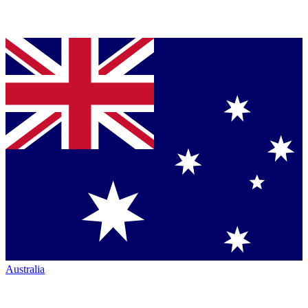
Australia