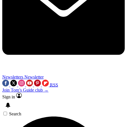
Newsletters
Newsletter
RSS
Join Tom’s Guide club →
Sign in
Search