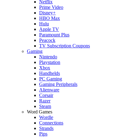
Netflix
Prime Video
Disney+
HBO Max
Hulu
Apple TV
Paramount Plus
Peacock
TV Subscription Coupons
Gaming
Nintendo
Playstation
Xbox
Handhelds
PC Gaming
Gaming Peripherals
Alienware
Corsair
Razer
Steam
Word Games
Wordle
Connections
Strands
Pips