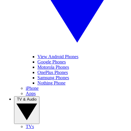
View Android Phones
Google Phones
Motorola Phones
OnePlus Phones
Samsung Phones
Nothing Phone
iPhone
Apps
TV & Audio
TVs