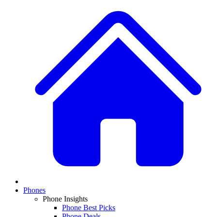
Phones
Phone Insights
Phone Best Picks
Phone Deals