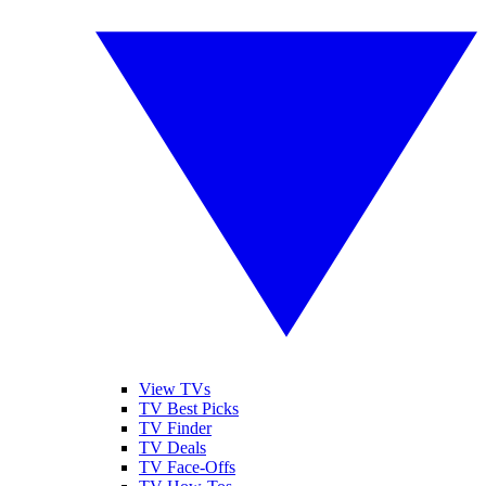
View TVs
TV Best Picks
TV Finder
TV Deals
TV Face-Offs