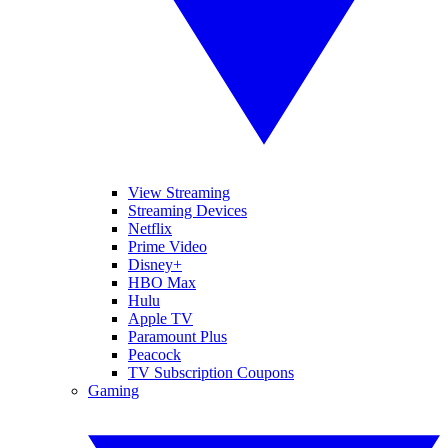
View Streaming
Streaming Devices
Netflix
Prime Video
Disney+
HBO Max
Hulu
Apple TV
Paramount Plus
Peacock
TV Subscription Coupons
Gaming