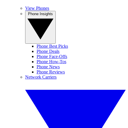
View Phones
Phone Insights
Phone Best Picks
Phone Deals
Phone Face-Offs
Phone How-Tos
Phone News
Phone Reviews
Network Carriers