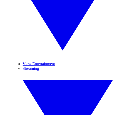
View Entertainment
Streaming