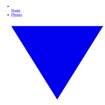
Home
Phones