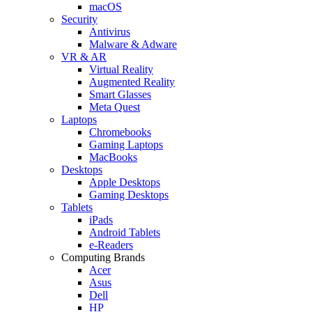
macOS
Security
Antivirus
Malware & Adware
VR & AR
Virtual Reality
Augmented Reality
Smart Glasses
Meta Quest
Laptops
Chromebooks
Gaming Laptops
MacBooks
Desktops
Apple Desktops
Gaming Desktops
Tablets
iPads
Android Tablets
e-Readers
Computing Brands
Acer
Asus
Dell
HP