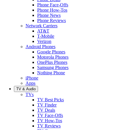
Phone Face-Offs
Phone How-Tos
Phone News
Phone Reviews
Network Carriers
AT&T
T-Mobile
Verizon
Android Phones
Google Phones
Motorola Phones
OnePlus Phones
Samsung Phones
Nothing Phone
iPhone
Apps
TV & Audio
TVs
TV Best Picks
TV Finder
TV Deals
TV Face-Offs
TV How-Tos
TV Reviews