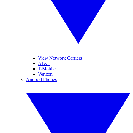
View Network Carriers
AT&T
T-Mobile
Verizon
Android Phones