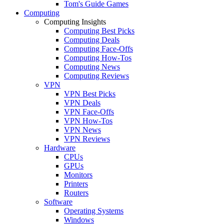
Tom's Guide Games
Computing
Computing Insights
Computing Best Picks
Computing Deals
Computing Face-Offs
Computing How-Tos
Computing News
Computing Reviews
VPN
VPN Best Picks
VPN Deals
VPN Face-Offs
VPN How-Tos
VPN News
VPN Reviews
Hardware
CPUs
GPUs
Monitors
Printers
Routers
Software
Operating Systems
Windows