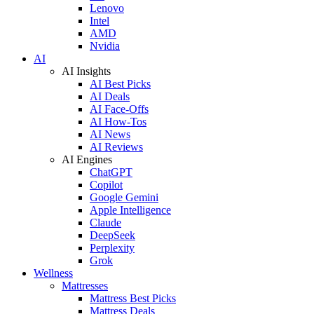
Lenovo
Intel
AMD
Nvidia
AI
AI Insights
AI Best Picks
AI Deals
AI Face-Offs
AI How-Tos
AI News
AI Reviews
AI Engines
ChatGPT
Copilot
Google Gemini
Apple Intelligence
Claude
DeepSeek
Perplexity
Grok
Wellness
Mattresses
Mattress Best Picks
Mattress Deals