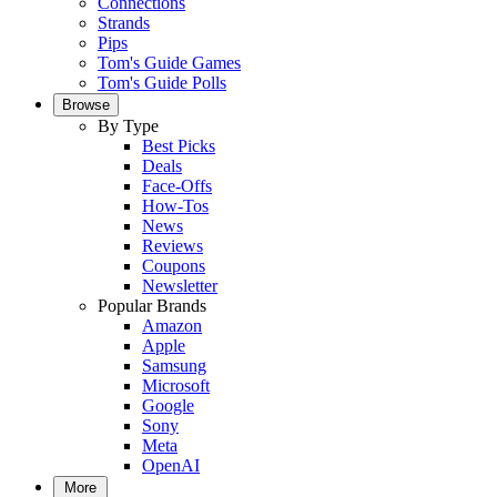
Connections
Strands
Pips
Tom's Guide Games
Tom's Guide Polls
Browse
By Type
Best Picks
Deals
Face-Offs
How-Tos
News
Reviews
Coupons
Newsletter
Popular Brands
Amazon
Apple
Samsung
Microsoft
Google
Sony
Meta
OpenAI
More