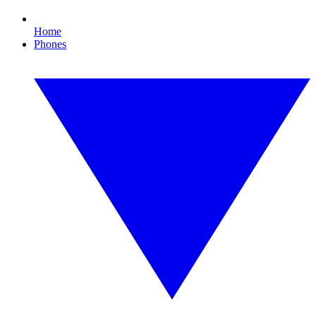
Home
Phones