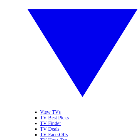
View TVs
TV Best Picks
TV Finder
TV Deals
TV Face-Offs