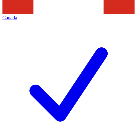
Canada