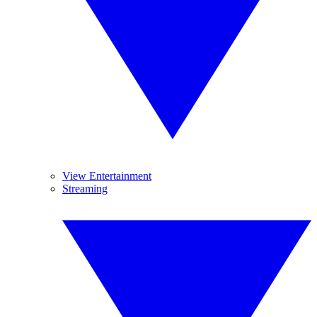
View Entertainment
Streaming