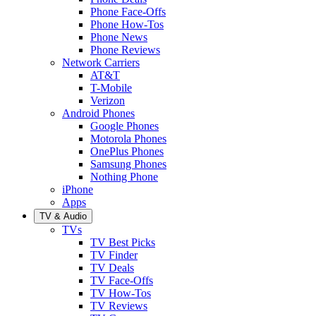
Phone Face-Offs
Phone How-Tos
Phone News
Phone Reviews
Network Carriers
AT&T
T-Mobile
Verizon
Android Phones
Google Phones
Motorola Phones
OnePlus Phones
Samsung Phones
Nothing Phone
iPhone
Apps
TV & Audio
TVs
TV Best Picks
TV Finder
TV Deals
TV Face-Offs
TV How-Tos
TV Reviews