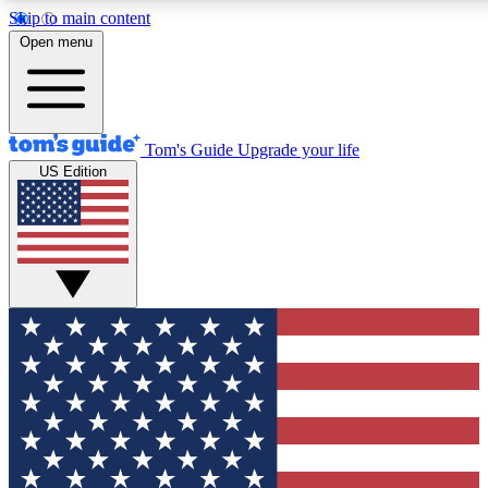
Skip to main content
12
24/7
30K+
Open menu
MEMBER FEATURES
ACCESS AVAILABLE
ACTIVE MEMBERS
Tom's Guide
Upgrade your life
US Edition
Exclusive Newsletters
Polls
Tech news direct to your inbox
Have your say in te
GET CLUB ACCESS QUICK
For the fastest way to join Tom's Guide Club enter your
email below. We'll send you a confirmation and sign you up
to our newsletter to keep you updated on all the latest news.