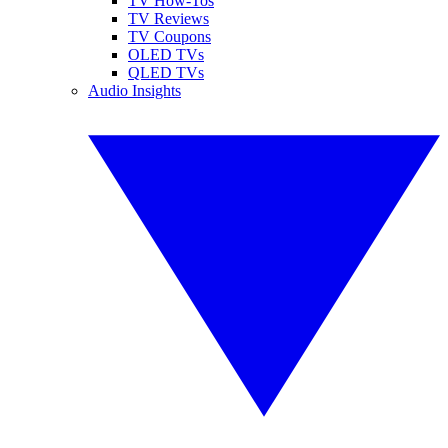
TV How-Tos
TV Reviews
TV Coupons
OLED TVs
QLED TVs
Audio Insights