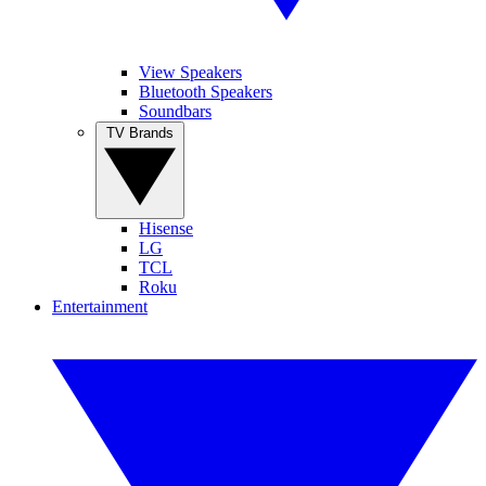
View Speakers
Bluetooth Speakers
Soundbars
TV Brands
Hisense
LG
TCL
Roku
Entertainment