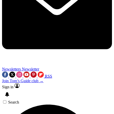
Newsletters
Newsletter
RSS
Join Tom’s Guide club →
Sign in
Search