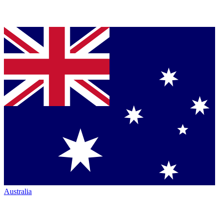
Australia