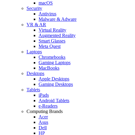
macOS
Security
Antivirus
Malware & Adware
VR & AR
Virtual Reality
Augmented Reality
Smart Glasses
Meta Quest
Laptops
Chromebooks
Gaming Laptops
MacBooks
Desktops
Apple Desktops
Gaming Desktops
Tablets
iPads
Android Tablets
e-Readers
Computing Brands
Acer
Asus
Dell
HP