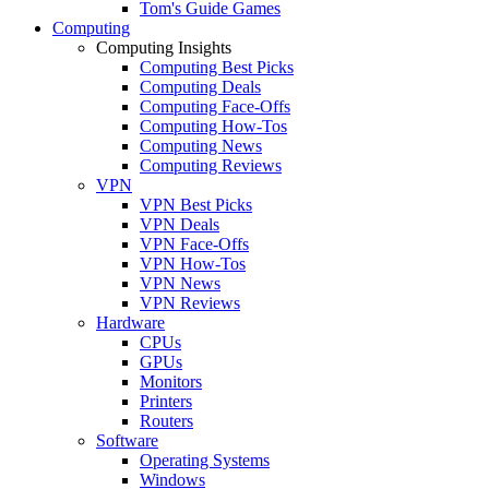
Tom's Guide Games
Computing
Computing Insights
Computing Best Picks
Computing Deals
Computing Face-Offs
Computing How-Tos
Computing News
Computing Reviews
VPN
VPN Best Picks
VPN Deals
VPN Face-Offs
VPN How-Tos
VPN News
VPN Reviews
Hardware
CPUs
GPUs
Monitors
Printers
Routers
Software
Operating Systems
Windows