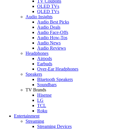
TV Coupons
OLED TVs
QLED TVs
Audio Insights
Audio Best Picks
Audio Deals
Audio Face-Offs
Audio How-Tos
Audio News
Audio Reviews
Headphones
Airpods
Earbuds
Over-Ear Headphones
Speakers
Bluetooth Speakers
Soundbars
TV Brands
Hisense
LG
TCL
Roku
Entertainment
Streaming
Streaming Devices