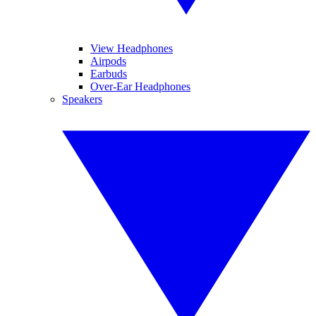
View Headphones
Airpods
Earbuds
Over-Ear Headphones
Speakers