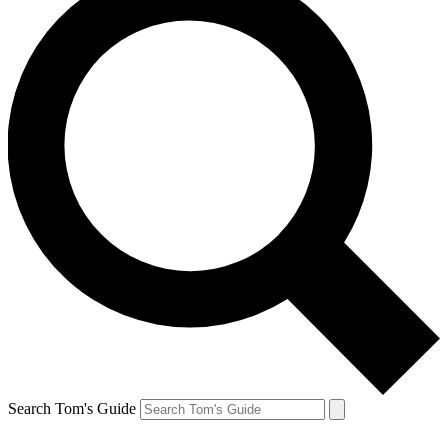
Search Tom's Guide