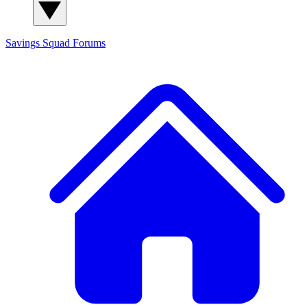
Savings Squad
Forums