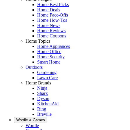
Home Best Picks
Home Deals
Home Face-Offs
Home How-Tos
Home News
Home Reviews
Home Coupons
Home Topics
Home Appliances
Home Office
Home Security
Smart Home
Outdoors
Gardening
Lawn Care
Home Brands
Ninja
Shark
Dyson
KitchenAid
Ring
Breville
Wordle & Games
Wordle