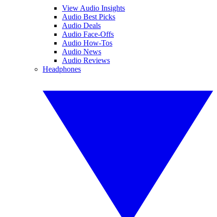
View Audio Insights
Audio Best Picks
Audio Deals
Audio Face-Offs
Audio How-Tos
Audio News
Audio Reviews
Headphones