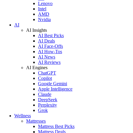
Lenovo
Intel
AMD
Nvidia
AI
AI Insights
AI Best Picks
AI Deals
AI Face-Offs
AI How-Tos
AI News
AI Reviews
AI Engines
ChatGPT
Copilot
Google Gemini
Apple Intelligence
Claude
DeepSeek
Perplexity
Grok
Wellness
Mattresses
Mattress Best Picks
Mattress Deals