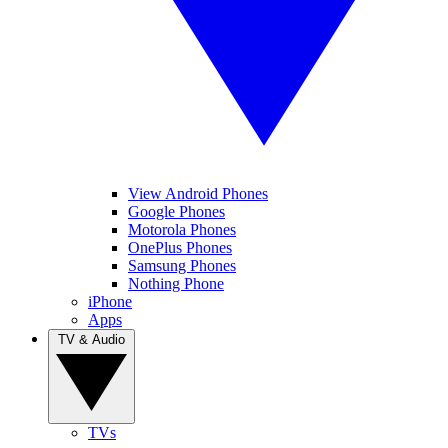
View Android Phones
Google Phones
Motorola Phones
OnePlus Phones
Samsung Phones
Nothing Phone
iPhone
Apps
TV & Audio
TVs