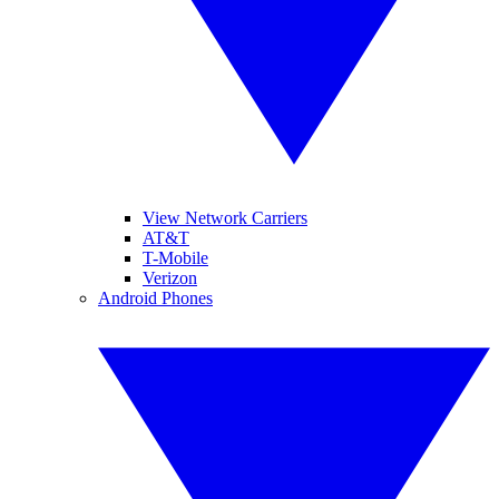
View Network Carriers
AT&T
T-Mobile
Verizon
Android Phones