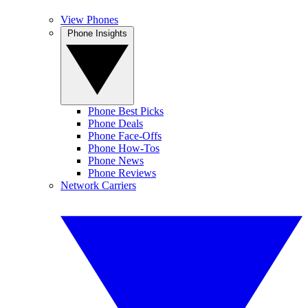
View Phones
Phone Insights
Phone Best Picks
Phone Deals
Phone Face-Offs
Phone How-Tos
Phone News
Phone Reviews
Network Carriers