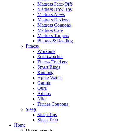
Mattress Face-Offs
Mattress How-Tos
Mattress News
Mattress Reviews
Mattress Coupons
Mattress Care
Mattress Toppers
Pillows & Bedding
Fitness
Workouts
Smartwatches
Fitness Trackers
Smart Rings
Running
Apple Watch
Garmin
Oura
Adidas
Nike
Fitness Coupons
Sleep
Sleep Tips
Sleep Tech
Home
Home Insights