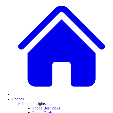
Phones
Phone Insights
Phone Best Picks
Phone Deals