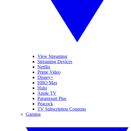
View Streaming
Streaming Devices
Netflix
Prime Video
Disney+
HBO Max
Hulu
Apple TV
Paramount Plus
Peacock
TV Subscription Coupons
Gaming