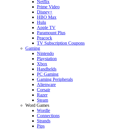
Netflix
Prime Video
Disney+
HBO Max
Hulu
Apple TV
Paramount Plus
Peacock
TV Subscription Coupons
Gaming
Nintendo
Playstation
Xbox
Handhelds
PC Gaming
Gaming Peripherals
Alienware
Corsair
Razer
Steam
Word Games
Wordle
Connections
Strands
Pips