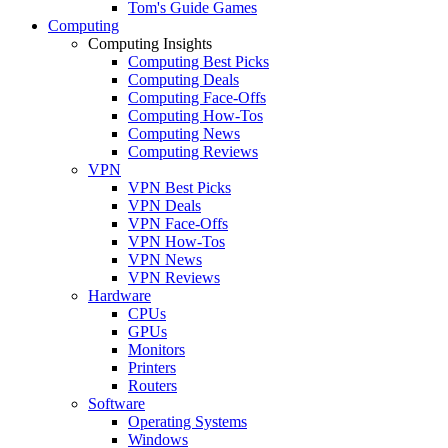
Tom's Guide Games
Computing
Computing Insights
Computing Best Picks
Computing Deals
Computing Face-Offs
Computing How-Tos
Computing News
Computing Reviews
VPN
VPN Best Picks
VPN Deals
VPN Face-Offs
VPN How-Tos
VPN News
VPN Reviews
Hardware
CPUs
GPUs
Monitors
Printers
Routers
Software
Operating Systems
Windows