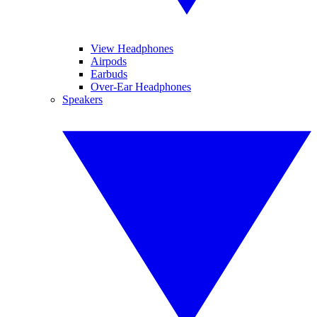
View Headphones
Airpods
Earbuds
Over-Ear Headphones
Speakers