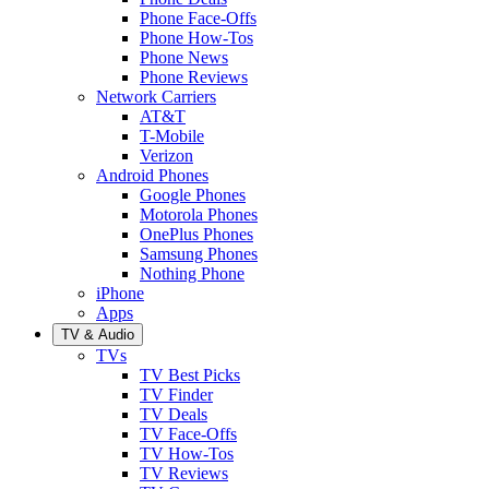
Phone Face-Offs
Phone How-Tos
Phone News
Phone Reviews
Network Carriers
AT&T
T-Mobile
Verizon
Android Phones
Google Phones
Motorola Phones
OnePlus Phones
Samsung Phones
Nothing Phone
iPhone
Apps
TV & Audio
TVs
TV Best Picks
TV Finder
TV Deals
TV Face-Offs
TV How-Tos
TV Reviews