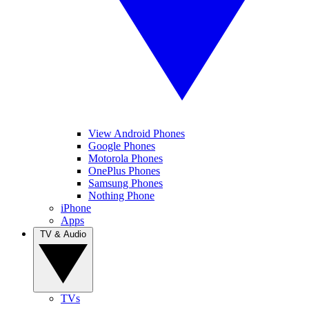
View Android Phones
Google Phones
Motorola Phones
OnePlus Phones
Samsung Phones
Nothing Phone
iPhone
Apps
TV & Audio
TVs