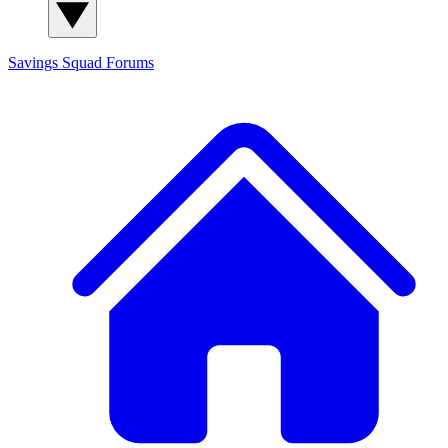
Savings Squad
Forums