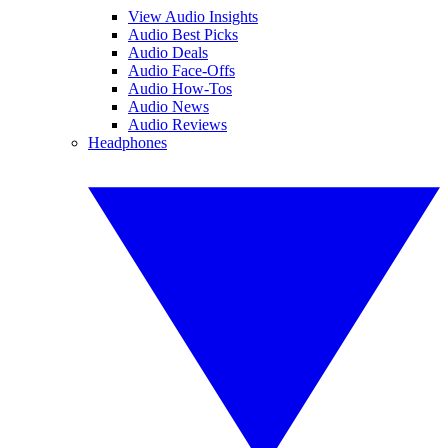
View Audio Insights
Audio Best Picks
Audio Deals
Audio Face-Offs
Audio How-Tos
Audio News
Audio Reviews
Headphones