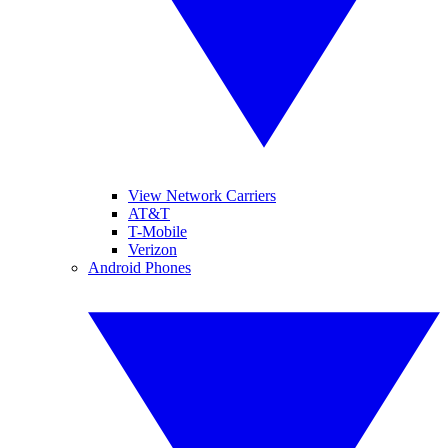
View Network Carriers
AT&T
T-Mobile
Verizon
Android Phones