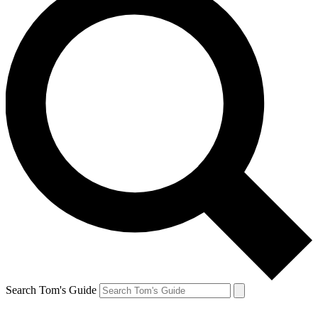
Search Tom's Guide