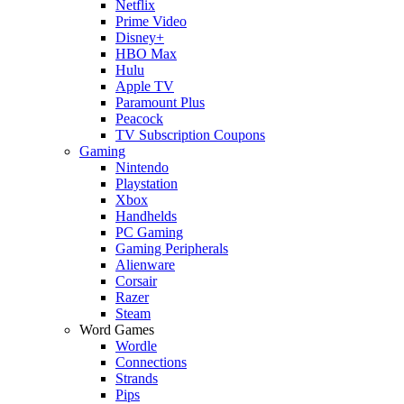
Netflix
Prime Video
Disney+
HBO Max
Hulu
Apple TV
Paramount Plus
Peacock
TV Subscription Coupons
Gaming
Nintendo
Playstation
Xbox
Handhelds
PC Gaming
Gaming Peripherals
Alienware
Corsair
Razer
Steam
Word Games
Wordle
Connections
Strands
Pips