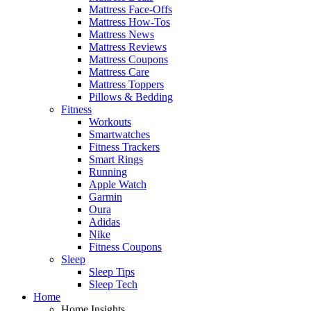
Mattress Face-Offs
Mattress How-Tos
Mattress News
Mattress Reviews
Mattress Coupons
Mattress Care
Mattress Toppers
Pillows & Bedding
Fitness
Workouts
Smartwatches
Fitness Trackers
Smart Rings
Running
Apple Watch
Garmin
Oura
Adidas
Nike
Fitness Coupons
Sleep
Sleep Tips
Sleep Tech
Home
Home Insights