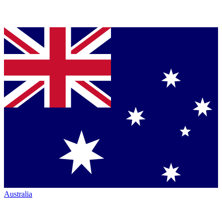
Australia