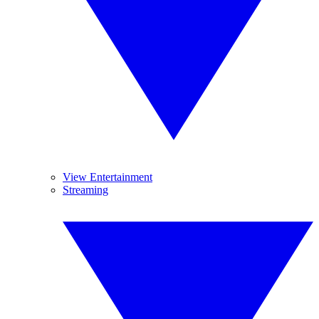
View Entertainment
Streaming