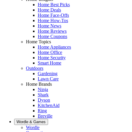
Home Best Picks
Home Deals
Home Face-Offs
Home How-Tos
Home News
Home Reviews
Home Coupons
Home Topics
Home Appliances
Home Office
Home Security
Smart Home
Outdoors
Gardening
Lawn Care
Home Brands
Ninja
Shark
Dyson
KitchenAid
Ring
Breville
Wordle & Games
Wordle