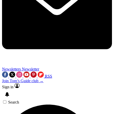
Newsletters
Newsletter
RSS
Join Tom’s Guide club →
Sign in
Search