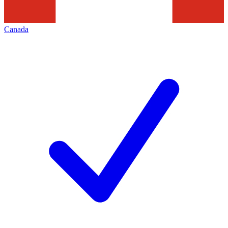
Canada