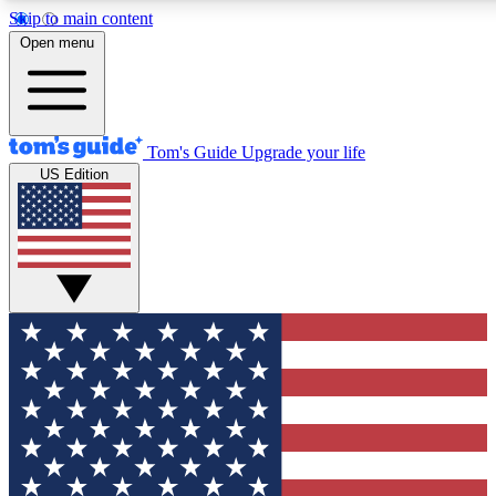
Skip to main content
12
24/7
30K+
Open menu
MEMBER FEATURES
ACCESS AVAILABLE
ACTIVE MEMBERS
Tom's Guide
Upgrade your life
US Edition
Exclusive Newsletters
Polls
Tech news direct to your inbox
Have your say in te
GET CLUB ACCESS QUICK
For the fastest way to join Tom's Guide Club enter your
email below. We'll send you a confirmation and sign you up
to our newsletter to keep you updated on all the latest news.