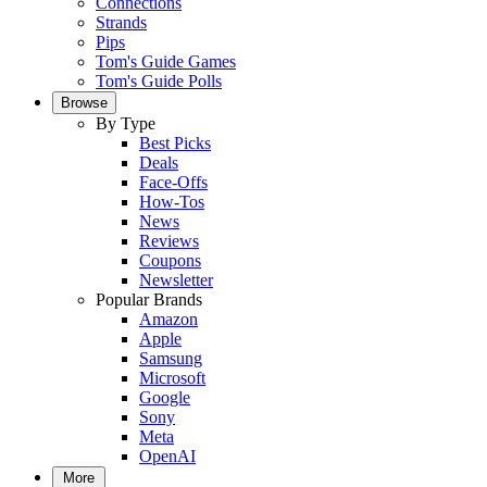
Connections
Strands
Pips
Tom's Guide Games
Tom's Guide Polls
Browse
By Type
Best Picks
Deals
Face-Offs
How-Tos
News
Reviews
Coupons
Newsletter
Popular Brands
Amazon
Apple
Samsung
Microsoft
Google
Sony
Meta
OpenAI
More