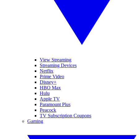
View Streaming
Streaming Devices
Netflix
Prime Video
Disney+
HBO Max
Hulu
Apple TV
Paramount Plus
Peacock
TV Subscription Coupons
Gaming