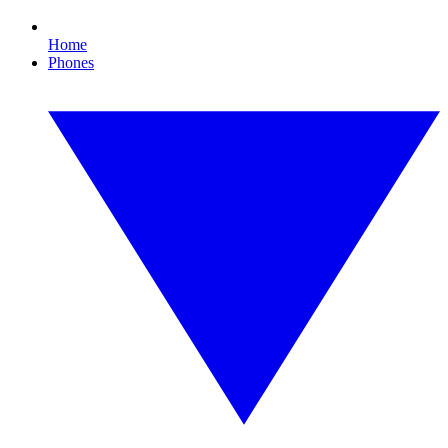
Home
Phones