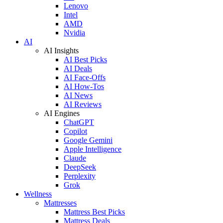
Lenovo
Intel
AMD
Nvidia
AI
AI Insights
AI Best Picks
AI Deals
AI Face-Offs
AI How-Tos
AI News
AI Reviews
AI Engines
ChatGPT
Copilot
Google Gemini
Apple Intelligence
Claude
DeepSeek
Perplexity
Grok
Wellness
Mattresses
Mattress Best Picks
Mattress Deals