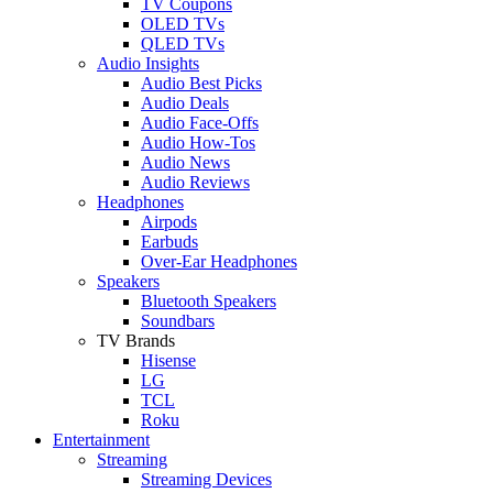
TV Coupons
OLED TVs
QLED TVs
Audio Insights
Audio Best Picks
Audio Deals
Audio Face-Offs
Audio How-Tos
Audio News
Audio Reviews
Headphones
Airpods
Earbuds
Over-Ear Headphones
Speakers
Bluetooth Speakers
Soundbars
TV Brands
Hisense
LG
TCL
Roku
Entertainment
Streaming
Streaming Devices