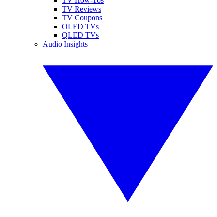
TV How-Tos
TV Reviews
TV Coupons
OLED TVs
QLED TVs
Audio Insights