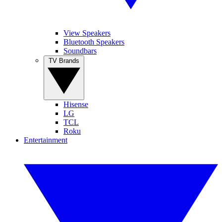
View Speakers
Bluetooth Speakers
Soundbars
TV Brands
Hisense
LG
TCL
Roku
Entertainment