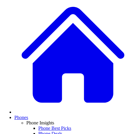
Phones
Phone Insights
Phone Best Picks
Phone Deals