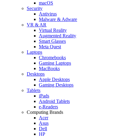
macOS
Security
Antivirus
Malware & Adware
VR & AR
Virtual Reality
Augmented Reality
Smart Glasses
Meta Quest
Laptops
Chromebooks
Gaming Laptops
MacBooks
Desktops
Apple Desktops
Gaming Desktops
Tablets
iPads
Android Tablets
e-Readers
Computing Brands
Acer
Asus
Dell
HP