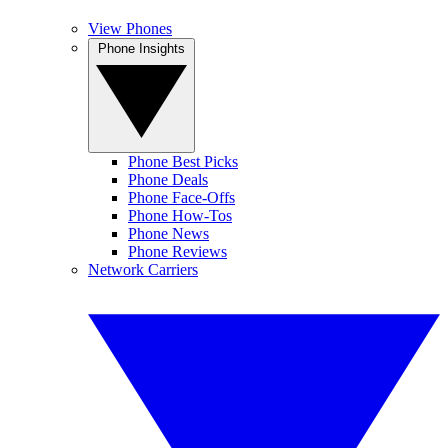
View Phones
Phone Insights
Phone Best Picks
Phone Deals
Phone Face-Offs
Phone How-Tos
Phone News
Phone Reviews
Network Carriers