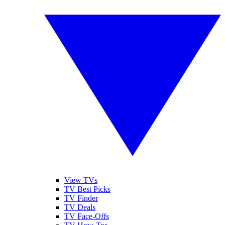
View TVs
TV Best Picks
TV Finder
TV Deals
TV Face-Offs