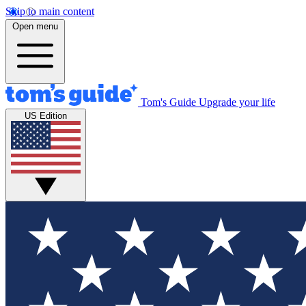
Skip to main content
Open menu
Tom's Guide
Upgrade your life
US Edition