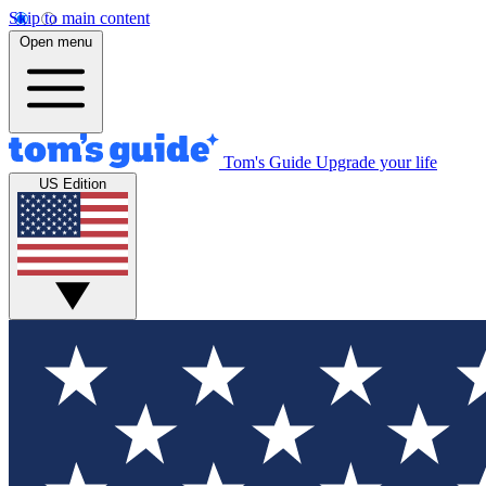
Skip to main content
Open menu
Tom's Guide
Upgrade your life
US Edition